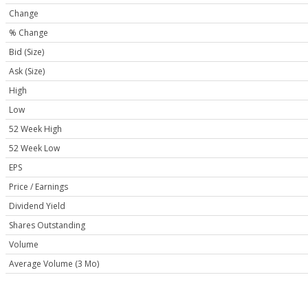
Change
% Change
Bid (Size)
Ask (Size)
High
Low
52 Week High
52 Week Low
EPS
Price / Earnings
Dividend Yield
Shares Outstanding
Volume
Average Volume (3 Mo)