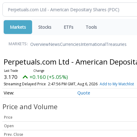
Markets
Stocks
ETFs
Tools
Overview
News
Currencies
International
Treasuries
MARKETS:
Perpetuals.com Ltd - American Deposit
3.170
+0.160 (+5.05%)
Streaming Delayed Price
2:47:56 PM GMT, Aug 6, 2026
Add to My Watchlist
Quote
Price and Volume
Price
Open
Prev. Close