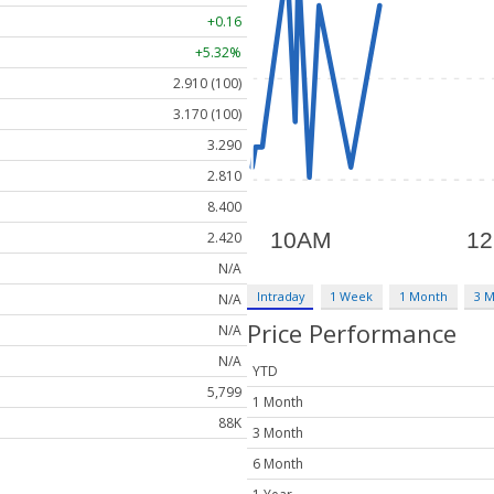
+0.16
+5.32%
2.910 (100)
3.170 (100)
3.290
2.810
8.400
2.420
N/A
Intraday
1 Week
1 Month
3 
N/A
Price Performance
N/A
N/A
YTD
5,799
1 Month
88K
3 Month
6 Month