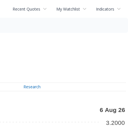
Recent Quotes
My Watchlist
Indicators
Research