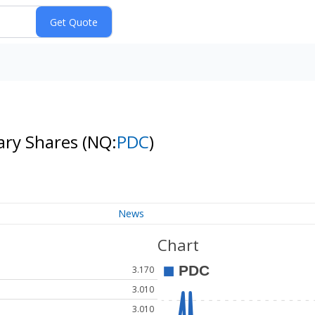
ary Shares
(NQ:
PDC
)
News
Chart
3.170
3.010
3.010