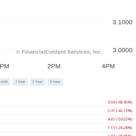
Month
1 Year
3 Year
5 Year
-3.04 (-48.95%)
-2.31 (-42.15%)
-4.61 (-59.25%)
-1.13 (-26.28%)