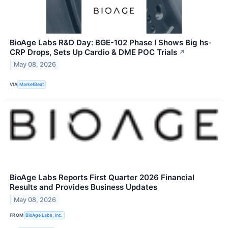
BioAge Labs R&D Day: BGE-102 Phase I Shows Big hs-
CRP Drops, Sets Up Cardio & DME POC Trials
↗
May 08, 2026
VIA
MarketBeat
BioAge Labs Reports First Quarter 2026 Financial
Results and Provides Business Updates
May 08, 2026
FROM
BioAge Labs, Inc.