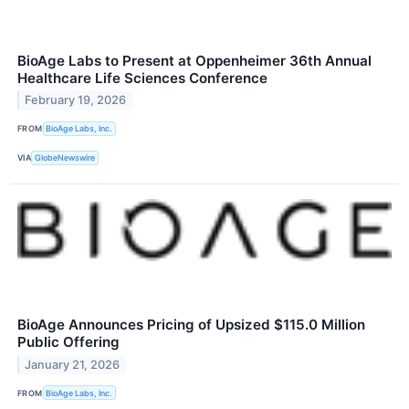
BioAge Labs to Present at Oppenheimer 36th Annual
Healthcare Life Sciences Conference
February 19, 2026
FROM
BioAge Labs, Inc.
VIA
GlobeNewswire
BioAge Announces Pricing of Upsized $115.0 Million
Public Offering
January 21, 2026
FROM
BioAge Labs, Inc.