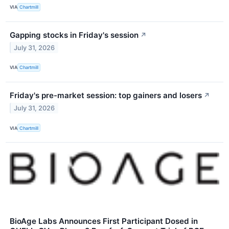
VIA
Chartmill
Gapping stocks in Friday's session
↗
July 31, 2026
VIA
Chartmill
Friday's pre-market session: top gainers and losers
↗
July 31, 2026
VIA
Chartmill
BioAge Labs Announces First Participant Dosed in