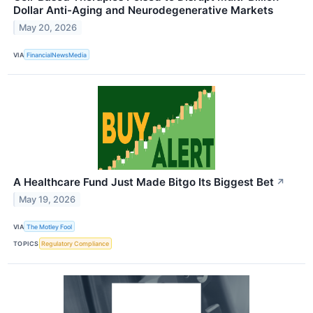
Dollar Anti-Aging and Neurodegenerative Markets
May 20, 2026
VIA
FinancialNewsMedia
A Healthcare Fund Just Made Bitgo Its Biggest Bet
↗
May 19, 2026
VIA
The Motley Fool
TOPICS
Regulatory Compliance