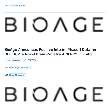
VIA
The Motley Fool
BioAge Announces Positive Interim Phase 1 Data for
BGE-102, a Novel Brain-Penetrant NLRP3 Inhibitor
December 04, 2025
FROM
BioAge Labs, Inc.
VIA
GlobeNewswire