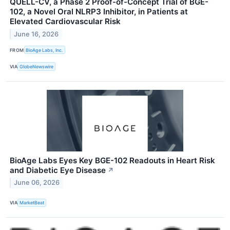
QUELL-CV, a Phase 2 Proof-of-Concept Trial of BGE-
102, a Novel Oral NLRP3 Inhibitor, in Patients at
Elevated Cardiovascular Risk
June 16, 2026
FROM
BioAge Labs, Inc.
VIA
GlobeNewswire
BioAge Labs Eyes Key BGE-102 Readouts in Heart Risk
and Diabetic Eye Disease
↗
June 06, 2026
VIA
MarketBeat