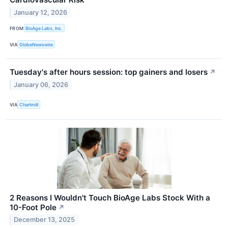
January 12, 2026
FROM
BioAge Labs, Inc.
VIA
GlobeNewswire
Tuesday's after hours session: top gainers and losers
↗
January 06, 2026
VIA
Chartmill
2 Reasons I Wouldn't Touch BioAge Labs Stock With a
10-Foot Pole
↗
December 13, 2025