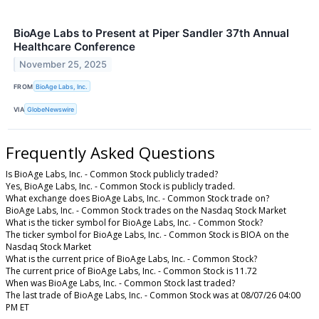
BioAge Labs to Present at Piper Sandler 37th Annual
Healthcare Conference
November 25, 2025
FROM
BioAge Labs, Inc.
VIA
GlobeNewswire
Frequently Asked Questions
Is BioAge Labs, Inc. - Common Stock publicly traded?
Yes, BioAge Labs, Inc. - Common Stock is publicly traded.
What exchange does BioAge Labs, Inc. - Common Stock trade on?
BioAge Labs, Inc. - Common Stock trades on the Nasdaq Stock Market
What is the ticker symbol for BioAge Labs, Inc. - Common Stock?
The ticker symbol for BioAge Labs, Inc. - Common Stock is BIOA on the
Nasdaq Stock Market
What is the current price of BioAge Labs, Inc. - Common Stock?
The current price of BioAge Labs, Inc. - Common Stock is 11.72
When was BioAge Labs, Inc. - Common Stock last traded?
The last trade of BioAge Labs, Inc. - Common Stock was at 08/07/26 04:00
PM ET