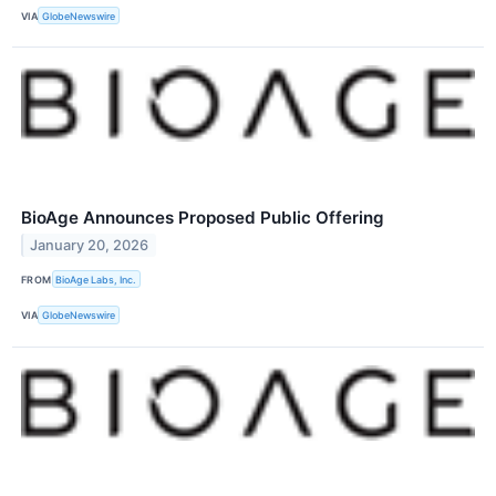
VIA
GlobeNewswire
BioAge Announces Proposed Public Offering
January 20, 2026
FROM
BioAge Labs, Inc.
VIA
GlobeNewswire