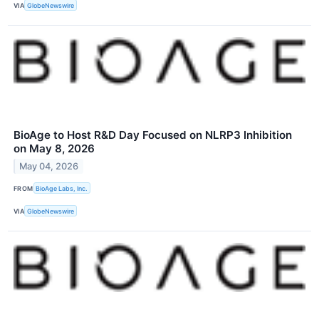
VIA
GlobeNewswire
BioAge to Host R&D Day Focused on NLRP3 Inhibition
on May 8, 2026
May 04, 2026
FROM
BioAge Labs, Inc.
VIA
GlobeNewswire