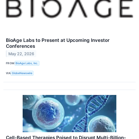
BioAge Labs to Present at Upcoming Investor
Conferences
May 22, 2026
FROM
BioAge Labs, Inc.
VIA
GlobeNewswire
Cell-Based Therapies Poised to Disrupt Multi-Billion-