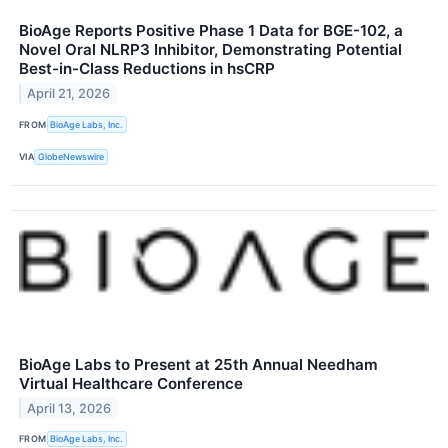
BioAge Reports Positive Phase 1 Data for BGE-102, a
Novel Oral NLRP3 Inhibitor, Demonstrating Potential
Best-in-Class Reductions in hsCRP
April 21, 2026
FROM
BioAge Labs, Inc.
VIA
GlobeNewswire
BioAge Labs to Present at 25th Annual Needham
Virtual Healthcare Conference
April 13, 2026
FROM
BioAge Labs, Inc.