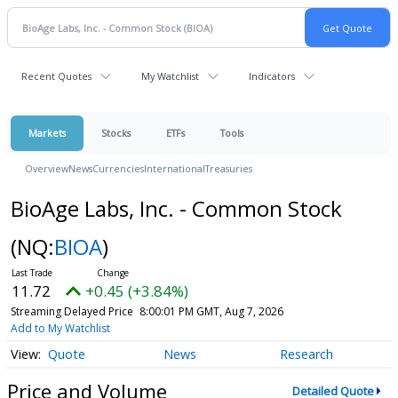
Recent Quotes
My Watchlist
Indicators
Markets
Stocks
ETFs
Tools
Overview
News
Currencies
International
Treasuries
BioAge Labs, Inc. - Common Stock
(NQ:
BIOA
)
11.72
+0.45 (+3.84%)
Streaming Delayed Price
8:00:01 PM GMT, Aug 7, 2026
Add to My Watchlist
Quote
News
Research
Price and Volume
Detailed Quote