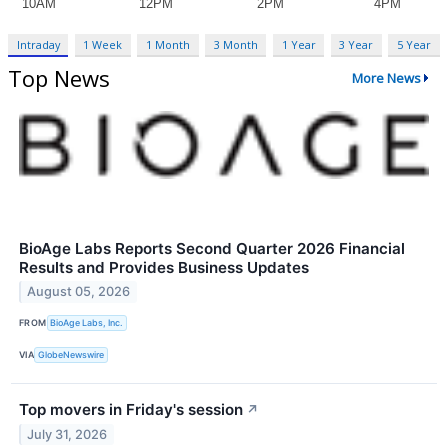
Intraday
1 Week
1 Month
3 Month
1 Year
3 Year
5 Year
Top News
More News
BioAge Labs Reports Second Quarter 2026 Financial
Results and Provides Business Updates
August 05, 2026
FROM
BioAge Labs, Inc.
VIA
GlobeNewswire
Top movers in Friday's session
↗
July 31, 2026