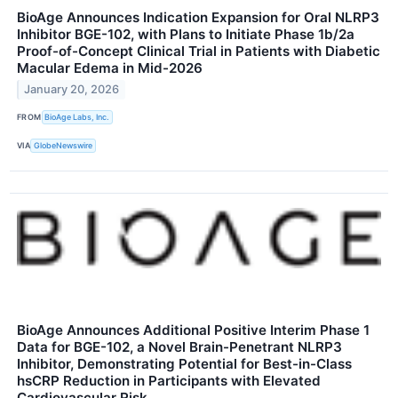
BioAge Announces Indication Expansion for Oral NLRP3
Inhibitor BGE-102, with Plans to Initiate Phase 1b/2a
Proof-of-Concept Clinical Trial in Patients with Diabetic
Macular Edema in Mid-2026
January 20, 2026
FROM
BioAge Labs, Inc.
VIA
GlobeNewswire
BioAge Announces Additional Positive Interim Phase 1
Data for BGE-102, a Novel Brain-Penetrant NLRP3
Inhibitor, Demonstrating Potential for Best-in-Class
hsCRP Reduction in Participants with Elevated
Cardiovascular Risk