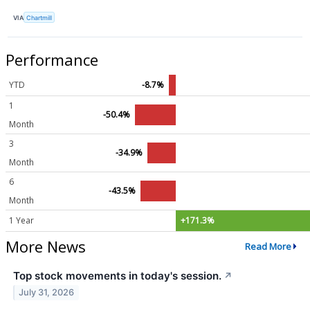
VIA
Chartmill
Performance
YTD
-8.7%
1
-50.4%
Month
3
-34.9%
Month
6
-43.5%
Month
1 Year
+171.3%
More News
Read More
Top stock movements in today's session.
↗
July 31, 2026