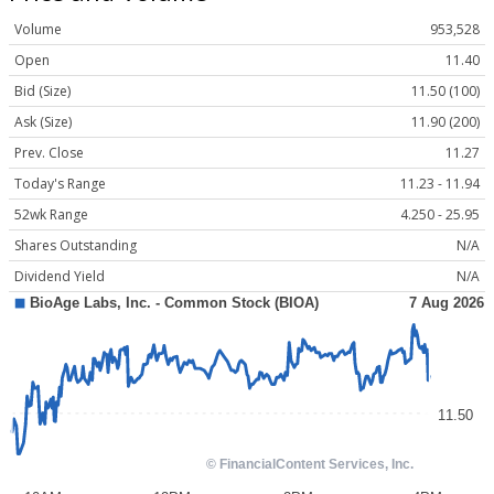
Volume
953,528
Open
11.40
Bid (Size)
11.50 (100)
Ask (Size)
11.90 (200)
Prev. Close
11.27
Today's Range
11.23 - 11.94
52wk Range
4.250 - 25.95
Shares Outstanding
N/A
Dividend Yield
N/A