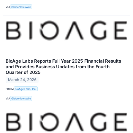
VIA
GlobeNewswire
BioAge Labs Reports Full Year 2025 Financial Results
and Provides Business Updates from the Fourth
Quarter of 2025
March 24, 2026
FROM
BioAge Labs, Inc.
VIA
GlobeNewswire