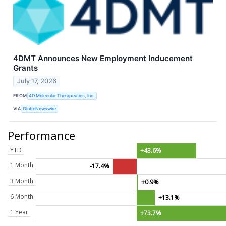
4DMT Announces New Employment Inducement
Grants
July 17, 2026
FROM
4D Molecular Therapeutics, Inc.
VIA
GlobeNewswire
Performance
YTD
+43.6%
1 Month
-17.4%
3 Month
+0.9%
6 Month
+13.1%
1 Year
+73.7%