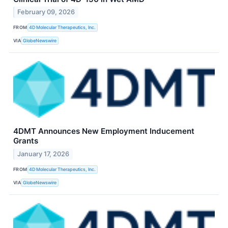
February 09, 2026
FROM
4D Molecular Therapeutics, Inc.
VIA
GlobeNewswire
4DMT Announces New Employment Inducement
Grants
January 17, 2026
FROM
4D Molecular Therapeutics, Inc.
VIA
GlobeNewswire