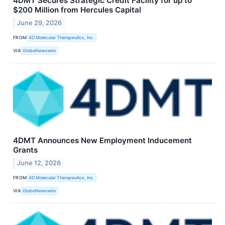
4DMT Secures Strategic Credit Facility for up to
$200 Million from Hercules Capital
June 29, 2026
FROM
4D Molecular Therapeutics, Inc.
VIA
GlobeNewswire
4DMT Announces New Employment Inducement
Grants
June 12, 2026
FROM
4D Molecular Therapeutics, Inc.
VIA
GlobeNewswire