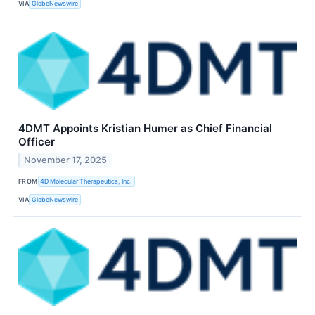
VIA
GlobeNewswire
4DMT Appoints Kristian Humer as Chief Financial
Officer
November 17, 2025
FROM
4D Molecular Therapeutics, Inc.
VIA
GlobeNewswire