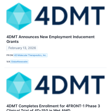
4DMT Announces New Employment Inducement
Grants
February 13, 2026
FROM
4D Molecular Therapeutics, Inc.
VIA
GlobeNewswire
4DMT Completes Enrollment for 4FRONT-1 Phase 3
Clinical Trial of 4D-150 in Wet AMD