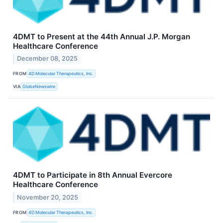
4DMT to Present at the 44th Annual J.P. Morgan
Healthcare Conference
December 08, 2025
FROM
4D Molecular Therapeutics, Inc.
VIA
GlobeNewswire
4DMT to Participate in 8th Annual Evercore
Healthcare Conference
November 20, 2025
FROM
4D Molecular Therapeutics, Inc.