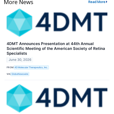
More News
Read More
4DMT Announces Presentation at 44th Annual
Scientific Meeting of the American Society of Retina
Specialists
June 30, 2026
FROM
4D Molecular Therapeutics, Inc.
VIA
GlobeNewswire