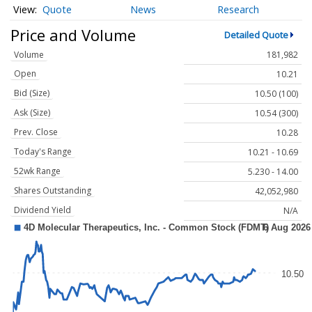
Quote
News
Research
Price and Volume
Detailed Quote
Volume
181,982
Open
10.21
Bid (Size)
10.50 (100)
Ask (Size)
10.54 (300)
Prev. Close
10.28
Today's Range
10.21 - 10.69
52wk Range
5.230 - 14.00
Shares Outstanding
42,052,980
Dividend Yield
N/A