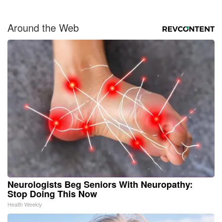
Around the Web
Neurologists Beg Seniors With Neuropathy:
Stop Doing This Now
Health Weekly