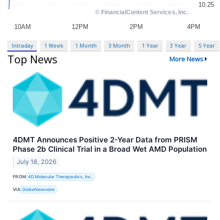
Intraday
1 Week
1 Month
3 Month
1 Year
3 Year
5 Year
Top News
More News
4DMT Announces Positive 2-Year Data from PRISM
Phase 2b Clinical Trial in a Broad Wet AMD Population
July 18, 2026
FROM
4D Molecular Therapeutics, Inc.
VIA
GlobeNewswire