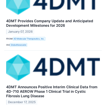
4DMT Provides Company Update and Anticipated
Development Milestones for 2026
January 07, 2026
FROM
4D Molecular Therapeutics, Inc.
VIA
GlobeNewswire
4DMT Announces Positive Interim Clinical Data from
4D-710 AEROW Phase 1 Clinical Trial in Cystic
Fibrosis Lung Disease
December 17, 2025