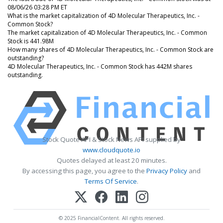
08/06/26 03:28 PM ET
What is the market capitalization of 4D Molecular Therapeutics, Inc. -
Common Stock?
The market capitalization of 4D Molecular Therapeutics, Inc. - Common
Stock is 441.98M
How many shares of 4D Molecular Therapeutics, Inc. - Common Stock are
outstanding?
4D Molecular Therapeutics, Inc. - Common Stock has 442M shares
outstanding.
Stock Quote API & Stock News API supplied by
www.cloudquote.io
Quotes delayed at least 20 minutes.
By accessing this page, you agree to the
Privacy Policy
and
Terms Of Service
.
© 2025 FinancialContent. All rights reserved.