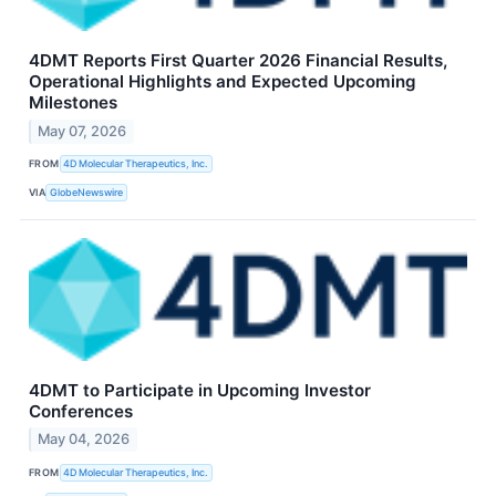
4DMT Reports First Quarter 2026 Financial Results,
Operational Highlights and Expected Upcoming
Milestones
May 07, 2026
FROM
4D Molecular Therapeutics, Inc.
VIA
GlobeNewswire
4DMT to Participate in Upcoming Investor
Conferences
May 04, 2026
FROM
4D Molecular Therapeutics, Inc.