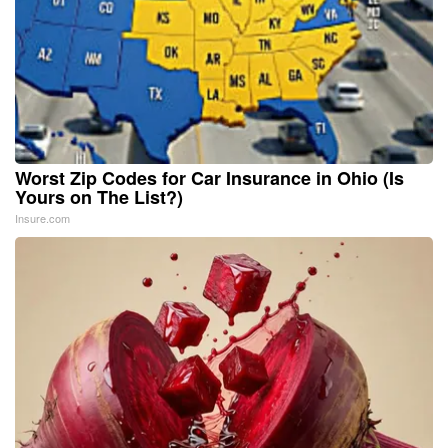
Worst Zip Codes for Car Insurance in Ohio (Is
Yours on The List?)
Insure.com