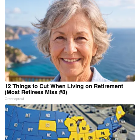
12 Things to Cut When Living on Retirement
(Most Retirees Miss #8)
Greensprout