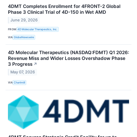
4DMT Completes Enrollment for 4FRONT-2 Global
Phase 3 Clinical Trial of 4D-150 in Wet AMD
June 29, 2026
FROM
4D Molecular Therapeutics, Inc.
VIA
GlobeNewswire
4D Molecular Therapeutics (NASDAQ:FDMT) Q1 2026:
Revenue Miss and Wider Losses Overshadow Phase
3 Progress
↗
May 07, 2026
VIA
Chartmill