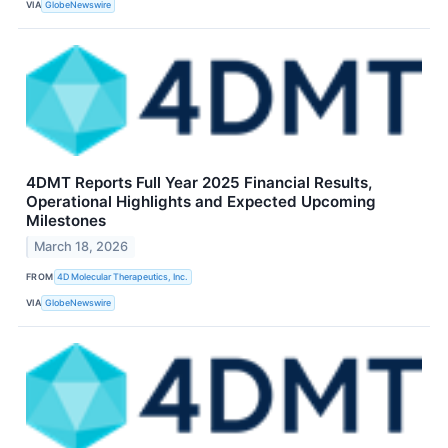
VIA
GlobeNewswire
4DMT Reports Full Year 2025 Financial Results,
Operational Highlights and Expected Upcoming
Milestones
March 18, 2026
FROM
4D Molecular Therapeutics, Inc.
VIA
GlobeNewswire