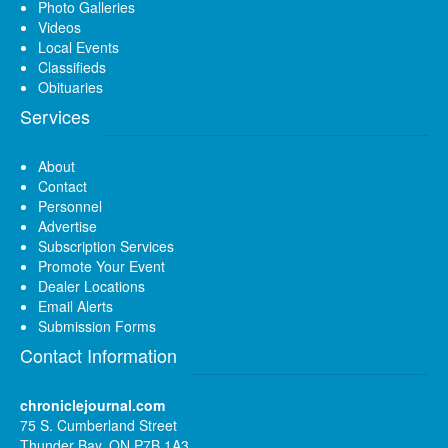
Photo Galleries
Videos
Local Events
Classifieds
Obituaries
Services
About
Contact
Personnel
Advertise
Subscription Services
Promote Your Event
Dealer Locations
Email Alerts
Submission Forms
Contact Information
chroniclejournal.com
75 S. Cumberland Street
Thunder Bay, ON P7B 1A3