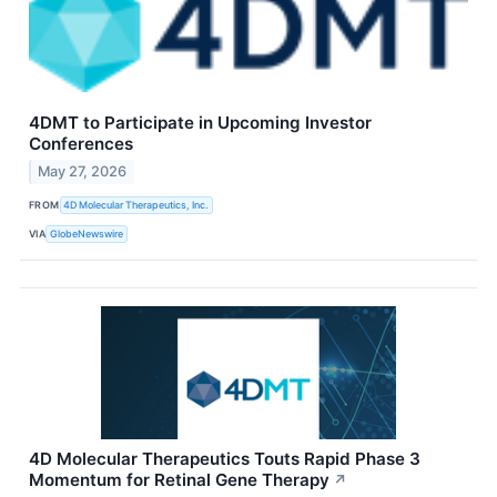
4DMT to Participate in Upcoming Investor
Conferences
May 27, 2026
FROM
4D Molecular Therapeutics, Inc.
VIA
GlobeNewswire
4D Molecular Therapeutics Touts Rapid Phase 3
Momentum for Retinal Gene Therapy
↗