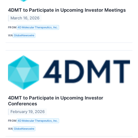
4DMT to Participate in Upcoming Investor Meetings
March 16, 2026
FROM
4D Molecular Therapeutics, Inc.
VIA
GlobeNewswire
4DMT to Participate in Upcoming Investor
Conferences
February 19, 2026
FROM
4D Molecular Therapeutics, Inc.
VIA
GlobeNewswire