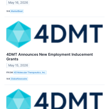
May 16, 2026
VIA
MarketBeat
4DMT Announces New Employment Inducement
Grants
May 15, 2026
FROM
4D Molecular Therapeutics, Inc.
VIA
GlobeNewswire