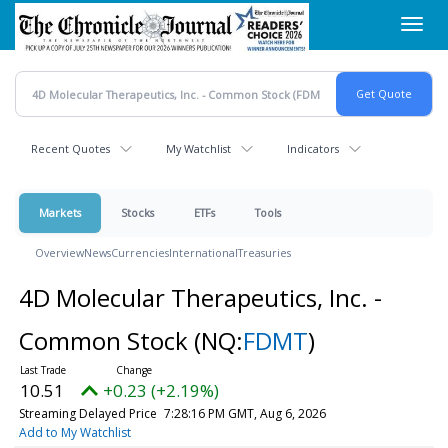
Skip
Toggl
to
navig
main
content
Recent Quotes
My Watchlist
Indicators
Markets
Stocks
ETFs
Tools
Overview
News
Currencies
International
Treasuries
4D Molecular Therapeutics, Inc. -
Common Stock
(NQ:
FDMT
)
10.51
+0.23 (+2.19%)
Streaming Delayed Price
7:28:16 PM GMT, Aug 6, 2026
Add to My Watchlist