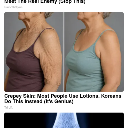
Meet The Real Enemy (Stop This)
SmoothSpine
Crepey Skin: Most People Use Lotions. Koreans
Do This Instead (It's Genius)
Tri Lift