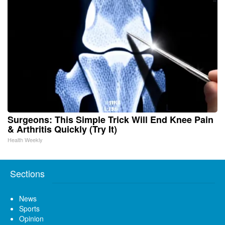
Surgeons: This Simple Trick Will End Knee Pain
& Arthritis Quickly (Try It)
Health Weekly
Sections
News
Sports
Opinion