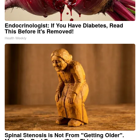
Endocrinologist: If You Have Diabetes, Read
This Before It's Removed!
Health Weekly
Spinal Stenosis is Not From "Getting Older".