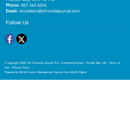
Phone:
807 343 6200
Email:
circulation@chroniclejournal.com
Follow Us
Facebook
Twitter
© Copyright 2026
The Chronicle-Journal
75 S. Cumberland Street, Thunder Bay, ON
|
Terms of
Use
|
Privacy Policy
Powered by
BLOX Content Management System
from
BLOX Digital
.