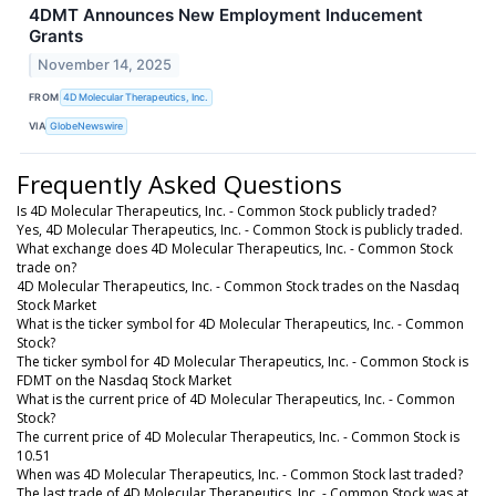
4DMT Announces New Employment Inducement
Grants
November 14, 2025
FROM
4D Molecular Therapeutics, Inc.
VIA
GlobeNewswire
Frequently Asked Questions
Is 4D Molecular Therapeutics, Inc. - Common Stock publicly traded?
Yes, 4D Molecular Therapeutics, Inc. - Common Stock is publicly traded.
What exchange does 4D Molecular Therapeutics, Inc. - Common Stock
trade on?
4D Molecular Therapeutics, Inc. - Common Stock trades on the Nasdaq
Stock Market
What is the ticker symbol for 4D Molecular Therapeutics, Inc. - Common
Stock?
The ticker symbol for 4D Molecular Therapeutics, Inc. - Common Stock is
FDMT on the Nasdaq Stock Market
What is the current price of 4D Molecular Therapeutics, Inc. - Common
Stock?
The current price of 4D Molecular Therapeutics, Inc. - Common Stock is
10.51
When was 4D Molecular Therapeutics, Inc. - Common Stock last traded?
The last trade of 4D Molecular Therapeutics, Inc. - Common Stock was at