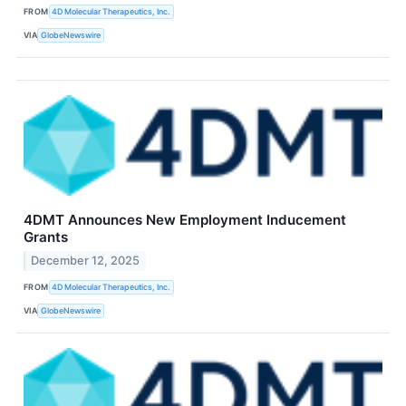
FROM
4D Molecular Therapeutics, Inc.
VIA
GlobeNewswire
4DMT Announces New Employment Inducement
Grants
December 12, 2025
FROM
4D Molecular Therapeutics, Inc.
VIA
GlobeNewswire