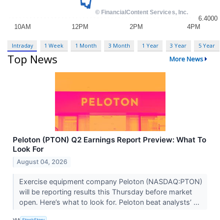
Intraday
1 Week
1 Month
3 Month
1 Year
3 Year
5 Year
Top News
More News
Peloton (PTON) Q2 Earnings Report Preview: What To
Look For
August 04, 2026
Exercise equipment company Peloton (NASDAQ:PTON)
will be reporting results this Thursday before market
open. Here’s what to look for. Peloton beat analysts’ ...
VIA
StockStory