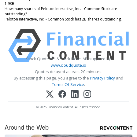
1.93B
How many shares of Peloton Interactive, Inc. - Common Stock are
outstanding?
Peloton Interactive, Inc. - Common Stock has 2B shares outstanding.
Stock Quote API & Stock News API supplied by
www.cloudquote.io
Quotes delayed at least 20 minutes.
By accessing this page, you agree to the
Privacy Policy
and
Terms Of Service
.
© 2025 FinancialContent. All rights reserved.
Around the Web