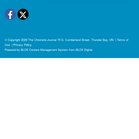
Facebook
Twitter
© Copyright 2026
The Chronicle-Journal
75 S. Cumberland Street, Thunder Bay, ON
|
Terms of
Use
|
Privacy Policy
Powered by
BLOX Content Management System
from
BLOX Digital
.