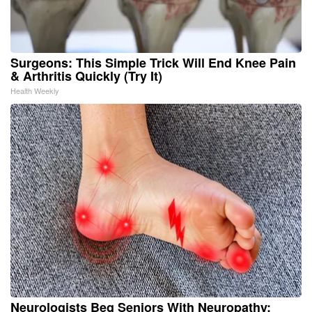
Surgeons: This Simple Trick Will End Knee Pain
& Arthritis Quickly (Try It)
Health Weekly
Neurologists Beg Seniors With Neuropathy: