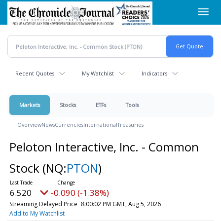
Skip
Toggl
to
navig
main
content
Recent Quotes
My Watchlist
Indicators
Markets
Stocks
ETFs
Tools
Overview
News
Currencies
International
Treasuries
Peloton Interactive, Inc. - Common
Stock
(NQ:
PTON
)
6.520
-0.090 (-1.38%)
Streaming Delayed Price
8:00:02 PM GMT, Aug 5, 2026
Add to My Watchlist