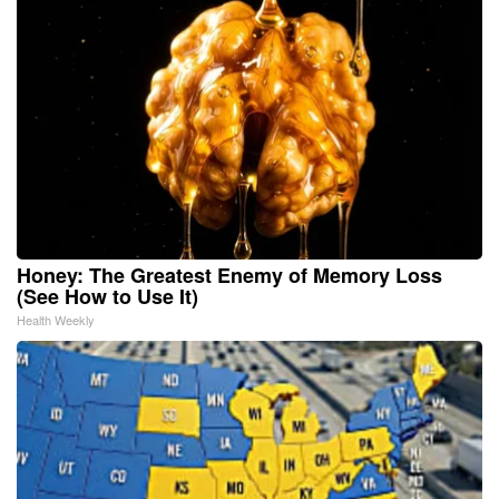
Honey: The Greatest Enemy of Memory Loss
(See How to Use It)
Health Weekly