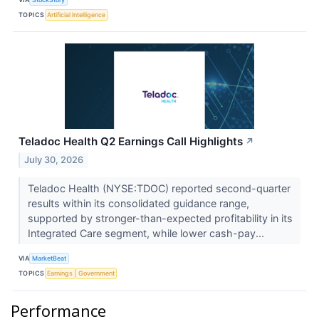
TOPICS
Artificial Intelligence
Teladoc Health Q2 Earnings Call Highlights
↗
July 30, 2026
Teladoc Health (NYSE:TDOC) reported second-quarter
results within its consolidated guidance range,
supported by stronger-than-expected profitability in its
Integrated Care segment, while lower cash-pay...
VIA
MarketBeat
TOPICS
Earnings
Government
Performance