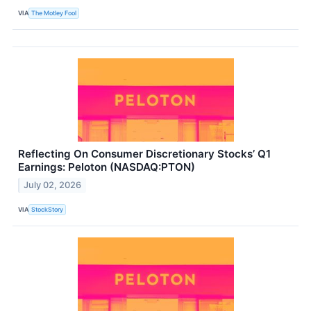
VIA
The Motley Fool
Reflecting On Consumer Discretionary Stocks’ Q1
Earnings: Peloton (NASDAQ:PTON)
July 02, 2026
VIA
StockStory