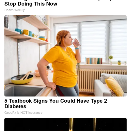
Stop Doing This Now
Health Weekly
5 Textbook Signs You Could Have Type 2
Diabetes
GoodRx is NOT insurance