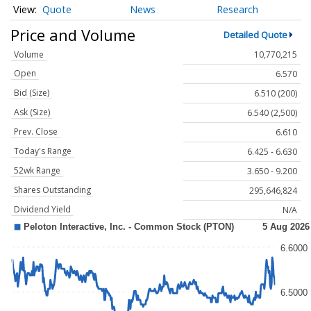
Quote
News
Research
Price and Volume
Detailed Quote
Volume
10,770,215
Open
6.570
Bid (Size)
6.510 (200)
Ask (Size)
6.540 (2,500)
Prev. Close
6.610
Today's Range
6.425 - 6.630
52wk Range
3.650 - 9.200
Shares Outstanding
295,646,824
Dividend Yield
N/A