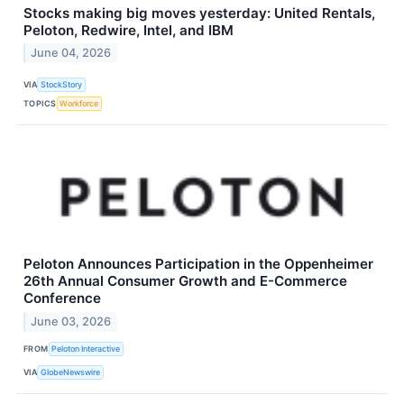
Stocks making big moves yesterday: United Rentals,
Peloton, Redwire, Intel, and IBM
June 04, 2026
VIA
StockStory
TOPICS
Workforce
Peloton Announces Participation in the Oppenheimer
26th Annual Consumer Growth and E-Commerce
Conference
June 03, 2026
FROM
Peloton Interactive
VIA
GlobeNewswire