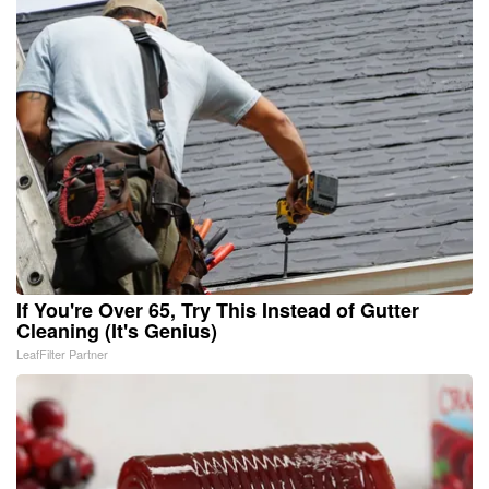
If You're Over 65, Try This Instead of Gutter
Cleaning (It's Genius)
LeafFilter Partner