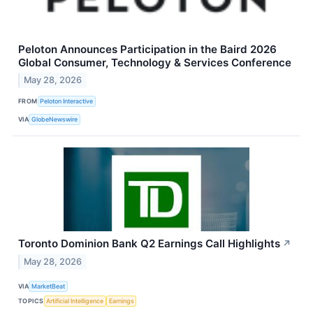
Peloton Announces Participation in the Baird 2026
Global Consumer, Technology & Services Conference
May 28, 2026
FROM
Peloton Interactive
VIA
GlobeNewswire
Toronto Dominion Bank Q2 Earnings Call Highlights
↗
May 28, 2026
VIA
MarketBeat
TOPICS
Artificial Intelligence
Earnings