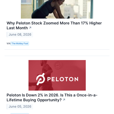
Why Peloton Stock Zoomed More Than 17% Higher
Last Month
↗
June 08, 2026
VIA
The Motley Fool
Peloton Is Down 2% in 2026. Is This a Once-in-a-
Lifetime Buying Opportunity?
↗
June 05, 2026