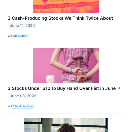
3 Cash-Producing Stocks We Think Twice About
June 11, 2026
VIA
StockStory
3 Stocks Under $10 to Buy Hand Over Fist in June
↗
June 08, 2026
VIA
The Motley Fool