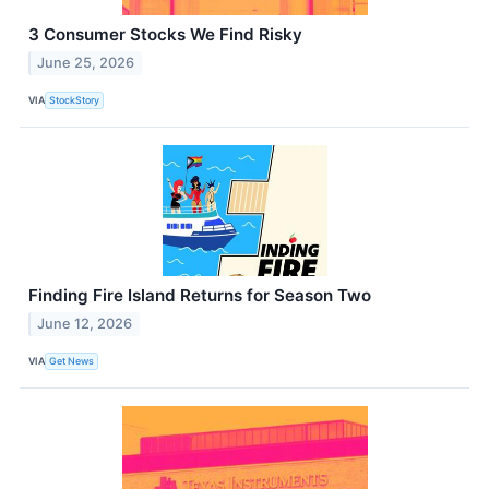
3 Consumer Stocks We Find Risky
June 25, 2026
VIA
StockStory
Finding Fire Island Returns for Season Two
June 12, 2026
VIA
Get News