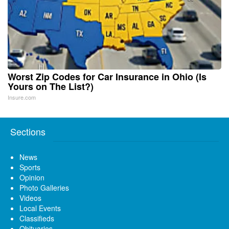
Worst Zip Codes for Car Insurance in Ohio (Is
Yours on The List?)
Insure.com
Sections
News
Sports
Opinion
Photo Galleries
Videos
Local Events
Classifieds
Obituaries