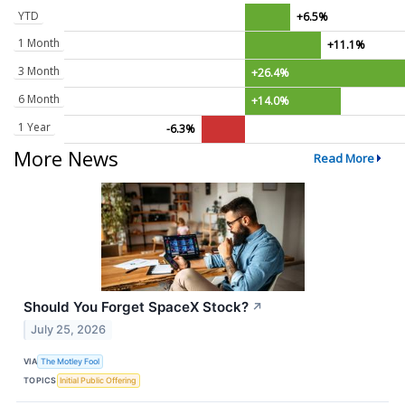
YTD
+6.5%
1 Month
+11.1%
3 Month
+26.4%
6 Month
+14.0%
1 Year
-6.3%
More News
Read More
Should You Forget SpaceX Stock?
↗
July 25, 2026
VIA
The Motley Fool
TOPICS
Initial Public Offering