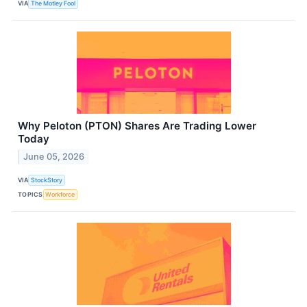
VIA
The Motley Fool
Why Peloton (PTON) Shares Are Trading Lower
Today
June 05, 2026
VIA
StockStory
TOPICS
Workforce