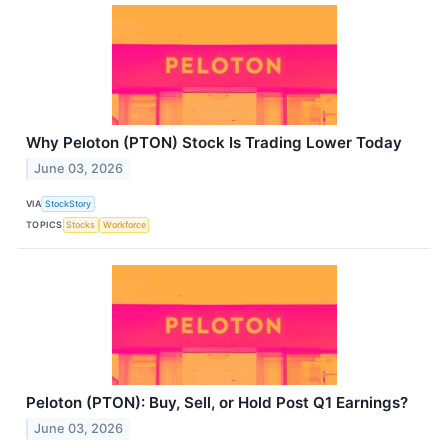
Why Peloton (PTON) Stock Is Trading Lower Today
June 03, 2026
VIA
StockStory
TOPICS
Stocks
Workforce
Peloton (PTON): Buy, Sell, or Hold Post Q1 Earnings?
June 03, 2026