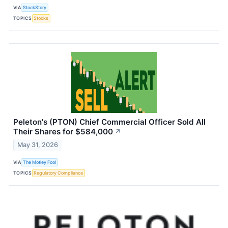
VIA
StockStory
TOPICS
Stocks
Peleton's (PTON) Chief Commercial Officer Sold All
Their Shares for $584,000
↗
May 31, 2026
VIA
The Motley Fool
TOPICS
Regulatory Compliance