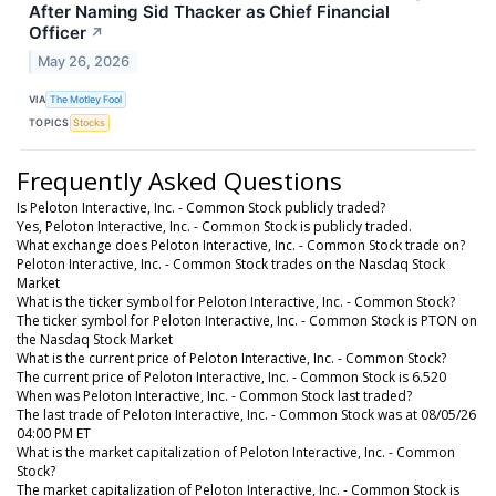
After Naming Sid Thacker as Chief Financial
Officer
↗
May 26, 2026
VIA
The Motley Fool
TOPICS
Stocks
Frequently Asked Questions
Is Peloton Interactive, Inc. - Common Stock publicly traded?
Yes, Peloton Interactive, Inc. - Common Stock is publicly traded.
What exchange does Peloton Interactive, Inc. - Common Stock trade on?
Peloton Interactive, Inc. - Common Stock trades on the Nasdaq Stock
Market
What is the ticker symbol for Peloton Interactive, Inc. - Common Stock?
The ticker symbol for Peloton Interactive, Inc. - Common Stock is PTON on
the Nasdaq Stock Market
What is the current price of Peloton Interactive, Inc. - Common Stock?
The current price of Peloton Interactive, Inc. - Common Stock is 6.520
When was Peloton Interactive, Inc. - Common Stock last traded?
The last trade of Peloton Interactive, Inc. - Common Stock was at 08/05/26
04:00 PM ET
What is the market capitalization of Peloton Interactive, Inc. - Common
Stock?
The market capitalization of Peloton Interactive, Inc. - Common Stock is