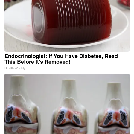
Endocrinologist: If You Have Diabetes, Read
This Before It's Removed!
Health Weekly