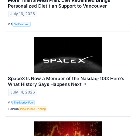
More Than a Meal Plan: Diet Redefined Brings
Personalized Dietitian Support to Vancouver
July 16, 2026
VIA
GetFeatured
SpaceX Is Now a Member of the Nasdaq-100: Here's
What History Says Happens Next
↗
July 14, 2026
VIA
The Motley Fool
TOPICS
Initial Public Offering