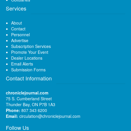
Services
About
Contact
Personnel
Advertise
Subscription Services
Promote Your Event
Dealer Locations
Email Alerts
Submission Forms
Contact Information
chroniclejournal.com
75 S. Cumberland Street
Thunder Bay, ON P7B 1A3
Phone:
807 343 6200
Email:
circulation@chroniclejournal.com
Follow Us