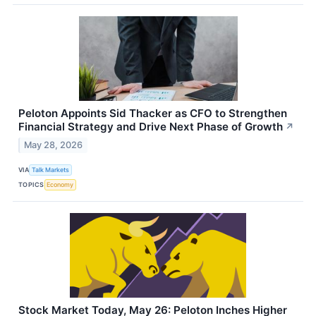
Peloton Appoints Sid Thacker as CFO to Strengthen
Financial Strategy and Drive Next Phase of Growth
↗
May 28, 2026
VIA
Talk Markets
TOPICS
Economy
Stock Market Today, May 26: Peloton Inches Higher