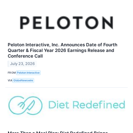
Peloton Interactive, Inc. Announces Date of Fourth
Quarter & Fiscal Year 2026 Earnings Release and
Conference Call
July 23, 2026
FROM
Peloton Interactive
VIA
GlobeNewswire