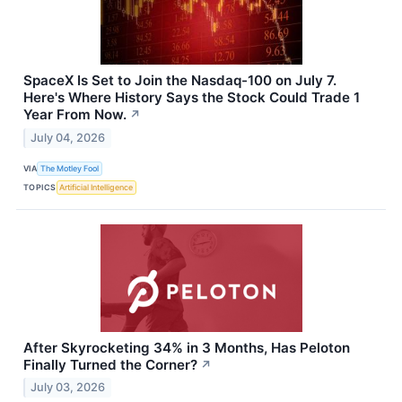
SpaceX Is Set to Join the Nasdaq-100 on July 7.
Here's Where History Says the Stock Could Trade 1
Year From Now.
↗
July 04, 2026
VIA
The Motley Fool
TOPICS
Artificial Intelligence
After Skyrocketing 34% in 3 Months, Has Peloton
Finally Turned the Corner?
↗
July 03, 2026