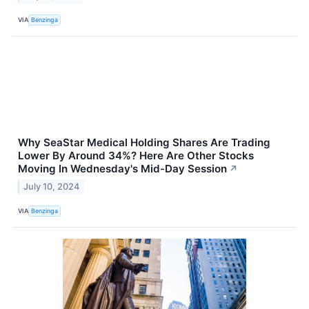
VIA
Benzinga
Why SeaStar Medical Holding Shares Are Trading
Lower By Around 34%? Here Are Other Stocks
Moving In Wednesday's Mid-Day Session
↗
July 10, 2024
VIA
Benzinga