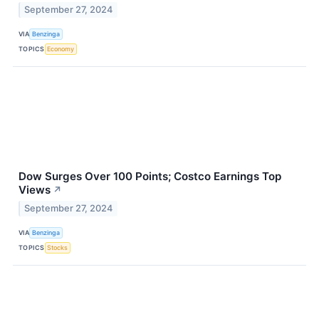
September 27, 2024
VIA
Benzinga
TOPICS
Economy
Dow Surges Over 100 Points; Costco Earnings Top
Views
↗
September 27, 2024
VIA
Benzinga
TOPICS
Stocks