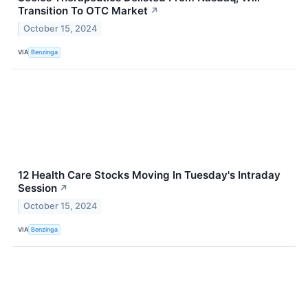
Transition To OTC Market
↗
October 15, 2024
VIA
Benzinga
12 Health Care Stocks Moving In Tuesday's Intraday
Session
↗
October 15, 2024
VIA
Benzinga