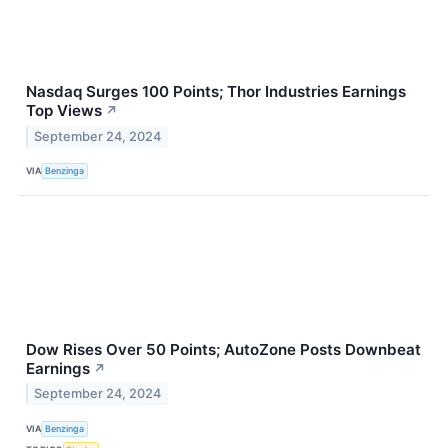
Nasdaq Surges 100 Points; Thor Industries Earnings
Top Views
↗
September 24, 2024
VIA
Benzinga
Dow Rises Over 50 Points; AutoZone Posts Downbeat
Earnings
↗
September 24, 2024
VIA
Benzinga