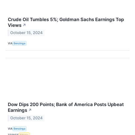
Crude Oil Tumbles 5%; Goldman Sachs Earnings Top
Views
↗
October 15, 2024
VIA
Benzinga
Dow Dips 200 Points; Bank of America Posts Upbeat
Earnings
↗
October 15, 2024
VIA
Benzinga
TOPICS
Stocks