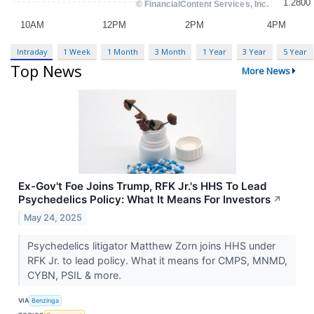
Intraday
1 Week
1 Month
3 Month
1 Year
3 Year
5 Year
Top News
More News
Ex-Gov't Foe Joins Trump, RFK Jr.'s HHS To Lead
Psychedelics Policy: What It Means For Investors
↗
May 24, 2025
Psychedelics litigator Matthew Zorn joins HHS under
RFK Jr. to lead policy. What it means for CMPS, MNMD,
CYBN, PSIL & more.
VIA
Benzinga