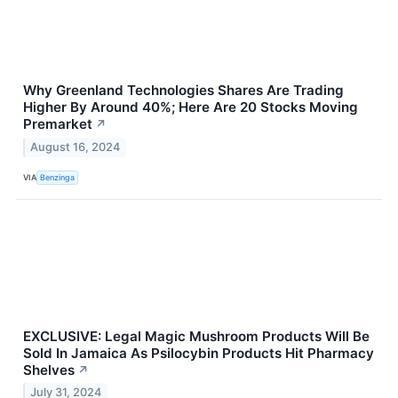
Why Greenland Technologies Shares Are Trading
Higher By Around 40%; Here Are 20 Stocks Moving
Premarket
↗
August 16, 2024
VIA
Benzinga
EXCLUSIVE: Legal Magic Mushroom Products Will Be
Sold In Jamaica As Psilocybin Products Hit Pharmacy
Shelves
↗
July 31, 2024