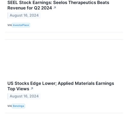
SEEL Stock Earnings: Seelos Therapeutics Beats
Revenue for Q2 2024
↗
August 16, 2024
VIA
InvestorPlace
US Stocks Edge Lower; Applied Materials Earnings
Top Views
↗
August 16, 2024
VIA
Benzinga