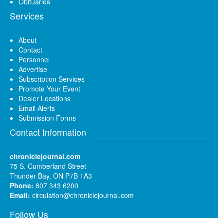
Obituaries
Services
About
Contact
Personnel
Advertise
Subscription Services
Promote Your Event
Dealer Locations
Email Alerts
Submission Forms
Contact Information
chroniclejournal.com
75 S. Cumberland Street
Thunder Bay, ON P7B 1A3
Phone:
807 343 6200
Email:
circulation@chroniclejournal.com
Follow Us