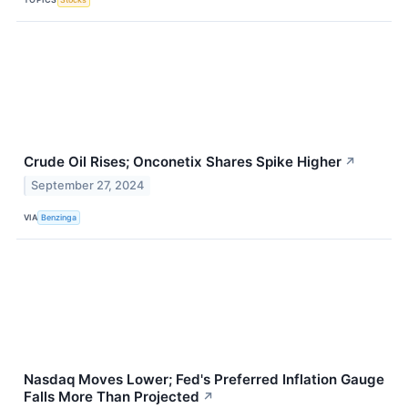
Crude Oil Rises; Onconetix Shares Spike Higher
↗
September 27, 2024
VIA
Benzinga
Nasdaq Moves Lower; Fed's Preferred Inflation Gauge
Falls More Than Projected
↗