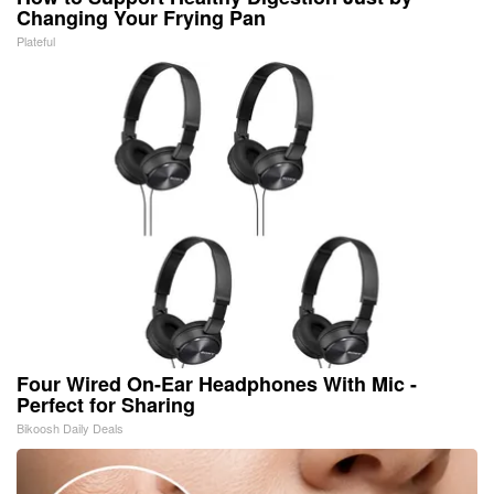
Changing Your Frying Pan
Plateful
Four Wired On-Ear Headphones With Mic -
Perfect for Sharing
Bikoosh Daily Deals