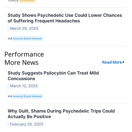
TOPICS
Government
Study Shows Psychedelic Use Could Lower Chances
of Suffering Frequent Headaches
March 26, 2025
VIA
Investor Brand Network
Performance
More News
Read More
Study Suggests Psilocybin Can Treat Mild
Concussions
March 12, 2025
VIA
Investor Brand Network
Why Guilt, Shame During Psychedelic Trips Could
Actually Be Positive
February 26, 2025