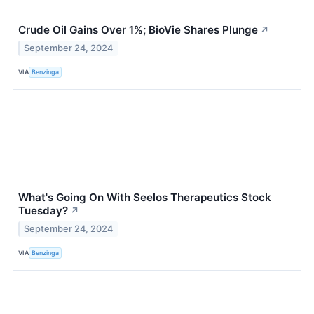
Crude Oil Gains Over 1%; BioVie Shares Plunge
↗
September 24, 2024
VIA
Benzinga
What's Going On With Seelos Therapeutics Stock
Tuesday?
↗
September 24, 2024
VIA
Benzinga