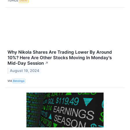
TOPICS
Stocks
Why Nikola Shares Are Trading Lower By Around
10%? Here Are Other Stocks Moving In Monday's
Mid-Day Session
↗
August 19, 2024
VIA
Benzinga