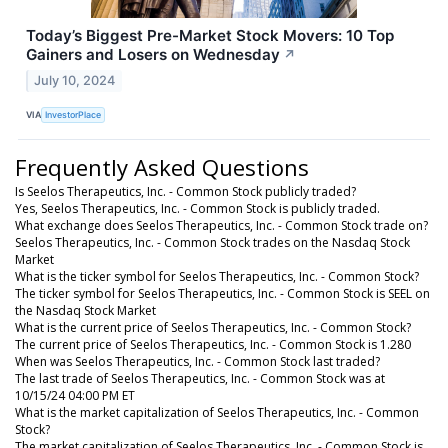
Today’s Biggest Pre-Market Stock Movers: 10 Top
Gainers and Losers on Wednesday
↗
July 10, 2024
VIA
InvestorPlace
Frequently Asked Questions
Is Seelos Therapeutics, Inc. - Common Stock publicly traded?
Yes, Seelos Therapeutics, Inc. - Common Stock is publicly traded.
What exchange does Seelos Therapeutics, Inc. - Common Stock trade on?
Seelos Therapeutics, Inc. - Common Stock trades on the Nasdaq Stock
Market
What is the ticker symbol for Seelos Therapeutics, Inc. - Common Stock?
The ticker symbol for Seelos Therapeutics, Inc. - Common Stock is SEEL on
the Nasdaq Stock Market
What is the current price of Seelos Therapeutics, Inc. - Common Stock?
The current price of Seelos Therapeutics, Inc. - Common Stock is 1.280
When was Seelos Therapeutics, Inc. - Common Stock last traded?
The last trade of Seelos Therapeutics, Inc. - Common Stock was at
10/15/24 04:00 PM ET
What is the market capitalization of Seelos Therapeutics, Inc. - Common
Stock?
The market capitalization of Seelos Therapeutics, Inc. - Common Stock is