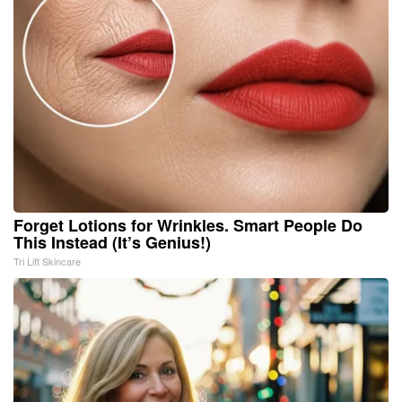
Forget Lotions for Wrinkles. Smart People Do
This Instead (It’s Genius!)
Tri Lift Skincare