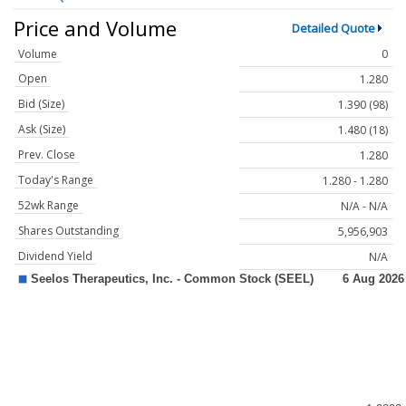
Price and Volume
Detailed Quote
Volume
0
Open
1.280
Bid (Size)
1.390 (98)
Ask (Size)
1.480 (18)
Prev. Close
1.280
Today's Range
1.280 - 1.280
52wk Range
N/A - N/A
Shares Outstanding
5,956,903
Dividend Yield
N/A