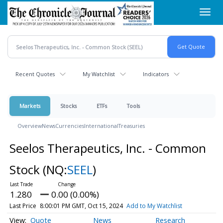
Skip
Toggl
to
navig
main
content
Recent Quotes
My Watchlist
Indicators
Markets
Stocks
ETFs
Tools
Overview
News
Currencies
International
Treasuries
Seelos Therapeutics, Inc. - Common
Stock
(NQ:
SEEL
)
1.280
0.00 (0.00%)
Last Price
8:00:01 PM GMT, Oct 15, 2024
Add to My Watchlist
Quote
News
Research