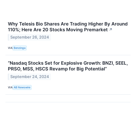
Why Telesis Bio Shares Are Trading Higher By Around
110%; Here Are 20 Stocks Moving Premarket
↗
September 26, 2024
VIA
Benzinga
“Nasdaq Stocks Set for Explosive Growth: BNZI, SEEL,
PRSO, MSS, HSCS Revamp for Big Potential”
September 24, 2024
VIA
AB Newswire