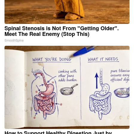
Spinal Stenosis is Not From "Getting Older".
Meet The Real Enemy (Stop This)
SmoothSpine
How to Support Healthy Digestion Just by