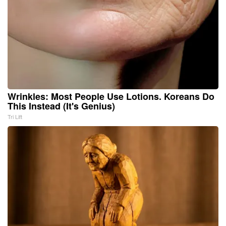
Wrinkles: Most People Use Lotions. Koreans Do
This Instead (It's Genius)
Tri Lift