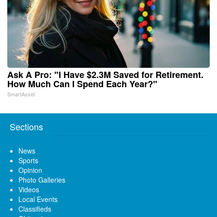
Ask A Pro: "I Have $2.3M Saved for Retirement.
How Much Can I Spend Each Year?"
SmartAsset
Sections
News
Sports
Opinion
Photo Galleries
Videos
Local Events
Classifieds