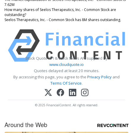
7.62M
How many shares of Seelos Therapeutics, Inc. - Common Stock are
outstanding?
Seelos Therapeutics, Inc. - Common Stock has 8M shares outstanding.
Stock Quote API & Stock News API supplied by
www.cloudquote.io
Quotes delayed at least 20 minutes.
By accessing this page, you agree to the
Privacy Policy
and
Terms Of Service
.
© 2025 FinancialContent. All rights reserved.
Around the Web