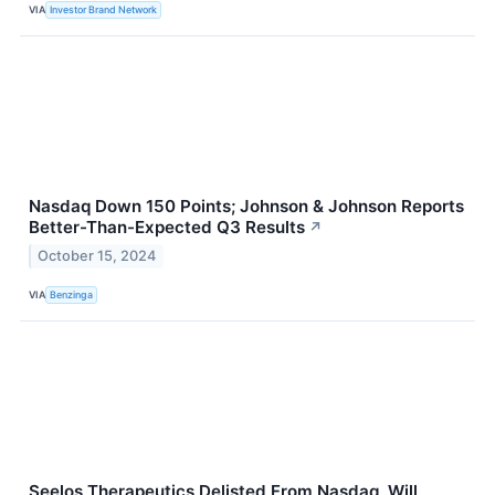
VIA
Investor Brand Network
Nasdaq Down 150 Points; Johnson & Johnson Reports
Better-Than-Expected Q3 Results
↗
October 15, 2024
VIA
Benzinga
Seelos Therapeutics Delisted From Nasdaq, Will