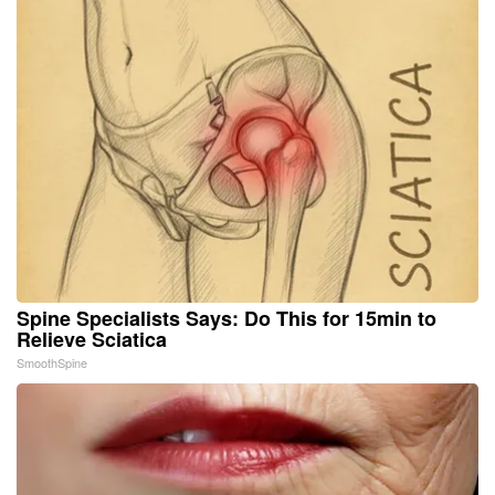
Spine Specialists Says: Do This for 15min to
Relieve Sciatica
SmoothSpine