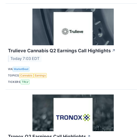
Trulieve Cannabis Q2 Earnings Call Highlights
↗
Today 7:03 EDT
VIA
MarketBeat
TOPICS
Cannabis
Earnings
TICKERS
TRLV
Tronox Q2 Earnings Call Highlights
↗