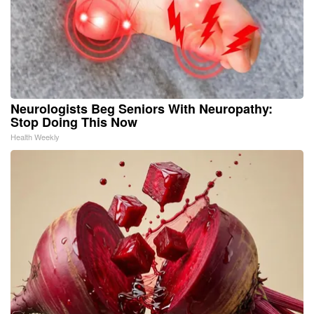
Neurologists Beg Seniors With Neuropathy:
Stop Doing This Now
Health Weekly