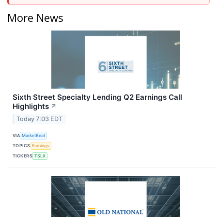
More News
Sixth Street Specialty Lending Q2 Earnings Call
Highlights
↗
Today 7:03 EDT
VIA
MarketBeat
TOPICS
Earnings
TICKERS
TSLX