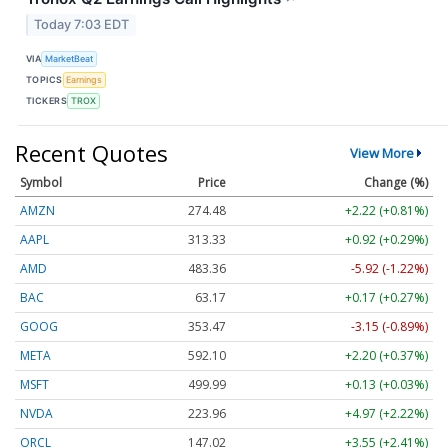
Today 7:03 EDT
VIA
MarketBeat
TOPICS
Earnings
TICKERS
TROX
Recent Quotes
View More
Symbol
Price
Change (%)
AMZN
274.48
+2.22 (+0.81%)
AAPL
313.33
+0.92 (+0.29%)
AMD
483.36
-5.92 (-1.22%)
BAC
63.17
+0.17 (+0.27%)
GOOG
353.47
-3.15 (-0.89%)
META
592.10
+2.20 (+0.37%)
MSFT
499.99
+0.13 (+0.03%)
NVDA
223.96
+4.97 (+2.22%)
ORCL
147.02
+3.55 (+2.41%)