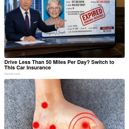
Drive Less Than 50 Miles Per Day? Switch to
This Car Insurance
Insure.com