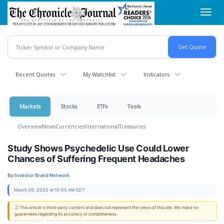
Skip
Toggl
to
navig
main
content
Recent Quotes
My Watchlist
Indicators
Markets
Stocks
ETFs
Tools
Overview
News
Currencies
International
Treasuries
Study Shows Psychedelic Use Could Lower
Chances of Suffering Frequent Headaches
By:
Investor Brand Network
March 26, 2025 at 10:05 AM EDT
ⓘ This article is third-party content and does not represent the views of this site. We make no
guarantees regarding its accuracy or completeness.