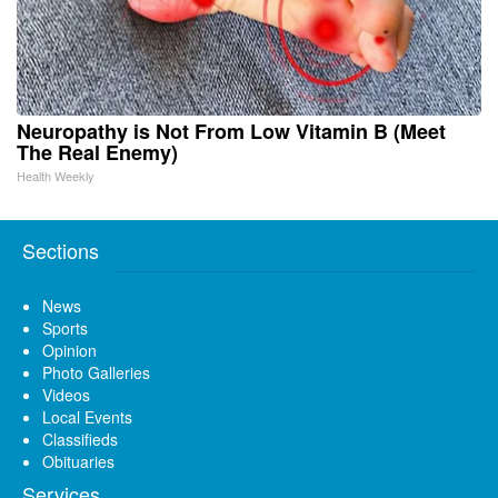
Neuropathy is Not From Low Vitamin B (Meet
The Real Enemy)
Health Weekly
Sections
News
Sports
Opinion
Photo Galleries
Videos
Local Events
Classifieds
Obituaries
Services