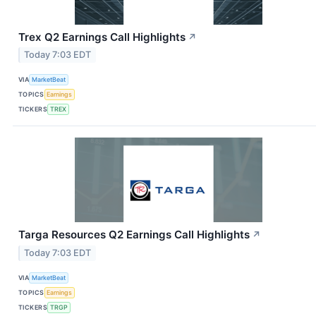
Trex Q2 Earnings Call Highlights
↗
Today 7:03 EDT
VIA
MarketBeat
TOPICS
Earnings
TICKERS
TREX
Targa Resources Q2 Earnings Call Highlights
↗
Today 7:03 EDT
VIA
MarketBeat
TOPICS
Earnings
TICKERS
TRGP