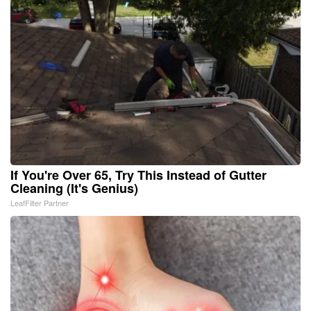
If You're Over 65, Try This Instead of Gutter
Cleaning (It's Genius)
LeafFilter Partner