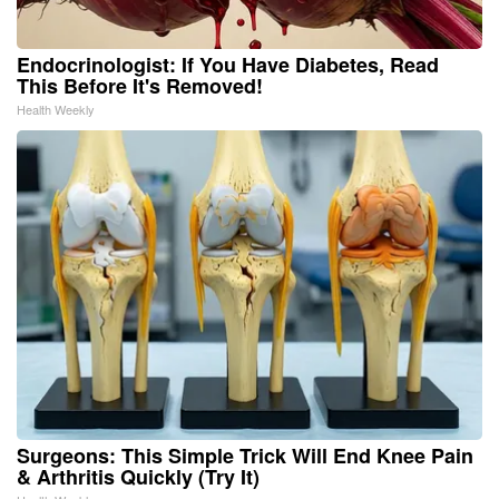
Endocrinologist: If You Have Diabetes, Read
This Before It's Removed!
Health Weekly
Surgeons: This Simple Trick Will End Knee Pain
& Arthritis Quickly (Try It)