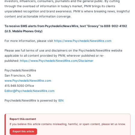
investors, influencers, consumers, journalists and the general public. By cutting
through the overload of information in today’s market, PNW brings its clients
unparalleled recognition and brand awareness. PNW is where breaking news, insightful
content and actionable information converge.
To receive SMS alerts from PsychedelicNewsWire, text “Groovy” to 888-902-4192
(U.S. Mobile Phones Only)
For more information, please visit
https://www.PsychedelicNewsWire.com
Please see full terms of use and disclaimers on the PsychedelicNewsWire website
applicable to all content provided by PNW, wherever published or re-
published:
https://www.PsychedelicNewsWire.com/Disclaimer
PsychedelicNewsWire
San Francisco, CA
www.PsychedelicNewsWire.com
415.949.5050 Office
Editor@PsychedelicNewsWire.com
PsychedelicNewsWire is powered by
IBN
Report this content
If you believe this article contains misleading, harmful, or spam content, please let us know.
Report this article