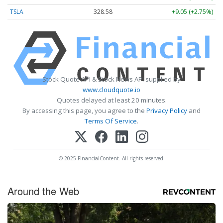
TSLA
328.58
+9.05 (+2.75%)
Stock Quote API & Stock News API supplied by
www.cloudquote.io
Quotes delayed at least 20 minutes.
By accessing this page, you agree to the
Privacy Policy
and
Terms Of Service
.
© 2025 FinancialContent. All rights reserved.
Around the Web