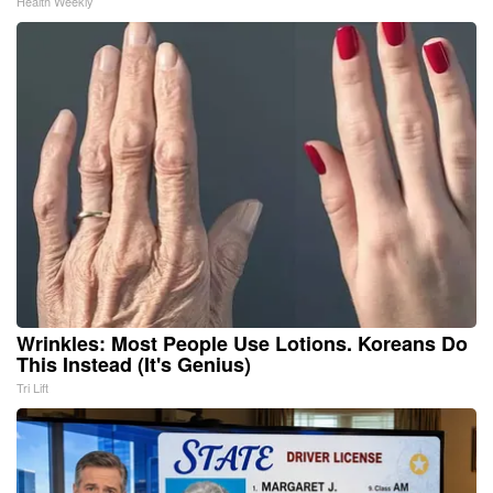
Health Weekly
Wrinkles: Most People Use Lotions. Koreans Do
This Instead (It's Genius)
Tri Lift