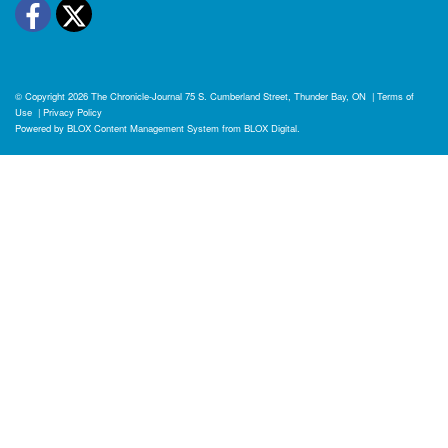
Facebook
Twitter
© Copyright 2026
The Chronicle-Journal
75 S. Cumberland Street, Thunder Bay, ON
|
Terms of
Use
|
Privacy Policy
Powered by
BLOX Content Management System
from
BLOX Digital
.