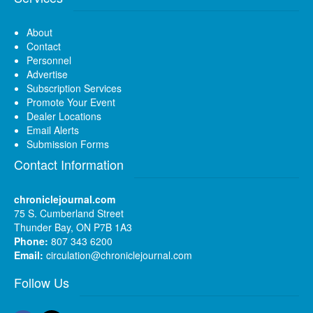
About
Contact
Personnel
Advertise
Subscription Services
Promote Your Event
Dealer Locations
Email Alerts
Submission Forms
Contact Information
chroniclejournal.com
75 S. Cumberland Street
Thunder Bay, ON P7B 1A3
Phone:
807 343 6200
Email:
circulation@chroniclejournal.com
Follow Us