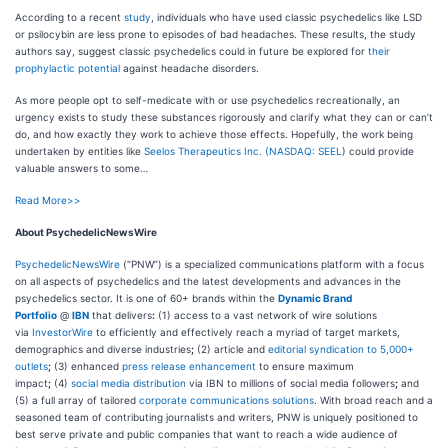
According to a recent
study
, individuals who have used classic psychedelics like LSD
or psilocybin are less prone to episodes of bad headaches. These results, the study
authors say, suggest classic psychedelics could in future be explored for
their
prophylactic potential
against headache disorders.
As more people opt to self-medicate with or use psychedelics recreationally, an
urgency exists to study these substances rigorously and clarify what they can or can’t
do, and how exactly they work to achieve those effects. Hopefully, the work being
undertaken by entities like
Seelos Therapeutics Inc. (
NASDAQ: SEEL
) could provide
valuable answers to some…
Read More>>
About PsychedelicNewsWire
PsychedelicNewsWire
(“PNW”) is a specialized communications platform with a focus
on all aspects of psychedelics and the latest developments and advances in the
psychedelics sector. It is one of 60+ brands within the
Dynamic Brand
Portfolio
@
IBN
that delivers
:
(1) access to a vast network of wire solutions
via
InvestorWire
to efficiently and effectively reach a myriad of target markets,
demographics and diverse industries
;
(2) article and
editorial syndication to 5,000+
outlets
;
(3) enhanced
press release enhancement
to ensure maximum
impact
;
(4)
social media distribution
via IBN to millions of social media followers
;
and
(5) a full array of tailored
corporate communications solutions
. With broad reach and a
seasoned team of contributing journalists and writers, PNW is uniquely positioned to
best serve private and public companies that want to reach a wide audience of