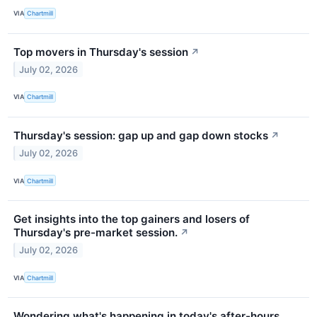
VIA
Chartmill
Top movers in Thursday's session
↗
July 02, 2026
VIA
Chartmill
Thursday's session: gap up and gap down stocks
↗
July 02, 2026
VIA
Chartmill
Get insights into the top gainers and losers of
Thursday's pre-market session.
↗
July 02, 2026
VIA
Chartmill
Wondering what's happening in today's after-hours