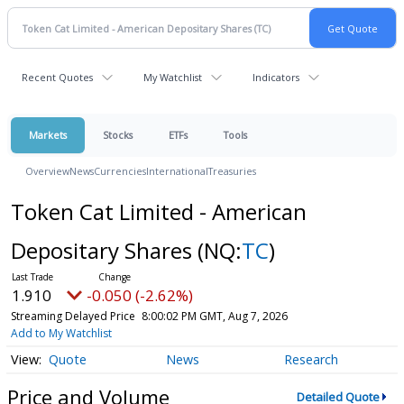
Recent Quotes
My Watchlist
Indicators
Markets
Stocks
ETFs
Tools
Overview
News
Currencies
International
Treasuries
Token Cat Limited - American
Depositary Shares
(NQ:
TC
)
1.910
-0.050 (-2.62%)
Streaming Delayed Price
8:00:02 PM GMT, Aug 7, 2026
Add to My Watchlist
Quote
News
Research
Price and Volume
Detailed Quote