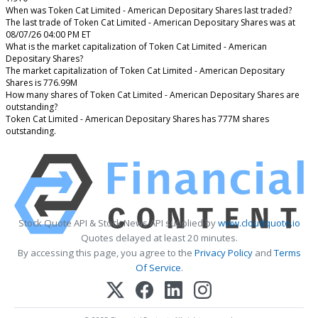
When was Token Cat Limited - American Depositary Shares last traded?
The last trade of Token Cat Limited - American Depositary Shares was at
08/07/26 04:00 PM ET
What is the market capitalization of Token Cat Limited - American
Depositary Shares?
The market capitalization of Token Cat Limited - American Depositary
Shares is 776.99M
How many shares of Token Cat Limited - American Depositary Shares are
outstanding?
Token Cat Limited - American Depositary Shares has 777M shares
outstanding.
Stock Quote API & Stock News API supplied by
www.cloudquote.io
Quotes delayed at least 20 minutes.
By accessing this page, you agree to the
Privacy Policy
and
Terms
Of Service
.