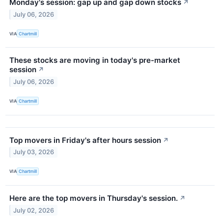
Monday's session: gap up and gap down stocks
↗
July 06, 2026
VIA
Chartmill
These stocks are moving in today's pre-market
session
↗
July 06, 2026
VIA
Chartmill
Top movers in Friday's after hours session
↗
July 03, 2026
VIA
Chartmill
Here are the top movers in Thursday's session.
↗
July 02, 2026