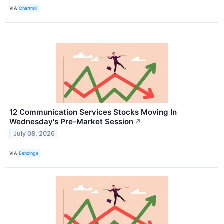
VIA
Chartmill
12 Communication Services Stocks Moving In
Wednesday's Pre-Market Session
↗
July 08, 2026
VIA
Benzinga