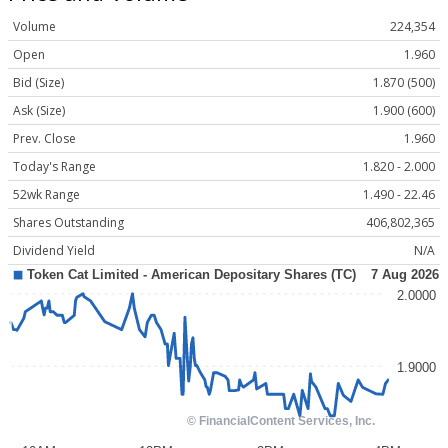
Volume
224,354
Open
1.960
Bid (Size)
1.870 (500)
Ask (Size)
1.900 (600)
Prev. Close
1.960
Today's Range
1.820 - 2.000
52wk Range
1.490 - 22.46
Shares Outstanding
406,802,365
Dividend Yield
N/A