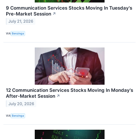
9 Communication Services Stocks Moving In Tuesday's
Pre-Market Session
↗
July 21, 2026
VIA
Benzinga
12 Communication Services Stocks Moving In Monday's
After-Market Session
↗
July 20, 2026
VIA
Benzinga