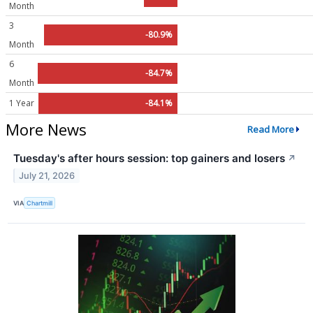
Month
3
-80.9%
Month
6
-84.7%
Month
1 Year
-84.1%
More News
Read More
Tuesday's after hours session: top gainers and losers
↗
July 21, 2026
VIA
Chartmill