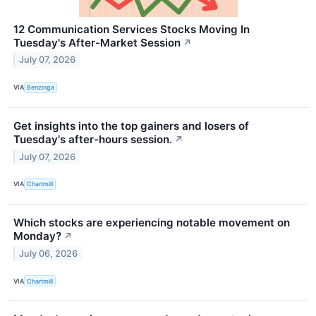
12 Communication Services Stocks Moving In
Tuesday's After-Market Session
↗
July 07, 2026
VIA
Benzinga
Get insights into the top gainers and losers of
Tuesday's after-hours session.
↗
July 07, 2026
VIA
Chartmill
Which stocks are experiencing notable movement on
Monday?
↗
July 06, 2026
VIA
Chartmill