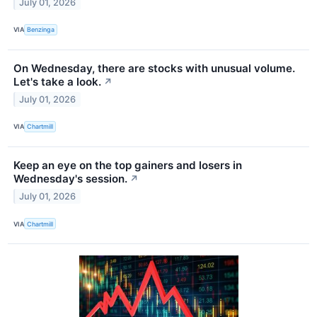
July 01, 2026
VIA
Benzinga
On Wednesday, there are stocks with unusual volume.
Let's take a look.
↗
July 01, 2026
VIA
Chartmill
Keep an eye on the top gainers and losers in
Wednesday's session.
↗
July 01, 2026
VIA
Chartmill