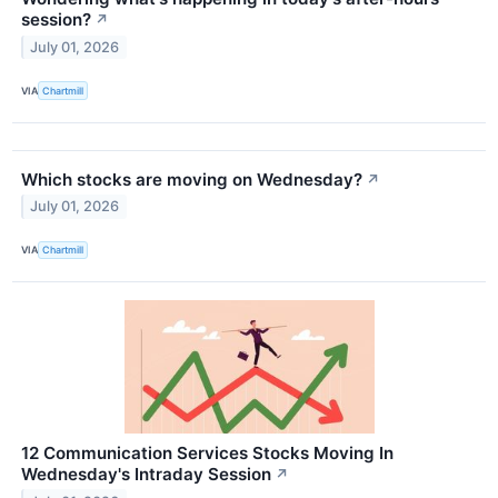
session?
↗
July 01, 2026
VIA
Chartmill
Which stocks are moving on Wednesday?
↗
July 01, 2026
VIA
Chartmill
12 Communication Services Stocks Moving In
Wednesday's Intraday Session
↗