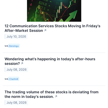
12 Communication Services Stocks Moving In Friday's
After-Market Session
↗
July 10, 2026
VIA
Benzinga
Wondering what's happening in today's after-hours
session?
↗
July 08, 2026
VIA
Chartmill
The trading volume of these stocks is deviating from
the norm in today's session.
↗
July 08, 2026