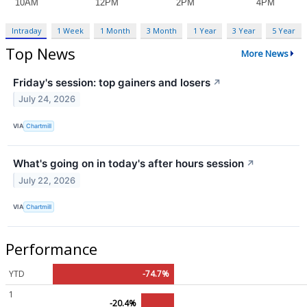
Intraday
1 Week
1 Month
3 Month
1 Year
3 Year
5 Year
Top News
More News
Friday's session: top gainers and losers
↗
July 24, 2026
VIA
Chartmill
What's going on in today's after hours session
↗
July 22, 2026
VIA
Chartmill
Performance
YTD
-74.7%
1
-20.4%