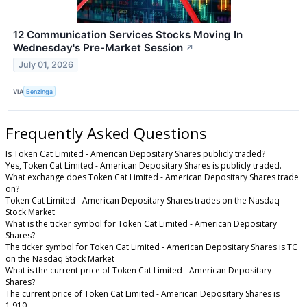
12 Communication Services Stocks Moving In
Wednesday's Pre-Market Session
↗
July 01, 2026
VIA
Benzinga
Frequently Asked Questions
Is Token Cat Limited - American Depositary Shares publicly traded?
Yes, Token Cat Limited - American Depositary Shares is publicly traded.
What exchange does Token Cat Limited - American Depositary Shares trade
on?
Token Cat Limited - American Depositary Shares trades on the Nasdaq
Stock Market
What is the ticker symbol for Token Cat Limited - American Depositary
Shares?
The ticker symbol for Token Cat Limited - American Depositary Shares is TC
on the Nasdaq Stock Market
What is the current price of Token Cat Limited - American Depositary
Shares?
The current price of Token Cat Limited - American Depositary Shares is
1.910