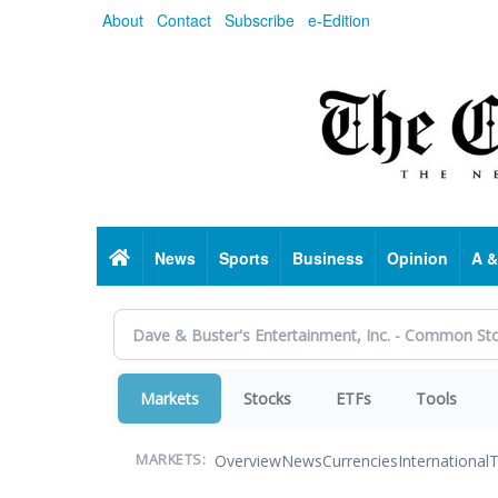
Skip
About
Contact
Subscribe
e-Edition
to
main
content
Home
News
Sports
Business
Opinion
A &
Markets
Stocks
ETFs
Tools
Overview
News
Currencies
International
T
MARKETS: