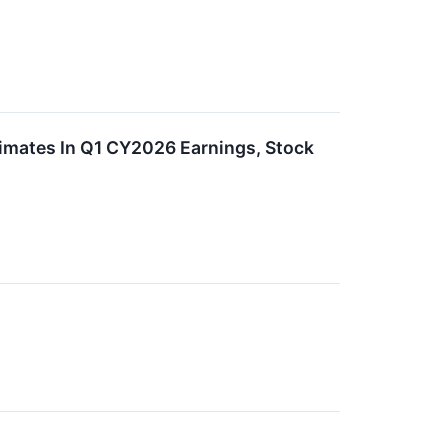
imates In Q1 CY2026 Earnings, Stock