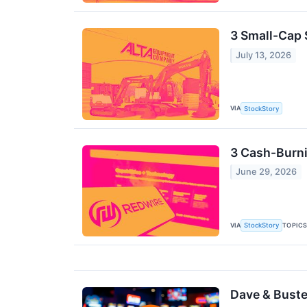
3 Small-Cap 
July 13, 2026
VIA
StockStory
3 Cash-Burni
June 29, 2026
VIA
TOPIC
StockStory
Dave & Buster