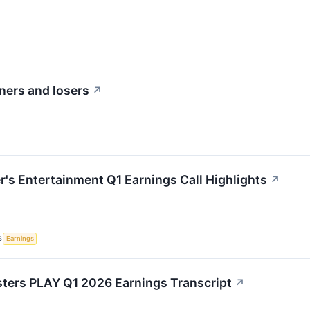
ners and losers
↗
r's Entertainment Q1 Earnings Call Highlights
↗
S
Earnings
ters PLAY Q1 2026 Earnings Transcript
↗