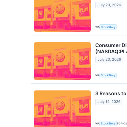
July 29, 2026
VIA
StockStory
Consumer Dis
(NASDAQ:PL
July 23, 2026
VIA
StockStory
3 Reasons to 
July 14, 2026
VIA
TOPIC
StockStory