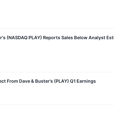
r's (NASDAQ:PLAY) Reports Sales Below Analyst Est
ct From Dave & Buster’s (PLAY) Q1 Earnings