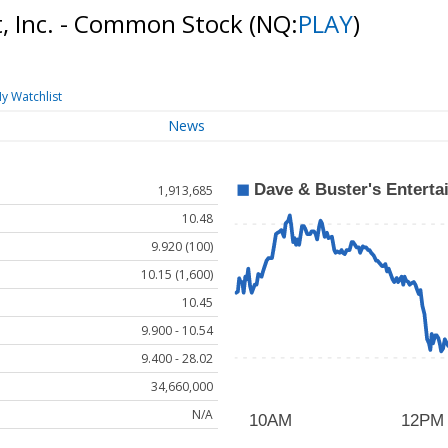
t, Inc. - Common Stock
(NQ:
PLAY
)
y Watchlist
News
1,913,685
10.48
9.920 (100)
10.15 (1,600)
10.45
9.900 - 10.54
9.400 - 28.02
34,660,000
N/A