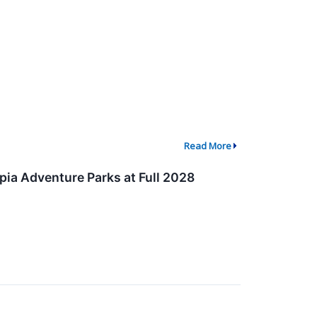
Read More
pia Adventure Parks at Full 2028