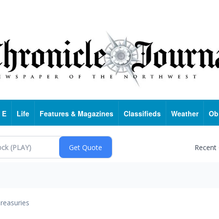
 E
Life
Features & Magazines
Classifieds
Weather
Ob
Recent
reasuries