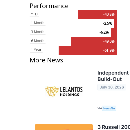
Performance
YTD
-40.8%
1 Month
-2.5%
3 Month
-6.2%
6 Month
-49.0%
1 Year
-61.9%
More News
Independent 
Build-Out
July 30, 2026
VIA
Newsfile
3 Russell 20