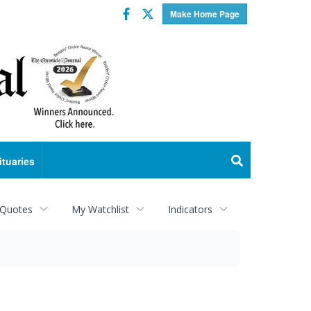
Facebook
Twitter
Make Home Page
ituaries
 Quotes
My Watchlist
Indicators