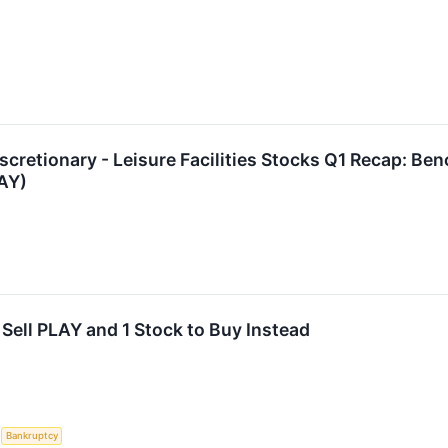
cretionary - Leisure Facilities Stocks Q1 Recap: Be
AY)
Sell PLAY and 1 Stock to Buy Instead
S
Bankruptcy