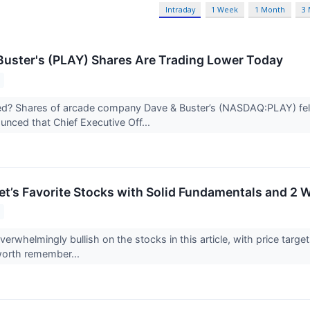
Intraday
1 Week
1 Month
3
uster's (PLAY) Shares Are Trading Lower Today
? Shares of arcade company Dave & Buster’s (NASDAQ:PLAY) fell 6
nced that Chief Executive Off...
eet’s Favorite Stocks with Solid Fundamentals and 2 
overwhelmingly bullish on the stocks in this article, with price targe
worth remember...