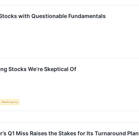
Stocks with Questionable Fundamentals
ng Stocks We’re Skeptical Of
S
Bankruptcy
’s Q1 Miss Raises the Stakes for Its Turnaround Plan