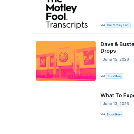
VIA
The Motley Fool
Dave & Buste
Drops
June 15, 2026
VIA
StockStory
What To Expe
June 13, 2026
VIA
StockStory