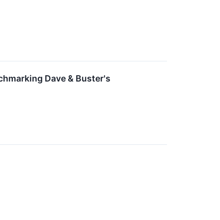
nchmarking Dave & Buster's