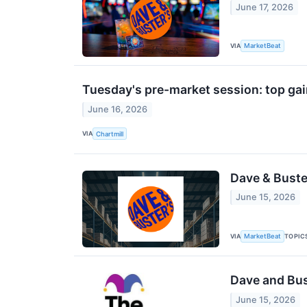
June 17, 2026
VIA
MarketBeat
Tuesday's pre-market session: top gai
June 16, 2026
VIA
Chartmill
Dave & Buste
June 15, 2026
VIA
TOPIC
MarketBeat
Dave and Bus
June 15, 2026