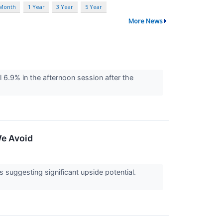
 Month
1 Year
3 Year
5 Year
More News
.9% in the afternoon session after the
We Avoid
ts suggesting significant upside potential.