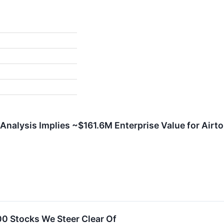
Analysis Implies ~$161.6M Enterprise Value for Airto
00 Stocks We Steer Clear Of