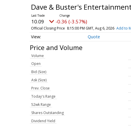
Dave & Buster's Entertainmen
10.09
-0.36 (-3.57%)
Official Closing Price
8:15:00 PM GMT, Aug 6, 2026
Add to M
Quote
Price and Volume
Volume
Open
Bid (Size)
Ask (Size)
Prev. Close
Today's Range
52wk Range
Shares Outstanding
Dividend Yield