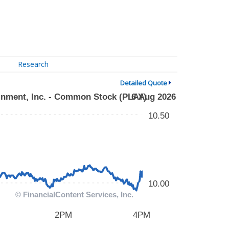
Research
Detailed Quote