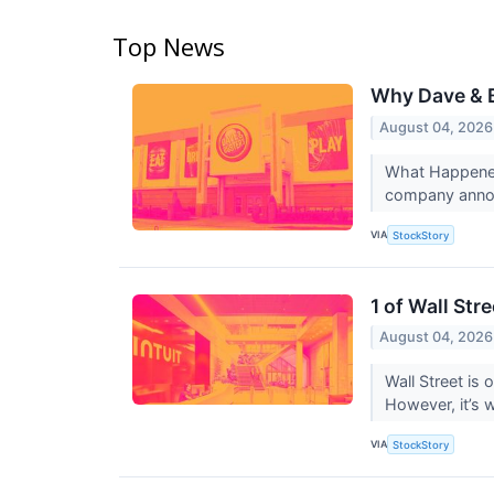
Top News
Why Dave & B
August 04, 2026
What Happened
company annou
VIA
StockStory
1 of Wall Str
August 04, 2026
Wall Street is 
However, it’s 
VIA
StockStory