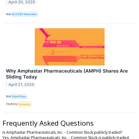
April 30, 2026
VIA
ACCESS Newswire
Why Amphastar Pharmaceuticals (AMPH) Shares Are
Sliding Today
April 21, 2026
VIA
StockStory
TOPICS
Economy
Frequently Asked Questions
Is Amphastar Pharmaceuticals, Inc. - Common Stock publicly traded?
Yes, Amphastar Pharmaceuticals, Inc. - Common Stock is publicly traded.