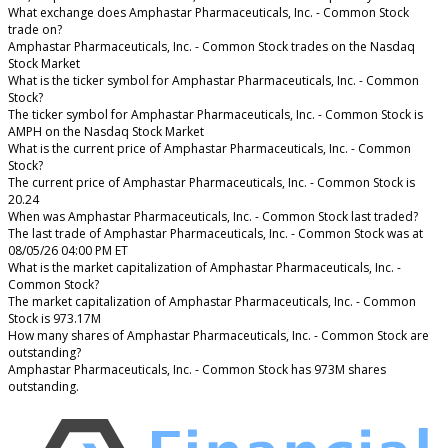
What exchange does Amphastar Pharmaceuticals, Inc. - Common Stock
trade on?
Amphastar Pharmaceuticals, Inc. - Common Stock trades on the Nasdaq
Stock Market
What is the ticker symbol for Amphastar Pharmaceuticals, Inc. - Common
Stock?
The ticker symbol for Amphastar Pharmaceuticals, Inc. - Common Stock is
AMPH on the Nasdaq Stock Market
What is the current price of Amphastar Pharmaceuticals, Inc. - Common
Stock?
The current price of Amphastar Pharmaceuticals, Inc. - Common Stock is
20.24
When was Amphastar Pharmaceuticals, Inc. - Common Stock last traded?
The last trade of Amphastar Pharmaceuticals, Inc. - Common Stock was at
08/05/26 04:00 PM ET
What is the market capitalization of Amphastar Pharmaceuticals, Inc. -
Common Stock?
The market capitalization of Amphastar Pharmaceuticals, Inc. - Common
Stock is 973.17M
How many shares of Amphastar Pharmaceuticals, Inc. - Common Stock are
outstanding?
Amphastar Pharmaceuticals, Inc. - Common Stock has 973M shares
outstanding.