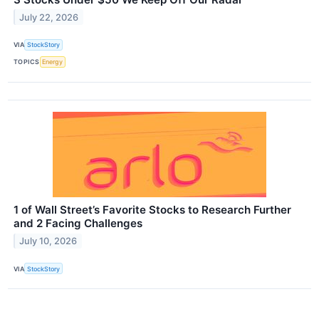
July 22, 2026
VIA
StockStory
TOPICS
Energy
1 of Wall Street’s Favorite Stocks to Research Further
and 2 Facing Challenges
July 10, 2026
VIA
StockStory