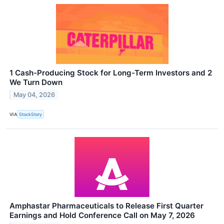
1 Cash-Producing Stock for Long-Term Investors and 2
We Turn Down
May 04, 2026
VIA
StockStory
Amphastar Pharmaceuticals to Release First Quarter
Earnings and Hold Conference Call on May 7, 2026