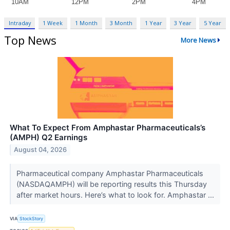
Intraday
1 Week
1 Month
3 Month
1 Year
3 Year
5 Year
Top News
More News
What To Expect From Amphastar Pharmaceuticals’s
(AMPH) Q2 Earnings
August 04, 2026
Pharmaceutical company Amphastar Pharmaceuticals
(NASDAQAMPH) will be reporting results this Thursday
after market hours. Here’s what to look for. Amphastar ...
VIA
StockStory