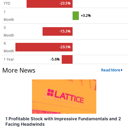
YTD
-23.5%
1
+3.2%
Month
3
-15.3%
Month
6
-29.3%
Month
1 Year
-5.6%
More News
Read More
1 Profitable Stock with Impressive Fundamentals and 2
Facing Headwinds