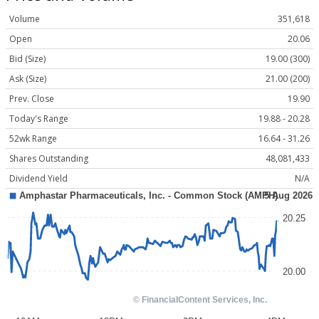
Volume
351,618
Open
20.06
Bid (Size)
19.00 (300)
Ask (Size)
21.00 (200)
Prev. Close
19.90
Today's Range
19.88 - 20.28
52wk Range
16.64 - 31.26
Shares Outstanding
48,081,433
Dividend Yield
N/A