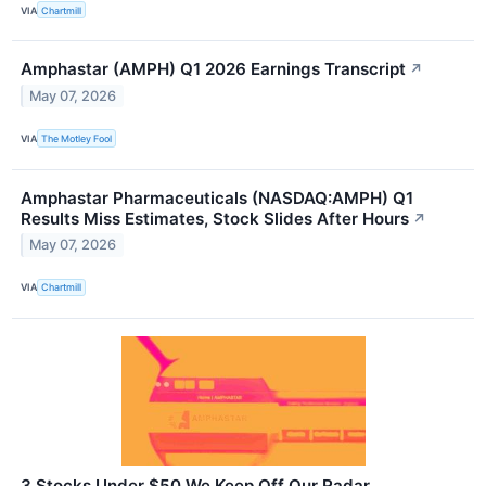
VIA
Chartmill
Amphastar (AMPH) Q1 2026 Earnings Transcript
↗
May 07, 2026
VIA
The Motley Fool
Amphastar Pharmaceuticals (NASDAQ:AMPH) Q1
Results Miss Estimates, Stock Slides After Hours
↗
May 07, 2026
VIA
Chartmill
3 Stocks Under $50 We Keep Off Our Radar