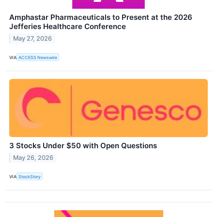
Amphastar Pharmaceuticals to Present at the 2026
Jefferies Healthcare Conference
May 27, 2026
VIA
ACCESS Newswire
3 Stocks Under $50 with Open Questions
May 26, 2026
VIA
StockStory