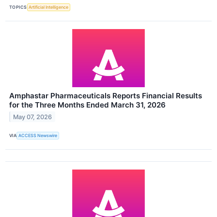
TOPICS
Artificial Intelligence
Amphastar Pharmaceuticals Reports Financial Results
for the Three Months Ended March 31, 2026
May 07, 2026
VIA
ACCESS Newswire