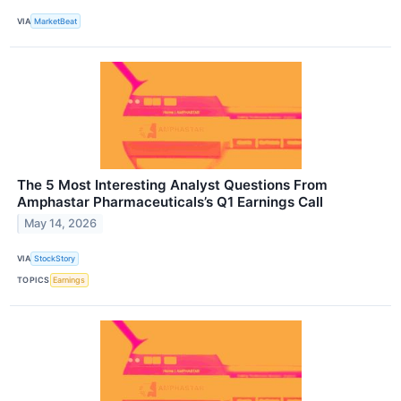
VIA
MarketBeat
The 5 Most Interesting Analyst Questions From
Amphastar Pharmaceuticals’s Q1 Earnings Call
May 14, 2026
VIA
StockStory
TOPICS
Earnings