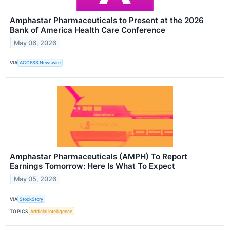
Amphastar Pharmaceuticals to Present at the 2026
Bank of America Health Care Conference
May 06, 2026
VIA
ACCESS Newswire
Amphastar Pharmaceuticals (AMPH) To Report
Earnings Tomorrow: Here Is What To Expect
May 05, 2026
VIA
StockStory
TOPICS
Artificial Intelligence