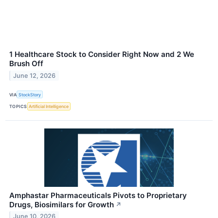
1 Healthcare Stock to Consider Right Now and 2 We
Brush Off
June 12, 2026
VIA
StockStory
TOPICS
Artificial Intelligence
Amphastar Pharmaceuticals Pivots to Proprietary
Drugs, Biosimilars for Growth
↗
June 10, 2026