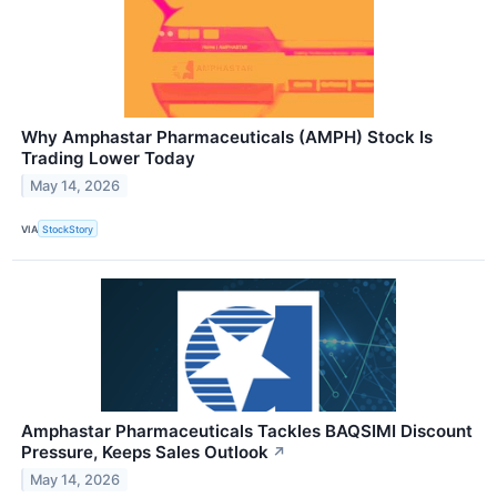
Why Amphastar Pharmaceuticals (AMPH) Stock Is
Trading Lower Today
May 14, 2026
VIA
StockStory
Amphastar Pharmaceuticals Tackles BAQSIMI Discount
Pressure, Keeps Sales Outlook
↗
May 14, 2026