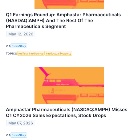
Q1 Earnings Roundup: Amphastar Pharmaceuticals
(NASDAQ:AMPH) And The Rest Of The
Pharmaceuticals Segment
May 12, 2026
VIA
StockStory
TOPICS
Artificial Intelligence
Intellectual Property
Amphastar Pharmaceuticals (NASDAQ:AMPH) Misses
Q1 CY2026 Sales Expectations, Stock Drops
May 07, 2026
VIA
StockStory