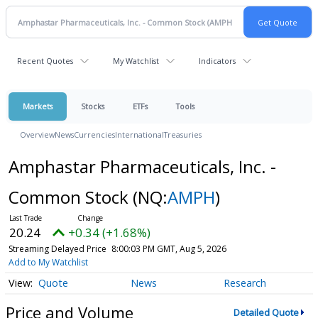
Recent Quotes
My Watchlist
Indicators
Markets
Stocks
ETFs
Tools
Overview
News
Currencies
International
Treasuries
Amphastar Pharmaceuticals, Inc. -
Common Stock
(NQ:
AMPH
)
20.24
+0.34 (+1.68%)
Streaming Delayed Price
8:00:03 PM GMT, Aug 5, 2026
Add to My Watchlist
Quote
News
Research
Price and Volume
Detailed Quote