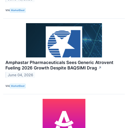
VIA
MarketBeat
Amphastar Pharmaceuticals Sees Generic Atrovent
Fueling 2026 Growth Despite BAQSIMI Drag
↗
June 04, 2026
VIA
MarketBeat