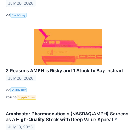
July 28, 2026
VIA
StockStory
3 Reasons AMPH is Risky and 1 Stock to Buy Instead
July 28, 2026
VIA
StockStory
TOPICS
Supply Chain
Amphastar Pharmaceuticals (NASDAQ:AMPH) Screens
as a High-Quality Stock with Deep Value Appeal
↗
July 18, 2026