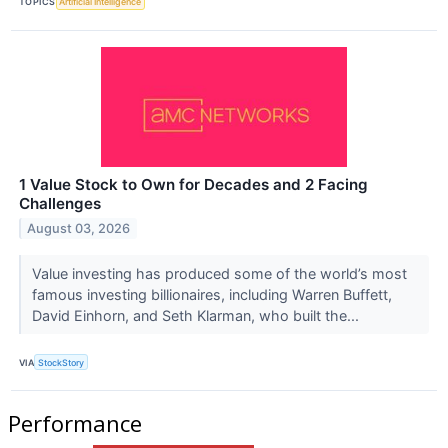
TOPICS
Artificial Intelligence
1 Value Stock to Own for Decades and 2 Facing
Challenges
August 03, 2026
Value investing has produced some of the world’s most
famous investing billionaires, including Warren Buffett,
David Einhorn, and Seth Klarman, who built the...
VIA
StockStory
Performance