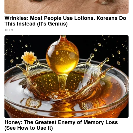
Wrinkles: Most People Use Lotions. Koreans Do
This Instead (It's Genius)
Tri Lift
Honey: The Greatest Enemy of Memory Loss
(See How to Use It)