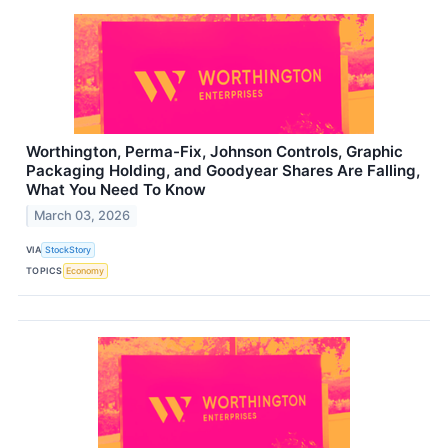
Worthington, Perma-Fix, Johnson Controls, Graphic
Packaging Holding, and Goodyear Shares Are Falling,
What You Need To Know
March 03, 2026
VIA
StockStory
TOPICS
Economy