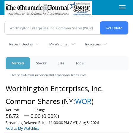
Skip
Toggl
to
navig
main
content
Recent Quotes
My Watchlist
Indicators
Markets
Stocks
ETFs
Tools
Overview
News
Currencies
International
Treasuries
Worthington Enterprises, Inc.
Common Shares
(NY:
WOR
)
58.72
0.00 (0.00%)
Streaming Delayed Price
11:00:00 PM GMT, Aug 5, 2026
Add to My Watchlist