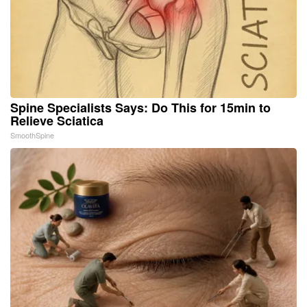
Spine Specialists Says: Do This for 15min to
Relieve Sciatica
SmoothSpine