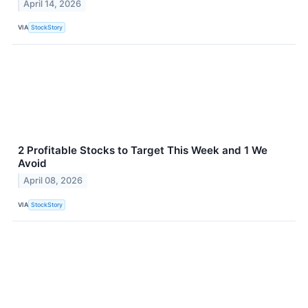
April 14, 2026
VIA
StockStory
2 Profitable Stocks to Target This Week and 1 We
Avoid
April 08, 2026
VIA
StockStory