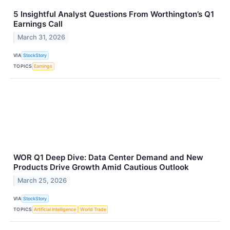
5 Insightful Analyst Questions From Worthington’s Q1
Earnings Call
March 31, 2026
VIA
StockStory
TOPICS
Earnings
WOR Q1 Deep Dive: Data Center Demand and New
Products Drive Growth Amid Cautious Outlook
March 25, 2026
VIA
StockStory
TOPICS
Artificial Intelligence
World Trade