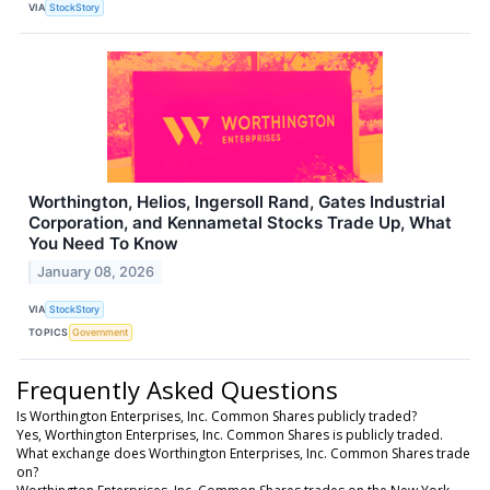
VIA
StockStory
Worthington, Helios, Ingersoll Rand, Gates Industrial
Corporation, and Kennametal Stocks Trade Up, What
You Need To Know
January 08, 2026
VIA
StockStory
TOPICS
Government
Frequently Asked Questions
Is Worthington Enterprises, Inc. Common Shares publicly traded?
Yes, Worthington Enterprises, Inc. Common Shares is publicly traded.
What exchange does Worthington Enterprises, Inc. Common Shares trade
on?