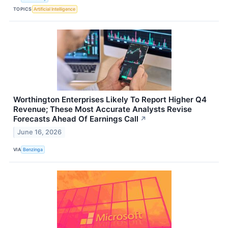
TOPICS
Artificial Intelligence
Worthington Enterprises Likely To Report Higher Q4
Revenue; These Most Accurate Analysts Revise
Forecasts Ahead Of Earnings Call
↗
June 16, 2026
VIA
Benzinga