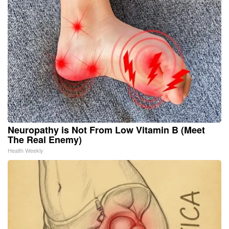
Neuropathy is Not From Low Vitamin B (Meet
The Real Enemy)
Health Weekly