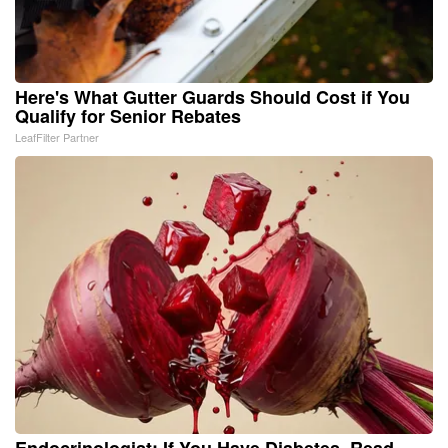
Here's What Gutter Guards Should Cost if You
Qualify for Senior Rebates
LeafFilter Partner
Endocrinologist: If You Have Diabetes, Read