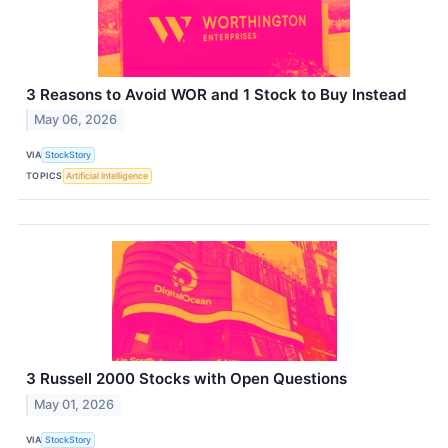
3 Reasons to Avoid WOR and 1 Stock to Buy Instead
May 06, 2026
VIA
StockStory
TOPICS
Artificial Intelligence
3 Russell 2000 Stocks with Open Questions
May 01, 2026
VIA
StockStory