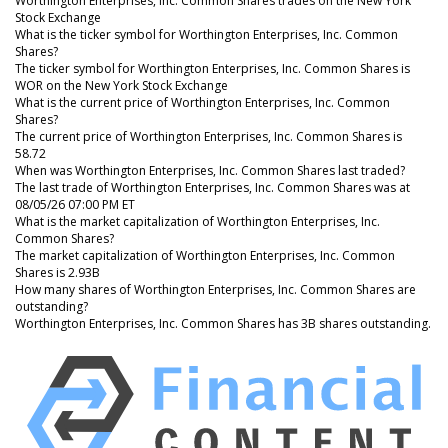
Worthington Enterprises, Inc. Common Shares trades on the New York
Stock Exchange
What is the ticker symbol for Worthington Enterprises, Inc. Common
Shares?
The ticker symbol for Worthington Enterprises, Inc. Common Shares is
WOR on the New York Stock Exchange
What is the current price of Worthington Enterprises, Inc. Common
Shares?
The current price of Worthington Enterprises, Inc. Common Shares is
58.72
When was Worthington Enterprises, Inc. Common Shares last traded?
The last trade of Worthington Enterprises, Inc. Common Shares was at
08/05/26 07:00 PM ET
What is the market capitalization of Worthington Enterprises, Inc.
Common Shares?
The market capitalization of Worthington Enterprises, Inc. Common
Shares is 2.93B
How many shares of Worthington Enterprises, Inc. Common Shares are
outstanding?
Worthington Enterprises, Inc. Common Shares has 3B shares outstanding.