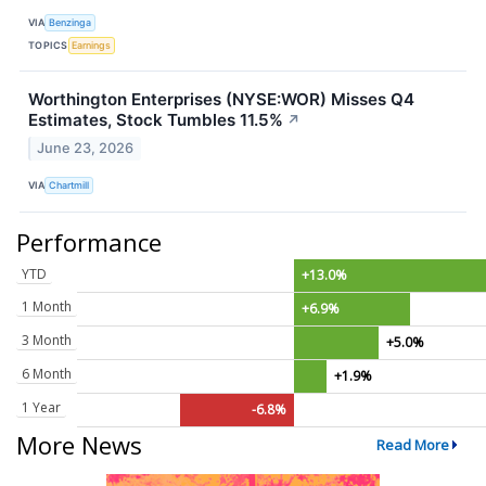
VIA
Benzinga
TOPICS
Earnings
Worthington Enterprises (NYSE:WOR) Misses Q4
Estimates, Stock Tumbles 11.5%
↗
June 23, 2026
VIA
Chartmill
Performance
YTD
+13.0%
1 Month
+6.9%
3 Month
+5.0%
6 Month
+1.9%
1 Year
-6.8%
More News
Read More