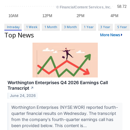
Intraday
1 Week
1 Month
3 Month
1 Year
3 Year
5 Year
Top News
More News
Worthington Enterprises Q4 2026 Earnings Call
Transcript
↗
June 24, 2026
Worthington Enterprises (NYSE:WOR) reported fourth-
quarter financial results on Wednesday. The transcript
from the company's fourth-quarter earnings call has
been provided below. This content is...