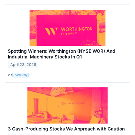
Spotting Winners: Worthington (NYSE:WOR) And
Industrial Machinery Stocks In Q1
April 23, 2026
VIA
StockStory
3 Cash-Producing Stocks We Approach with Caution