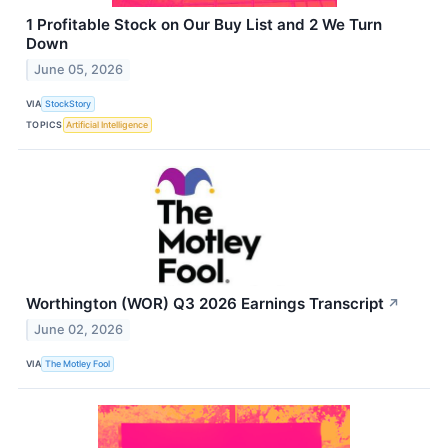
1 Profitable Stock on Our Buy List and 2 We Turn
Down
June 05, 2026
VIA
StockStory
TOPICS
Artificial Intelligence
Worthington (WOR) Q3 2026 Earnings Transcript
↗
June 02, 2026
VIA
The Motley Fool