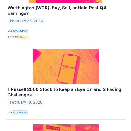
Worthington (WOR): Buy, Sell, or Hold Post Q4
Earnings?
February 23, 2026
VIA
StockStory
TOPICS
Stocks
1 Russell 2000 Stock to Keep an Eye On and 2 Facing
Challenges
February 19, 2026
VIA
StockStory