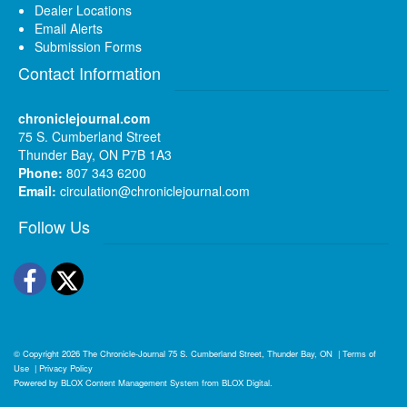
Dealer Locations
Email Alerts
Submission Forms
Contact Information
chroniclejournal.com
75 S. Cumberland Street
Thunder Bay, ON P7B 1A3
Phone:
807 343 6200
Email:
circulation@chroniclejournal.com
Follow Us
Facebook
Twitter
© Copyright 2026
The Chronicle-Journal
75 S. Cumberland Street, Thunder Bay, ON
|
Terms of
Use
|
Privacy Policy
Powered by
BLOX Content Management System
from
BLOX Digital
.