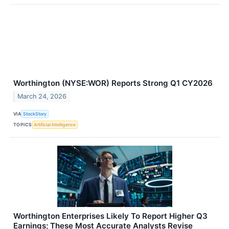
Worthington (NYSE:WOR) Reports Strong Q1 CY2026
March 24, 2026
VIA
StockStory
TOPICS
Artificial Intelligence
Worthington Enterprises Likely To Report Higher Q3
Earnings; These Most Accurate Analysts Revise