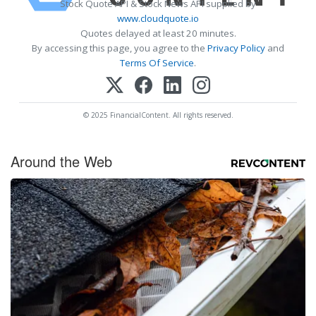
Stock Quote API & Stock News API supplied by
www.cloudquote.io
Quotes delayed at least 20 minutes.
By accessing this page, you agree to the
Privacy Policy
and
Terms Of Service
.
© 2025 FinancialContent. All rights reserved.
Around the Web