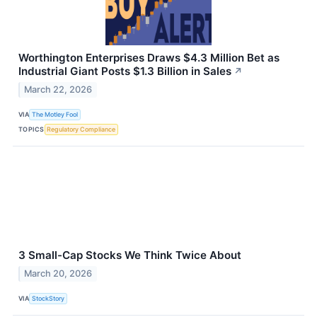
Worthington Enterprises Draws $4.3 Million Bet as
Industrial Giant Posts $1.3 Billion in Sales
↗
March 22, 2026
VIA
The Motley Fool
TOPICS
Regulatory Compliance
3 Small-Cap Stocks We Think Twice About
March 20, 2026
VIA
StockStory