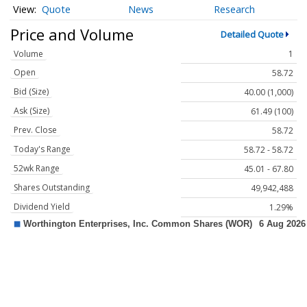
Quote
News
Research
Price and Volume
Detailed Quote
Volume
1
Open
58.72
Bid (Size)
40.00 (1,000)
Ask (Size)
61.49 (100)
Prev. Close
58.72
Today's Range
58.72 - 58.72
52wk Range
45.01 - 67.80
Shares Outstanding
49,942,488
Dividend Yield
1.29%