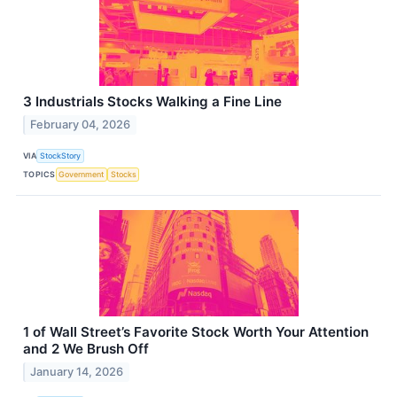
3 Industrials Stocks Walking a Fine Line
February 04, 2026
VIA
StockStory
TOPICS
Government
Stocks
1 of Wall Street’s Favorite Stock Worth Your Attention
and 2 We Brush Off
January 14, 2026