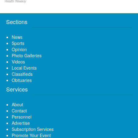
Health Weekly
Sections
News
Sports
Opinion
Photo Galleries
Videos
Local Events
Classifieds
Obituaries
Services
About
Contact
Personnel
Advertise
Subscription Services
Promote Your Event