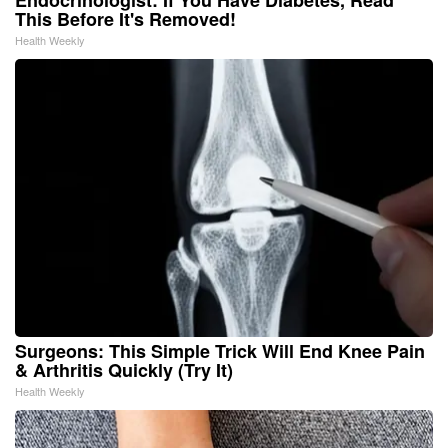
This Before It's Removed!
Health Weekly
Surgeons: This Simple Trick Will End Knee Pain
& Arthritis Quickly (Try It)
Health Weekly