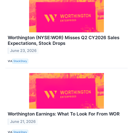
Worthington (NYSE:WOR) Misses Q2 CY2026 Sales
Expectations, Stock Drops
June 23, 2026
VIA
StockStory
Worthington Earnings: What To Look For From WOR
June 21, 2026
VIA
StockStory