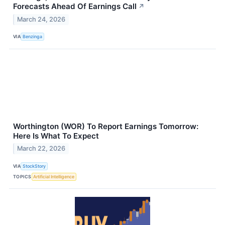
Forecasts Ahead Of Earnings Call
↗
March 24, 2026
VIA
Benzinga
Worthington (WOR) To Report Earnings Tomorrow:
Here Is What To Expect
March 22, 2026
VIA
StockStory
TOPICS
Artificial Intelligence