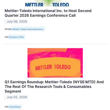
Mettler-Toledo International Inc. to Host Second
Quarter 2026 Earnings Conference Call
July 06, 2026
FROM
Mettler-Toledo International Inc.
VIA
Business Wire
Q1 Earnings Roundup: Mettler-Toledo (NYSE:MTD) And
The Rest Of The Research Tools & Consumables
Segment
July 02, 2026
VIA
StockStory