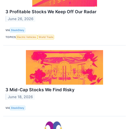
3 Profitable Stocks We Keep Off Our Radar
June 26, 2026
VIA
StockStory
TOPICS
Electric Vehicles
World Trade
3 Mid-Cap Stocks We Find Risky
June 18, 2026
VIA
StockStory