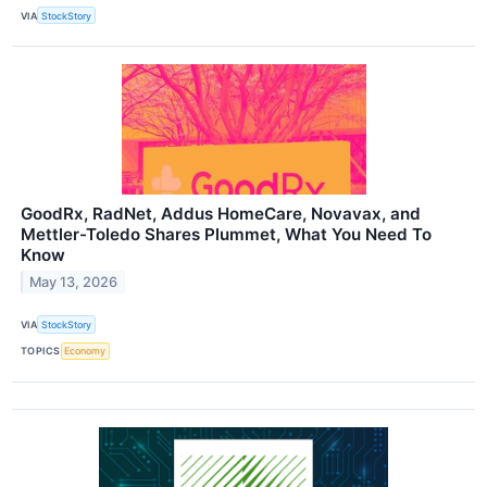
VIA
StockStory
GoodRx, RadNet, Addus HomeCare, Novavax, and
Mettler-Toledo Shares Plummet, What You Need To
Know
May 13, 2026
VIA
StockStory
TOPICS
Economy