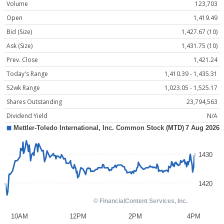
Volume
123,703
Open
1,419.49
Bid (Size)
1,427.67 (10)
Ask (Size)
1,431.75 (10)
Prev. Close
1,421.24
Today's Range
1,410.39 - 1,435.31
52wk Range
1,023.05 - 1,525.17
Shares Outstanding
23,794,563
Dividend Yield
N/A