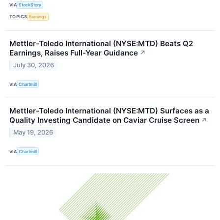
VIA
StockStory
TOPICS
Earnings
Mettler-Toledo International (NYSE:MTD) Beats Q2
Earnings, Raises Full-Year Guidance
↗
July 30, 2026
VIA
Chartmill
Mettler-Toledo International (NYSE:MTD) Surfaces as a
Quality Investing Candidate on Caviar Cruise Screen
↗
May 19, 2026
VIA
Chartmill