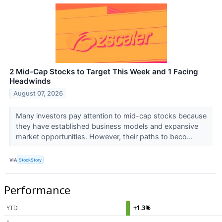
2 Mid-Cap Stocks to Target This Week and 1 Facing
Headwinds
August 07, 2026
Many investors pay attention to mid-cap stocks because
they have established business models and expansive
market opportunities. However, their paths to beco...
VIA
StockStory
Performance
YTD
+1.3%