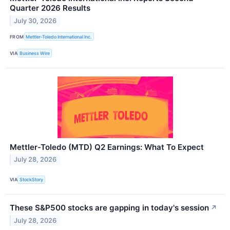
Quarter 2026 Results
July 30, 2026
FROM
Mettler-Toledo International Inc.
VIA
Business Wire
Mettler-Toledo (MTD) Q2 Earnings: What To Expect
July 28, 2026
VIA
StockStory
These S&P500 stocks are gapping in today's session
↗
July 28, 2026