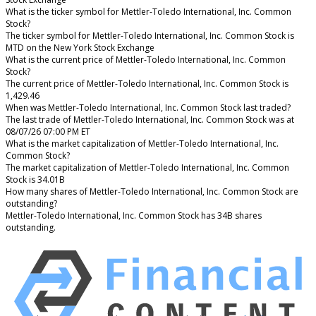
What is the ticker symbol for Mettler-Toledo International, Inc. Common
Stock?
The ticker symbol for Mettler-Toledo International, Inc. Common Stock is
MTD on the New York Stock Exchange
What is the current price of Mettler-Toledo International, Inc. Common
Stock?
The current price of Mettler-Toledo International, Inc. Common Stock is
1,429.46
When was Mettler-Toledo International, Inc. Common Stock last traded?
The last trade of Mettler-Toledo International, Inc. Common Stock was at
08/07/26 07:00 PM ET
What is the market capitalization of Mettler-Toledo International, Inc.
Common Stock?
The market capitalization of Mettler-Toledo International, Inc. Common
Stock is 34.01B
How many shares of Mettler-Toledo International, Inc. Common Stock are
outstanding?
Mettler-Toledo International, Inc. Common Stock has 34B shares
outstanding.