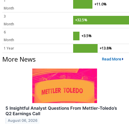
1
+11.0%
Month
3
+32.5%
Month
6
+3.5%
Month
1 Year
+13.8%
More News
Read More
5 Insightful Analyst Questions From Mettler-Toledo’s
Q2 Earnings Call
August 06, 2026