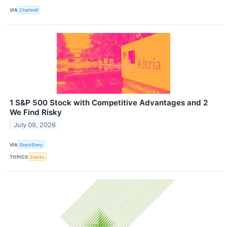
VIA
Chartmill
1 S&P 500 Stock with Competitive Advantages and 2
We Find Risky
July 09, 2026
VIA
StockStory
TOPICS
Stocks