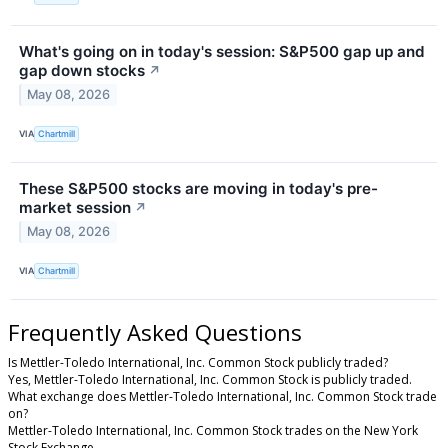
What's going on in today's session: S&P500 gap up and
gap down stocks
↗
May 08, 2026
VIA
Chartmill
These S&P500 stocks are moving in today's pre-
market session
↗
May 08, 2026
VIA
Chartmill
Frequently Asked Questions
Is Mettler-Toledo International, Inc. Common Stock publicly traded?
Yes, Mettler-Toledo International, Inc. Common Stock is publicly traded.
What exchange does Mettler-Toledo International, Inc. Common Stock trade
on?
Mettler-Toledo International, Inc. Common Stock trades on the New York
Stock Exchange