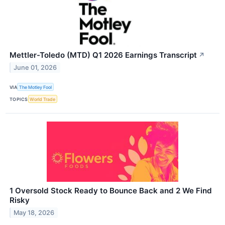
Mettler-Toledo (MTD) Q1 2026 Earnings Transcript
↗
June 01, 2026
VIA
The Motley Fool
TOPICS
World Trade
1 Oversold Stock Ready to Bounce Back and 2 We Find
Risky
May 18, 2026