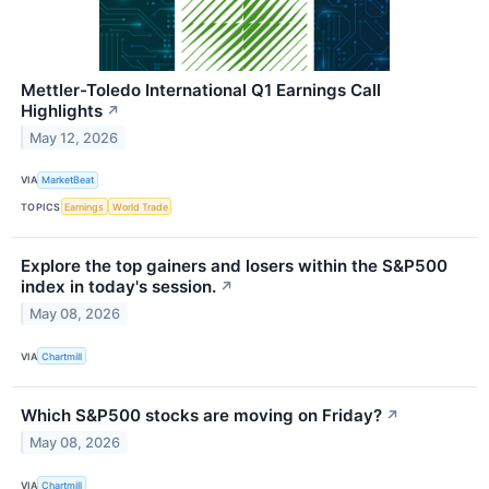
Mettler-Toledo International Q1 Earnings Call
Highlights
↗
May 12, 2026
VIA
MarketBeat
TOPICS
Earnings
World Trade
Explore the top gainers and losers within the S&P500
index in today's session.
↗
May 08, 2026
VIA
Chartmill
Which S&P500 stocks are moving on Friday?
↗
May 08, 2026
VIA
Chartmill