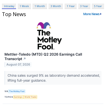
Intraday
1 Week
1 Month
3 Month
1 Year
3 Year
5 Year
Top News
More News
Mettler-Toledo (MTD) Q2 2026 Earnings Call
Transcript
↗
August 07, 2026
China sales surged 9% as laboratory demand accelerated,
lifting full-year guidance.
VIA
The Motley Fool
TOPICS
Earnings
World Trade