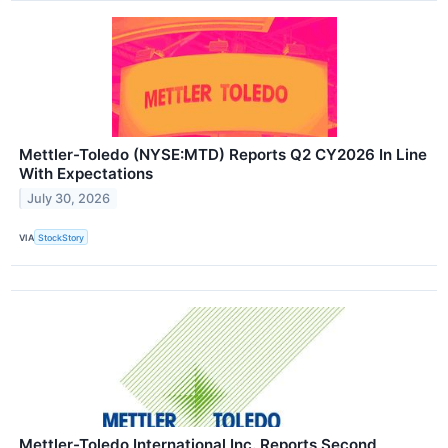
Mettler-Toledo (NYSE:MTD) Reports Q2 CY2026 In Line
With Expectations
July 30, 2026
VIA
StockStory
Mettler-Toledo International Inc. Reports Second