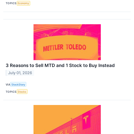
TOPICS
Economy
3 Reasons to Sell MTD and 1 Stock to Buy Instead
July 01, 2026
VIA
StockStory
TOPICS
Stocks