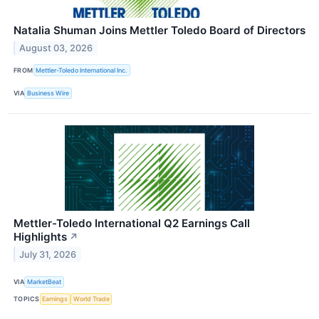
Natalia Shuman Joins Mettler Toledo Board of Directors
August 03, 2026
FROM
Mettler-Toledo International Inc.
VIA
Business Wire
Mettler-Toledo International Q2 Earnings Call
Highlights
↗
July 31, 2026
VIA
MarketBeat
TOPICS
Earnings
World Trade