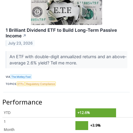
1 Brilliant Dividend ETF to Build Long-Term Passive
Income
↗
July 23, 2026
An ETF with double-digit annualized returns and an above-
average 2.6% yield? Tell me more.
VIA
The Motley Fool
TOPICS
ETFs
Regulatory Compliance
Performance
YTD
+12.6%
1
+3.9%
Month