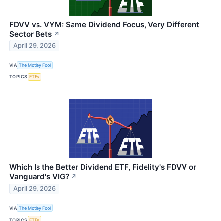
FDVV vs. VYM: Same Dividend Focus, Very Different
Sector Bets
↗
April 29, 2026
VIA
The Motley Fool
TOPICS
ETFs
Which Is the Better Dividend ETF, Fidelity's FDVV or
Vanguard's VIG?
↗
April 29, 2026
VIA
The Motley Fool
TOPICS
ETFs