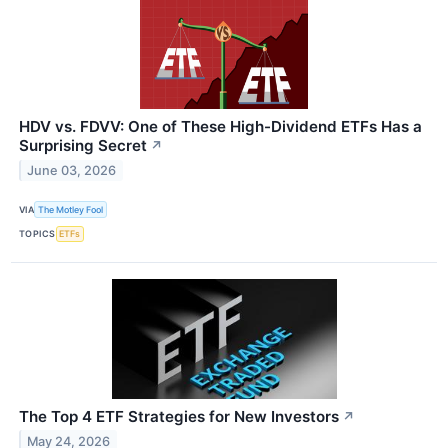
HDV vs. FDVV: One of These High-Dividend ETFs Has a
Surprising Secret
↗
June 03, 2026
VIA
The Motley Fool
TOPICS
ETFs
The Top 4 ETF Strategies for New Investors
↗
May 24, 2026