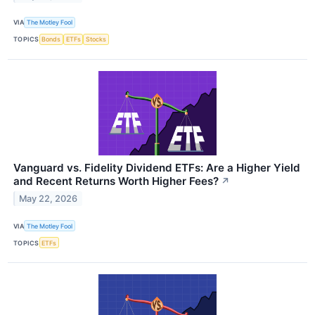
VIA
The Motley Fool
TOPICS
Bonds
ETFs
Stocks
Vanguard vs. Fidelity Dividend ETFs: Are a Higher Yield
and Recent Returns Worth Higher Fees?
↗
May 22, 2026
VIA
The Motley Fool
TOPICS
ETFs