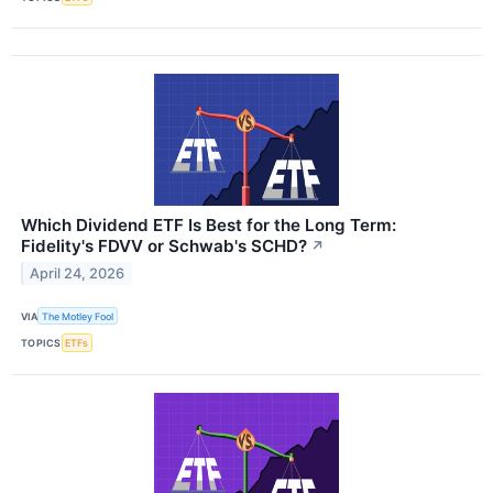
Which Dividend ETF Is Best for the Long Term:
Fidelity's FDVV or Schwab's SCHD?
↗
April 24, 2026
VIA
The Motley Fool
TOPICS
ETFs