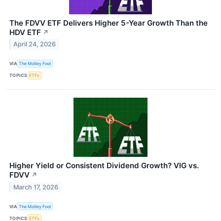
The FDVV ETF Delivers Higher 5-Year Growth Than the
HDV ETF
↗
April 24, 2026
VIA
The Motley Fool
TOPICS
ETFs
Higher Yield or Consistent Dividend Growth? VIG vs.
FDVV
↗
March 17, 2026
VIA
The Motley Fool
TOPICS
ETFs