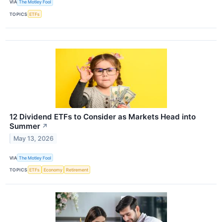
VIA
The Motley Fool
TOPICS
ETFs
12 Dividend ETFs to Consider as Markets Head into
Summer
↗
May 13, 2026
VIA
The Motley Fool
TOPICS
ETFs
Economy
Retirement