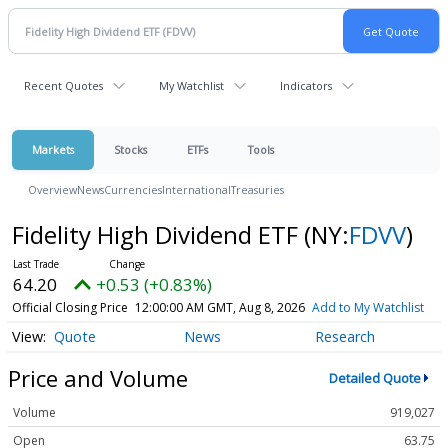
Recent Quotes
My Watchlist
Indicators
Markets
Stocks
ETFs
Tools
Overview
News
Currencies
International
Treasuries
Fidelity High Dividend ETF
(NY:
FDVV
)
64.20
+0.53 (+0.83%)
Official Closing Price
12:00:00 AM GMT, Aug 8, 2026
Add to My Watchlist
Quote
News
Research
Price and Volume
Detailed Quote
Volume
919,027
Open
63.75