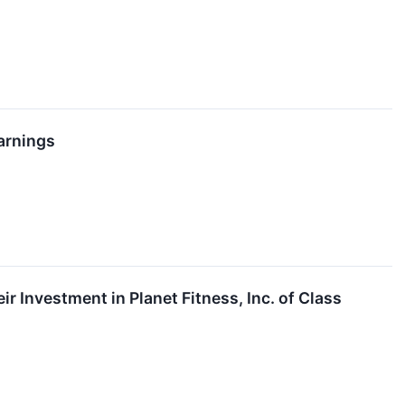
arnings
Investment in Planet Fitness, Inc. of Class