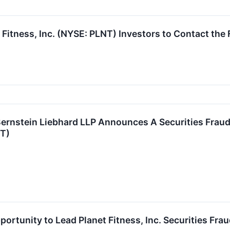
 Fitness, Inc. (NYSE: PLNT) Investors to Contact the
stein Liebhard LLP Announces A Securities Fraud C
NT)
ortunity to Lead Planet Fitness, Inc. Securities Fra