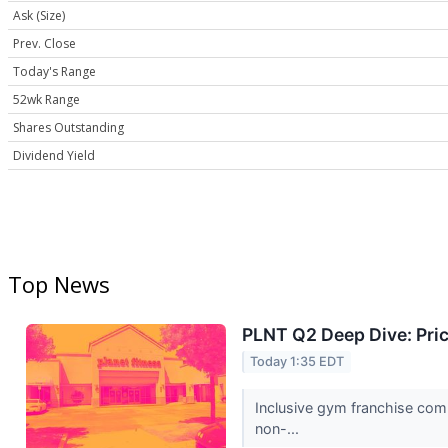
Ask (Size)
Prev. Close
Today's Range
52wk Range
Shares Outstanding
Dividend Yield
Top News
PLNT Q2 Deep Dive: Pri
Today 1:35 EDT
Inclusive gym franchise comp
non-...