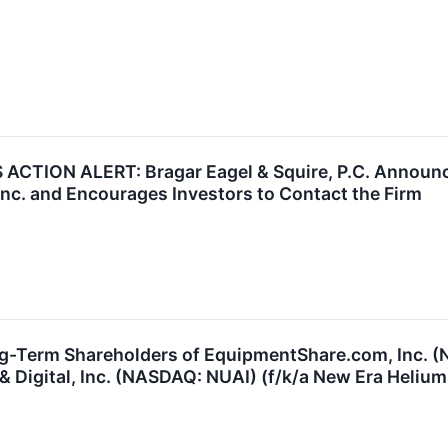
CTION ALERT: Bragar Eagel & Squire, P.C. Announce
 Inc. and Encourages Investors to Contact the Firm
ng-Term Shareholders of EquipmentShare.com, Inc. 
 Digital, Inc. (NASDAQ: NUAI) (f/k/a New Era Helium