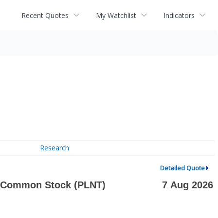
Recent Quotes
My Watchlist
Indicators
Research
Detailed Quote