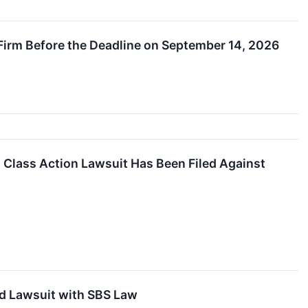
 Firm Before the Deadline on September 14, 2026
lass Action Lawsuit Has Been Filed Against
ud Lawsuit with SBS Law