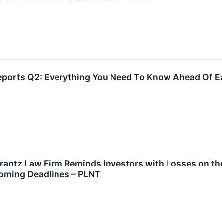
Reports Q2: Everything You Need To Know Ahead Of E
tz Law Firm Reminds Investors with Losses on their 
oming Deadlines – PLNT