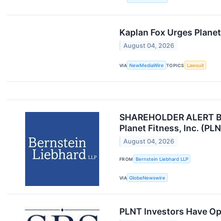
Kaplan Fox Urges Planet
August 04, 2026
VIA
NewMediaWire
TOPICS
Lawsuit
SHAREHOLDER ALERT Bern
Planet Fitness, Inc. (PL
August 04, 2026
FROM
Bernstein Liebhard LLP
VIA
GlobeNewswire
PLNT Investors Have Opp