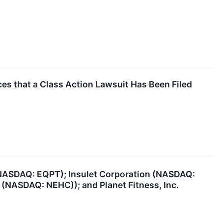
s that a Class Action Lawsuit Has Been Filed
(NASDAQ: EQPT); Insulet Corporation (NASDAQ:
 (NASDAQ: NEHC)); and Planet Fitness, Inc.