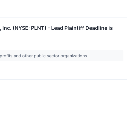
Inc. (NYSE: PLNT) - Lead Plaintiff Deadline is
profits and other public sector organizations.