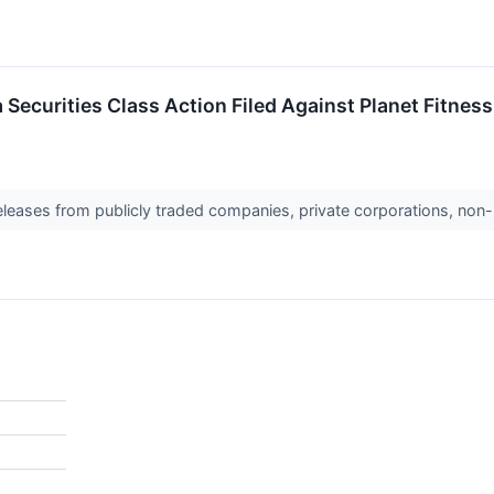
ecurities Class Action Filed Against Planet Fitness, 
releases from publicly traded companies, private corporations, non-