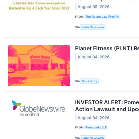
August 05, 2026
FROM
The Rosen Law Firm PA
VIA
GlobeNewswire
Planet Fitness (PLNT) 
August 04, 2026
VIA
StockStory
INVESTOR ALERT: Pomeran
Action Lawsuit and Upc
August 04, 2026
FROM
Pomerantz LLP
VIA
GlobeNewswire