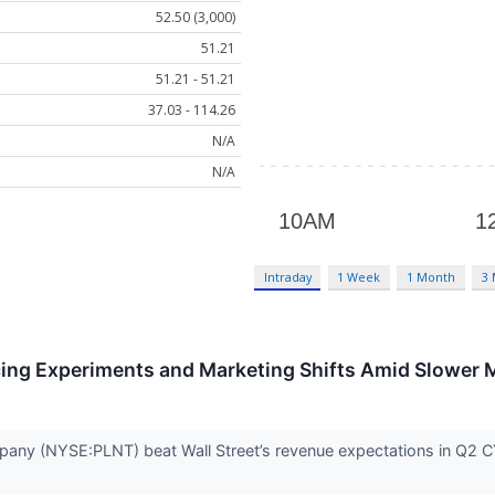
52.50 (3,000)
51.21
51.21 - 51.21
37.03 - 114.26
N/A
N/A
Intraday
1 Week
1 Month
3
cing Experiments and Marketing Shifts Amid Slower
any (NYSE:PLNT) beat Wall Street’s revenue expectations in Q2 CY2