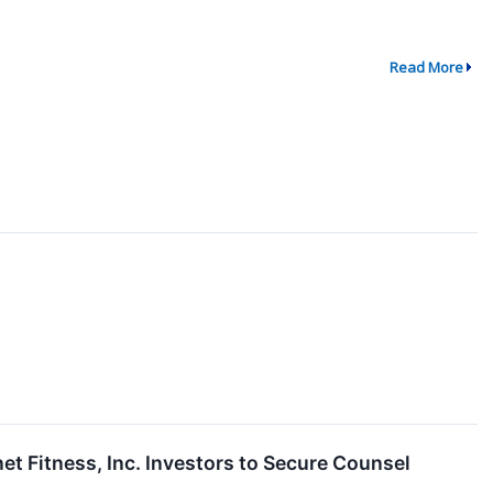
Read More
Fitness, Inc. Investors to Secure Counsel