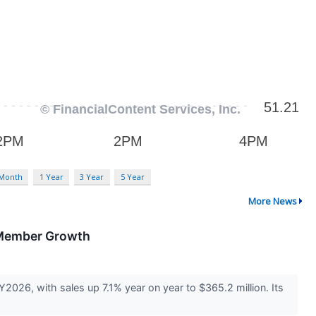
 Month
1 Year
3 Year
5 Year
More News
 Member Growth
026, with sales up 7.1% year on year to $365.2 million. Its