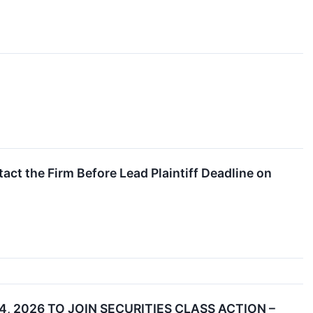
act the Firm Before Lead Plaintiff Deadline on
, 2026 TO JOIN SECURITIES CLASS ACTION –