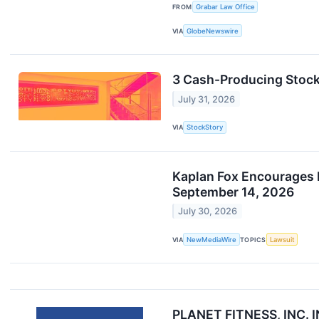
FROM
Grabar Law Office
VIA
GlobeNewswire
3 Cash-Producing Stoc
July 31, 2026
VIA
StockStory
Kaplan Fox Encourages In
September 14, 2026
July 30, 2026
VIA
NewMediaWire
TOPICS
Lawsuit
PLANET FITNESS, INC.