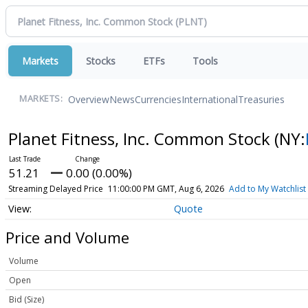
Markets
Stocks
ETFs
Tools
Overview
News
Currencies
International
Treasuries
MARKETS:
Planet Fitness, Inc. Common Stock
(NY:
51.21
0.00 (0.00%)
Streaming Delayed Price
11:00:00 PM GMT, Aug 6, 2026
Add to My Watchlist
Quote
Price and Volume
Volume
Open
Bid (Size)