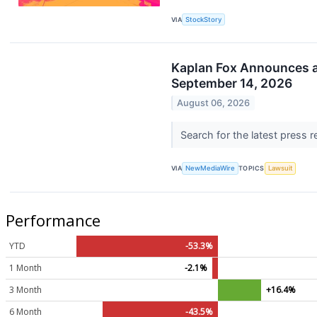
VIA
StockStory
Kaplan Fox Announces a S
September 14, 2026
August 06, 2026
Search for the latest press 
VIA
NewMediaWire
TOPICS
Lawsuit
Performance
YTD
-53.3%
1 Month
-2.1%
3 Month
+16.4%
6 Month
-43.5%