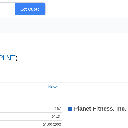
PLNT
)
News
167
51.21
51.00 (200)