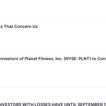
ks That Concern Us
vestors of Planet Fitness, Inc. (NYSE: PLNT) to Cont
 INVESTORS WITH LOSSES HAVE UNTIL SEPTEMBER 14