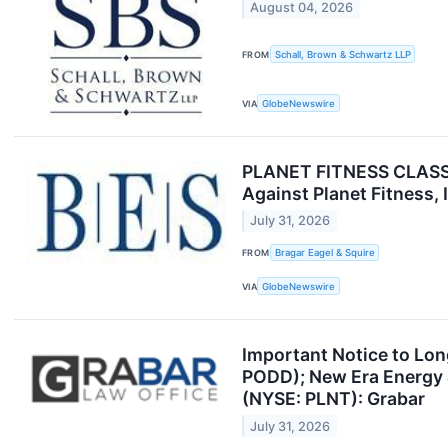
August 04, 2026
FROM
Schall, Brown & Schwartz LLP
VIA
GlobeNewswire
PLANET FITNESS CLASS A
Against Planet Fitness,
July 31, 2026
FROM
Bragar Eagel & Squire
VIA
GlobeNewswire
Important Notice to Lo
PODD); New Era Energy &
(NYSE: PLNT): Grabar
July 31, 2026