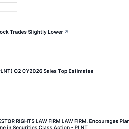
tock Trades Slightly Lower
↗
:PLNT) Q2 CY2026 Sales Top Estimates
TOR RIGHTS LAW FIRM LAW FIRM, Encourages Planet 
ne in Securities Class Action - PLNT