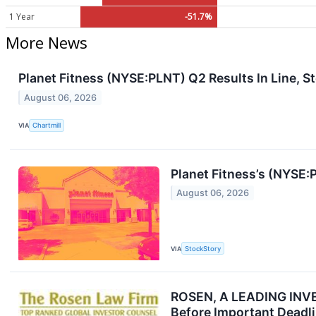
1 Year
-51.7%
More News
Planet Fitness (NYSE:PLNT) Q2 Results In Line, S
August 06, 2026
VIA
Chartmill
Planet Fitness’s (NYSE
August 06, 2026
VIA
StockStory
ROSEN, A LEADING INVES
Before Important Deadli