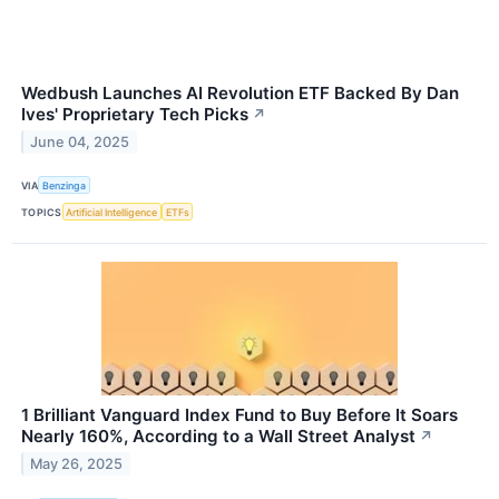
Wedbush Launches AI Revolution ETF Backed By Dan
Ives' Proprietary Tech Picks
↗
June 04, 2025
VIA
Benzinga
TOPICS
Artificial Intelligence
ETFs
1 Brilliant Vanguard Index Fund to Buy Before It Soars
Nearly 160%, According to a Wall Street Analyst
↗
May 26, 2025