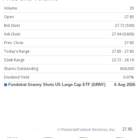
Volume
35
Open
27.85
Bid (Size)
27.72 (500)
Ask (Size)
27.94 (9,800)
Prev. Close
27.85
Today's Range
27.85 - 27.85
52wk Range
22.72 - 28.16
Shares Outstanding
804,000
Dividend Yield
0.07%