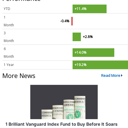
YTD
+11.4%
1
-0.4%
Month
3
+2.8%
Month
6
+14.0%
Month
1 Year
+19.2%
More News
Read More
1 Brilliant Vanguard Index Fund to Buy Before It Soars