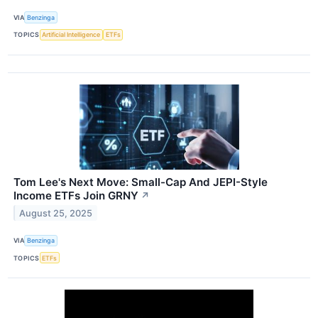
VIA
Benzinga
TOPICS
Artificial Intelligence
ETFs
Tom Lee's Next Move: Small-Cap And JEPI-Style
Income ETFs Join GRNY
↗
August 25, 2025
VIA
Benzinga
TOPICS
ETFs