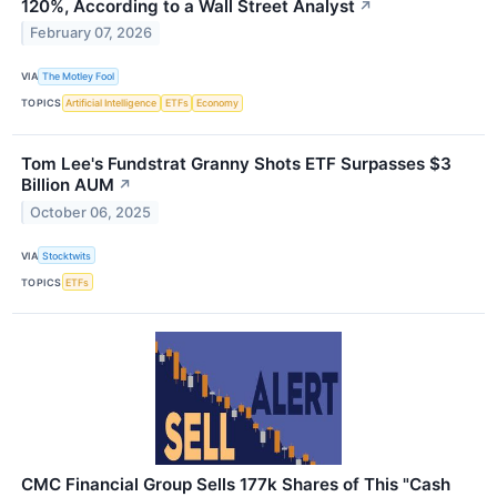
120%, According to a Wall Street Analyst
↗
February 07, 2026
VIA
The Motley Fool
TOPICS
Artificial Intelligence
ETFs
Economy
Tom Lee's Fundstrat Granny Shots ETF Surpasses $3
Billion AUM
↗
October 06, 2025
VIA
Stocktwits
TOPICS
ETFs
CMC Financial Group Sells 177k Shares of This "Cash