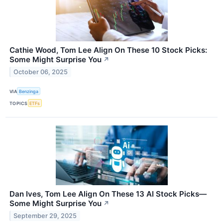
Cathie Wood, Tom Lee Align On These 10 Stock Picks:
Some Might Surprise You
↗
October 06, 2025
VIA
Benzinga
TOPICS
ETFs
Dan Ives, Tom Lee Align On These 13 AI Stock Picks—
Some Might Surprise You
↗
September 29, 2025