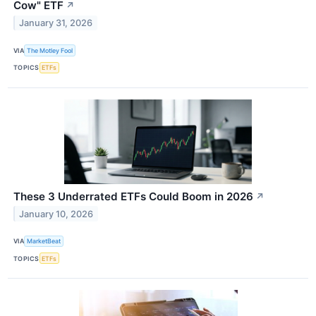
Cow" ETF
↗
January 31, 2026
VIA
The Motley Fool
TOPICS
ETFs
These 3 Underrated ETFs Could Boom in 2026
↗
January 10, 2026
VIA
MarketBeat
TOPICS
ETFs