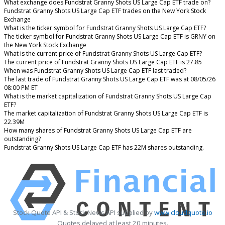
What exchange does Fundstrat Granny Shots US Large Cap ETF trade on?
Fundstrat Granny Shots US Large Cap ETF trades on the New York Stock
Exchange
What is the ticker symbol for Fundstrat Granny Shots US Large Cap ETF?
The ticker symbol for Fundstrat Granny Shots US Large Cap ETF is GRNY on
the New York Stock Exchange
What is the current price of Fundstrat Granny Shots US Large Cap ETF?
The current price of Fundstrat Granny Shots US Large Cap ETF is 27.85
When was Fundstrat Granny Shots US Large Cap ETF last traded?
The last trade of Fundstrat Granny Shots US Large Cap ETF was at 08/05/26
08:00 PM ET
What is the market capitalization of Fundstrat Granny Shots US Large Cap
ETF?
The market capitalization of Fundstrat Granny Shots US Large Cap ETF is
22.39M
How many shares of Fundstrat Granny Shots US Large Cap ETF are
outstanding?
Fundstrat Granny Shots US Large Cap ETF has 22M shares outstanding.
Stock Quote API & Stock News API supplied by
www.cloudquote.io
Quotes delayed at least 20 minutes.