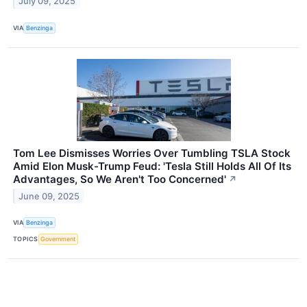
July 09, 2025
VIA
Benzinga
Tom Lee Dismisses Worries Over Tumbling TSLA Stock
Amid Elon Musk-Trump Feud: 'Tesla Still Holds All Of Its
Advantages, So We Aren't Too Concerned'
↗
June 09, 2025
VIA
Benzinga
TOPICS
Government