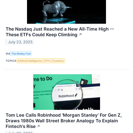
The Nasdaq Just Reached a New All-Time High --
These ETFs Could Keep Climbing
↗
July 23, 2025
VIA
The Motley Fool
TOPICS
Artificial Intelligence
ETFs
Economy
Tom Lee Calls Robinhood 'Morgan Stanley' For Gen Z,
Draws 1980s Wall Street Broker Analogy To Explain
Fintech's Rise
↗