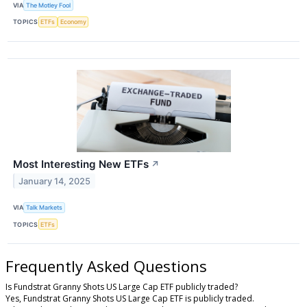
VIA
The Motley Fool
TOPICS
ETFs
Economy
Most Interesting New ETFs
↗
January 14, 2025
VIA
Talk Markets
TOPICS
ETFs
Frequently Asked Questions
Is Fundstrat Granny Shots US Large Cap ETF publicly traded?
Yes, Fundstrat Granny Shots US Large Cap ETF is publicly traded.