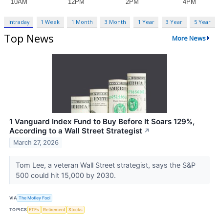
Intraday
1 Week
1 Month
3 Month
1 Year
3 Year
5 Year
Top News
More News
1 Vanguard Index Fund to Buy Before It Soars 129%,
According to a Wall Street Strategist
↗
March 27, 2026
Tom Lee, a veteran Wall Street strategist, says the S&P
500 could hit 15,000 by 2030.
VIA
The Motley Fool
TOPICS
ETFs
Retirement
Stocks