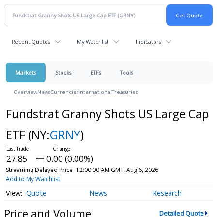
Recent Quotes
My Watchlist
Indicators
Markets
Stocks
ETFs
Tools
Overview
News
Currencies
International
Treasuries
Fundstrat Granny Shots US Large Cap
ETF
(NY:
GRNY
)
27.85
0.00 (0.00%)
Streaming Delayed Price
12:00:00 AM GMT, Aug 6, 2026
Add to My Watchlist
Quote
News
Research
Price and Volume
Detailed Quote