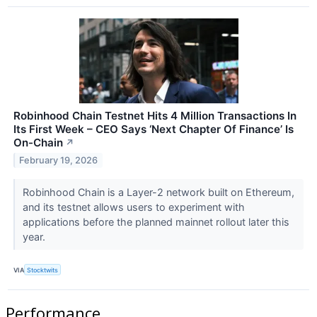
Robinhood Chain Testnet Hits 4 Million Transactions In
Its First Week – CEO Says ‘Next Chapter Of Finance’ Is
On-Chain
↗
February 19, 2026
Robinhood Chain is a Layer-2 network built on Ethereum,
and its testnet allows users to experiment with
applications before the planned mainnet rollout later this
year.
VIA
Stocktwits
Performance