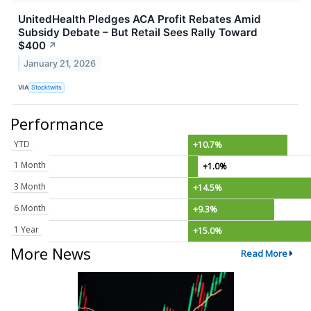
UnitedHealth Pledges ACA Profit Rebates Amid
Subsidy Debate – But Retail Sees Rally Toward
$400
↗
January 21, 2026
VIA
Stocktwits
Performance
YTD
+10.7%
1 Month
+1.0%
3 Month
+14.5%
6 Month
+9.3%
1 Year
+15.0%
More News
Read More