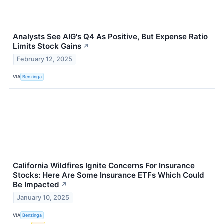
Analysts See AIG's Q4 As Positive, But Expense Ratio
Limits Stock Gains
↗
February 12, 2025
VIA
Benzinga
California Wildfires Ignite Concerns For Insurance
Stocks: Here Are Some Insurance ETFs Which Could
Be Impacted
↗
January 10, 2025
VIA
Benzinga