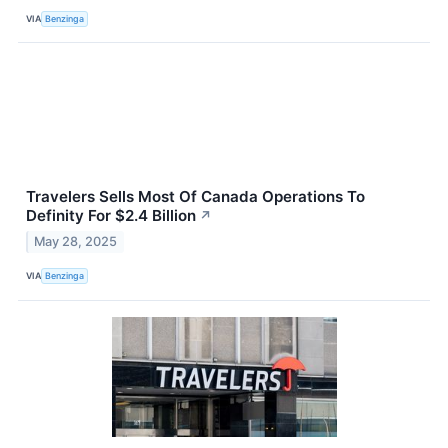
VIA
Benzinga
Travelers Sells Most Of Canada Operations To
Definity For $2.4 Billion
↗
May 28, 2025
VIA
Benzinga