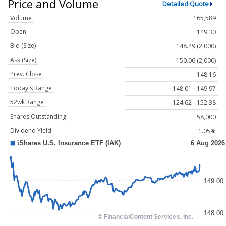
Price and Volume
Detailed Quote
Volume
165,589
Open
149.30
Bid (Size)
148.49 (2,000)
Ask (Size)
150.06 (2,000)
Prev. Close
148.16
Today's Range
148.01 - 149.97
52wk Range
124.62 - 152.38
Shares Outstanding
58,000
Dividend Yield
1.05%