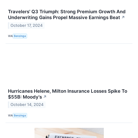
Travelers' Q3 Triumph: Strong Premium Growth And
Underwriting Gains Propel Massive Earnings Beat
↗
October 17, 2024
VIA
Benzinga
Hurricanes Helene, Milton Insurance Losses Spike To
$55B: Moody's
↗
October 14, 2024
VIA
Benzinga