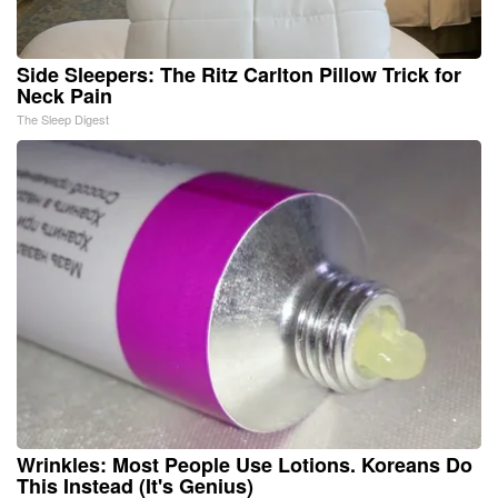
Side Sleepers: The Ritz Carlton Pillow Trick for
Neck Pain
The Sleep Digest
Wrinkles: Most People Use Lotions. Koreans Do
This Instead (It's Genius)