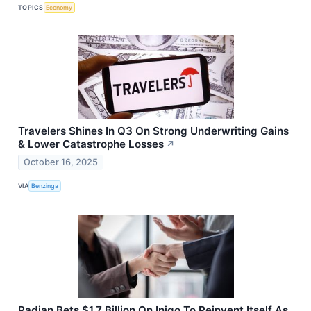
TOPICS
Economy
Travelers Shines In Q3 On Strong Underwriting Gains
& Lower Catastrophe Losses
↗
October 16, 2025
VIA
Benzinga
Radian Bets $1.7 Billion On Inigo To Reinvent Itself As