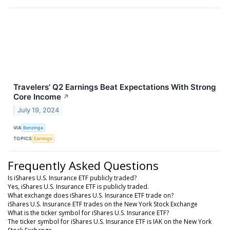
Travelers' Q2 Earnings Beat Expectations With Strong
Core Income
↗
July 19, 2024
VIA
Benzinga
TOPICS
Earnings
Frequently Asked Questions
Is iShares U.S. Insurance ETF publicly traded?
Yes, iShares U.S. Insurance ETF is publicly traded.
What exchange does iShares U.S. Insurance ETF trade on?
iShares U.S. Insurance ETF trades on the New York Stock Exchange
What is the ticker symbol for iShares U.S. Insurance ETF?
The ticker symbol for iShares U.S. Insurance ETF is IAK on the New York