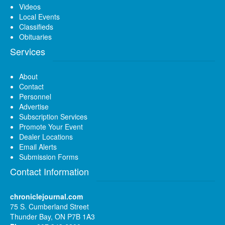
Videos
Local Events
Classifieds
Obituaries
Services
About
Contact
Personnel
Advertise
Subscription Services
Promote Your Event
Dealer Locations
Email Alerts
Submission Forms
Contact Information
chroniclejournal.com
75 S. Cumberland Street
Thunder Bay, ON P7B 1A3