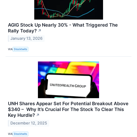
AGIG Stock Up Nearly 30% - What Triggered The
Rally Today?
↗
January 13, 2026
VIA
Stocktwits
UNH Shares Appear Set For Potential Breakout Above
$340 – Why It’s Crucial For The Stock To Clear This
Key Hurdle?
↗
December 12, 2025
VIA
Stocktwits