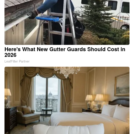
Here's What New Gutter Guards Should Cost in
2026
LeafFilter Partner