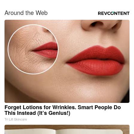
Around the Web
Forget Lotions for Wrinkles. Smart People Do
This Instead (It’s Genius!)
Tri Lift Skincare