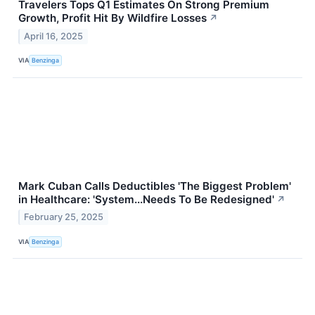
Travelers Tops Q1 Estimates On Strong Premium
Growth, Profit Hit By Wildfire Losses
↗
April 16, 2025
VIA
Benzinga
Mark Cuban Calls Deductibles 'The Biggest Problem'
in Healthcare: 'System...Needs To Be Redesigned'
↗
February 25, 2025
VIA
Benzinga