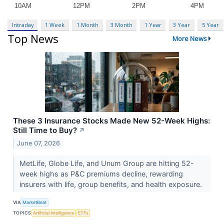
Intraday
1 Week
1 Month
3 Month
1 Year
3 Year
5 Year
Top News
More News
These 3 Insurance Stocks Made New 52-Week Highs:
Still Time to Buy?
↗
June 07, 2026
MetLife, Globe Life, and Unum Group are hitting 52-
week highs as P&C premiums decline, rewarding
insurers with life, group benefits, and health exposure.
VIA
MarketBeat
TOPICS
Artificial Intelligence
ETFs