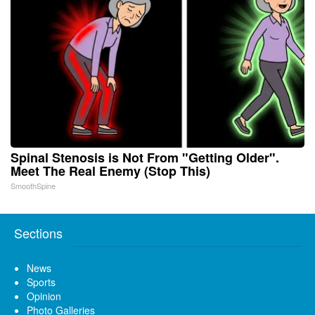
Spinal Stenosis is Not From "Getting Older".
Meet The Real Enemy (Stop This)
SmoothSpine
Sections
News
Sports
Opinion
Photo Galleries