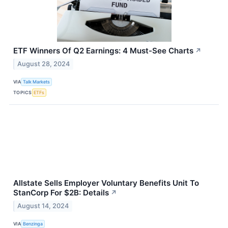
ETF Winners Of Q2 Earnings: 4 Must-See Charts
↗
August 28, 2024
VIA
Talk Markets
TOPICS
ETFs
Allstate Sells Employer Voluntary Benefits Unit To
StanCorp For $2B: Details
↗
August 14, 2024
VIA
Benzinga