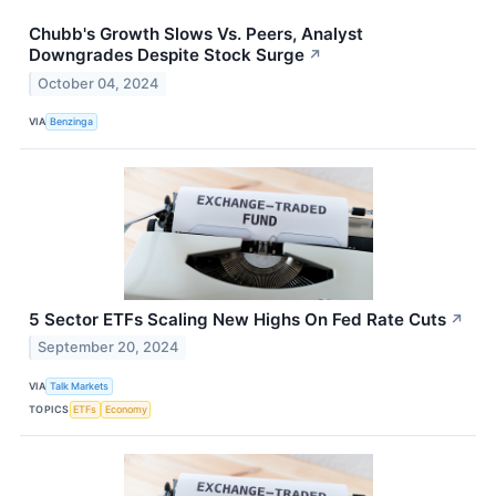
Chubb's Growth Slows Vs. Peers, Analyst
Downgrades Despite Stock Surge
↗
October 04, 2024
VIA
Benzinga
5 Sector ETFs Scaling New Highs On Fed Rate Cuts
↗
September 20, 2024
VIA
Talk Markets
TOPICS
ETFs
Economy