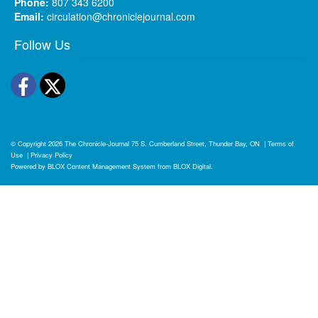
Phone:
807 343 6200
Email:
circulation@chroniclejournal.com
Follow Us
Facebook
Twitter
© Copyright 2026
The Chronicle-Journal
75 S. Cumberland Street, Thunder Bay, ON
|
Terms of
Use
|
Privacy Policy
Powered by
BLOX Content Management System
from
BLOX Digital
.