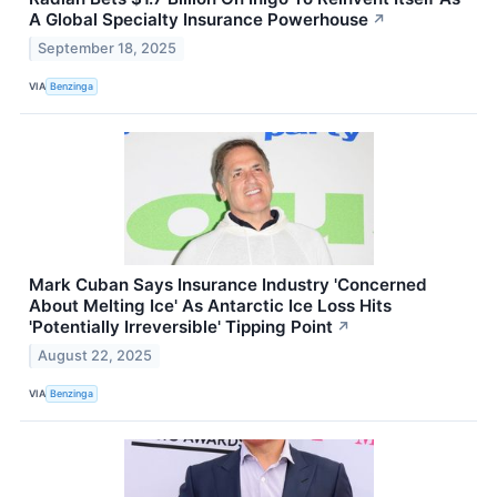
A Global Specialty Insurance Powerhouse
↗
September 18, 2025
VIA
Benzinga
Mark Cuban Says Insurance Industry 'Concerned
About Melting Ice' As Antarctic Ice Loss Hits
'Potentially Irreversible' Tipping Point
↗
August 22, 2025
VIA
Benzinga