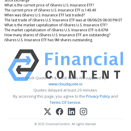
Stock Exchange
What is the current price of iShares U.S. Insurance ETF?
The current price of iShares U.S. Insurance ETF is 149.49
When was iShares U.S. Insurance ETF last traded?
The last trade of iShares U.S. Insurance ETF was at 08/06/26 08:00 PM ET
What is the market capitalization of iShares U.S. Insurance ETF?
The market capitalization of iShares U.S. Insurance ETF is 8.67M
How many shares of iShares U.S. Insurance ETF are outstanding?
iShares U.S. Insurance ETF has 9M shares outstanding.
Stock Quote API & Stock News API supplied by
www.cloudquote.io
Quotes delayed at least 20 minutes.
By accessing this page, you agree to the
Privacy Policy
and
Terms Of Service
.
© 2025 FinancialContent. All rights reserved.