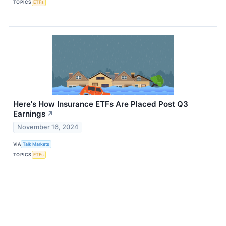
TOPICS
ETFs
Here's How Insurance ETFs Are Placed Post Q3
Earnings
↗
November 16, 2024
VIA
Talk Markets
TOPICS
ETFs