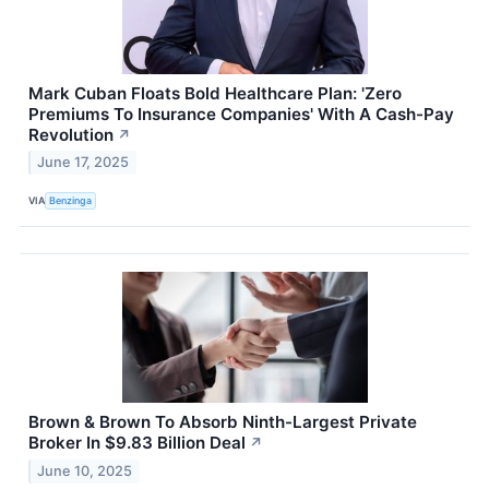
Mark Cuban Floats Bold Healthcare Plan: 'Zero
Premiums To Insurance Companies' With A Cash-Pay
Revolution
↗
June 17, 2025
VIA
Benzinga
Brown & Brown To Absorb Ninth-Largest Private
Broker In $9.83 Billion Deal
↗
June 10, 2025