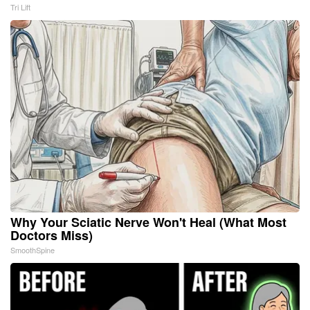
Tri Lift
Why Your Sciatic Nerve Won't Heal (What Most
Doctors Miss)
SmoothSpine