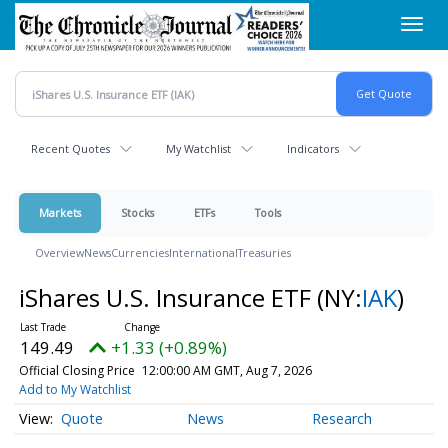
Skip
Toggl
to
navig
main
content
Recent Quotes
My Watchlist
Indicators
Markets
Stocks
ETFs
Tools
Overview
News
Currencies
International
Treasuries
iShares U.S. Insurance ETF
(NY:
IAK
)
149.49
+1.33 (+0.89%)
Official Closing Price
12:00:00 AM GMT, Aug 7, 2026
Add to My Watchlist
Quote
News
Research