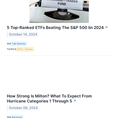
5 Top-Ranked ETFs Beating The S&P 500 Iin 2024
↗
October 14, 2024
VIA
Talk Markets
TOPICS
ETFs
Stocks
How Strong Is Milton? What To Expect From
Hurricane Categories 1 Through 5
↗
October 09, 2024
VIA
Benzinga