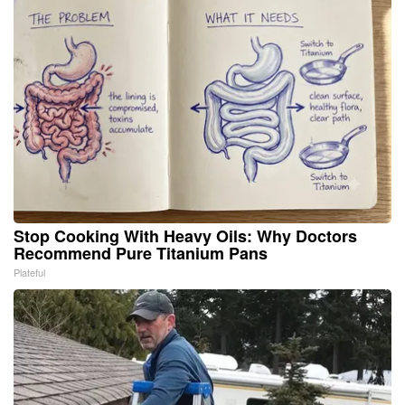
Stop Cooking With Heavy Oils: Why Doctors
Recommend Pure Titanium Pans
Plateful