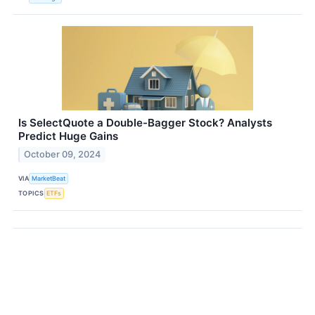
Is SelectQuote a Double-Bagger Stock? Analysts
Predict Huge Gains
October 09, 2024
VIA
MarketBeat
TOPICS
ETFs