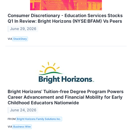
Consumer Discretionary - Education Services Stocks
Q1 In Review: Bright Horizons (NYSE:BFAM) Vs Peers
June 29, 2026
VIA
StockStory
Bright Horizons’ Tuition-free Degree Program Powers
Career Advancement and Financial Mobility for Early
Childhood Educators Nationwide
June 24, 2026
FROM
Bright Horizons Family Solutions Inc.
VIA
Business Wire