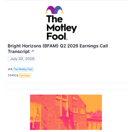
Bright Horizons (BFAM) Q2 2026 Earnings Call
Transcript
↗
July 30, 2026
VIA
The Motley Fool
TOPICS
Earnings