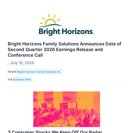
Bright Horizons Family Solutions Announces Date of
Second Quarter 2026 Earnings Release and
Conference Call
July 16, 2026
FROM
Bright Horizons Family Solutions Inc.
VIA
Business Wire
3 Consumer Stocks We Keep Off Our Radar