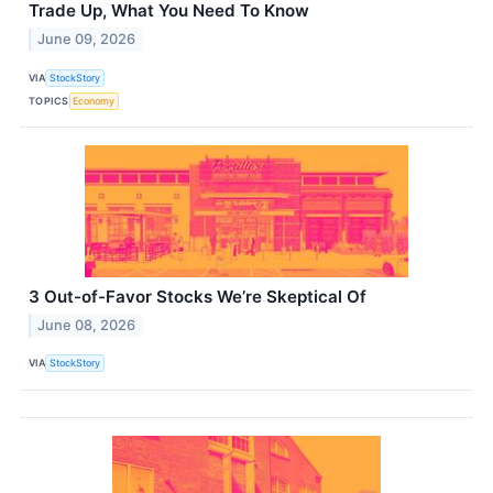
Trade Up, What You Need To Know
June 09, 2026
VIA
StockStory
TOPICS
Economy
3 Out-of-Favor Stocks We’re Skeptical Of
June 08, 2026
VIA
StockStory