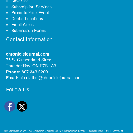
Advertise
Subscription Services
Promote Your Event
Dealer Locations
Email Alerts
Submission Forms
Contact Information
chroniclejournal.com
75 S. Cumberland Street
Thunder Bay, ON P7B 1A3
Phone:
807 343 6200
Email:
circulation@chroniclejournal.com
Follow Us
Facebook
Twitter
© Copyright 2026
The Chronicle-Journal
75 S. Cumberland Street, Thunder Bay, ON
|
Terms of