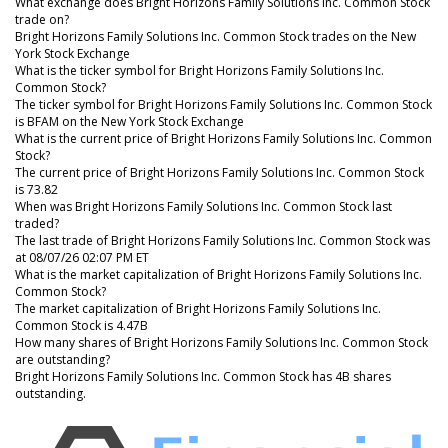
What exchange does Bright Horizons Family Solutions Inc. Common Stock
trade on?
Bright Horizons Family Solutions Inc. Common Stock trades on the New
York Stock Exchange
What is the ticker symbol for Bright Horizons Family Solutions Inc.
Common Stock?
The ticker symbol for Bright Horizons Family Solutions Inc. Common Stock
is BFAM on the New York Stock Exchange
What is the current price of Bright Horizons Family Solutions Inc. Common
Stock?
The current price of Bright Horizons Family Solutions Inc. Common Stock
is 73.82
When was Bright Horizons Family Solutions Inc. Common Stock last
traded?
The last trade of Bright Horizons Family Solutions Inc. Common Stock was
at 08/07/26 02:07 PM ET
What is the market capitalization of Bright Horizons Family Solutions Inc.
Common Stock?
The market capitalization of Bright Horizons Family Solutions Inc.
Common Stock is 4.47B
How many shares of Bright Horizons Family Solutions Inc. Common Stock
are outstanding?
Bright Horizons Family Solutions Inc. Common Stock has 4B shares
outstanding.