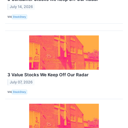
July 14, 2026
VIA
StockStory
3 Value Stocks We Keep Off Our Radar
July 07, 2026
VIA
StockStory