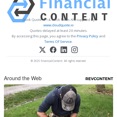
Stock Quote API & Stock News API supplied by
www.cloudquote.io
Quotes delayed at least 20 minutes.
By accessing this page, you agree to the
Privacy Policy
and
Terms Of Service
.
© 2025 FinancialContent. All rights reserved.
Around the Web