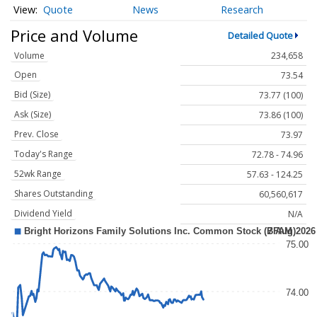
Quote
News
Research
Price and Volume
Detailed Quote
Volume
234,658
Open
73.54
Bid (Size)
73.77 (100)
Ask (Size)
73.86 (100)
Prev. Close
73.97
Today's Range
72.78 - 74.96
52wk Range
57.63 - 124.25
Shares Outstanding
60,560,617
Dividend Yield
N/A