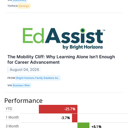
TOPICS
Earnings
The Mobility Cliff: Why Learning Alone Isn’t Enough
for Career Advancement
August 04, 2026
FROM
Bright Horizons Family Solutions Inc.
VIA
Business Wire
Performance
YTD
-25.7%
1 Month
-3.7%
3 Month
+8.1%