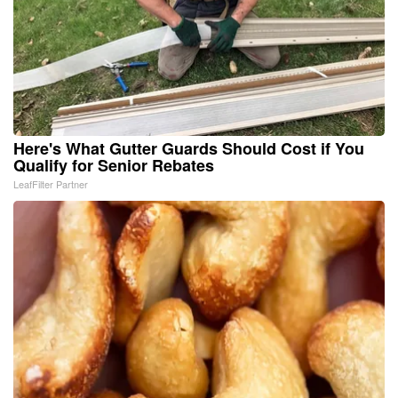
Here's What Gutter Guards Should Cost if You
Qualify for Senior Rebates
LeafFilter Partner