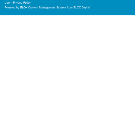
Use
|
Privacy Policy
Powered by
BLOX Content Management System
from
BLOX Digital
.