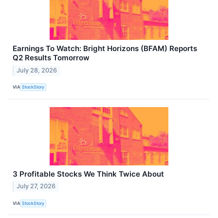
Earnings To Watch: Bright Horizons (BFAM) Reports
Q2 Results Tomorrow
July 28, 2026
VIA
StockStory
3 Profitable Stocks We Think Twice About
July 27, 2026
VIA
StockStory