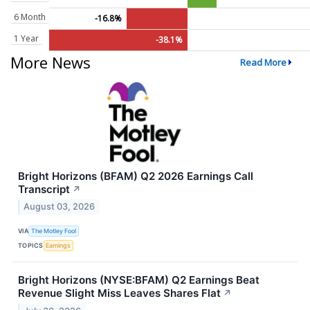
6 Month
-16.8%
1 Year
-38.1%
More News
Read More
Bright Horizons (BFAM) Q2 2026 Earnings Call
Transcript
↗
August 03, 2026
VIA
The Motley Fool
TOPICS
Earnings
Bright Horizons (NYSE:BFAM) Q2 Earnings Beat
Revenue Slight Miss Leaves Shares Flat
↗