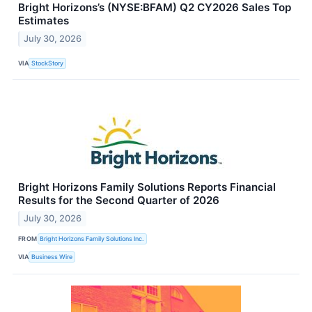
Bright Horizons’s (NYSE:BFAM) Q2 CY2026 Sales Top
Estimates
July 30, 2026
VIA
StockStory
Bright Horizons Family Solutions Reports Financial
Results for the Second Quarter of 2026
July 30, 2026
FROM
Bright Horizons Family Solutions Inc.
VIA
Business Wire