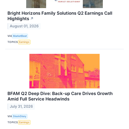
Bright Horizons Family Solutions Q2 Earnings Call
Highlights
↗
August 01, 2026
VIA
MarketBeat
TOPICS
Earnings
BFAM Q2 Deep Dive: Back-up Care Drives Growth
Amid Full Service Headwinds
July 31, 2026
VIA
StockStory
TOPICS
Earnings