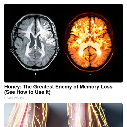
Honey: The Greatest Enemy of Memory Loss
(See How to Use It)
Health Weekly