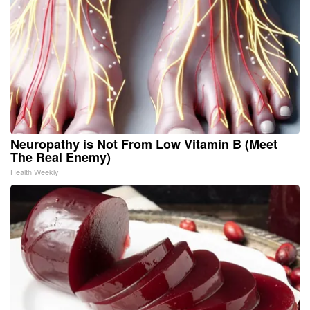
Neuropathy is Not From Low Vitamin B (Meet
The Real Enemy)
Health Weekly