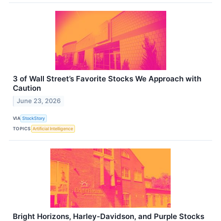
3 of Wall Street’s Favorite Stocks We Approach with
Caution
June 23, 2026
VIA
StockStory
TOPICS
Artificial Intelligence
Bright Horizons, Harley-Davidson, and Purple Stocks