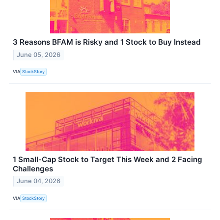
3 Reasons BFAM is Risky and 1 Stock to Buy Instead
June 05, 2026
VIA
StockStory
1 Small-Cap Stock to Target This Week and 2 Facing
Challenges
June 04, 2026
VIA
StockStory