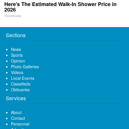
Here's The Estimated Walk-In Shower Price in
2026
HomeBuddy
Sections
News
Sports
Opinion
Photo Galleries
Videos
Local Events
Classifieds
Obituaries
Services
About
Contact
Personnel