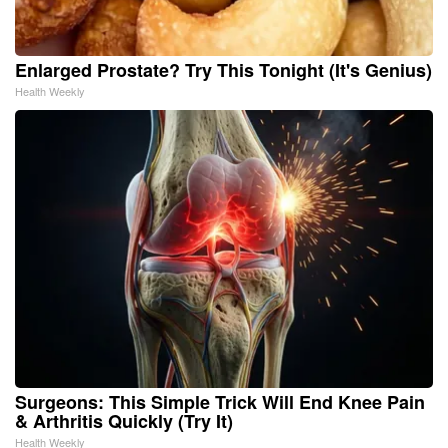
Enlarged Prostate? Try This Tonight (It's Genius)
Health Weekly
Surgeons: This Simple Trick Will End Knee Pain
& Arthritis Quickly (Try It)
Health Weekly