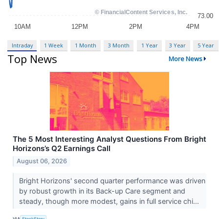
Intraday
1 Week
1 Month
3 Month
1 Year
3 Year
5 Year
Top News
More News
The 5 Most Interesting Analyst Questions From Bright
Horizons’s Q2 Earnings Call
August 06, 2026
Bright Horizons' second quarter performance was driven
by robust growth in its Back-up Care segment and
steady, though more modest, gains in full service chi...
VIA
StockStory