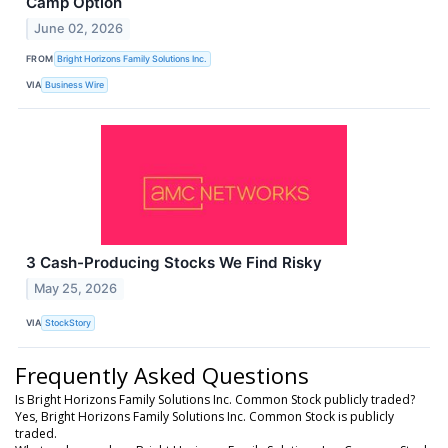
Camp Option
June 02, 2026
FROM
Bright Horizons Family Solutions Inc.
VIA
Business Wire
3 Cash-Producing Stocks We Find Risky
May 25, 2026
VIA
StockStory
Frequently Asked Questions
Is Bright Horizons Family Solutions Inc. Common Stock publicly traded?
Yes, Bright Horizons Family Solutions Inc. Common Stock is publicly
traded.