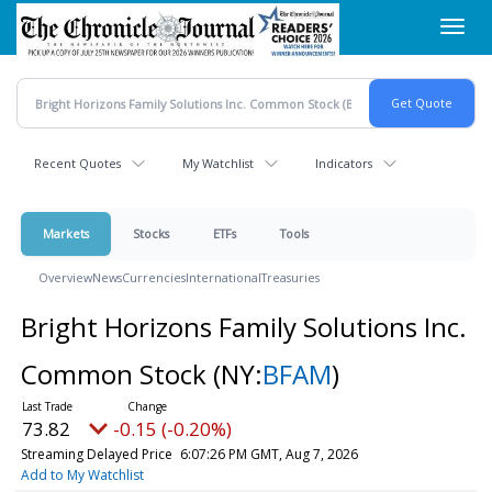
Skip
Toggl
to
navig
main
content
Recent Quotes
My Watchlist
Indicators
Markets
Stocks
ETFs
Tools
Overview
News
Currencies
International
Treasuries
Bright Horizons Family Solutions Inc.
Common Stock
(NY:
BFAM
)
73.82
-0.15 (-0.20%)
Streaming Delayed Price
6:07:26 PM GMT, Aug 7, 2026
Add to My Watchlist