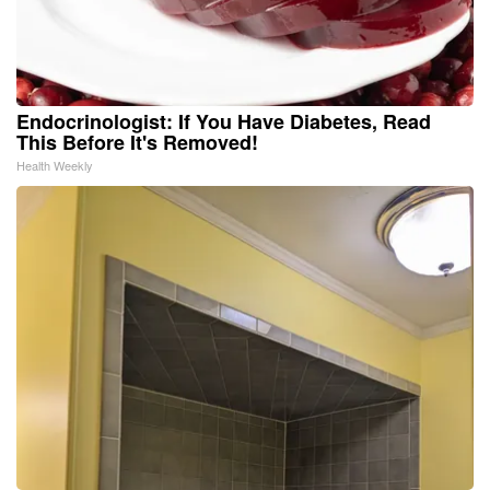
Endocrinologist: If You Have Diabetes, Read
This Before It's Removed!
Health Weekly