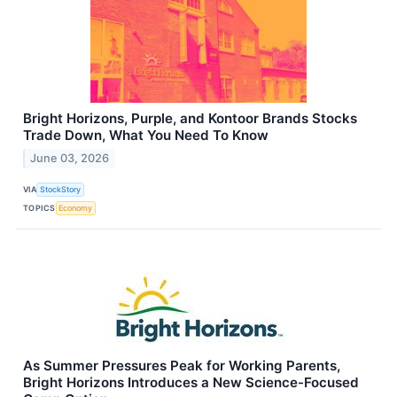
Bright Horizons, Purple, and Kontoor Brands Stocks
Trade Down, What You Need To Know
June 03, 2026
VIA
StockStory
TOPICS
Economy
As Summer Pressures Peak for Working Parents,
Bright Horizons Introduces a New Science-Focused