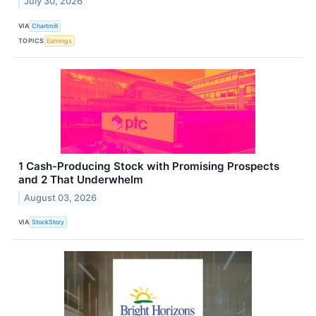
July 30, 2026
VIA
Chartmill
TOPICS
Earnings
1 Cash-Producing Stock with Promising Prospects
and 2 That Underwhelm
August 03, 2026
VIA
StockStory