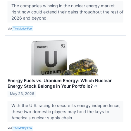
The companies winning in the nuclear energy market
right now could extend their gains throughout the rest of
2026 and beyond.
VIA
The Motley Fool
Energy Fuels vs. Uranium Energy: Which Nuclear
Energy Stock Belongs in Your Portfolio?
↗
May 23, 2026
With the U.S. racing to secure its energy independence,
these two domestic players may hold the keys to
America's nuclear supply chain.
VIA
The Motley Fool