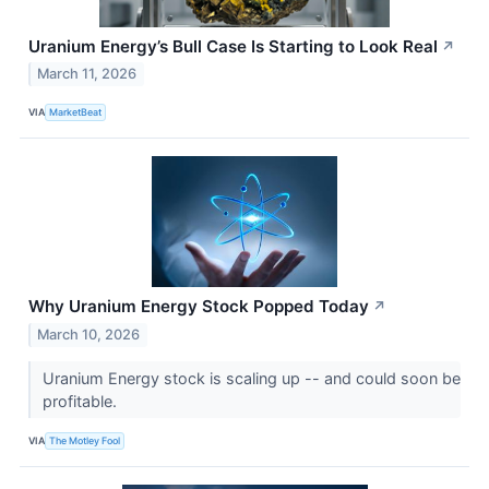
Uranium Energy’s Bull Case Is Starting to Look Real
↗
March 11, 2026
VIA
MarketBeat
Why Uranium Energy Stock Popped Today
↗
March 10, 2026
Uranium Energy stock is scaling up -- and could soon be
profitable.
VIA
The Motley Fool