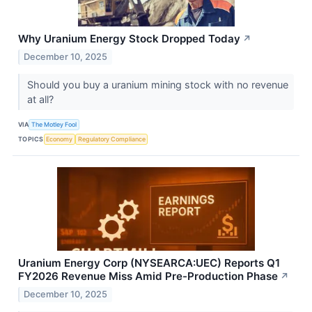
Why Uranium Energy Stock Dropped Today
↗
December 10, 2025
Should you buy a uranium mining stock with no revenue
at all?
VIA
The Motley Fool
TOPICS
Economy
Regulatory Compliance
Uranium Energy Corp (NYSEARCA:UEC) Reports Q1
FY2026 Revenue Miss Amid Pre-Production Phase
↗
December 10, 2025