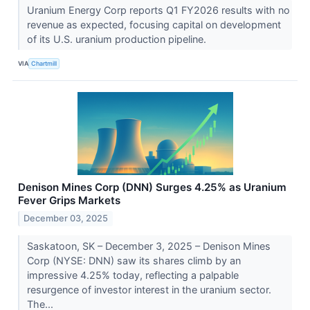
Uranium Energy Corp reports Q1 FY2026 results with no
revenue as expected, focusing capital on development
of its U.S. uranium production pipeline.
VIA
Chartmill
Denison Mines Corp (DNN) Surges 4.25% as Uranium
Fever Grips Markets
December 03, 2025
Saskatoon, SK – December 3, 2025 – Denison Mines
Corp (NYSE: DNN) saw its shares climb by an
impressive 4.25% today, reflecting a palpable
resurgence of investor interest in the uranium sector.
The...