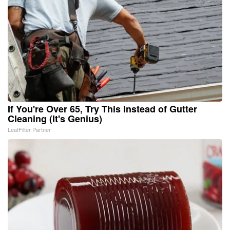
If You're Over 65, Try This Instead of Gutter
Cleaning (It's Genius)
LeafFilter Partner