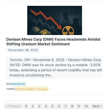
Denison Mines Corp (DNN) Faces Headwinds Amidst
Shifting Uranium Market Sentiment
November 06, 2025
Toronto, ON – November 6, 2025 – Denison Mines Corp.
(NYSE: DNN) saw its stock decline by a notable -3.93%
today, extending a period of recent volatility that has left
investors scrutinizing the...
VIA
MarketMinute
TOPICS
Artificial Intelligence
Economy
< Previous
1
2
3
4
5
6
7
8
9
10
Next >