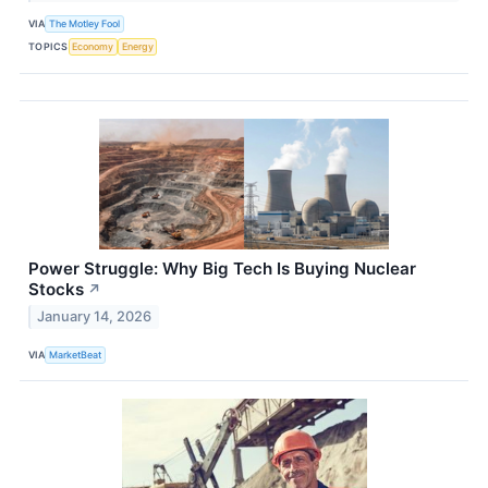
VIA
The Motley Fool
TOPICS
Economy
Energy
Power Struggle: Why Big Tech Is Buying Nuclear
Stocks
↗
January 14, 2026
VIA
MarketBeat