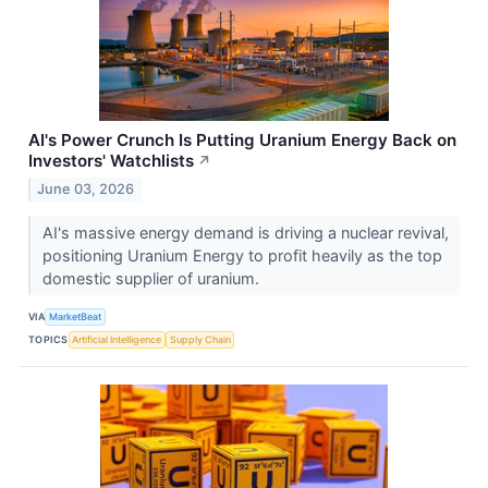
AI's Power Crunch Is Putting Uranium Energy Back on
Investors' Watchlists
↗
June 03, 2026
AI's massive energy demand is driving a nuclear revival,
positioning Uranium Energy to profit heavily as the top
domestic supplier of uranium.
VIA
MarketBeat
TOPICS
Artificial Intelligence
Supply Chain