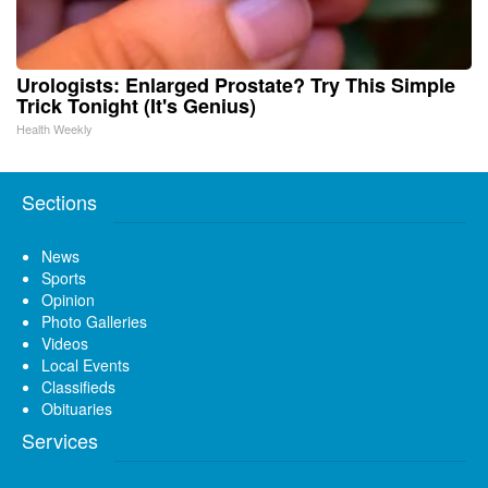
Urologists: Enlarged Prostate? Try This Simple
Trick Tonight (It's Genius)
Health Weekly
Sections
News
Sports
Opinion
Photo Galleries
Videos
Local Events
Classifieds
Obituaries
Services