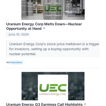
Uranium Energy Corp Melts Down—Nuclear
Opportunity at Hand
↗
June 10, 2026
Uranium Energy Corp's stock price meltdown is a trigger
for investors, setting up a buying opportunity with
nuclear potential.
VIA
MarketBeat
Uranium Energy Q3 Earnings Call Highlights
↗