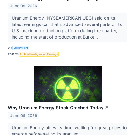
June 09, 2026
Uranium Energy (NYSEAMERICAN:UEC) said on its
latest earnings call that it advanced several parts of its
U.S. uranium production platform during the quarter,
including the start of production at Burke...
VIA
MarketBeat
TOPICS
Artificial Intelligence
Earnings
Why Uranium Energy Stock Crashed Today
↗
June 09, 2026
Uranium Energy bides its time, waiting for great prices to
emerge before selling its uranium.