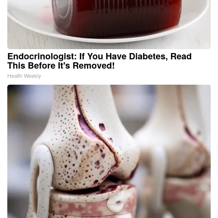
Endocrinologist: If You Have Diabetes, Read
This Before It's Removed!
Health Weekly