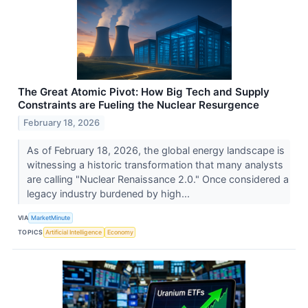
The Great Atomic Pivot: How Big Tech and Supply
Constraints are Fueling the Nuclear Resurgence
February 18, 2026
As of February 18, 2026, the global energy landscape is
witnessing a historic transformation that many analysts
are calling "Nuclear Renaissance 2.0." Once considered a
legacy industry burdened by high...
VIA
MarketMinute
TOPICS
Artificial Intelligence
Economy