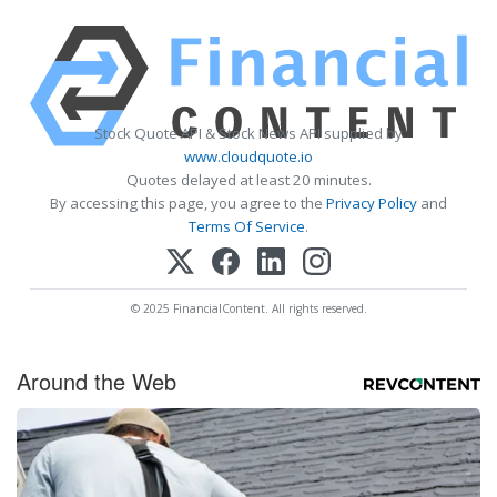
Stock Quote API & Stock News API supplied by
www.cloudquote.io
Quotes delayed at least 20 minutes.
By accessing this page, you agree to the
Privacy Policy
and
Terms Of Service
.
© 2025 FinancialContent. All rights reserved.
Around the Web