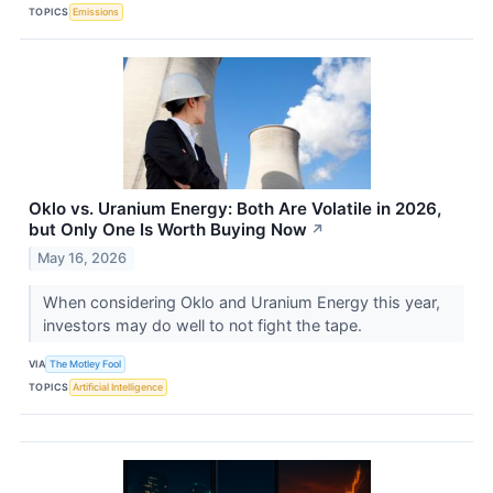
TOPICS
Emissions
Oklo vs. Uranium Energy: Both Are Volatile in 2026,
but Only One Is Worth Buying Now
↗
May 16, 2026
When considering Oklo and Uranium Energy this year,
investors may do well to not fight the tape.
VIA
The Motley Fool
TOPICS
Artificial Intelligence