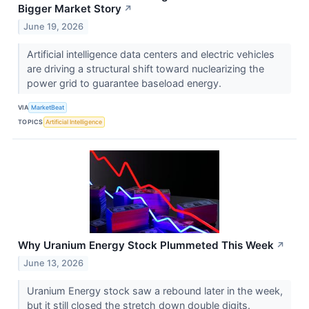
Bigger Market Story
↗
June 19, 2026
Artificial intelligence data centers and electric vehicles
are driving a structural shift toward nuclearizing the
power grid to guarantee baseload energy.
VIA
MarketBeat
TOPICS
Artificial Intelligence
Why Uranium Energy Stock Plummeted This Week
↗
June 13, 2026
Uranium Energy stock saw a rebound later in the week,
but it still closed the stretch down double digits.