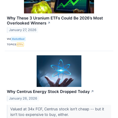
Why These 3 Uranium ETFs Could Be 2026’s Most
Overlooked Winners
↗
January 27, 2026
VIA
MarketBeat
TOPICS
ETFs
Why Centrus Energy Stock Dropped Today
↗
January 26, 2026
Valued at 34x FCF, Centrus stock isn't cheap -- but it
isn't too expensive to buy, either.