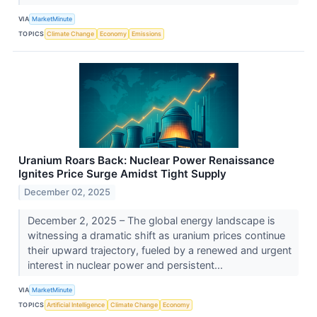
VIA
MarketMinute
TOPICS
Climate Change
Economy
Emissions
Uranium Roars Back: Nuclear Power Renaissance
Ignites Price Surge Amidst Tight Supply
December 02, 2025
December 2, 2025 – The global energy landscape is
witnessing a dramatic shift as uranium prices continue
their upward trajectory, fueled by a renewed and urgent
interest in nuclear power and persistent...
VIA
MarketMinute
TOPICS
Artificial Intelligence
Climate Change
Economy