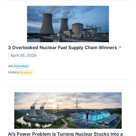
3 Overlooked Nuclear Fuel Supply Chain Winners
↗
April 26, 2026
VIA
MarketBeat
TOPICS
Economy
AI’s Power Problem Is Turning Nuclear Stocks Into a