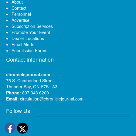
About
Contact
Personnel
Advertise
Subscription Services
Promote Your Event
Dealer Locations
Email Alerts
Submission Forms
Contact Information
chroniclejournal.com
75 S. Cumberland Street
Thunder Bay, ON P7B 1A3
Phone:
807 343 6200
Email:
circulation@chroniclejournal.com
Follow Us
Facebook
Twitter