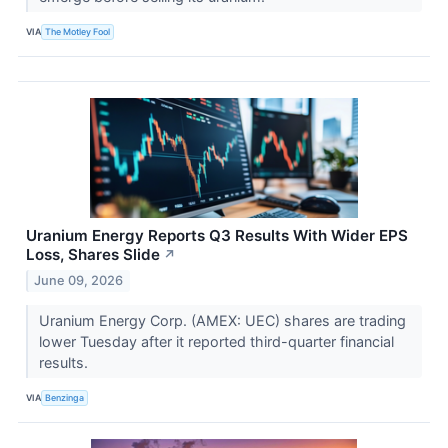
VIA
The Motley Fool
Uranium Energy Reports Q3 Results With Wider EPS
Loss, Shares Slide
↗
June 09, 2026
Uranium Energy Corp. (AMEX: UEC) shares are trading
lower Tuesday after it reported third-quarter financial
results.
VIA
Benzinga