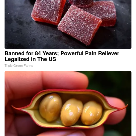
Banned for 84 Years; Powerful Pain Reliever
Legalized in The US
Triple Green Farms