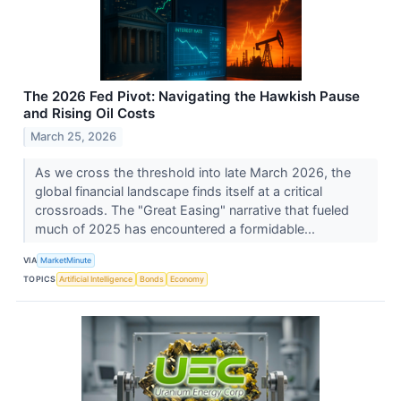
The 2026 Fed Pivot: Navigating the Hawkish Pause
and Rising Oil Costs
March 25, 2026
As we cross the threshold into late March 2026, the
global financial landscape finds itself at a critical
crossroads. The "Great Easing" narrative that fueled
much of 2025 has encountered a formidable...
VIA
MarketMinute
TOPICS
Artificial Intelligence
Bonds
Economy