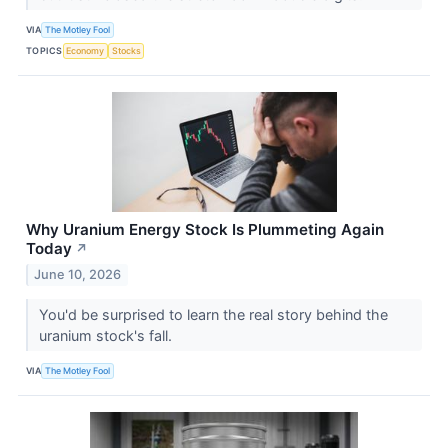
VIA
The Motley Fool
TOPICS
Economy
Stocks
Why Uranium Energy Stock Is Plummeting Again
Today
↗
June 10, 2026
You'd be surprised to learn the real story behind the
uranium stock's fall.
VIA
The Motley Fool