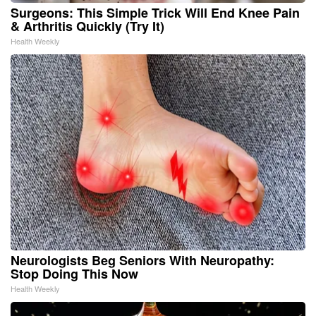
Surgeons: This Simple Trick Will End Knee Pain
& Arthritis Quickly (Try It)
Health Weekly
Neurologists Beg Seniors With Neuropathy:
Stop Doing This Now
Health Weekly