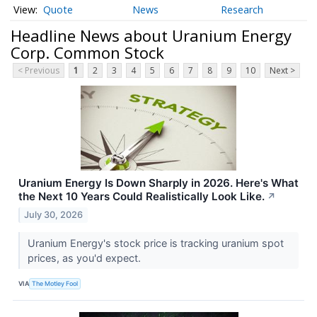
Quote
News
Research
Headline News about Uranium Energy
Corp. Common Stock
< Previous
1
2
3
4
5
6
7
8
9
10
Next >
Uranium Energy Is Down Sharply in 2026. Here's What
the Next 10 Years Could Realistically Look Like.
↗
July 30, 2026
Uranium Energy's stock price is tracking uranium spot
prices, as you'd expect.
VIA
The Motley Fool