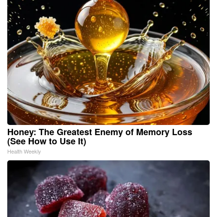
Honey: The Greatest Enemy of Memory Loss
(See How to Use It)
Health Weekly