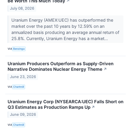
Be Worth This Much Today
↗
July 08, 2026
Uranium Energy (AMEX:UEC) has outperformed the
market over the past 10 years by 12.59% on an
annualized basis producing an average annual return of
25.8%. Currently, Uranium Energy has a market...
VIA
Benzinga
Uranium Producers Outperform as Supply-Driven
Narrative Dominates Nuclear Energy Theme
↗
June 23, 2026
VIA
Chartmill
Uranium Energy Corp (NYSEARCA:UEC) Falls Short on
Q3 Estimates as Production Ramps Up
↗
June 09, 2026
VIA
Chartmill