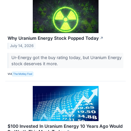
Why Uranium Energy Stock Popped Today
↗
July 14, 2026
Ur-Energy got the buy rating today, but Uranium Energy
stock deserves it more.
VIA
The Motley Fool
$100 Invested In Uranium Energy 10 Years Ago Would