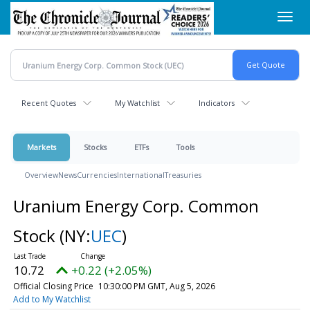
Skip
Toggl
to
navig
main
content
Recent Quotes
My Watchlist
Indicators
Markets
Stocks
ETFs
Tools
Overview
News
Currencies
International
Treasuries
Uranium Energy Corp. Common
Stock
(NY:
UEC
)
10.72
+0.22 (+2.05%)
Official Closing Price
10:30:00 PM GMT, Aug 5, 2026
Add to My Watchlist