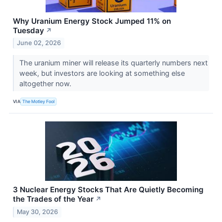
Why Uranium Energy Stock Jumped 11% on
Tuesday
↗
June 02, 2026
The uranium miner will release its quarterly numbers next
week, but investors are looking at something else
altogether now.
VIA
The Motley Fool
3 Nuclear Energy Stocks That Are Quietly Becoming
the Trades of the Year
↗
May 30, 2026