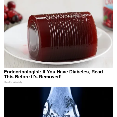
Endocrinologist: If You Have Diabetes, Read
This Before It's Removed!
Health Weekly