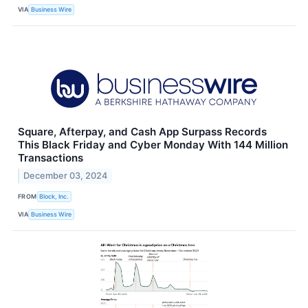
VIA
Business Wire
Square, Afterpay, and Cash App Surpass Records
This Black Friday and Cyber Monday With 144 Million
Transactions
December 03, 2024
FROM
Block, Inc.
VIA
Business Wire