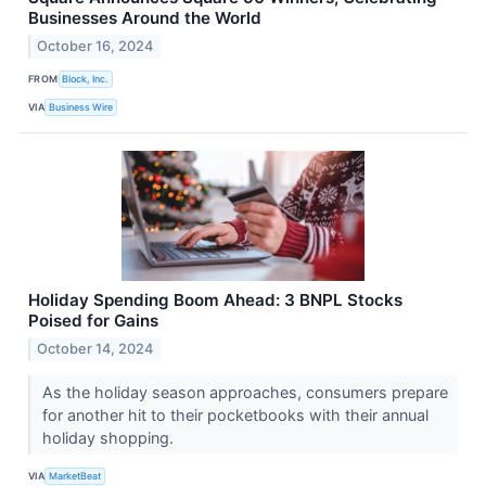
Businesses Around the World
October 16, 2024
FROM
Block, Inc.
VIA
Business Wire
Holiday Spending Boom Ahead: 3 BNPL Stocks
Poised for Gains
October 14, 2024
As the holiday season approaches, consumers prepare
for another hit to their pocketbooks with their annual
holiday shopping.
VIA
MarketBeat