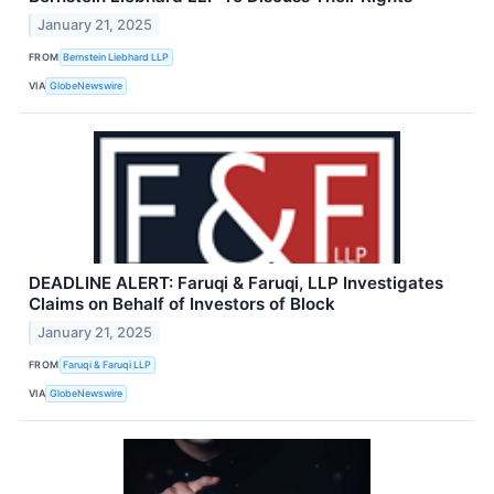
January 21, 2025
FROM
Bernstein Liebhard LLP
VIA
GlobeNewswire
DEADLINE ALERT: Faruqi & Faruqi, LLP Investigates
Claims on Behalf of Investors of Block
January 21, 2025
FROM
Faruqi & Faruqi LLP
VIA
GlobeNewswire