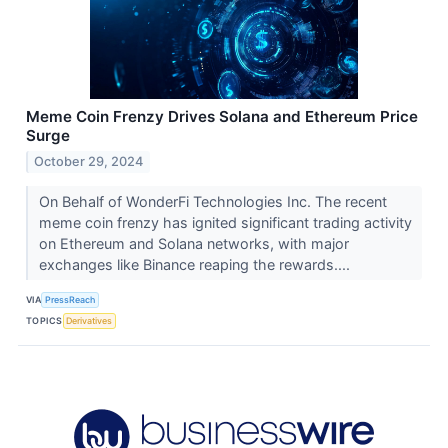
Meme Coin Frenzy Drives Solana and Ethereum Price
Surge
October 29, 2024
On Behalf of WonderFi Technologies Inc. The recent
meme coin frenzy has ignited significant trading activity
on Ethereum and Solana networks, with major
exchanges like Binance reaping the rewards....
VIA
PressReach
TOPICS
Derivatives