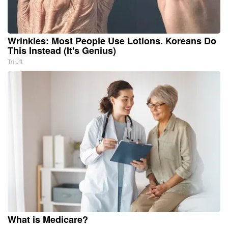
Wrinkles: Most People Use Lotions. Koreans Do
This Instead (It's Genius)
Tri Lift
What is Medicare?