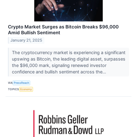
Crypto Market Surges as Bitcoin Breaks $96,000
Amid Bullish Sentiment
January 21, 2025
The cryptocurrency market is experiencing a significant
upswing as Bitcoin, the leading digital asset, surpasses
the $96,000 mark, signaling renewed investor
confidence and bullish sentiment across the...
VIA
PressReach
TOPICS
Economy