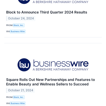
Block to Announce Third Quarter 2024 Results
October 24, 2024
FROM
Block, Inc.
VIA
Business Wire
Square Rolls Out New Partnerships and Features to
Enable Beauty and Wellness Sellers to Succeed
October 21, 2024
FROM
Block, Inc.
VIA
Business Wire