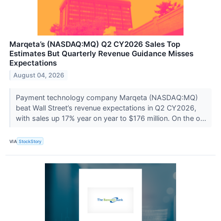
Marqeta’s (NASDAQ:MQ) Q2 CY2026 Sales Top
Estimates But Quarterly Revenue Guidance Misses
Expectations
August 04, 2026
Payment technology company Marqeta (NASDAQ:MQ)
beat Wall Street’s revenue expectations in Q2 CY2026,
with sales up 17% year on year to $176 million. On the o...
VIA
StockStory