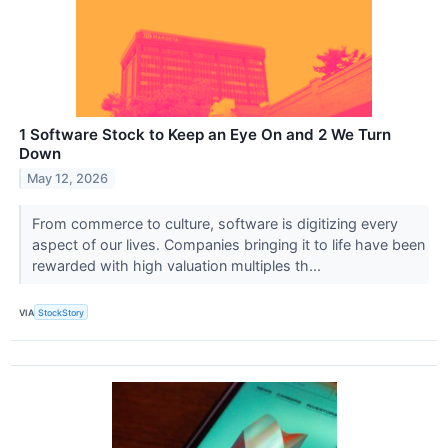
1 Software Stock to Keep an Eye On and 2 We Turn
Down
May 12, 2026
From commerce to culture, software is digitizing every
aspect of our lives. Companies bringing it to life have been
rewarded with high valuation multiples th...
VIA
StockStory