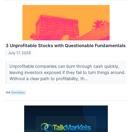
3 Unprofitable Stocks with Questionable Fundamentals
July 17, 2026
Unprofitable companies can burn through cash quickly,
leaving investors exposed if they fail to turn things around.
Without a clear path to profitability, th...
VIA
StockStory