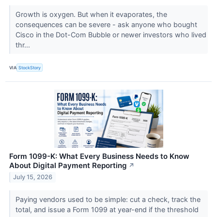
Growth is oxygen. But when it evaporates, the
consequences can be severe - ask anyone who bought
Cisco in the Dot-Com Bubble or newer investors who lived
thr...
VIA
StockStory
Form 1099-K: What Every Business Needs to Know
About Digital Payment Reporting
↗
July 15, 2026
Paying vendors used to be simple: cut a check, track the
total, and issue a Form 1099 at year-end if the threshold