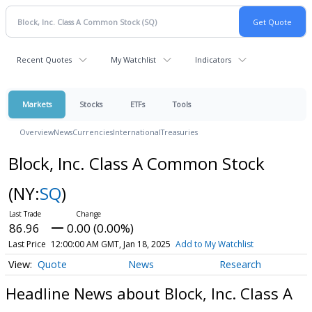
Recent Quotes
My Watchlist
Indicators
Markets
Stocks
ETFs
Tools
Overview
News
Currencies
International
Treasuries
Block, Inc. Class A Common Stock
(NY:
SQ
)
86.96
0.00 (0.00%)
Last Price
12:00:00 AM GMT, Jan 18, 2025
Add to My Watchlist
Quote
News
Research
Headline News about Block, Inc. Class A