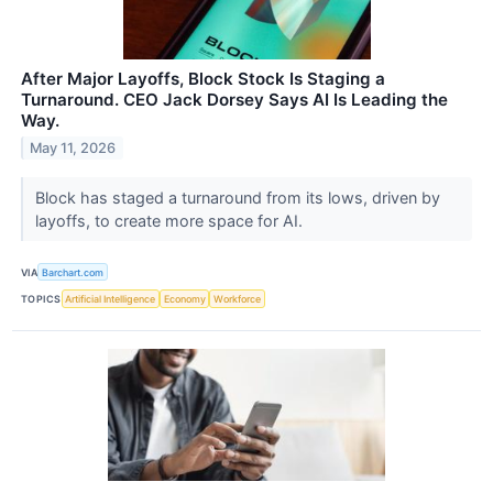
After Major Layoffs, Block Stock Is Staging a
Turnaround. CEO Jack Dorsey Says AI Is Leading the
Way.
May 11, 2026
Block has staged a turnaround from its lows, driven by
layoffs, to create more space for AI.
VIA
Barchart.com
TOPICS
Artificial Intelligence
Economy
Workforce