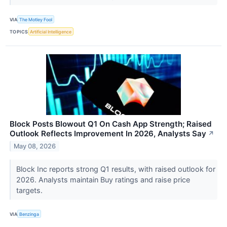
VIA
The Motley Fool
TOPICS
Artificial Intelligence
Block Posts Blowout Q1 On Cash App Strength; Raised
Outlook Reflects Improvement In 2026, Analysts Say
↗
May 08, 2026
Block Inc reports strong Q1 results, with raised outlook for
2026. Analysts maintain Buy ratings and raise price
targets.
VIA
Benzinga