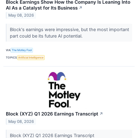
Block Earnings Show How the Company Is Leaning Into
AI As a Catalyst for Its Business
↗
May 08, 2026
Block's earnings were impressive, but the most important
part could be its future AI potential.
VIA
The Motley Fool
TOPICS
Artificial Intelligence
Block (XYZ) Q1 2026 Earnings Transcript
↗
May 08, 2026
Block (XYZ) Q1 2026 Earnings Transcript