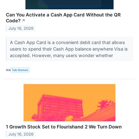
Can You Activate a Cash App Card Without the QR
Code?
↗
July 16, 2026
A Cash App Card is a convenient debit card that allows
users to spend their Cash App balance anywhere Visa is
accepted. However, many users wonder whether
VIA
Talk Markets
1 Growth Stock Set to Flourishand 2 We Turn Down
July 16, 2026