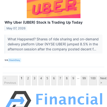
Why Uber (UBER) Stock Is Trading Up Today
May 07, 2026
What Happened? Shares of ride sharing and on-demand
delivery platform Uber (NYSE:UBER) jumped 8.5% in the
afternoon session after the company posted decent f...
VIA
StockStory
...
<
1
2
3
4
5
6
7
8
9
99
100
Next
Previous
>