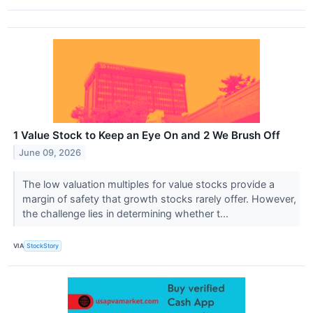
1 Value Stock to Keep an Eye On and 2 We Brush Off
June 09, 2026
The low valuation multiples for value stocks provide a
margin of safety that growth stocks rarely offer. However,
the challenge lies in determining whether t...
VIA
StockStory