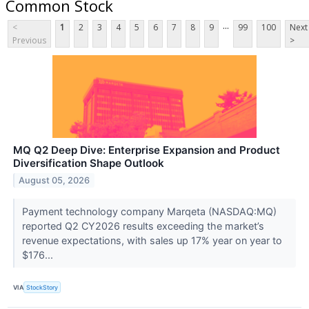
Common Stock
...
<
1
2
3
4
5
6
7
8
9
99
100
Next
Previous
>
MQ Q2 Deep Dive: Enterprise Expansion and Product
Diversification Shape Outlook
August 05, 2026
Payment technology company Marqeta (NASDAQ:MQ)
reported Q2 CY2026 results exceeding the market’s
revenue expectations, with sales up 17% year on year to
$176...
VIA
StockStory