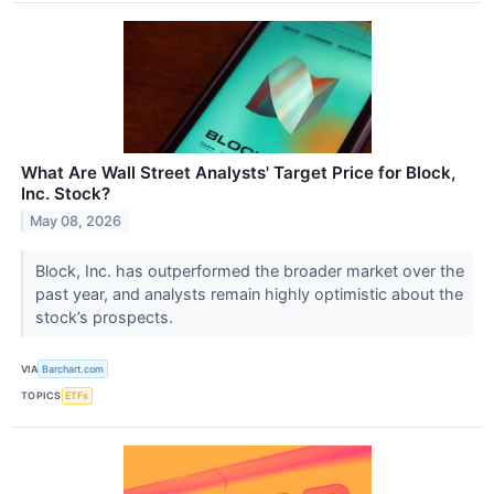
What Are Wall Street Analysts' Target Price for Block,
Inc. Stock?
May 08, 2026
Block, Inc. has outperformed the broader market over the
past year, and analysts remain highly optimistic about the
stock’s prospects.
VIA
Barchart.com
TOPICS
ETFs