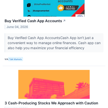
Buy Verified Cash App Accounts
↗
June 04, 2026
Buy Verified Cash App AccountsCash App isn’t just a
convenient way to manage online finances. Cash app can
also help you maximize your financial efficiency
VIA
Talk Markets
3 Cash-Producing Stocks We Approach with Caution