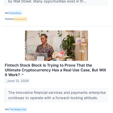
by Wall Street. Many opportunities exist in th...
VIA
StockStory
TOPICS
Retirement
Fintech Stock Block Is Trying to Prove That the
Ultimate Cryptocurrency Has a Real Use Case, But Will
It Work?
↗
June 13, 2026
The innovative financial services and payments enterprise
continues to operate with a forward-looking attitude.
VIA
The Motley Fool