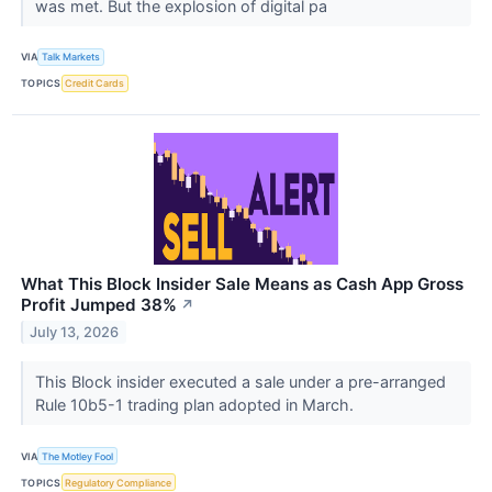
was met. But the explosion of digital pa
VIA
Talk Markets
TOPICS
Credit Cards
What This Block Insider Sale Means as Cash App Gross
Profit Jumped 38%
↗
July 13, 2026
This Block insider executed a sale under a pre-arranged
Rule 10b5-1 trading plan adopted in March.
VIA
The Motley Fool
TOPICS
Regulatory Compliance