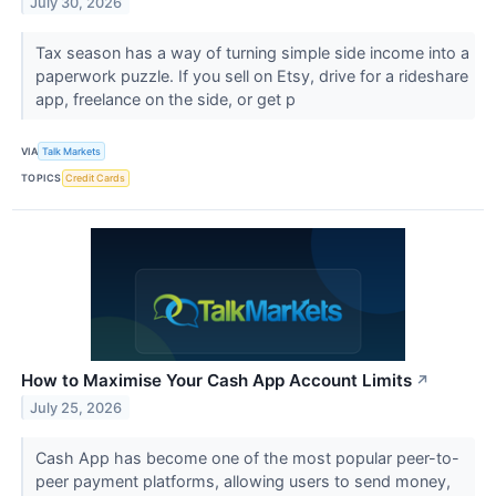
July 30, 2026
Tax season has a way of turning simple side income into a
paperwork puzzle. If you sell on Etsy, drive for a rideshare
app, freelance on the side, or get p
VIA
Talk Markets
TOPICS
Credit Cards
How to Maximise Your Cash App Account Limits
↗
July 25, 2026
Cash App has become one of the most popular peer-to-
peer payment platforms, allowing users to send money,