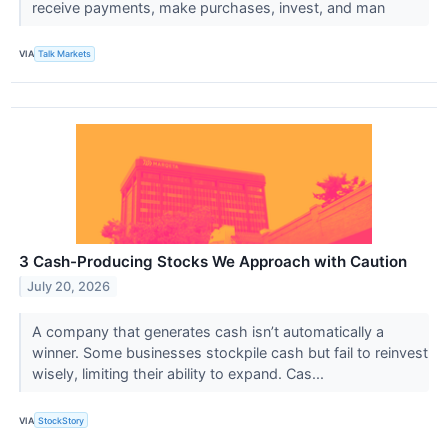
receive payments, make purchases, invest, and man
VIA
Talk Markets
3 Cash-Producing Stocks We Approach with Caution
July 20, 2026
A company that generates cash isn’t automatically a
winner. Some businesses stockpile cash but fail to reinvest
wisely, limiting their ability to expand. Cas...
VIA
StockStory