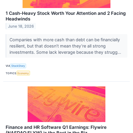
1 Cash-Heavy Stock Worth Your Attention and 2 Facing
Headwinds
June 18, 2026
Companies with more cash than debt can be financially
resilient, but that doesn’t mean they’re all strong
investments. Some lack leverage because they strugg...
VIA
StockStory
TOPICS
Economy
Finance and HR Software Q1 Earnings: Flywire
(NASDAQ:FLYW) is the Best in the Biz