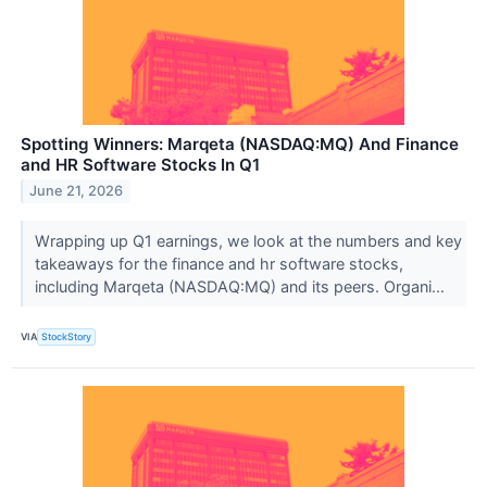
Spotting Winners: Marqeta (NASDAQ:MQ) And Finance
and HR Software Stocks In Q1
June 21, 2026
Wrapping up Q1 earnings, we look at the numbers and key
takeaways for the finance and hr software stocks,
including Marqeta (NASDAQ:MQ) and its peers. Organi...
VIA
StockStory