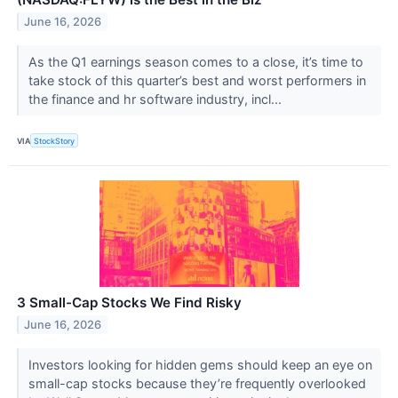
June 16, 2026
As the Q1 earnings season comes to a close, it’s time to
take stock of this quarter’s best and worst performers in
the finance and hr software industry, incl...
VIA
StockStory
3 Small-Cap Stocks We Find Risky
June 16, 2026
Investors looking for hidden gems should keep an eye on
small-cap stocks because they’re frequently overlooked