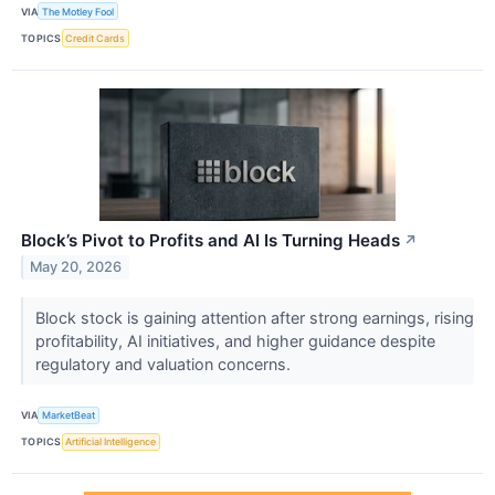
VIA
The Motley Fool
TOPICS
Credit Cards
Block’s Pivot to Profits and AI Is Turning Heads
↗
May 20, 2026
Block stock is gaining attention after strong earnings, rising
profitability, AI initiatives, and higher guidance despite
regulatory and valuation concerns.
VIA
MarketBeat
TOPICS
Artificial Intelligence