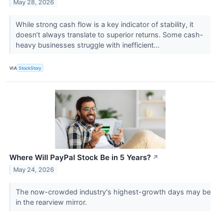
May 28, 2026
While strong cash flow is a key indicator of stability, it
doesn’t always translate to superior returns. Some cash-
heavy businesses struggle with inefficient...
VIA
StockStory
Where Will PayPal Stock Be in 5 Years?
↗
May 24, 2026
The now-crowded industry's highest-growth days may be
in the rearview mirror.