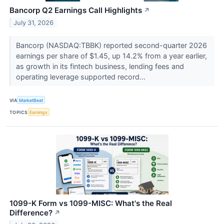
Bancorp Q2 Earnings Call Highlights
↗
July 31, 2026
Bancorp (NASDAQ:TBBK) reported second-quarter 2026
earnings per share of $1.45, up 14.2% from a year earlier,
as growth in its fintech business, lending fees and
operating leverage supported record...
VIA
MarketBeat
TOPICS
Earnings
1099-K Form vs 1099-MISC: What's the Real
Difference?
↗