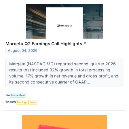
Marqeta Q2 Earnings Call Highlights
↗
August 04, 2026
Marqeta (NASDAQ:MQ) reported second-quarter 2026
results that included 32% growth in total processing
volume, 17% growth in net revenue and gross profit, and
its second consecutive quarter of GAAP...
VIA
MarketBeat
TOPICS
Earnings
Fraud