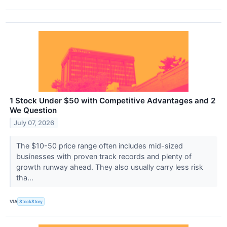
1 Stock Under $50 with Competitive Advantages and 2
We Question
July 07, 2026
The $10-50 price range often includes mid-sized
businesses with proven track records and plenty of
growth runway ahead. They also usually carry less risk
tha...
VIA
StockStory