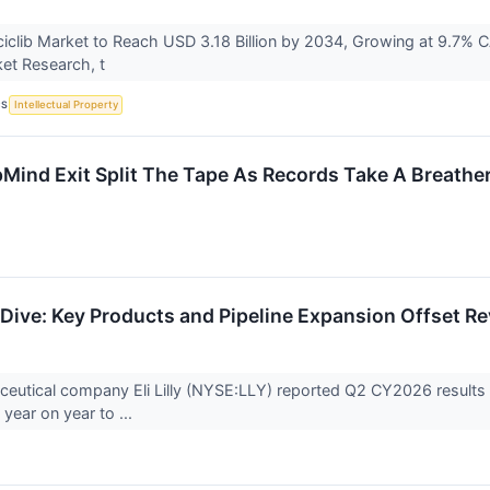
clib Market to Reach USD 3.18 Billion by 2034, Growing at 9.7% CA
ket Research, t
CS
Intellectual Property
Mind Exit Split The Tape As Records Take A Breathe
Dive: Key Products and Pipeline Expansion Offset R
eutical company Eli Lilly (NYSE:LLY) reported Q2 CY2026 results 
year on year to ...