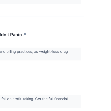
dn't Panic
↗
nd billing practices, as weight-loss drug
 on profit-taking. Get the full financial