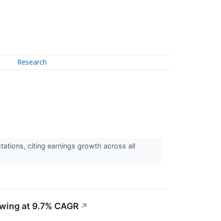
Research
tions, citing earnings growth across all
owing at 9.7% CAGR
↗