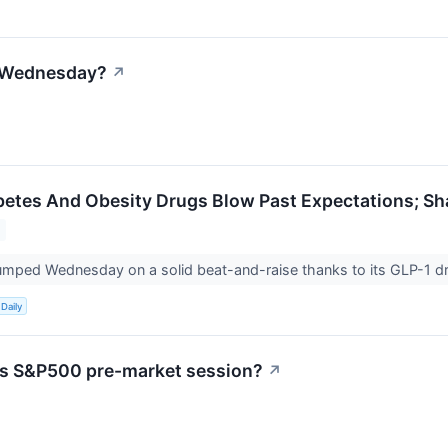
n Wednesday?
↗
Diabetes And Obesity Drugs Blow Past Expectations; S
k jumped Wednesday on a solid beat-and-raise thanks to its GLP-1 d
Daily
's S&P500 pre-market session?
↗