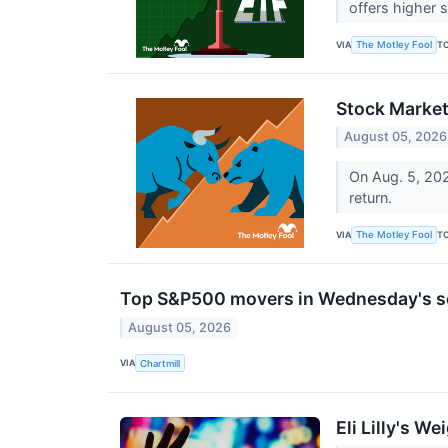
offers higher 
VIA
T
The Motley Fool
Stock Market
August 05, 2026
On Aug. 5, 202
return.
VIA
T
The Motley Fool
Top S&P500 movers in Wednesday's s
August 05, 2026
VIA
Chartmill
Eli Lilly's 