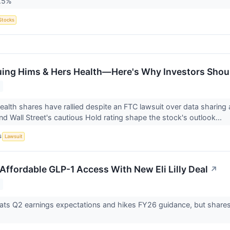
2.5%
Stocks
uing Hims & Hers Health—Here's Why Investors Shoul
alth shares have rallied despite an FTC lawsuit over data sharing a
nd Wall Street's cautious Hold rating shape the stock's outlook...
S
Lawsuit
Affordable GLP-1 Access With New Eli Lilly Deal
↗
ts Q2 earnings expectations and hikes FY26 guidance, but shares fall