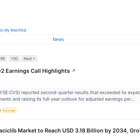
to My Watchlist
News
99
100
Next >
2 Earnings Call Highlights
↗
SE:CVS) reported second-quarter results that exceeded its expecta
nts and raising its full-year outlook for adjusted earnings per...
S
Earnings
ciclib Market to Reach USD 3.18 Billion by 2034, Gr