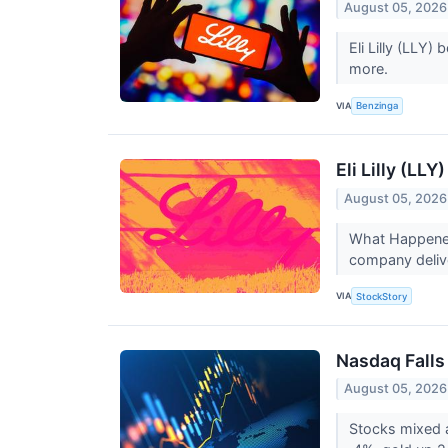
August 05, 2026
Eli Lilly (LLY
more.
VIA
Benzinga
Eli Lilly (LL
August 05, 2026
What Happened?
company delive
VIA
StockStory
Nasdaq Falls 
August 05, 2026
Stocks mixed a