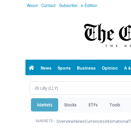
Skip
About
Contact
Subscribe
e-Edition
to
main
content
Home
News
Sports
Business
Opinion
A &
Markets
Stocks
ETFs
Tools
Overview
News
Currencies
International
T
MARKETS: