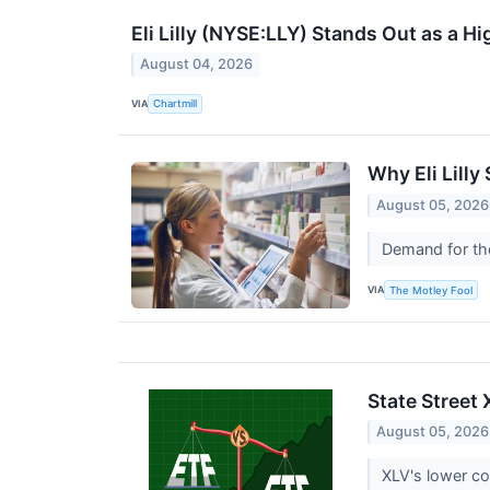
Eli Lilly (NYSE:LLY) Stands Out as a
August 04, 2026
VIA
Chartmill
Why Eli Lill
August 05, 2026
Demand for the
VIA
The Motley Fool
State Street
August 05, 2026
XLV's lower co