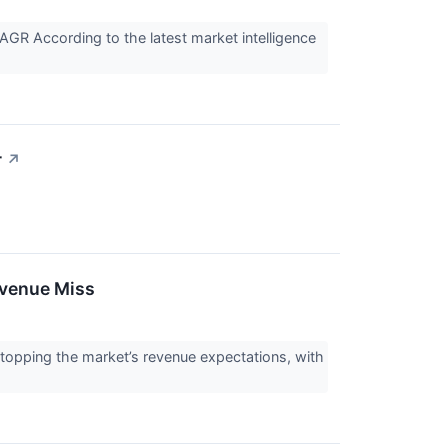
GR According to the latest market intelligence
r
↗
evenue Miss
topping the market’s revenue expectations, with