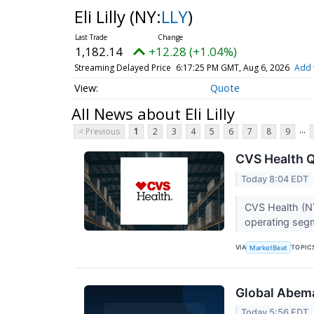
Eli Lilly
(NY:
LLY
)
1,182.14
+12.28 (+1.04%)
Streaming Delayed Price
6:17:25 PM GMT, Aug 6, 2026
Add 
Quote
All News about Eli Lilly
...
< Previous
1
2
3
4
5
6
7
8
9
CVS Health Q
Today 8:04 EDT
CVS Health (NY
operating segme
VIA
TOPIC
MarketBeat
Global Abema
Today 5:56 EDT