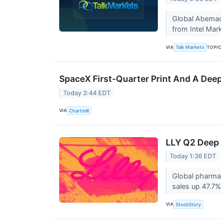
Global Abemaci
from Intel Mar
VIA
TOPI
Talk Markets
SpaceX First-Quarter Print And A Deep
Today 3:44 EDT
VIA
Chartmill
LLY Q2 Deep 
Today 1:36 EDT
Global pharmac
sales up 47.7% 
VIA
StockStory