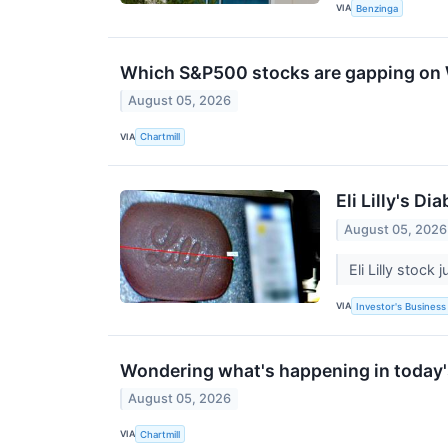
VIA
Benzinga
Which S&P500 stocks are gapping o
August 05, 2026
VIA
Chartmill
Eli Lilly's 
August 05, 2026
Eli Lilly stoc
VIA
Investor's Business 
Wondering what's happening in today
August 05, 2026
VIA
Chartmill