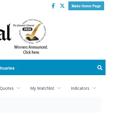
Facebook
Twitter
Make Home Page
ituaries
 Quotes
My Watchlist
Indicators