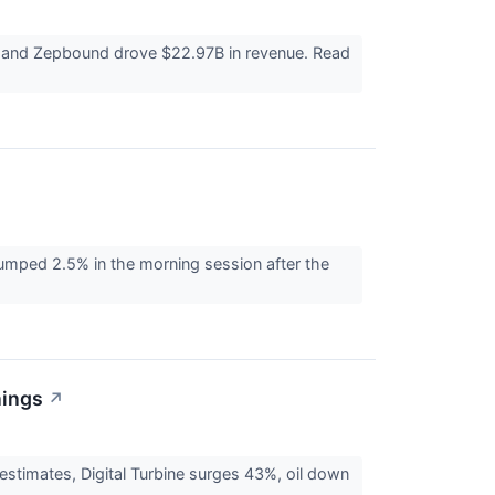
ro and Zepbound drove $22.97B in revenue. Read
umped 2.5% in the morning session after the
nings
↗
 estimates, Digital Turbine surges 43%, oil down