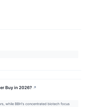
ter Buy in 2026?
↗
rs, while BBH's concentrated biotech focus