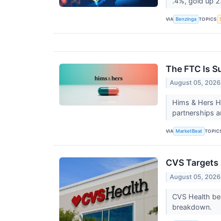
.4%, gold up 
VIA
TOPICS
Benzinga
The FTC Is S
August 05, 2026
Hims & Hers He
partnerships a
VIA
TOPIC
MarketBeat
CVS Targets 
August 05, 2026
CVS Health bea
breakdown.