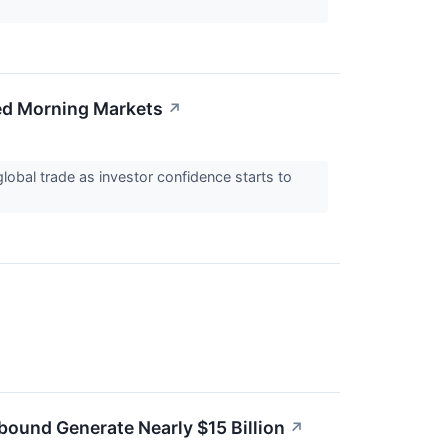
xed Morning Markets
↗
obal trade as investor confidence starts to
bound Generate Nearly $15 Billion
↗