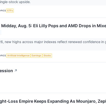
single-stock upside.
OPICS
ETFs
 Midday, Aug. 5: Eli Lilly Pops and AMD Drops in Mi
6, new highs across major indexes reflect renewed confidence in gl
OPICS
Artificial Intelligence
Earnings
Stocks
ession
↗
Weight-Loss Empire Keeps Expanding As Mounjaro, Zep