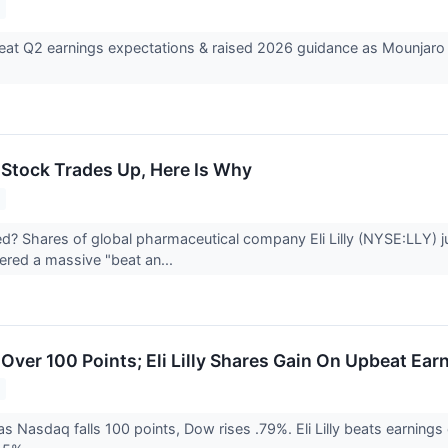
) beat Q2 earnings expectations & raised 2026 guidance as Mounja
Y) Stock Trades Up, Here Is Why
 Shares of global pharmaceutical company Eli Lilly (NYSE:LLY) j
red a massive "beat an...
Over 100 Points; Eli Lilly Shares Gain On Upbeat Ear
s Nasdaq falls 100 points, Dow rises .79%. Eli Lilly beats earnings