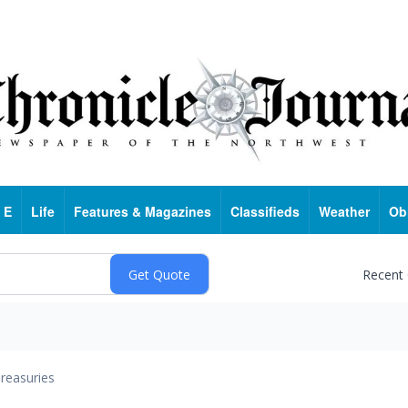
 E
Life
Features & Magazines
Classifieds
Weather
Ob
Recent
reasuries