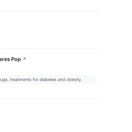
hares Pop
↗
rugs, treatments for diabetes and obesity.