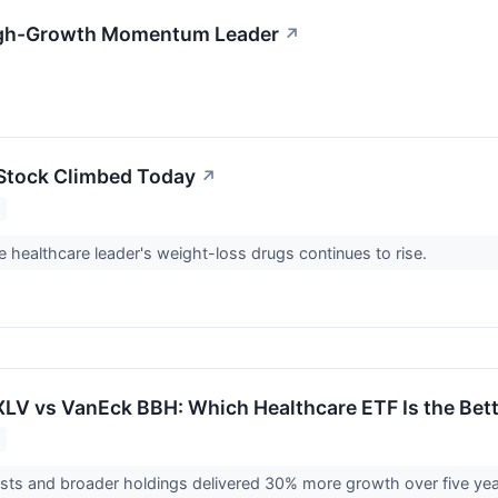
 High-Growth Momentum Leader
↗
y Stock Climbed Today
↗
 healthcare leader's weight-loss drugs continues to rise.
 XLV vs VanEck BBH: Which Healthcare ETF Is the Bet
sts and broader holdings delivered 30% more growth over five yea