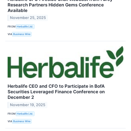
Research Partners Hidden Gems Conference
Available
November 25, 2025
FROM
Herbalife Ltd.
VIA
Business Wire
Herbalife CEO and CFO to Participate in BofA
Securities Leveraged Finance Conference on
December 2
November 19, 2025
FROM
Herbalife Ltd.
VIA
Business Wire