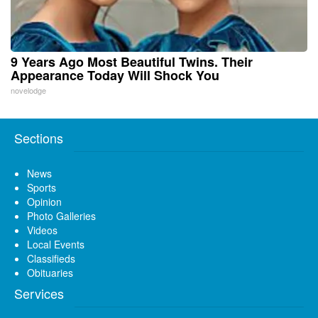
9 Years Ago Most Beautiful Twins. Their
Appearance Today Will Shock You
novelodge
Sections
News
Sports
Opinion
Photo Galleries
Videos
Local Events
Classifieds
Obituaries
Services