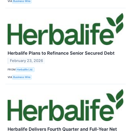
VIA
Business Wire
Herbalife Plans to Refinance Senior Secured Debt
February 23, 2026
FROM
Herbalife Ltd.
VIA
Business Wire
Herbalife Delivers Fourth Quarter and Full-Year Net