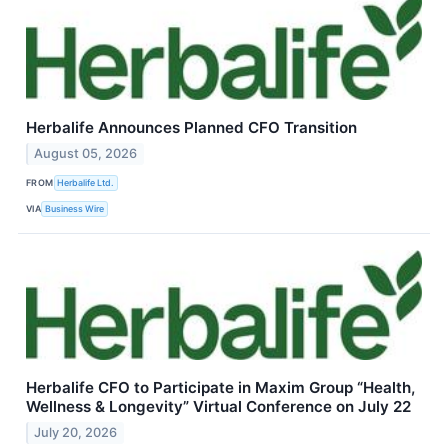
Herbalife Announces Planned CFO Transition
August 05, 2026
FROM
Herbalife Ltd.
VIA
Business Wire
Herbalife CFO to Participate in Maxim Group “Health,
Wellness & Longevity” Virtual Conference on July 22
July 20, 2026