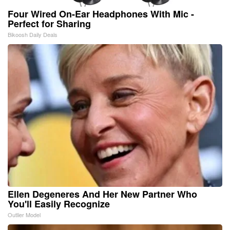
Four Wired On-Ear Headphones With Mic -
Perfect for Sharing
Bikoosh Daily Deals
Ellen Degeneres And Her New Partner Who
You'll Easily Recognize
Outlier Model