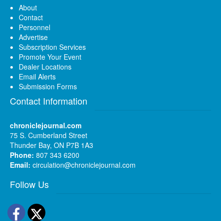
About
Contact
Personnel
Advertise
Subscription Services
Promote Your Event
Dealer Locations
Email Alerts
Submission Forms
Contact Information
chroniclejournal.com
75 S. Cumberland Street
Thunder Bay, ON P7B 1A3
Phone:
807 343 6200
Email:
circulation@chroniclejournal.com
Follow Us
Facebook
Twitter