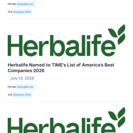
FROM
Herbalife Ltd.
VIA
Business Wire
Herbalife Named to TIME's List of America’s Best
Companies 2026
July 13, 2026
FROM
Herbalife Ltd.
VIA
Business Wire