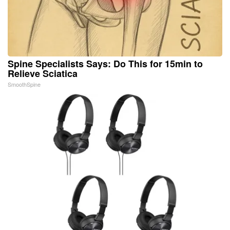
Spine Specialists Says: Do This for 15min to
Relieve Sciatica
SmoothSpine