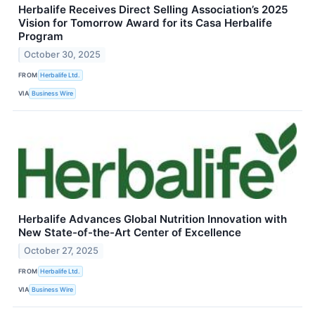
Herbalife Receives Direct Selling Association’s 2025
Vision for Tomorrow Award for its Casa Herbalife
Program
October 30, 2025
FROM
Herbalife Ltd.
VIA
Business Wire
Herbalife Advances Global Nutrition Innovation with
New State-of-the-Art Center of Excellence
October 27, 2025
FROM
Herbalife Ltd.
VIA
Business Wire