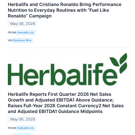
Herbalife and Cristiano Ronaldo Bring Performance
Nutrition to Everyday Routines with “Fuel Like
Ronaldo” Campaign
May 08, 2026
FROM
Herbalife Ltd.
VIA
Business Wire
Herbalife Reports First Quarter 2026 Net Sales
Growth and Adjusted EBITDA1 Above Guidance;
Raises Full-Year 2026 Constant Currency2 Net Sales
and Adjusted EBITDA1 Guidance Midpoints
May 06, 2026
FROM
Herbalife Ltd.