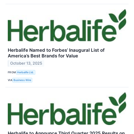
Herbalife Named to Forbes’ Inaugural List of
America’s Best Brands for Value
October 13, 2025
FROM
Herbalife Ltd.
VIA
Business Wire
Herbalife to Announce Third Quarter 2025 Results on