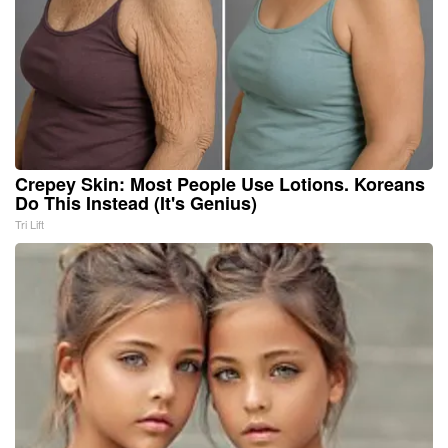
Crepey Skin: Most People Use Lotions. Koreans
Do This Instead (It's Genius)
Tri Lift