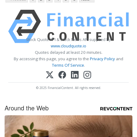
Stock Quote API & Stock News API supplied by
www.cloudquote.io
Quotes delayed at least 20 minutes.
By accessing this page, you agree to the
Privacy Policy
and
Terms Of Service
.
© 2025 FinancialContent. All rights reserved.
Around the Web