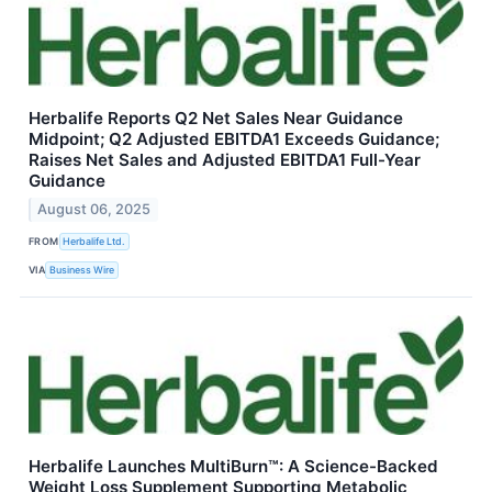
Herbalife Reports Q2 Net Sales Near Guidance
Midpoint; Q2 Adjusted EBITDA1 Exceeds Guidance;
Raises Net Sales and Adjusted EBITDA1 Full-Year
Guidance
August 06, 2025
FROM
Herbalife Ltd.
VIA
Business Wire
Herbalife Launches MultiBurn™: A Science-Backed
Weight Loss Supplement Supporting Metabolic