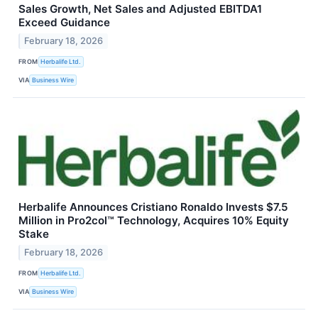
Sales Growth, Net Sales and Adjusted EBITDA1
Exceed Guidance
February 18, 2026
FROM
Herbalife Ltd.
VIA
Business Wire
Herbalife Announces Cristiano Ronaldo Invests $7.5
Million in Pro2col™ Technology, Acquires 10% Equity
Stake
February 18, 2026
FROM
Herbalife Ltd.
VIA
Business Wire