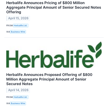
Herbalife Announces Pricing of $800 Million
Aggregate Principal Amount of Senior Secured Notes
Offering
April 15, 2026
FROM
Herbalife Ltd.
VIA
Business Wire
Herbalife Announces Proposed Offering of $800
Million Aggregate Principal Amount of Senior
Secured Notes
April 14, 2026
FROM
Herbalife Ltd.
VIA
Business Wire