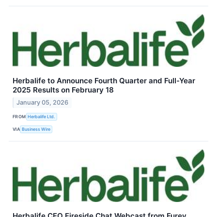
Herbalife to Announce Fourth Quarter and Full-Year
2025 Results on February 18
January 05, 2026
FROM
Herbalife Ltd.
VIA
Business Wire
Herbalife CFO Fireside Chat Webcast from Furey