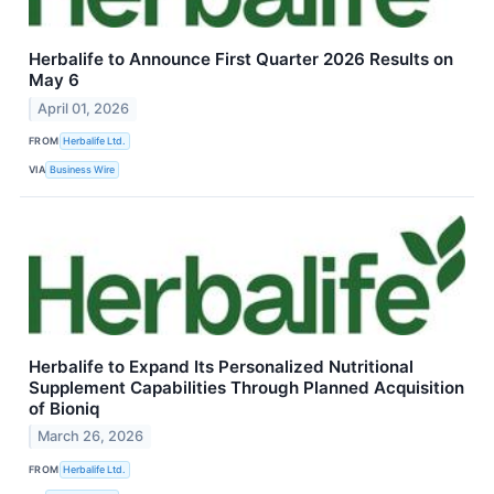
Herbalife to Announce First Quarter 2026 Results on
May 6
April 01, 2026
FROM
Herbalife Ltd.
VIA
Business Wire
Herbalife to Expand Its Personalized Nutritional
Supplement Capabilities Through Planned Acquisition
of Bioniq
March 26, 2026
FROM
Herbalife Ltd.