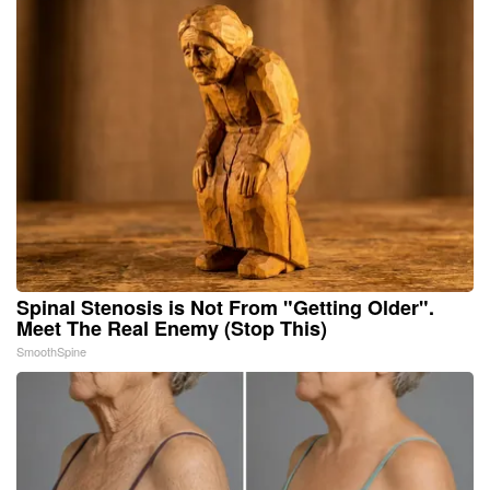
Spinal Stenosis is Not From "Getting Older".
Meet The Real Enemy (Stop This)
SmoothSpine