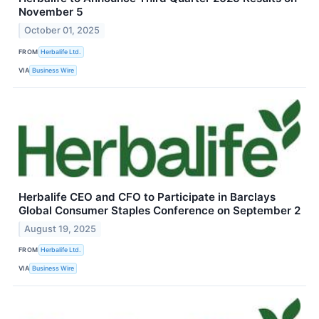
November 5
October 01, 2025
FROM
Herbalife Ltd.
VIA
Business Wire
Herbalife CEO and CFO to Participate in Barclays
Global Consumer Staples Conference on September 2
August 19, 2025
FROM
Herbalife Ltd.
VIA
Business Wire