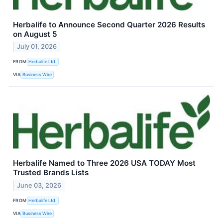
Herbalife to Announce Second Quarter 2026 Results
on August 5
July 01, 2026
FROM
Herbalife Ltd.
VIA
Business Wire
Herbalife Named to Three 2026 USA TODAY Most
Trusted Brands Lists
June 03, 2026
FROM
Herbalife Ltd.
VIA
Business Wire