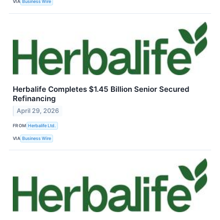
VIA
Business Wire
Herbalife Completes $1.45 Billion Senior Secured
Refinancing
April 29, 2026
FROM
Herbalife Ltd.
VIA
Business Wire