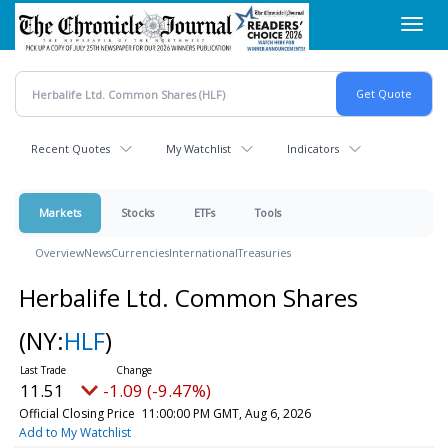
Skip
Toggl
to
navig
main
content
Recent Quotes
My Watchlist
Indicators
Markets
Stocks
ETFs
Tools
Overview
News
Currencies
International
Treasuries
Herbalife Ltd. Common Shares
(NY:
HLF
)
11.51
-1.09 (-9.47%)
Official Closing Price
11:00:00 PM GMT, Aug 6, 2026
Add to My Watchlist