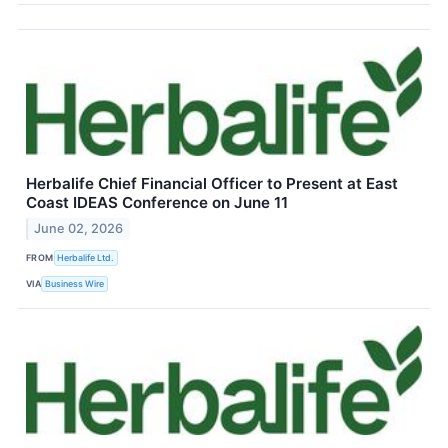
Herbalife Chief Financial Officer to Present at East
Coast IDEAS Conference on June 11
June 02, 2026
FROM
Herbalife Ltd.
VIA
Business Wire