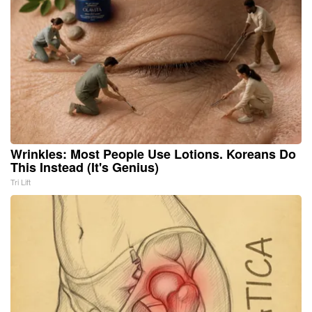
Wrinkles: Most People Use Lotions. Koreans Do
This Instead (It's Genius)
Tri Lift