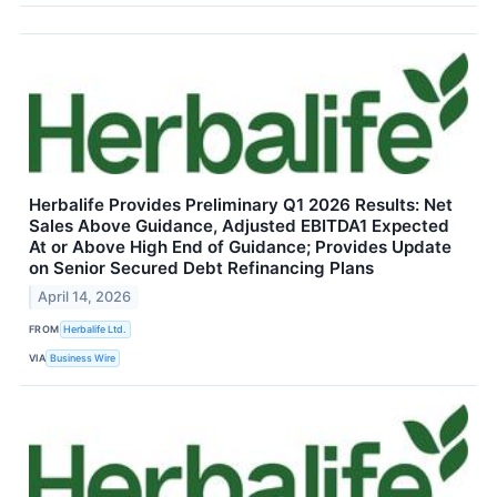
Herbalife Provides Preliminary Q1 2026 Results: Net
Sales Above Guidance, Adjusted EBITDA1 Expected
At or Above High End of Guidance; Provides Update
on Senior Secured Debt Refinancing Plans
April 14, 2026
FROM
Herbalife Ltd.
VIA
Business Wire