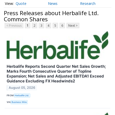
Quote
News
Research
Press Releases about Herbalife Ltd.
Common Shares
< Previous
1
2
3
4
5
6
Next >
Herbalife Reports Second Quarter Net Sales Growth;
Marks Fourth Consecutive Quarter of Topline
Expansion; Net Sales and Adjusted EBITDA1 Exceed
Guidance Excluding FX Headwinds2
August 05, 2026
FROM
Herbalife Ltd.
VIA
Business Wire