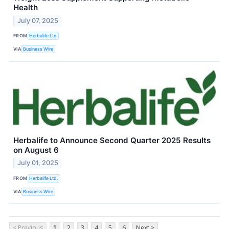
Health
July 07, 2025
FROM
Herbalife Ltd
VIA
Business Wire
Herbalife to Announce Second Quarter 2025 Results
on August 6
July 01, 2025
FROM
Herbalife Ltd.
VIA
Business Wire
< Previous
1
2
3
4
5
6
Next >