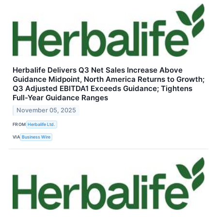
Herbalife Delivers Q3 Net Sales Increase Above
Guidance Midpoint, North America Returns to Growth;
Q3 Adjusted EBITDA1 Exceeds Guidance; Tightens
Full-Year Guidance Ranges
November 05, 2025
FROM
Herbalife Ltd.
VIA
Business Wire