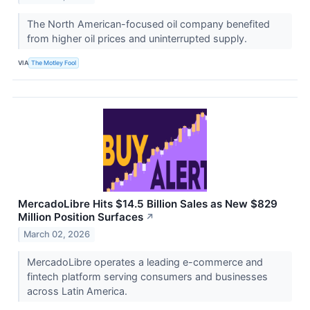
The North American-focused oil company benefited
from higher oil prices and uninterrupted supply.
VIA
The Motley Fool
MercadoLibre Hits $14.5 Billion Sales as New $829
Million Position Surfaces
↗
March 02, 2026
MercadoLibre operates a leading e-commerce and
fintech platform serving consumers and businesses
across Latin America.