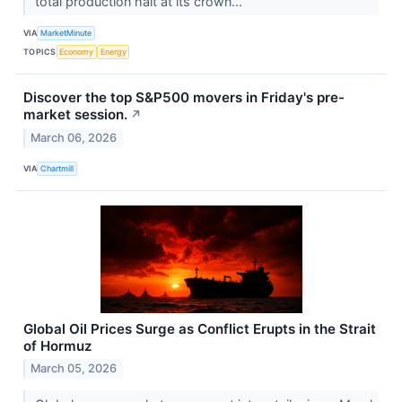
total production halt at its crown...
VIA
MarketMinute
TOPICS
Economy
Energy
Discover the top S&P500 movers in Friday's pre-
market session.
↗
March 06, 2026
VIA
Chartmill
Global Oil Prices Surge as Conflict Erupts in the Strait
of Hormuz
March 05, 2026