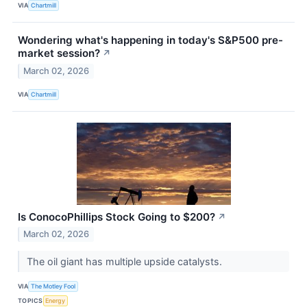
VIA
Chartmill
Wondering what's happening in today's S&P500 pre-
market session?
↗
March 02, 2026
VIA
Chartmill
Is ConocoPhillips Stock Going to $200?
↗
March 02, 2026
The oil giant has multiple upside catalysts.
VIA
The Motley Fool
TOPICS
Energy