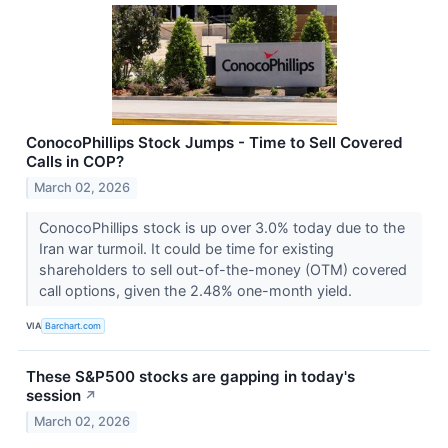
ConocoPhillips Stock Jumps - Time to Sell Covered
Calls in COP?
March 02, 2026
ConocoPhillips stock is up over 3.0% today due to the
Iran war turmoil. It could be time for existing
shareholders to sell out-of-the-money (OTM) covered
call options, given the 2.48% one-month yield.
VIA
Barchart.com
These S&P500 stocks are gapping in today's
session
↗
March 02, 2026