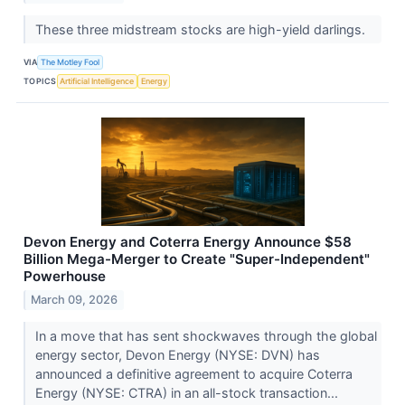
These three midstream stocks are high-yield darlings.
VIA
The Motley Fool
TOPICS
Artificial Intelligence
Energy
Devon Energy and Coterra Energy Announce $58
Billion Mega-Merger to Create "Super-Independent"
Powerhouse
March 09, 2026
In a move that has sent shockwaves through the global
energy sector, Devon Energy (NYSE: DVN) has
announced a definitive agreement to acquire Coterra
Energy (NYSE: CTRA) in an all-stock transaction...