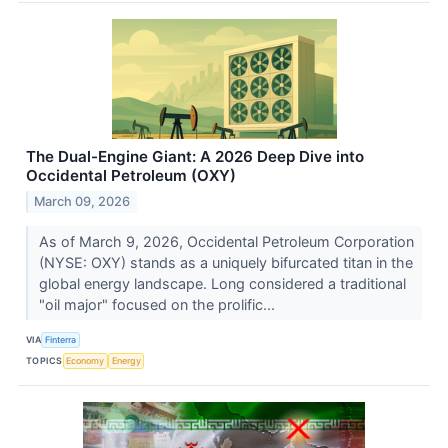
The Dual-Engine Giant: A 2026 Deep Dive into
Occidental Petroleum (OXY)
March 09, 2026
As of March 9, 2026, Occidental Petroleum Corporation
(NYSE: OXY) stands as a uniquely bifurcated titan in the
global energy landscape. Long considered a traditional
"oil major" focused on the prolific...
VIA
Finterra
TOPICS
Economy
Energy