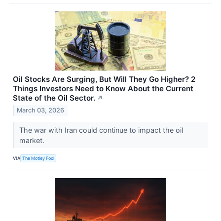
Oil Stocks Are Surging, But Will They Go Higher? 2
Things Investors Need to Know About the Current
State of the Oil Sector.
↗
March 03, 2026
The war with Iran could continue to impact the oil
market.
VIA
The Motley Fool