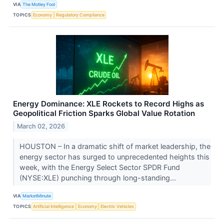
VIA
The Motley Fool
TOPICS
Economy
Regulatory Compliance
Energy Dominance: XLE Rockets to Record Highs as
Geopolitical Friction Sparks Global Value Rotation
March 02, 2026
HOUSTON – In a dramatic shift of market leadership, the
energy sector has surged to unprecedented heights this
week, with the Energy Select Sector SPDR Fund
(NYSE:XLE) punching through long-standing...
VIA
MarketMinute
TOPICS
Artificial Intelligence
Economy
Electric Vehicles