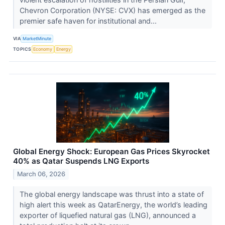
Chevron Corporation (NYSE: CVX) has emerged as the
premier safe haven for institutional and...
VIA
MarketMinute
TOPICS
Economy
Energy
Global Energy Shock: European Gas Prices Skyrocket
40% as Qatar Suspends LNG Exports
March 06, 2026
The global energy landscape was thrust into a state of
high alert this week as QatarEnergy, the world’s leading
exporter of liquefied natural gas (LNG), announced a