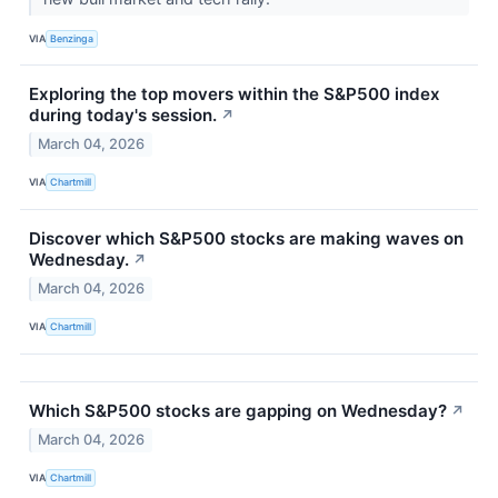
VIA
Benzinga
Exploring the top movers within the S&P500 index
during today's session.
↗
March 04, 2026
VIA
Chartmill
Discover which S&P500 stocks are making waves on
Wednesday.
↗
March 04, 2026
VIA
Chartmill
Which S&P500 stocks are gapping on Wednesday?
↗
March 04, 2026
VIA
Chartmill