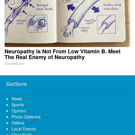
Neuropathy is Not From Low Vitamin B. Meet
The Real Enemy of Neuropathy
SmoothSpine
Sections
News
Sports
Opinion
Photo Galleries
Videos
Local Events
Classifieds