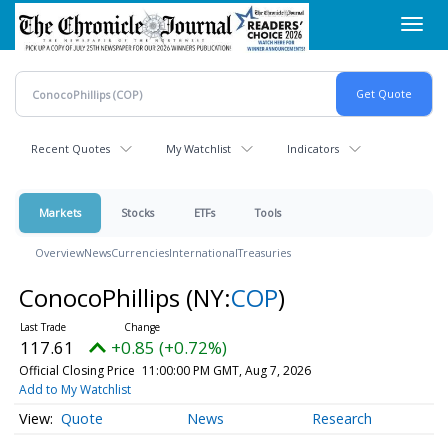
Skip
Toggl
to
navig
main
content
Recent Quotes
My Watchlist
Indicators
Markets
Stocks
ETFs
Tools
Overview
News
Currencies
International
Treasuries
ConocoPhillips
(NY:
COP
)
117.61
+0.85 (+0.72%)
Official Closing Price
11:00:00 PM GMT, Aug 7, 2026
Add to My Watchlist
Quote
News
Research