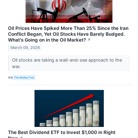
Oil Prices Have Spiked More Than 25% Since the Iran
Conflict Began, Yet Oil Stocks Have Barely Budged.
What's Going on in the Oil Market?
↗
March 09, 2026
Oil stocks are taking a wait-and-see approach to the
war.
VIA
The Motley Fool
The Best Dividend ETF to Invest $1,000 in Right