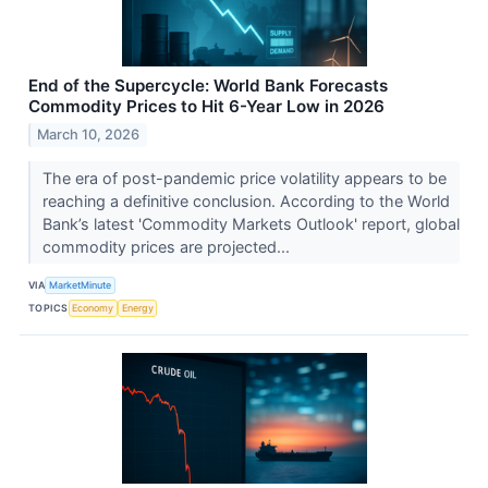
End of the Supercycle: World Bank Forecasts
Commodity Prices to Hit 6-Year Low in 2026
March 10, 2026
The era of post-pandemic price volatility appears to be
reaching a definitive conclusion. According to the World
Bank’s latest 'Commodity Markets Outlook' report, global
commodity prices are projected...
VIA
MarketMinute
TOPICS
Economy
Energy