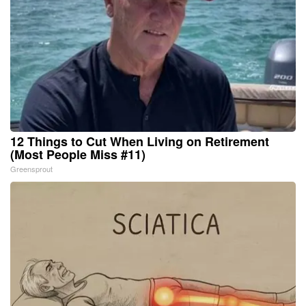
12 Things to Cut When Living on Retirement
(Most People Miss #11)
Greensprout