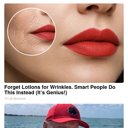
Forget Lotions for Wrinkles. Smart People Do
This Instead (It’s Genius!)
Tri Lift Skincare