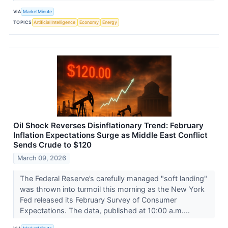
VIA
MarketMinute
TOPICS
Artificial Intelligence
Economy
Energy
Oil Shock Reverses Disinflationary Trend: February
Inflation Expectations Surge as Middle East Conflict
Sends Crude to $120
March 09, 2026
The Federal Reserve’s carefully managed "soft landing"
was thrown into turmoil this morning as the New York
Fed released its February Survey of Consumer
Expectations. The data, published at 10:00 a.m....