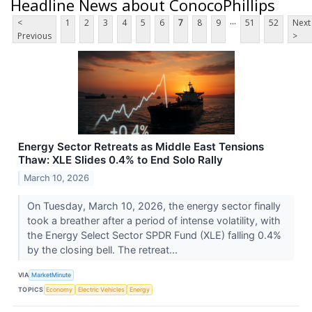
Headline News about ConocoPhillips
...
<
1
2
3
4
5
6
7
8
9
51
52
Next
Previous
>
Energy Sector Retreats as Middle East Tensions
Thaw: XLE Slides 0.4% to End Solo Rally
March 10, 2026
On Tuesday, March 10, 2026, the energy sector finally
took a breather after a period of intense volatility, with
the Energy Select Sector SPDR Fund (XLE) falling 0.4%
by the closing bell. The retreat...
VIA
MarketMinute
TOPICS
Economy
Electric Vehicles
Energy