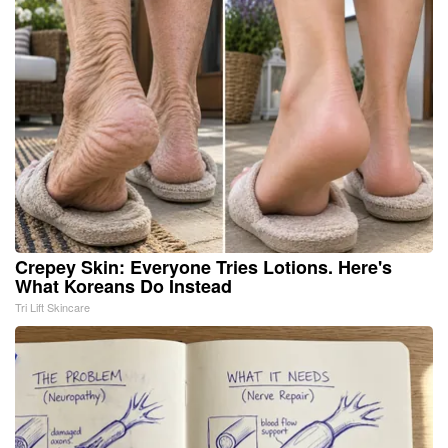
Crepey Skin: Everyone Tries Lotions. Here's
What Koreans Do Instead
Tri Lift Skincare