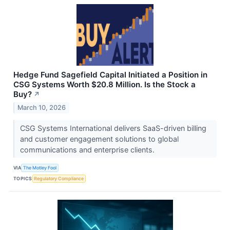
Hedge Fund Sagefield Capital Initiated a Position in
CSG Systems Worth $20.8 Million. Is the Stock a
Buy?
↗
March 10, 2026
CSG Systems International delivers SaaS-driven billing
and customer engagement solutions to global
communications and enterprise clients.
VIA
The Motley Fool
TOPICS
Regulatory Compliance