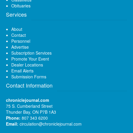
Obituaries
Services
About
Contact
Personnel
Advertise
Subscription Services
Promote Your Event
Dealer Locations
Email Alerts
Submission Forms
Contact Information
chroniclejournal.com
75 S. Cumberland Street
Thunder Bay, ON P7B 1A3
Phone:
807 343 6200
Email:
circulation@chroniclejournal.com