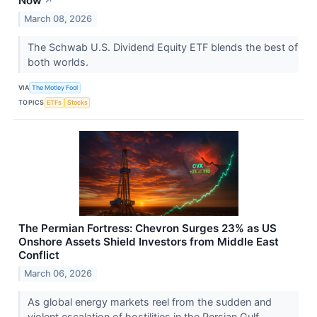
Now
↗
March 08, 2026
The Schwab U.S. Dividend Equity ETF blends the best of
both worlds.
VIA
The Motley Fool
TOPICS
ETFs
Stocks
The Permian Fortress: Chevron Surges 23% as US
Onshore Assets Shield Investors from Middle East
Conflict
March 06, 2026
As global energy markets reel from the sudden and
violent escalation of hostilities in the Persian Gulf,