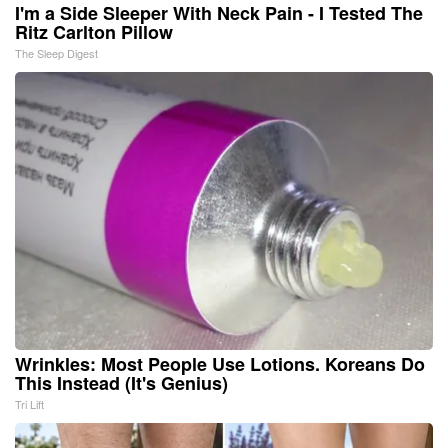
I'm a Side Sleeper With Neck Pain - I Tested The
Ritz Carlton Pillow
The Sleep Digest
Wrinkles: Most People Use Lotions. Koreans Do
This Instead (It's Genius)
Tri Lift