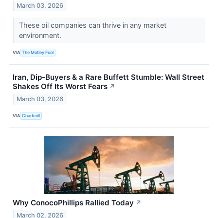
March 03, 2026
These oil companies can thrive in any market
environment.
VIA
The Motley Fool
Iran, Dip-Buyers & a Rare Buffett Stumble: Wall Street
Shakes Off Its Worst Fears
↗
March 03, 2026
VIA
Chartmill
Why ConocoPhillips Rallied Today
↗
March 02, 2026