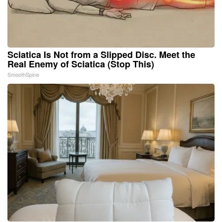
Sciatica Is Not from a Slipped Disc. Meet the
Real Enemy of Sciatica (Stop This)
SmoothSpine