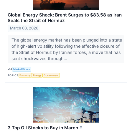
Global Energy Shock: Brent Surges to $83.58 as Iran
Seals the Strait of Hormuz
March 03, 2026
The global energy market has been plunged into a state
of high-alert volatility following the effective closure of
the Strait of Hormuz by Iranian forces, a move that has
sent shockwaves through...
VIA
MarketMinute
TOPICS
Economy
Energy
Government
3 Top Oil Stocks to Buy in March
↗