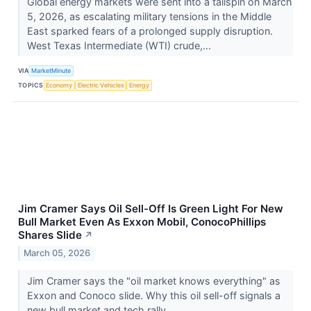
Global energy markets were sent into a tailspin on March
5, 2026, as escalating military tensions in the Middle
East sparked fears of a prolonged supply disruption.
West Texas Intermediate (WTI) crude,...
VIA
MarketMinute
TOPICS
Economy
Electric Vehicles
Energy
Jim Cramer Says Oil Sell-Off Is Green Light For New
Bull Market Even As Exxon Mobil, ConocoPhillips
Shares Slide
↗
March 05, 2026
Jim Cramer says the "oil market knows everything" as
Exxon and Conoco slide. Why this oil sell-off signals a
new bull market and tech rally.