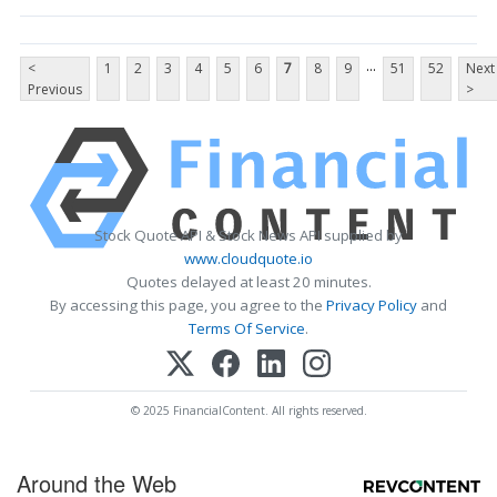
...
<
1
2
3
4
5
6
7
8
9
51
52
Next
Previous
>
Stock Quote API & Stock News API supplied by
www.cloudquote.io
Quotes delayed at least 20 minutes.
By accessing this page, you agree to the
Privacy Policy
and
Terms Of Service
.
© 2025 FinancialContent. All rights reserved.
Around the Web