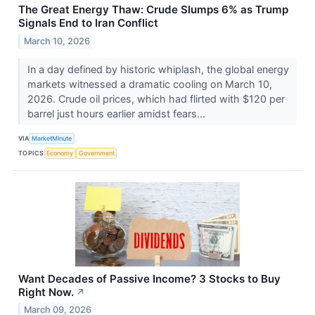
The Great Energy Thaw: Crude Slumps 6% as Trump
Signals End to Iran Conflict
March 10, 2026
In a day defined by historic whiplash, the global energy
markets witnessed a dramatic cooling on March 10,
2026. Crude oil prices, which had flirted with $120 per
barrel just hours earlier amidst fears...
VIA
MarketMinute
TOPICS
Economy
Government
Want Decades of Passive Income? 3 Stocks to Buy
Right Now.
↗
March 09, 2026