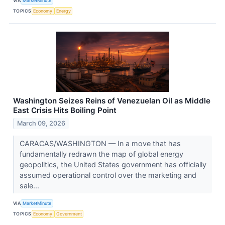
VIA
MarketMinute
TOPICS
Economy
Energy
Washington Seizes Reins of Venezuelan Oil as Middle
East Crisis Hits Boiling Point
March 09, 2026
CARACAS/WASHINGTON — In a move that has
fundamentally redrawn the map of global energy
geopolitics, the United States government has officially
assumed operational control over the marketing and
sale...
VIA
MarketMinute
TOPICS
Economy
Government