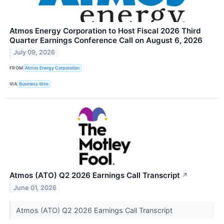
Atmos Energy Corporation to Host Fiscal 2026 Third
Quarter Earnings Conference Call on August 6, 2026
July 09, 2026
FROM
Atmos Energy Corporation
VIA
Business Wire
Atmos (ATO) Q2 2026 Earnings Call Transcript
↗
June 01, 2026
Atmos (ATO) Q2 2026 Earnings Call Transcript