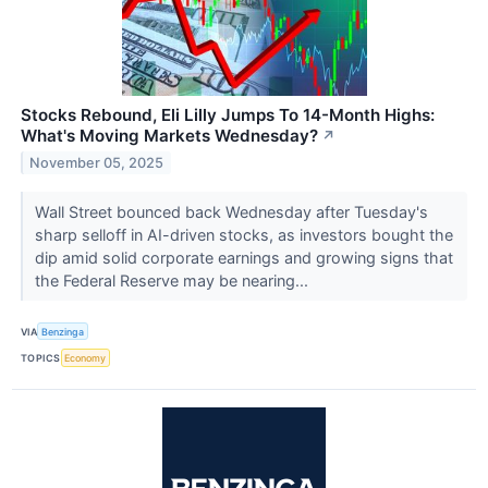
Stocks Rebound, Eli Lilly Jumps To 14-Month Highs:
What's Moving Markets Wednesday?
↗
November 05, 2025
Wall Street bounced back Wednesday after Tuesday's
sharp selloff in AI-driven stocks, as investors bought the
dip amid solid corporate earnings and growing signs that
the Federal Reserve may be nearing...
VIA
Benzinga
TOPICS
Economy