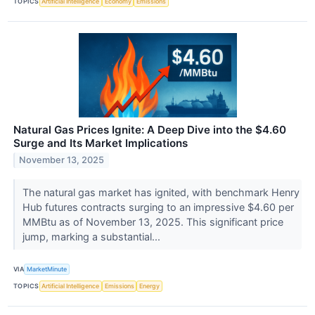
TOPICS
Artificial Intelligence
Economy
Emissions
Natural Gas Prices Ignite: A Deep Dive into the $4.60
Surge and Its Market Implications
November 13, 2025
The natural gas market has ignited, with benchmark Henry
Hub futures contracts surging to an impressive $4.60 per
MMBtu as of November 13, 2025. This significant price
jump, marking a substantial...
VIA
MarketMinute
TOPICS
Artificial Intelligence
Emissions
Energy