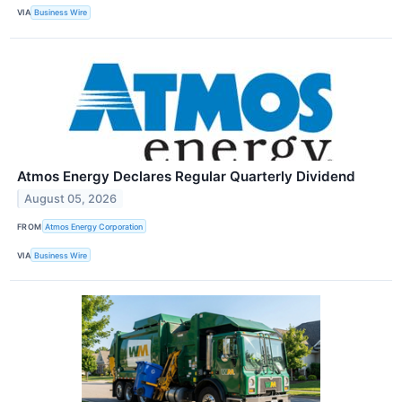
VIA
Business Wire
Atmos Energy Declares Regular Quarterly Dividend
August 05, 2026
FROM
Atmos Energy Corporation
VIA
Business Wire