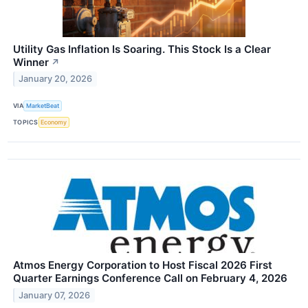
Utility Gas Inflation Is Soaring. This Stock Is a Clear
Winner
↗
January 20, 2026
VIA
MarketBeat
TOPICS
Economy
Atmos Energy Corporation to Host Fiscal 2026 First
Quarter Earnings Conference Call on February 4, 2026
January 07, 2026