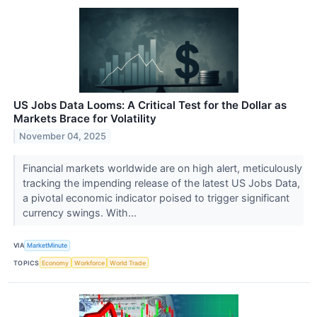
US Jobs Data Looms: A Critical Test for the Dollar as
Markets Brace for Volatility
November 04, 2025
Financial markets worldwide are on high alert, meticulously
tracking the impending release of the latest US Jobs Data,
a pivotal economic indicator poised to trigger significant
currency swings. With...
VIA
MarketMinute
TOPICS
Economy
Workforce
World Trade