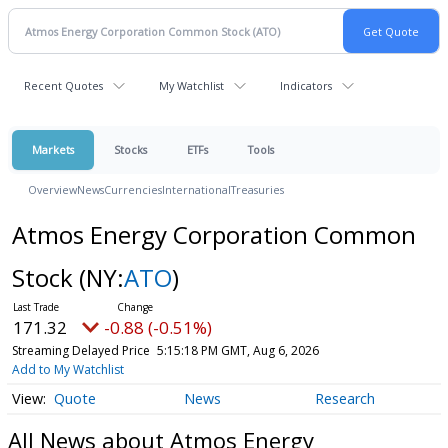
Recent Quotes
My Watchlist
Indicators
Markets
Stocks
ETFs
Tools
Overview
News
Currencies
International
Treasuries
Atmos Energy Corporation Common
Stock
(NY:
ATO
)
171.32
-0.88 (-0.51%)
Streaming Delayed Price
5:15:18 PM GMT, Aug 6, 2026
Add to My Watchlist
Quote
News
Research
All News about Atmos Energy