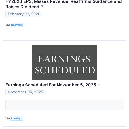
FY2026 EPS, Misses Revenue; Reaffirms Guidance and
Raises Dividend
↗
February 03, 2026
VIA
Chartmill
Earnings Scheduled For November 5, 2025
↗
November 05, 2025
VIA
Benzinga