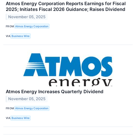
Atmos Energy Corporation Reports Earnings for Fiscal
2025; Initiates Fiscal 2026 Guidance; Raises Dividend
November 05, 2025
FROM
Atmos Energy Corporation
VIA
Business Wire
Atmos Energy Increases Quarterly Dividend
November 05, 2025
FROM
Atmos Energy Corporation
VIA
Business Wire