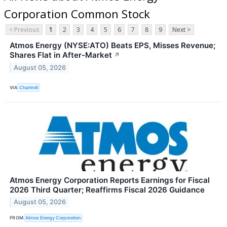
Corporation Common Stock
< Previous
1
2
3
4
5
6
7
8
9
Next >
Atmos Energy (NYSE:ATO) Beats EPS, Misses Revenue;
Shares Flat in After-Market
↗
August 05, 2026
VIA
Chartmill
Atmos Energy Corporation Reports Earnings for Fiscal
2026 Third Quarter; Reaffirms Fiscal 2026 Guidance
August 05, 2026
FROM
Atmos Energy Corporation