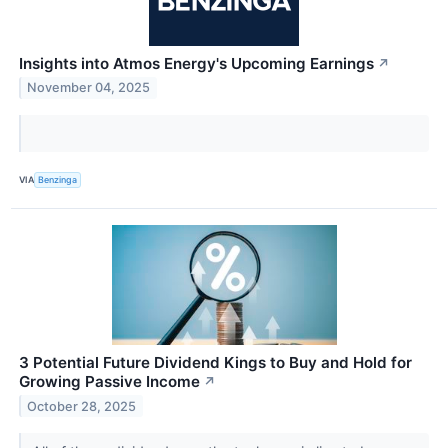
Insights into Atmos Energy's Upcoming Earnings
↗
November 04, 2025
VIA
Benzinga
3 Potential Future Dividend Kings to Buy and Hold for
Growing Passive Income
↗
October 28, 2025