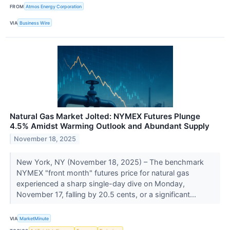
FROM
Atmos Energy Corporation
VIA
Business Wire
Natural Gas Market Jolted: NYMEX Futures Plunge
4.5% Amidst Warming Outlook and Abundant Supply
November 18, 2025
New York, NY (November 18, 2025) – The benchmark
NYMEX "front month" futures price for natural gas
experienced a sharp single-day dive on Monday,
November 17, falling by 20.5 cents, or a significant...
VIA
MarketMinute