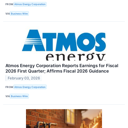
FROM
Atmos Energy Corporation
VIA
Business Wire
Atmos Energy Corporation Reports Earnings for Fiscal
2026 First Quarter; Affirms Fiscal 2026 Guidance
February 03, 2026
FROM
Atmos Energy Corporation
VIA
Business Wire