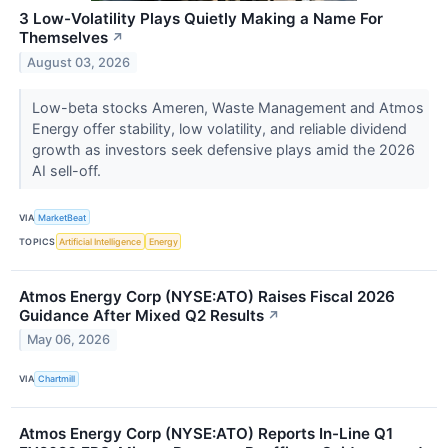
3 Low-Volatility Plays Quietly Making a Name For
Themselves
↗
August 03, 2026
Low-beta stocks Ameren, Waste Management and Atmos
Energy offer stability, low volatility, and reliable dividend
growth as investors seek defensive plays amid the 2026
AI sell-off.
VIA
MarketBeat
TOPICS
Artificial Intelligence
Energy
Atmos Energy Corp (NYSE:ATO) Raises Fiscal 2026
Guidance After Mixed Q2 Results
↗
May 06, 2026
VIA
Chartmill
Atmos Energy Corp (NYSE:ATO) Reports In-Line Q1