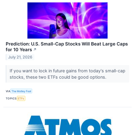
Prediction: U.S. Small-Cap Stocks Will Beat Large Caps
for 10 Years
↗
July 21, 2026
If you want to lock in future gains from today's small-cap
stocks, these two ETFs could be good options.
VIA
The Motley Fool
TOPICS
ETFs