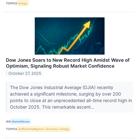
TOPICS
Energy
Dow Jones Soars to New Record High Amidst Wave of
Optimism, Signaling Robust Market Confidence
October 27, 2025
The Dow Jones Industrial Average (DJIA) recently
achieved a significant milestone, surging by over 200
points to close at an unprecedented all-time record high in
October 2025. This remarkable ascent...
VIA
MarketMinute
TOPICS
Artificial Intelligence
Economy
Energy