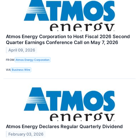
Atmos Energy Corporation to Host Fiscal 2026 Second
Quarter Earnings Conference Call on May 7, 2026
April 09, 2026
FROM
Atmos Energy Corporation
VIA
Business Wire
Atmos Energy Declares Regular Quarterly Dividend
February 03, 2026