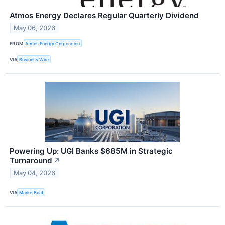
Atmos Energy Declares Regular Quarterly Dividend
May 06, 2026
FROM
Atmos Energy Corporation
VIA
Business Wire
Powering Up: UGI Banks $685M in Strategic
Turnaround
↗
May 04, 2026
VIA
MarketBeat