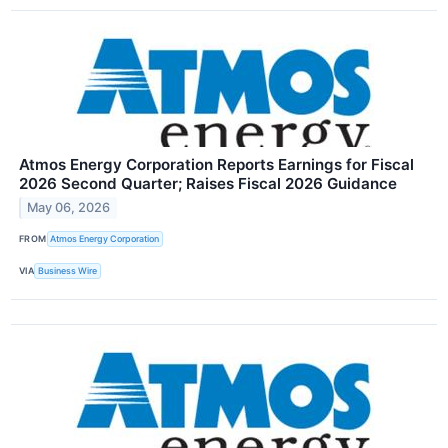
Atmos Energy Corporation Reports Earnings for Fiscal
2026 Second Quarter; Raises Fiscal 2026 Guidance
May 06, 2026
FROM
Atmos Energy Corporation
VIA
Business Wire