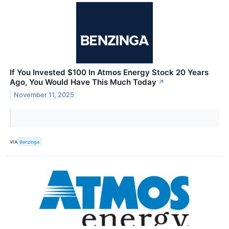
If You Invested $100 In Atmos Energy Stock 20 Years
Ago, You Would Have This Much Today
↗
November 11, 2025
VIA
Benzinga