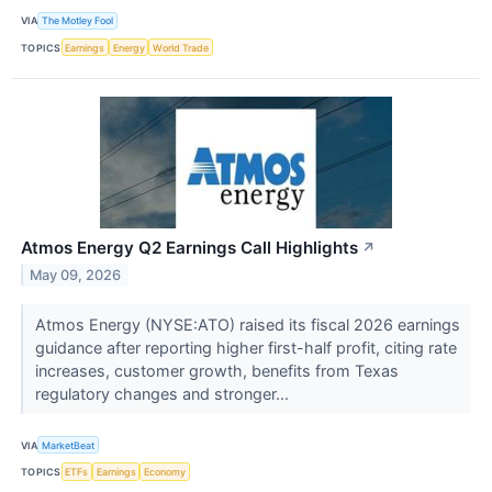
VIA
The Motley Fool
TOPICS
Earnings
Energy
World Trade
Atmos Energy Q2 Earnings Call Highlights
↗
May 09, 2026
Atmos Energy (NYSE:ATO) raised its fiscal 2026 earnings
guidance after reporting higher first-half profit, citing rate
increases, customer growth, benefits from Texas
regulatory changes and stronger...
VIA
MarketBeat
TOPICS
ETFs
Earnings
Economy