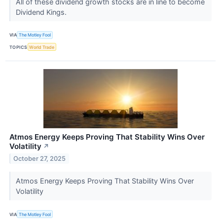
All of these dividend growth stocks are in line to become
Dividend Kings.
VIA
The Motley Fool
TOPICS
World Trade
Atmos Energy Keeps Proving That Stability Wins Over
Volatility
↗
October 27, 2025
Atmos Energy Keeps Proving That Stability Wins Over
Volatility
VIA
The Motley Fool