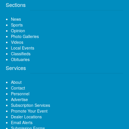
Sections
News
Sports
Opinion
Photo Galleries
Videos
Local Events
Classifieds
Obituaries
Services
About
Contact
Personnel
Advertise
Subscription Services
Promote Your Event
Dealer Locations
Email Alerts
Submission Forms