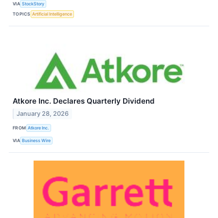
VIA
StockStory
TOPICS
Artificial Intelligence
Atkore Inc. Declares Quarterly Dividend
January 28, 2026
FROM
Atkore Inc.
VIA
Business Wire