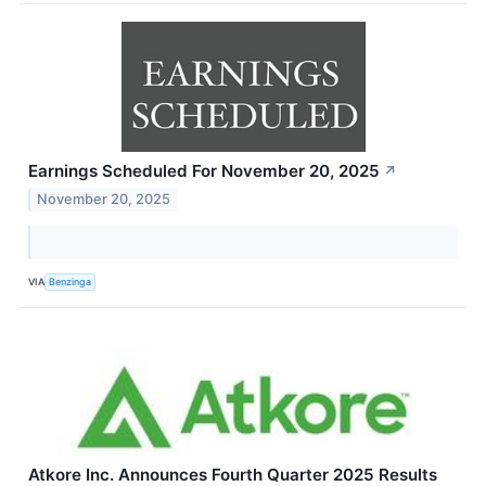
Earnings Scheduled For November 20, 2025
↗
November 20, 2025
VIA
Benzinga
Atkore Inc. Announces Fourth Quarter 2025 Results