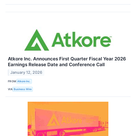
Atkore Inc. Announces First Quarter Fiscal Year 2026
Earnings Release Date and Conference Call
January 12, 2026
FROM
Atkore Inc.
VIA
Business Wire