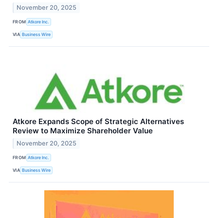
November 20, 2025
FROM
Atkore Inc.
VIA
Business Wire
Atkore Expands Scope of Strategic Alternatives
Review to Maximize Shareholder Value
November 20, 2025
FROM
Atkore Inc.
VIA
Business Wire