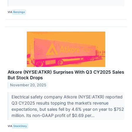
VIA
Benzinga
Atkore (NYSE:ATKR) Surprises With Q3 CY2025 Sales
But Stock Drops
November 20, 2025
Electrical safety company Atkore (NYSE:ATKR) reported
Q3 CY2025 results topping the market’s revenue
expectations, but sales fell by 4.6% year on year to $752
million. Its non-GAAP profit of $0.69 per...
VIA
StockStory