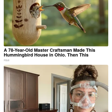
A 78-Year-Old Master Craftsman Made This
Hummingbird House in Ohio. Then This
Ribili