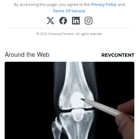
By accessing this page, you agree to the
Privacy Policy
and
Terms Of Service
.
© 2025 FinancialContent. All rights reserved.
Around the Web