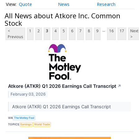
Quote
News
Research
All News about Atkore Inc. Common
Stock
...
<
1
2
3
4
5
6
7
8
9
16
17
Next
Previous
>
Atkore (ATKR) Q1 2026 Earnings Call Transcript
↗
February 03, 2026
Atkore (ATKR) Q1 2026 Earnings Call Transcript
VIA
The Motley Fool
TOPICS
Earnings
World Trade