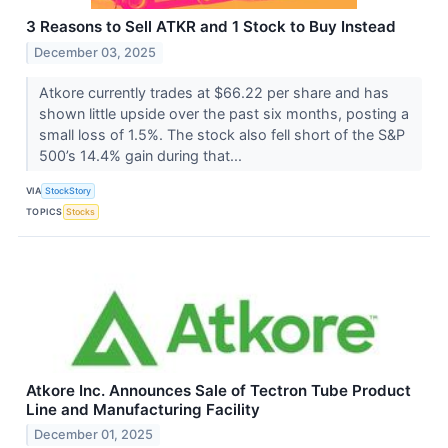
3 Reasons to Sell ATKR and 1 Stock to Buy Instead
December 03, 2025
Atkore currently trades at $66.22 per share and has
shown little upside over the past six months, posting a
small loss of 1.5%. The stock also fell short of the S&P
500’s 14.4% gain during that...
VIA
StockStory
TOPICS
Stocks
Atkore Inc. Announces Sale of Tectron Tube Product
Line and Manufacturing Facility
December 01, 2025