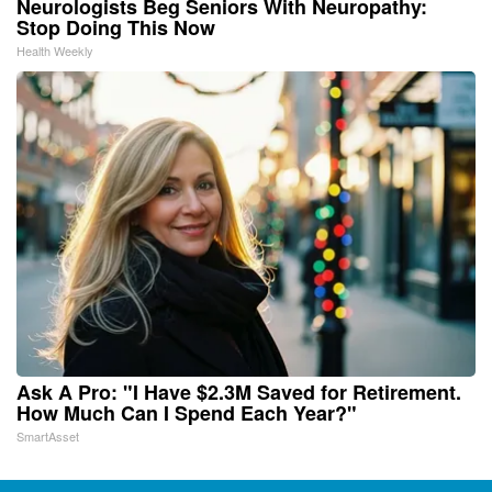
Neurologists Beg Seniors With Neuropathy:
Stop Doing This Now
Health Weekly
Ask A Pro: "I Have $2.3M Saved for Retirement.
How Much Can I Spend Each Year?"
SmartAsset