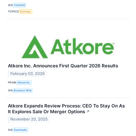
VIA
Chartmill
TOPICS
Earnings
Atkore Inc. Announces First Quarter 2026 Results
February 03, 2026
FROM
Atkore Inc.
VIA
Business Wire
Atkore Expands Review Process: CEO To Stay On As
It Explores Sale Or Merger Options
↗
November 20, 2025
VIA
Stocktwits