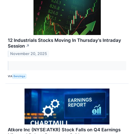
12 Industrials Stocks Moving In Thursday's Intraday
Session
↗
November 20, 2025
VIA
Benzinga
Atkore Inc (NYSE:ATKR) Stock Falls on Q4 Earnings