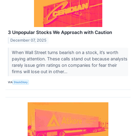
3 Unpopular Stocks We Approach with Caution
December 07, 2025
When Wall Street turns bearish on a stock, it’s worth
paying attention. These calls stand out because analysts
rarely issue grim ratings on companies for fear their
firms will lose out in other...
VIA
StockStory