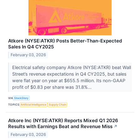
Atkore (NYSE:ATKR) Posts Better-Than-Expected
Sales In Q4 CY2025
February 03, 2026
Electrical safety company Atkore (NYSE:ATKR) beat Wall
Street’s revenue expectations in Q4 CY2025, but sales
were flat year on year at $655.5 million. Its non-GAAP
profit of $0.83 per share was 31.8%...
VIA
StockStory
TOPICS
Artificial Intelligence
Supply Chain
Atkore Inc (NYSE:ATKR) Reports Mixed Q1 2026
Results with Earnings Beat and Revenue Miss
↗
February 03, 2026