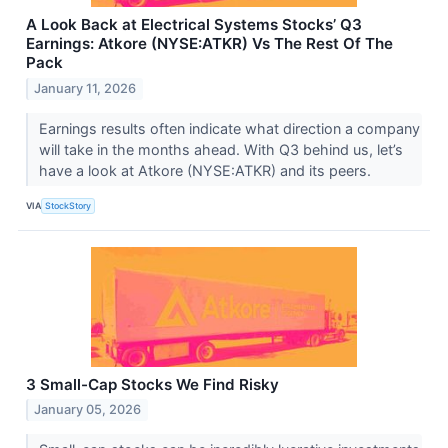
A Look Back at Electrical Systems Stocks’ Q3
Earnings: Atkore (NYSE:ATKR) Vs The Rest Of The
Pack
January 11, 2026
Earnings results often indicate what direction a company
will take in the months ahead. With Q3 behind us, let’s
have a look at Atkore (NYSE:ATKR) and its peers.
VIA
StockStory
3 Small-Cap Stocks We Find Risky
January 05, 2026