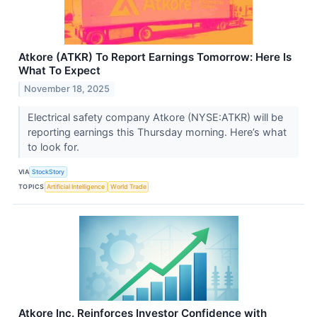
Atkore (ATKR) To Report Earnings Tomorrow: Here Is
What To Expect
November 18, 2025
Electrical safety company Atkore (NYSE:ATKR) will be
reporting earnings this Thursday morning. Here’s what
to look for.
VIA
StockStory
TOPICS
Artificial Intelligence
World Trade
Atkore Inc. Reinforces Investor Confidence with