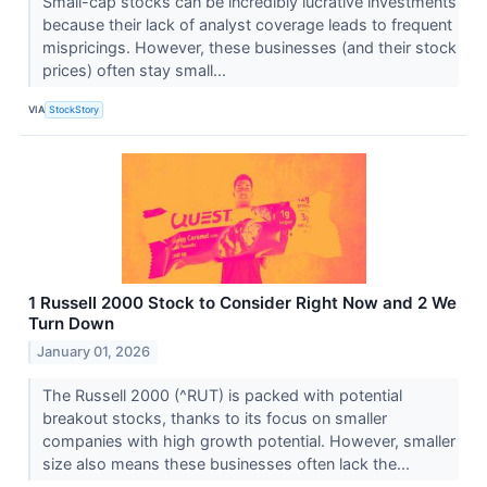
Small-cap stocks can be incredibly lucrative investments
because their lack of analyst coverage leads to frequent
mispricings. However, these businesses (and their stock
prices) often stay small...
VIA
StockStory
1 Russell 2000 Stock to Consider Right Now and 2 We
Turn Down
January 01, 2026
The Russell 2000 (^RUT) is packed with potential
breakout stocks, thanks to its focus on smaller
companies with high growth potential. However, smaller
size also means these businesses often lack the...