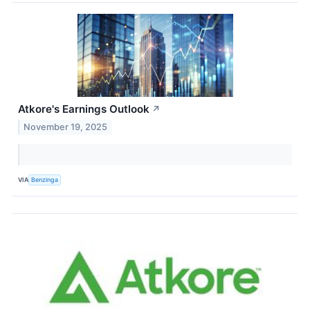
Atkore's Earnings Outlook
↗
November 19, 2025
VIA
Benzinga