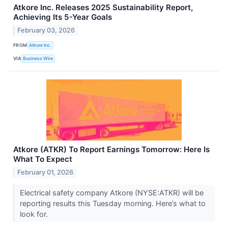
Atkore Inc. Releases 2025 Sustainability Report,
Achieving Its 5-Year Goals
February 03, 2026
FROM
Atkore Inc.
VIA
Business Wire
Atkore (ATKR) To Report Earnings Tomorrow: Here Is
What To Expect
February 01, 2026
Electrical safety company Atkore (NYSE:ATKR) will be
reporting results this Tuesday morning. Here’s what to
look for.