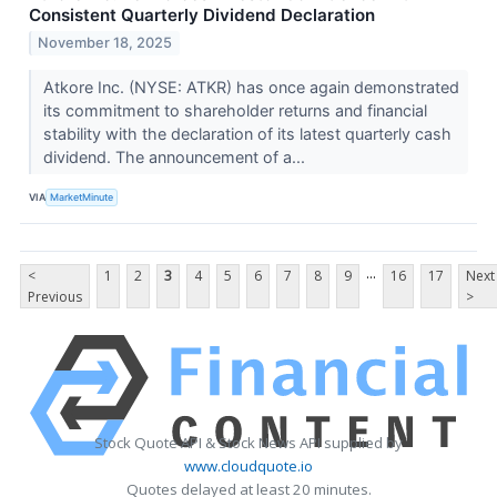
Consistent Quarterly Dividend Declaration
November 18, 2025
Atkore Inc. (NYSE: ATKR) has once again demonstrated
its commitment to shareholder returns and financial
stability with the declaration of its latest quarterly cash
dividend. The announcement of a...
VIA
MarketMinute
...
<
1
2
3
4
5
6
7
8
9
16
17
Next
Previous
>
Stock Quote API & Stock News API supplied by
www.cloudquote.io
Quotes delayed at least 20 minutes.