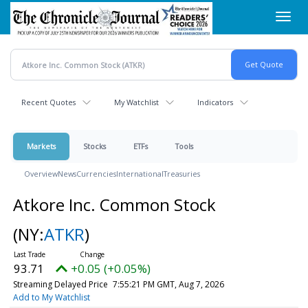
Skip
Toggl
to
navig
main
content
Recent Quotes
My Watchlist
Indicators
Markets
Stocks
ETFs
Tools
Overview
News
Currencies
International
Treasuries
Atkore Inc. Common Stock
(NY:
ATKR
)
93.71
+0.05 (+0.05%)
Streaming Delayed Price
7:55:21 PM GMT, Aug 7, 2026
Add to My Watchlist