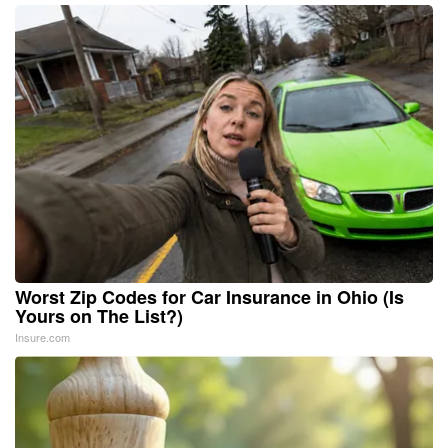
Worst Zip Codes for Car Insurance in Ohio (Is
Yours on The List?)
Insure.com