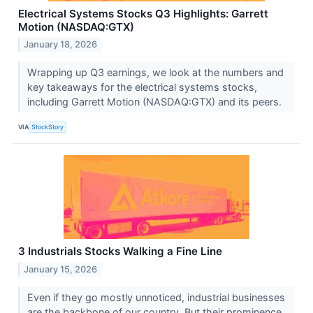
Electrical Systems Stocks Q3 Highlights: Garrett
Motion (NASDAQ:GTX)
January 18, 2026
Wrapping up Q3 earnings, we look at the numbers and
key takeaways for the electrical systems stocks,
including Garrett Motion (NASDAQ:GTX) and its peers.
VIA
StockStory
3 Industrials Stocks Walking a Fine Line
January 15, 2026
Even if they go mostly unnoticed, industrial businesses
are the backbone of our country. But their prominence