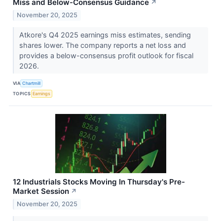
Miss and Below-Consensus Guidance
↗
November 20, 2025
Atkore's Q4 2025 earnings miss estimates, sending
shares lower. The company reports a net loss and
provides a below-consensus profit outlook for fiscal
2026.
VIA
Chartmill
TOPICS
Earnings
12 Industrials Stocks Moving In Thursday's Pre-
Market Session
↗
November 20, 2025