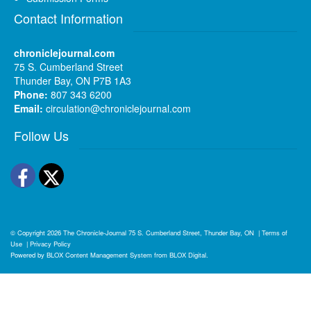
Contact Information
chroniclejournal.com
75 S. Cumberland Street
Thunder Bay, ON P7B 1A3
Phone:
807 343 6200
Email:
circulation@chroniclejournal.com
Follow Us
Facebook
Twitter
© Copyright 2026
The Chronicle-Journal
75 S. Cumberland Street, Thunder Bay, ON
|
Terms of
Use
|
Privacy Policy
Powered by
BLOX Content Management System
from
BLOX Digital
.