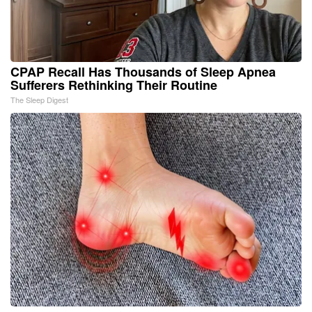
CPAP Recall Has Thousands of Sleep Apnea
Sufferers Rethinking Their Routine
The Sleep Digest