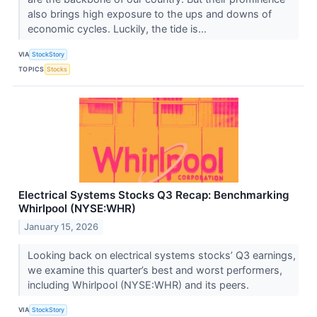
also brings high exposure to the ups and downs of
economic cycles. Luckily, the tide is...
VIA
StockStory
TOPICS
Stocks
Electrical Systems Stocks Q3 Recap: Benchmarking
Whirlpool (NYSE:WHR)
January 15, 2026
Looking back on electrical systems stocks’ Q3 earnings,
we examine this quarter’s best and worst performers,
including Whirlpool (NYSE:WHR) and its peers.
VIA
StockStory