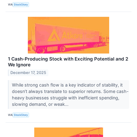
VIA
StockStory
1 Cash-Producing Stock with Exciting Potential and 2
We Ignore
December 17, 2025
While strong cash flow is a key indicator of stability, it
doesn’t always translate to superior returns. Some cash-
heavy businesses struggle with inefficient spending,
slowing demand, or weak...
VIA
StockStory