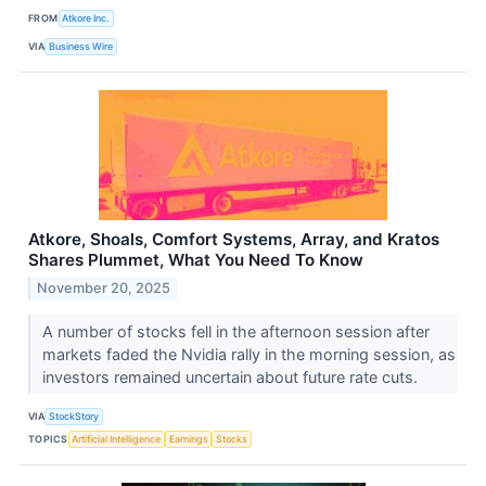
FROM
Atkore Inc.
VIA
Business Wire
Atkore, Shoals, Comfort Systems, Array, and Kratos
Shares Plummet, What You Need To Know
November 20, 2025
A number of stocks fell in the afternoon session after
markets faded the Nvidia rally in the morning session, as
investors remained uncertain about future rate cuts.
VIA
StockStory
TOPICS
Artificial Intelligence
Earnings
Stocks