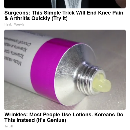
Surgeons: This Simple Trick Will End Knee Pain
& Arthritis Quickly (Try It)
Health Weekly
Wrinkles: Most People Use Lotions. Koreans Do
This Instead (It's Genius)
Tri Lift