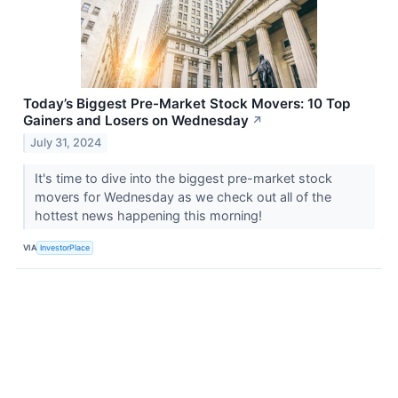
Today’s Biggest Pre-Market Stock Movers: 10 Top
Gainers and Losers on Wednesday
↗
July 31, 2024
It's time to dive into the biggest pre-market stock
movers for Wednesday as we check out all of the
hottest news happening this morning!
VIA
InvestorPlace