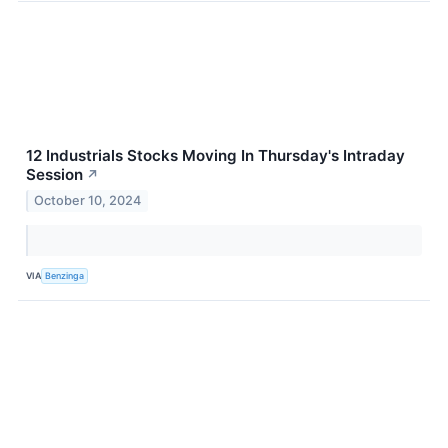
12 Industrials Stocks Moving In Thursday's Intraday
Session
↗
October 10, 2024
VIA
Benzinga