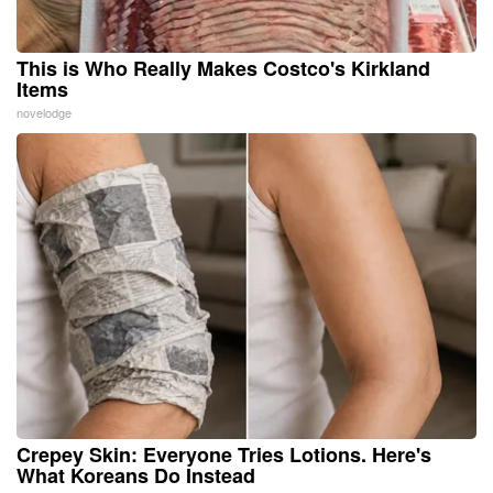
This is Who Really Makes Costco's Kirkland
Items
novelodge
Crepey Skin: Everyone Tries Lotions. Here's
What Koreans Do Instead