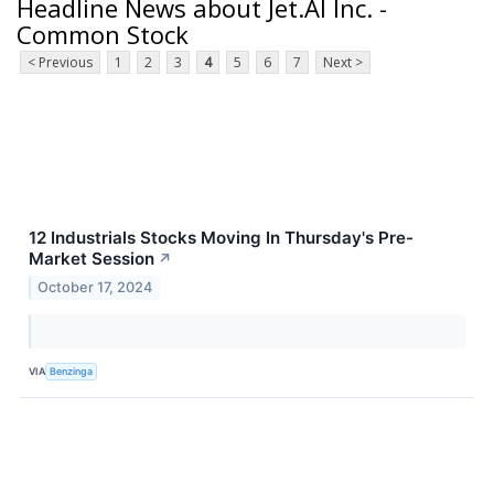
Headline News about Jet.AI Inc. -
Common Stock
< Previous
1
2
3
4
5
6
7
Next >
12 Industrials Stocks Moving In Thursday's Pre-
Market Session
↗
October 17, 2024
VIA
Benzinga