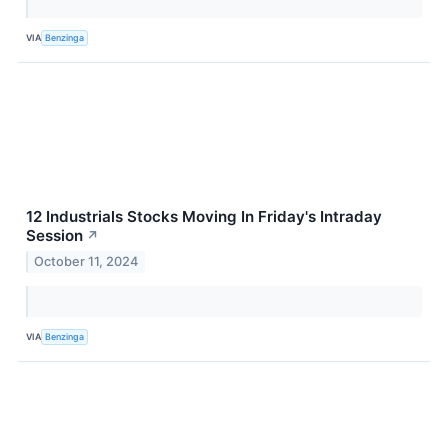
VIA
Benzinga
12 Industrials Stocks Moving In Friday's Intraday
Session
↗
October 11, 2024
VIA
Benzinga