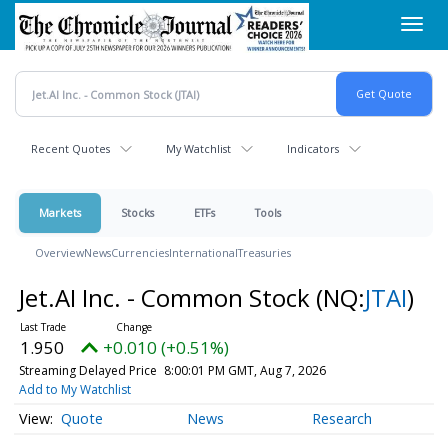
Skip
Toggl
to
navig
main
content
Recent Quotes
My Watchlist
Indicators
Markets
Stocks
ETFs
Tools
Overview
News
Currencies
International
Treasuries
Jet.AI Inc. - Common Stock
(NQ:
JTAI
)
1.950
+0.010 (+0.51%)
Streaming Delayed Price
8:00:01 PM GMT, Aug 7, 2026
Add to My Watchlist
Quote
News
Research