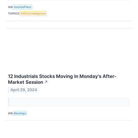
VIA
InvestorPlace
TOPICS
Artificial Intelligence
12 Industrials Stocks Moving In Monday's After-
Market Session
↗
April 29, 2024
VIA
Benzinga