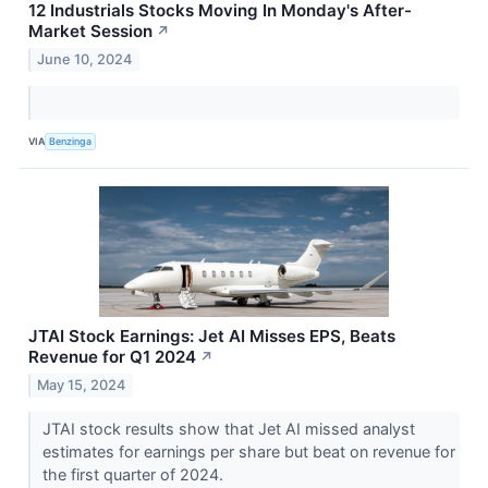
12 Industrials Stocks Moving In Monday's After-
Market Session
↗
June 10, 2024
VIA
Benzinga
JTAI Stock Earnings: Jet AI Misses EPS, Beats
Revenue for Q1 2024
↗
May 15, 2024
JTAI stock results show that Jet AI missed analyst
estimates for earnings per share but beat on revenue for
the first quarter of 2024.