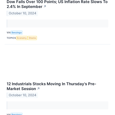
Dow Falls Over 100 Points; US Inflation Rate Slows To
2.4% In September
↗
October 10, 2024
VIA
Benzinga
TOPICS
Economy
Stocks
12 Industrials Stocks Moving In Thursday's Pre-
Market Session
↗
October 10, 2024
VIA
Benzinga