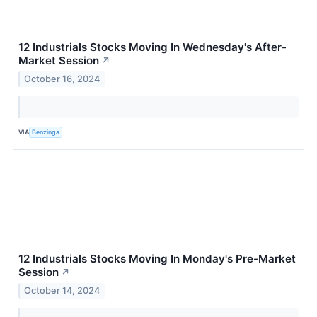
12 Industrials Stocks Moving In Wednesday's After-
Market Session
↗
October 16, 2024
VIA
Benzinga
12 Industrials Stocks Moving In Monday's Pre-Market
Session
↗
October 14, 2024