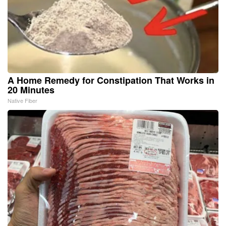
A Home Remedy for Constipation That Works in
20 Minutes
Native Fiber