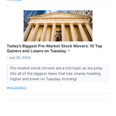
Today’s Biggest Pre-Market Stock Movers: 10 Top
Gainers and Losers on Tuesday
↗
July 30, 2024
Pre-market stock movers are a hot topic as we jump
into all of the biggest news that has shares heading
higher and lower on Tuesday morning!
VIA
InvestorPlace