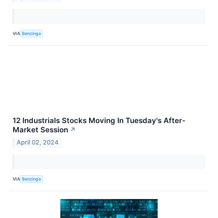
VIA
Benzinga
12 Industrials Stocks Moving In Tuesday's After-
Market Session
↗
April 02, 2024
VIA
Benzinga