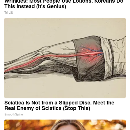
Wrinkles: Most People Use Lotions. Koreans Do
This Instead (It's Genius)
Tri Lift
Sciatica Is Not from a Slipped Disc. Meet the
Real Enemy of Sciatica (Stop This)
SmoothSpine