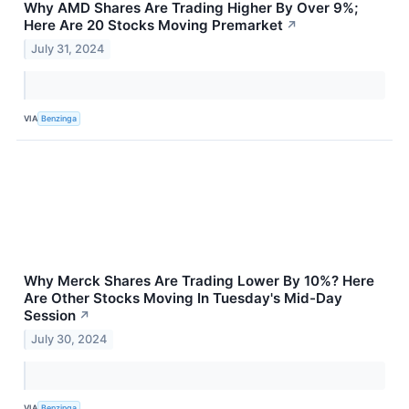
Why AMD Shares Are Trading Higher By Over 9%;
Here Are 20 Stocks Moving Premarket
↗
July 31, 2024
VIA
Benzinga
Why Merck Shares Are Trading Lower By 10%? Here
Are Other Stocks Moving In Tuesday's Mid-Day
Session
↗
July 30, 2024
VIA
Benzinga