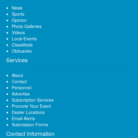
News
Sports
Opinion
Photo Galleries
Videos
Local Events
Classifieds
Obituaries
Services
About
Contact
Personnel
Advertise
Subscription Services
Promote Your Event
Dealer Locations
Email Alerts
Submission Forms
Contact Information