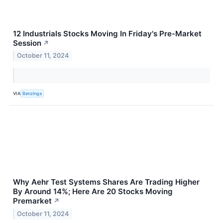
12 Industrials Stocks Moving In Friday's Pre-Market
Session
↗
October 11, 2024
VIA
Benzinga
Why Aehr Test Systems Shares Are Trading Higher
By Around 14%; Here Are 20 Stocks Moving
Premarket
↗
October 11, 2024