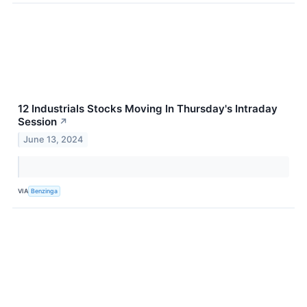
12 Industrials Stocks Moving In Thursday's Intraday
Session
↗
June 13, 2024
VIA
Benzinga