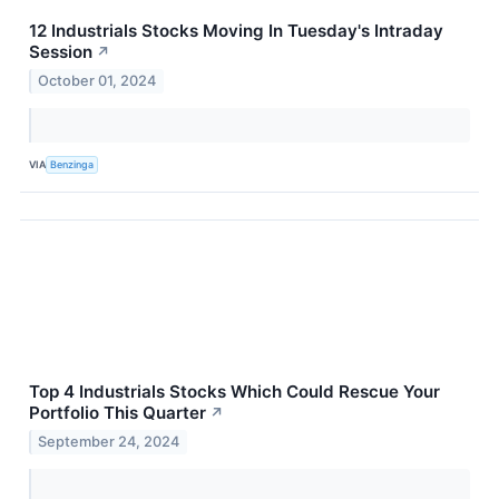
12 Industrials Stocks Moving In Tuesday's Intraday
Session
↗
October 01, 2024
VIA
Benzinga
Top 4 Industrials Stocks Which Could Rescue Your
Portfolio This Quarter
↗
September 24, 2024