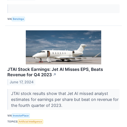
VIA
Benzinga
JTAI Stock Earnings: Jet AI Misses EPS, Beats
Revenue for Q4 2023
↗
June 17, 2024
JTAI stock results show that Jet AI missed analyst
estimates for earnings per share but beat on revenue for
the fourth quarter of 2023.
VIA
InvestorPlace
TOPICS
Artificial Intelligence