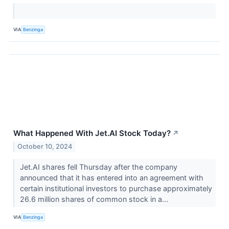
VIA
Benzinga
What Happened With Jet.AI Stock Today?
↗
October 10, 2024
Jet.AI shares fell Thursday after the company
announced that it has entered into an agreement with
certain institutional investors to purchase approximately
26.6 million shares of common stock in a...
VIA
Benzinga