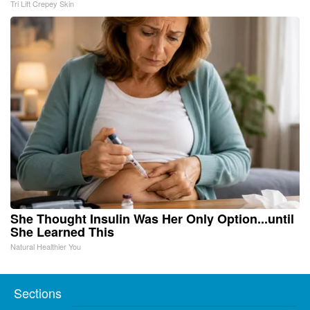
Tri Lift Crepey Skin
She Thought Insulin Was Her Only Option...until
She Learned This
Natural Healthier You
Sections