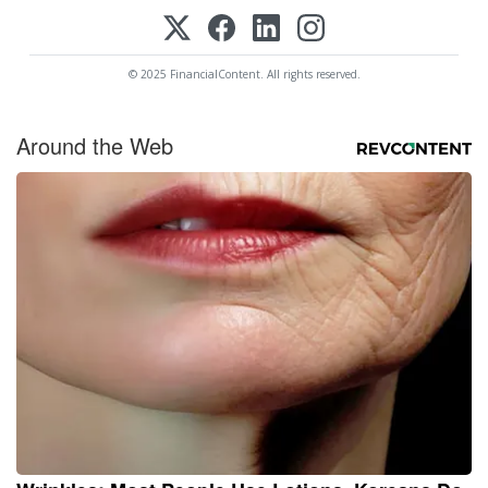
© 2025 FinancialContent. All rights reserved.
Around the Web