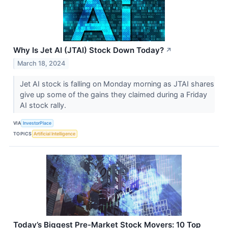
Why Is Jet AI (JTAI) Stock Down Today?
↗
March 18, 2024
Jet AI stock is falling on Monday morning as JTAI shares
give up some of the gains they claimed during a Friday
AI stock rally.
VIA
InvestorPlace
TOPICS
Artificial Intelligence
Today’s Biggest Pre-Market Stock Movers: 10 Top