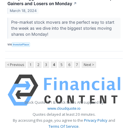
Gainers and Losers on Monday
↗
March 18, 2024
Pre-market stock movers are the perfect way to start
the week as we dive into the biggest stories moving
shares on Monday!
VIA
InvestorPlace
< Previous
1
2
3
4
5
6
7
Next >
Stock Quote API & Stock News API supplied by
www.cloudquote.io
Quotes delayed at least 20 minutes.
By accessing this page, you agree to the
Privacy Policy
and
Terms Of Service
.