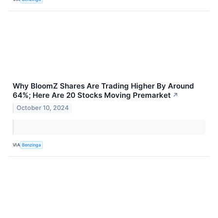
Why BloomZ Shares Are Trading Higher By Around
64%; Here Are 20 Stocks Moving Premarket
↗
October 10, 2024
VIA
Benzinga