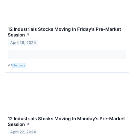
12 Industrials Stocks Moving In Friday's Pre-Market
Session
↗
April 26, 2024
VIA
Benzinga
12 Industrials Stocks Moving In Monday's Pre-Market
Session
↗
April 22, 2024