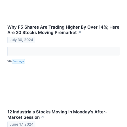
Why F5 Shares Are Trading Higher By Over 14%; Here
Are 20 Stocks Moving Premarket
↗
July 30, 2024
VIA
Benzinga
12 Industrials Stocks Moving In Monday's After-
Market Session
↗
June 17, 2024