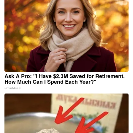
Ask A Pro: "I Have $2.3M Saved for Retirement.
How Much Can I Spend Each Year?"
SmartAsset