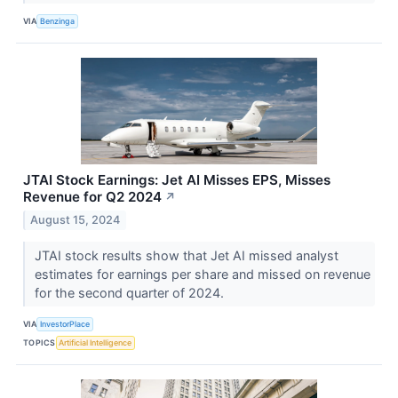
VIA
Benzinga
JTAI Stock Earnings: Jet AI Misses EPS, Misses
Revenue for Q2 2024
↗
August 15, 2024
JTAI stock results show that Jet AI missed analyst
estimates for earnings per share and missed on revenue
for the second quarter of 2024.
VIA
InvestorPlace
TOPICS
Artificial Intelligence