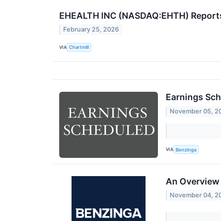
EHEALTH INC (NASDAQ:EHTH) Reports M
February 25, 2026
VIA
Chartmill
Earnings Sch
November 05, 2
VIA
Benzinga
An Overview 
November 04, 2