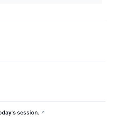
today's session.
↗