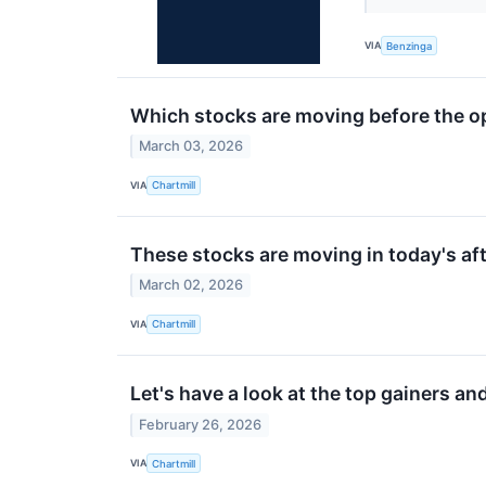
VIA
Benzinga
Which stocks are moving before the o
March 03, 2026
VIA
Chartmill
These stocks are moving in today's af
March 02, 2026
VIA
Chartmill
Let's have a look at the top gainers an
February 26, 2026
VIA
Chartmill