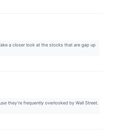
ake a closer look at the stocks that are gap up
e they’re frequently overlooked by Wall Street.