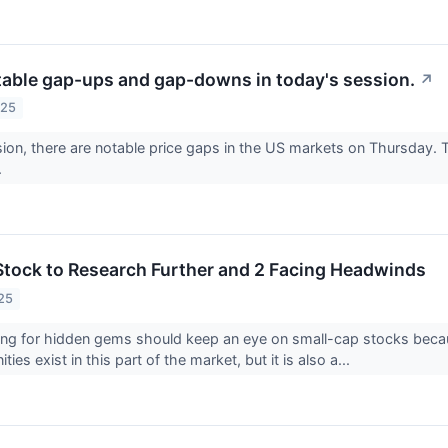
table gap-ups and gap-downs in today's session.
↗
025
sion, there are notable price gaps in the US markets on Thursday. T
.
Stock to Research Further and 2 Facing Headwinds
25
ing for hidden gems should keep an eye on small-cap stocks becaus
ies exist in this part of the market, but it is also a...