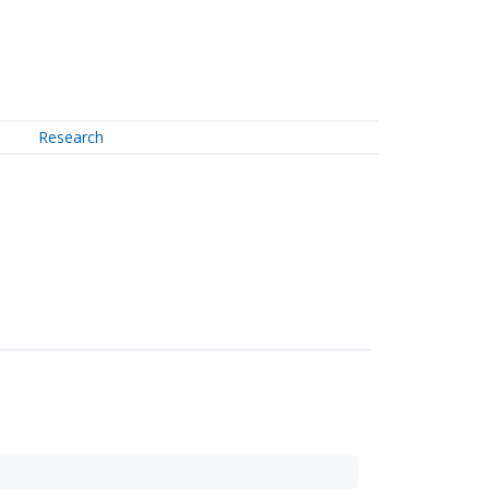
Research