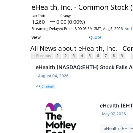
eHealth, Inc. - Common Stock
1.260
0.00 (0.00%)
Streaming Delayed Price
8:00:03 PM GMT, Aug 5, 2026
Add 
Quote
All News about eHealth, Inc. - 
...
< Previous
1
2
3
4
5
6
7
8
9
eHealth (NASDAQ:EHTH) Stock Falls A
August 04, 2026
VIA
Chartmill
eHealth (EHT
May 07, 2026
eHealth (EHTH