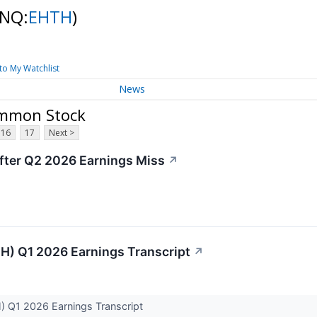
(NQ:
EHTH
)
to My Watchlist
News
Common Stock
16
17
Next >
fter Q2 2026 Earnings Miss
↗
H) Q1 2026 Earnings Transcript
↗
) Q1 2026 Earnings Transcript