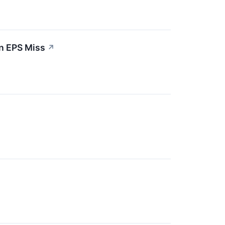
n EPS Miss
↗