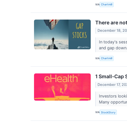
VIA
Chartmill
There are no
December 18, 2
In today's ses
and gap down
VIA
Chartmill
1 Small-Cap 
December 17, 20
Investors look
Many opportunit
VIA
StockStory