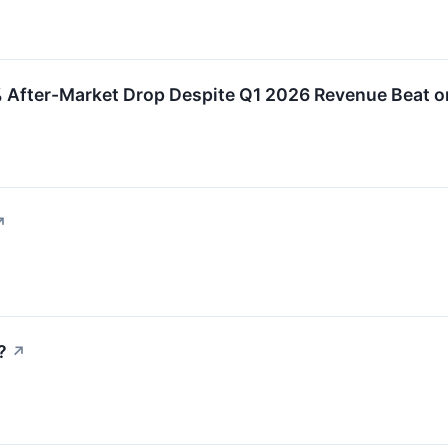
 After-Market Drop Despite Q1 2026 Revenue Beat o
↗
?
↗