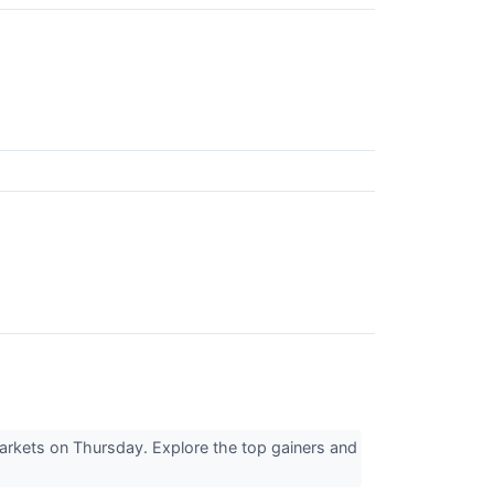
markets on Thursday. Explore the top gainers and