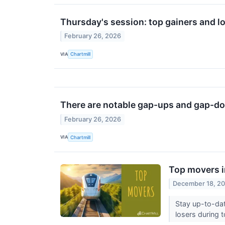
Thursday's session: top gainers and l
February 26, 2026
VIA
Chartmill
There are notable gap-ups and gap-do
February 26, 2026
VIA
Chartmill
Top movers i
December 18, 2
Stay up-to-dat
losers during t