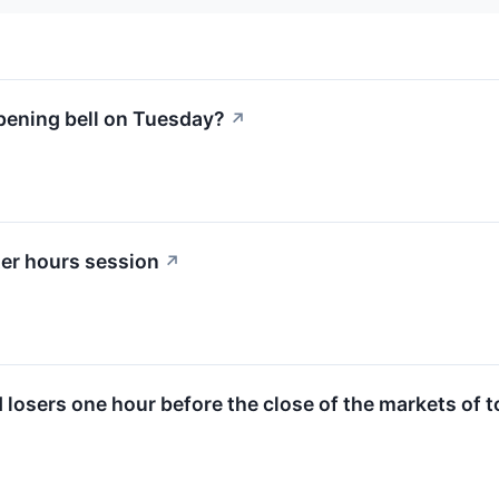
pening bell on Tuesday?
↗
ter hours session
↗
d losers one hour before the close of the markets of 