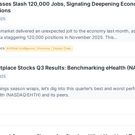
sses Slash 120,000 Jobs, Signaling Deepening Eco
ions
025
 market delivered an unexpected jolt to the economy last month, as 
 a staggering 120,000 positions in November 2025. This...
ICS
Artificial Intelligence
Economy
Supply Chain
etplace Stocks Q3 Results: Benchmarking eHealth 
025
ings season wraps, let’s dig into this quarter’s best and worst perf
alth (NASDAQ:EHTH) and its peers.