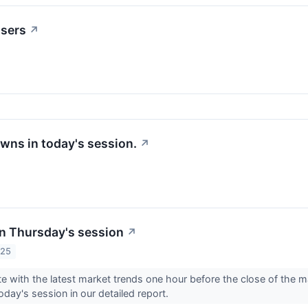
osers
↗
wns in today's session.
↗
n Thursday's session
↗
025
e with the latest market trends one hour before the close of the 
oday's session in our detailed report.