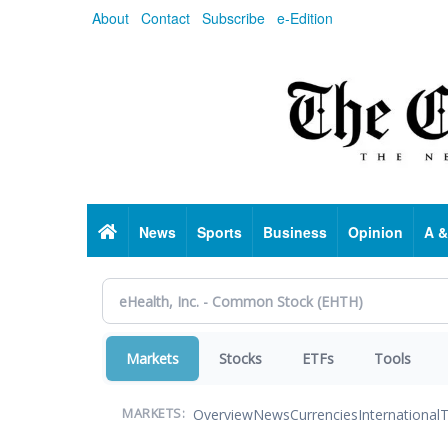
Skip
About
Contact
Subscribe
e-Edition
to
main
content
Home
News
Sports
Business
Opinion
A &
Markets
Stocks
ETFs
Tools
Overview
News
Currencies
International
T
MARKETS: