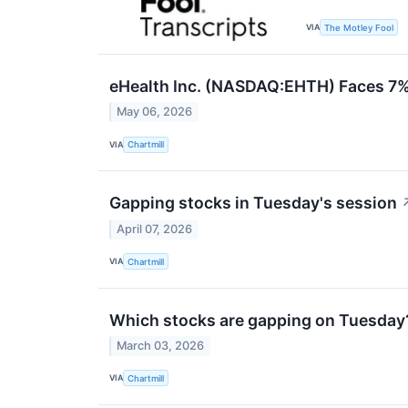
VIA
The Motley Fool
eHealth Inc. (NASDAQ:EHTH) Faces 7%
May 06, 2026
VIA
Chartmill
Gapping stocks in Tuesday's session
April 07, 2026
VIA
Chartmill
Which stocks are gapping on Tuesday
March 03, 2026
VIA
Chartmill