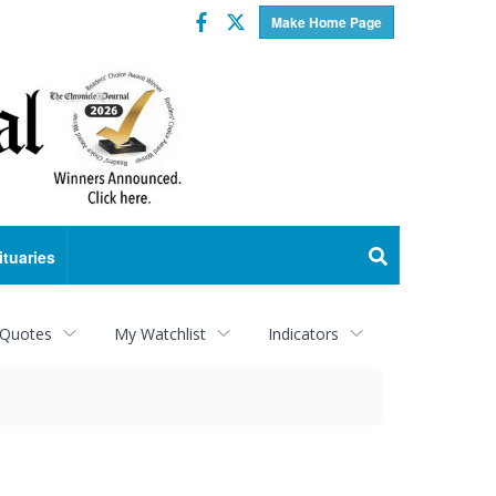
Facebook
Twitter
Make Home Page
ituaries
 Quotes
My Watchlist
Indicators