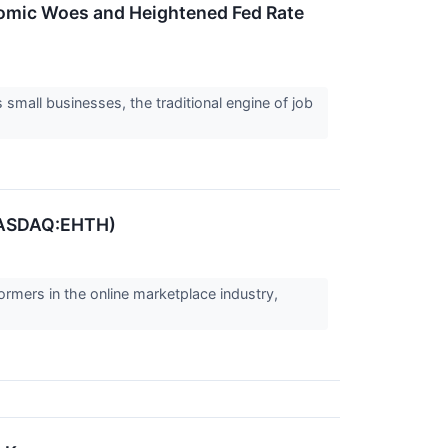
nomic Woes and Heightened Fed Rate
small businesses, the traditional engine of job
(NASDAQ:EHTH)
ormers in the online marketplace industry,