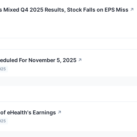
ixed Q4 2025 Results, Stock Falls on EPS Miss
↗
eduled For November 5, 2025
↗
025
of eHealth's Earnings
↗
025