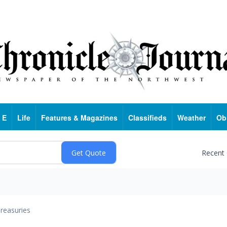
 E
Life
Features & Magazines
Classifieds
Weather
Ob
Recent
reasuries