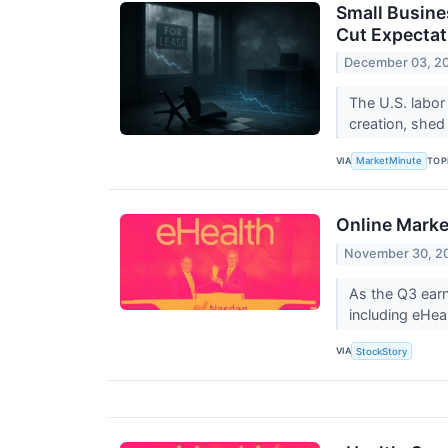
Small Busine
Cut Expectat
December 03, 2
The U.S. labor
creation, shed
VIA
TOP
MarketMinute
Online Mark
November 30, 2
As the Q3 earn
including eHe
VIA
StockStory