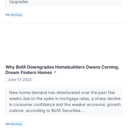
Upgrades
VIA
Benzinga
Why BofA Downgrades Homebuilders Owens Corning,
Dream Finders Homes
↗
June 17, 2022
New home demand has deteriorated over the past few
weeks due to the spike in mortgage rates, a sharp decline
in consumer confidence and the weaker economic growth
outlook, according to BofA Securities....
VIA
Benzinga