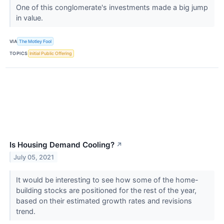
One of this conglomerate's investments made a big jump
in value.
VIA
The Motley Fool
TOPICS
Initial Public Offering
Is Housing Demand Cooling?
↗
July 05, 2021
It would be interesting to see how some of the home-
building stocks are positioned for the rest of the year,
based on their estimated growth rates and revisions
trend.