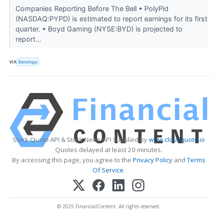
Companies Reporting Before The Bell • PolyPid
(NASDAQ:PYPD) is estimated to report earnings for its first
quarter. • Boyd Gaming (NYSE:BYD) is projected to
report...
VIA
Benzinga
Stock Quote API & Stock News API supplied by
www.cloudquote.io
Quotes delayed at least 20 minutes.
By accessing this page, you agree to the
Privacy Policy
and
Terms
Of Service
.
© 2025 FinancialContent. All rights reserved.