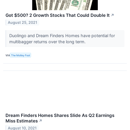
Got $500? 2 Growth Stocks That Could Double It
↗
August 25, 2021
Duolingo and Dream Finders Homes have potential for
multibagger returns over the long term.
VIA
The Motley Fool
Dream Finders Homes Shares Slide As Q2 Earnings
Miss Estimates
↗
August 10, 2021