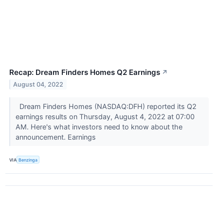
Recap: Dream Finders Homes Q2 Earnings
↗
August 04, 2022
Dream Finders Homes (NASDAQ:DFH) reported its Q2
earnings results on Thursday, August 4, 2022 at 07:00
AM. Here's what investors need to know about the
announcement. Earnings
VIA
Benzinga