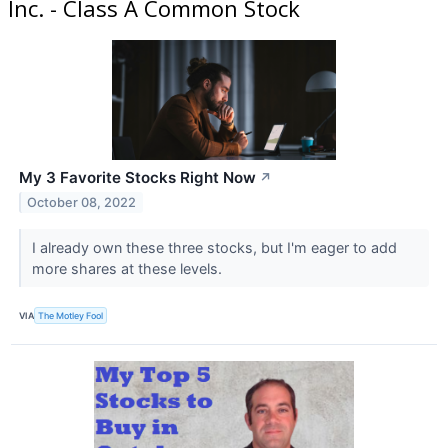
Inc. - Class A Common Stock
My 3 Favorite Stocks Right Now
↗
October 08, 2022
I already own these three stocks, but I'm eager to add
more shares at these levels.
VIA
The Motley Fool