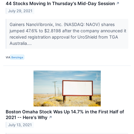
44 Stocks Moving In Thursday's Mid-Day Session
↗
July 29, 2021
Gainers NanoVibronix, Inc. (NASDAQ: NAOV) shares
jumped 47.6% to $2.8198 after the company announced it
received registration approval for UroShield from TGA
Australia....
VIA
Benzinga
Boston Omaha Stock Was Up 14.7% in the First Half of
2021 -- Here's Why
↗
July 13, 2021