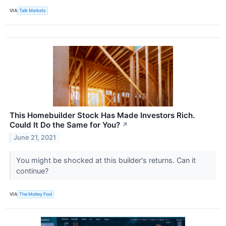
VIA
Talk Markets
This Homebuilder Stock Has Made Investors Rich.
Could It Do the Same for You?
↗
June 21, 2021
You might be shocked at this builder's returns. Can it
continue?
VIA
The Motley Fool