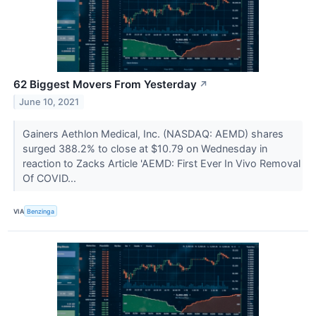
62 Biggest Movers From Yesterday
↗
June 10, 2021
Gainers Aethlon Medical, Inc. (NASDAQ: AEMD) shares
surged 388.2% to close at $10.79 on Wednesday in
reaction to Zacks Article 'AEMD: First Ever In Vivo Removal
Of COVID...
VIA
Benzinga