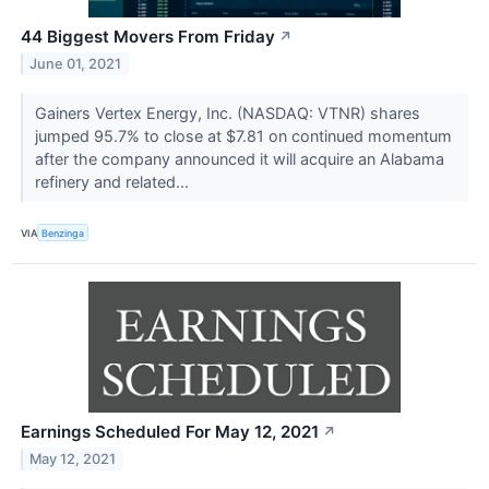
44 Biggest Movers From Friday
↗
June 01, 2021
Gainers Vertex Energy, Inc. (NASDAQ: VTNR) shares
jumped 95.7% to close at $7.81 on continued momentum
after the company announced it will acquire an Alabama
refinery and related...
VIA
Benzinga
Earnings Scheduled For May 12, 2021
↗
May 12, 2021