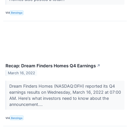
VIA
Benzinga
Recap: Dream Finders Homes Q4 Earnings
↗
March 16, 2022
Dream Finders Homes (NASDAQ:DFH) reported its Q4
earnings results on Wednesday, March 16, 2022 at 07:00
AM. Here's what investors need to know about the
announcement....
VIA
Benzinga