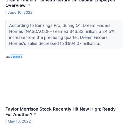
Overview
↗
June 10, 2022
According to Benzinga Pro, during Q1, Dream Finders
Homes (NASDAQ:DFH) earned $46.33 million, a 24.5%
increase from the preceding quarter. Dream Finders
Homes's sales decreased to $664.07 million, a...
VIA
Benzinga
Taylor Morrison Stock Recently Hit New High; Ready
For Another?
↗
May 16, 2022