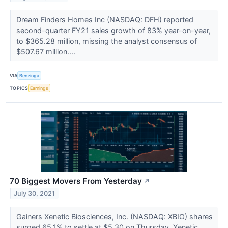
Dream Finders Homes Inc (NASDAQ: DFH) reported
second-quarter FY21 sales growth of 83% year-on-year,
to $365.28 million, missing the analyst consensus of
$507.67 million....
VIA
Benzinga
TOPICS
Earnings
70 Biggest Movers From Yesterday
↗
July 30, 2021
Gainers Xenetic Biosciences, Inc. (NASDAQ: XBIO) shares
surged 65.1% to settle at $5.30 on Thursday. Xenetic