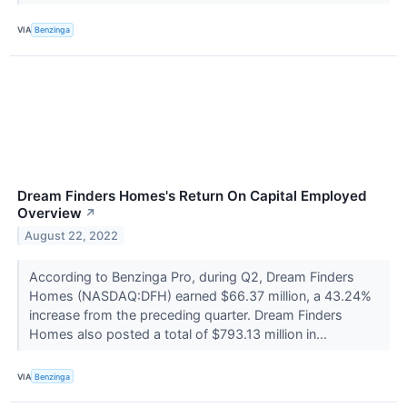
VIA
Benzinga
Dream Finders Homes's Return On Capital Employed
Overview
↗
August 22, 2022
According to Benzinga Pro, during Q2, Dream Finders
Homes (NASDAQ:DFH) earned $66.37 million, a 43.24%
increase from the preceding quarter. Dream Finders
Homes also posted a total of $793.13 million in...
VIA
Benzinga