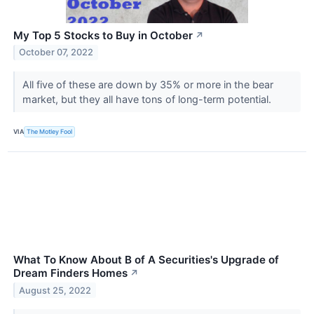
My Top 5 Stocks to Buy in October
↗
October 07, 2022
All five of these are down by 35% or more in the bear
market, but they all have tons of long-term potential.
VIA
The Motley Fool
What To Know About B of A Securities's Upgrade of
Dream Finders Homes
↗
August 25, 2022