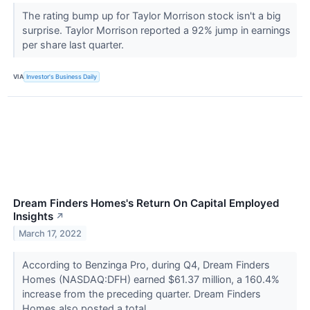
The rating bump up for Taylor Morrison stock isn't a big
surprise. Taylor Morrison reported a 92% jump in earnings
per share last quarter.
VIA
Investor's Business Daily
Dream Finders Homes's Return On Capital Employed
Insights
↗
March 17, 2022
According to Benzinga Pro, during Q4, Dream Finders
Homes (NASDAQ:DFH) earned $61.37 million, a 160.4%
increase from the preceding quarter. Dream Finders
Homes also posted a total...