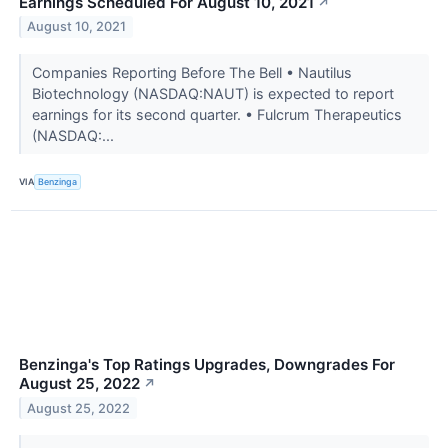
Earnings Scheduled For August 10, 2021
↗
August 10, 2021
Companies Reporting Before The Bell • Nautilus
Biotechnology (NASDAQ:NAUT) is expected to report
earnings for its second quarter. • Fulcrum Therapeutics
(NASDAQ:...
VIA
Benzinga
Benzinga's Top Ratings Upgrades, Downgrades For
August 25, 2022
↗
August 25, 2022