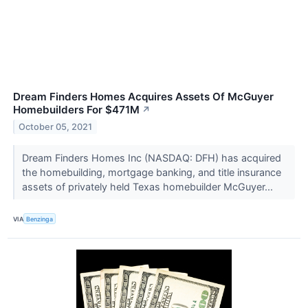
Dream Finders Homes Acquires Assets Of McGuyer
Homebuilders For $471M
↗
October 05, 2021
Dream Finders Homes Inc (NASDAQ: DFH) has acquired
the homebuilding, mortgage banking, and title insurance
assets of privately held Texas homebuilder McGuyer...
VIA
Benzinga