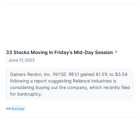
33 Stocks Moving In Friday's Mid-Day Session
↗
June 17, 2022
Gainers Revlon, Inc. (NYSE: REV) gained 81.5% to $3.54
following a report suggesting Reliance Industries is
considering buying out the company, which recently filed
for bankruptcy.
VIA
Benzinga