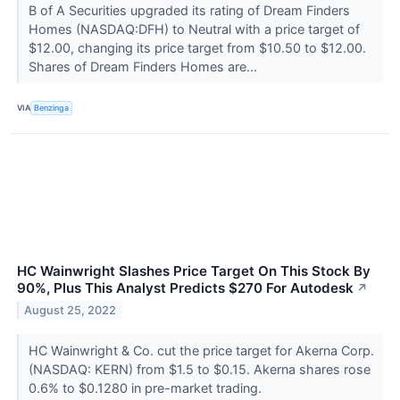
B of A Securities upgraded its rating of Dream Finders
Homes (NASDAQ:DFH) to Neutral with a price target of
$12.00, changing its price target from $10.50 to $12.00.
Shares of Dream Finders Homes are...
VIA
Benzinga
HC Wainwright Slashes Price Target On This Stock By
90%, Plus This Analyst Predicts $270 For Autodesk
↗
August 25, 2022
HC Wainwright & Co. cut the price target for Akerna Corp.
(NASDAQ: KERN) from $1.5 to $0.15. Akerna shares rose
0.6% to $0.1280 in pre-market trading.