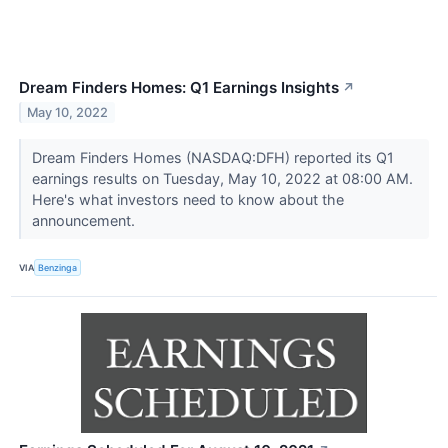
Dream Finders Homes: Q1 Earnings Insights
↗
May 10, 2022
Dream Finders Homes (NASDAQ:DFH) reported its Q1
earnings results on Tuesday, May 10, 2022 at 08:00 AM.
Here's what investors need to know about the
announcement.
VIA
Benzinga