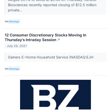
Biosciences recently reported closing of $12.5 million
private...
VIA
Benzinga
12 Consumer Discretionary Stocks Moving In
Thursday's Intraday Session
↗
July 29, 2021
Gainers E-Home Household Service (NASDAQ:EJH
VIA
Benzinga