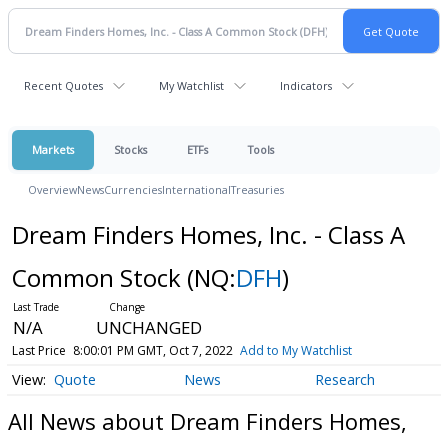
Recent Quotes
My Watchlist
Indicators
Markets
Stocks
ETFs
Tools
Overview
News
Currencies
International
Treasuries
Dream Finders Homes, Inc. - Class A
Common Stock
(NQ:
DFH
)
N/A
UNCHANGED
Last Price
8:00:01 PM GMT, Oct 7, 2022
Add to My Watchlist
Quote
News
Research
All News about Dream Finders Homes,