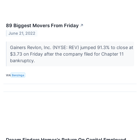
89 Biggest Movers From Friday
↗
June 21, 2022
Gainers Revlon, Inc. (NYSE: REV) jumped 91.3% to close at
$3.73 on Friday after the company filed for Chapter 11
bankruptcy.
VIA
Benzinga
Dream Finders Homes's Return On Capital Employed