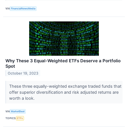
VIA
FinancialNewsMedia
Why These 3 Equal-Weighted ETFs Deserve a Portfolio
Spot
October 19, 2023
These three equally-weighted exchange traded funds that
offer superior diversification and risk adjusted returns are
worth a look.
VIA
MarketBeat
TOPICS
ETFs