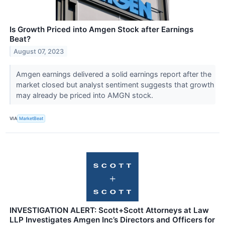
Is Growth Priced into Amgen Stock after Earnings
Beat?
August 07, 2023
Amgen earnings delivered a solid earnings report after the
market closed but analyst sentiment suggests that growth
may already be priced into AMGN stock.
VIA
MarketBeat
INVESTIGATION ALERT: Scott+Scott Attorneys at Law
LLP Investigates Amgen Inc’s Directors and Officers for