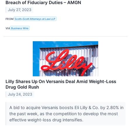
Breach of Fiduciary Duties – AMGN
July 27, 2023
FROM
Scott+Scott Attorneys at Law LLP
VIA
Business Wire
Lilly Shares Up On Versanis Deal Amid Weight-Loss
Drug Gold Rush
July 24, 2023
A bid to acquire Versanis boosts Eli Lilly & Co. by 2.80% in
the past week, as the competition to develop the most
effective weight-loss drug intensifies.