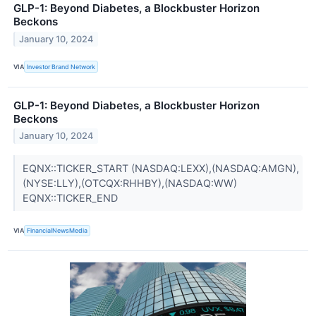
GLP-1: Beyond Diabetes, a Blockbuster Horizon
Beckons
January 10, 2024
VIA
Investor Brand Network
GLP-1: Beyond Diabetes, a Blockbuster Horizon
Beckons
January 10, 2024
EQNX::TICKER_START (NASDAQ:LEXX),(NASDAQ:AMGN),
(NYSE:LLY),(OTCQX:RHHBY),(NASDAQ:WW)
EQNX::TICKER_END
VIA
FinancialNewsMedia