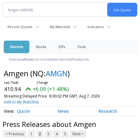
Recent Quotes
My Watchlist
Indicators
Markets
Stocks
ETFs
Tools
Overview
News
Currencies
International
Treasuries
Amgen
(NQ:
AMGN
)
410.94
+6.09 (+1.48%)
Streaming Delayed Price
8:00:02 PM GMT, Aug 7, 2026
Add to My Watchlist
Quote
News
Research
Press Releases about Amgen
< Previous
1
2
3
4
5
Next >