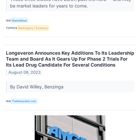
be market leaders for years to come.
VIA
MarketBeat
TOPICS
Bankruptcy
Economy
Longeveron Announces Key Additions To Its Leadership
Team and Board As It Gears Up For Phase 2 Trials For
Its Lead Drug Candidate For Several Conditions
August 08, 2023
By David Willey, Benzinga
VIA
TheNewswire.com