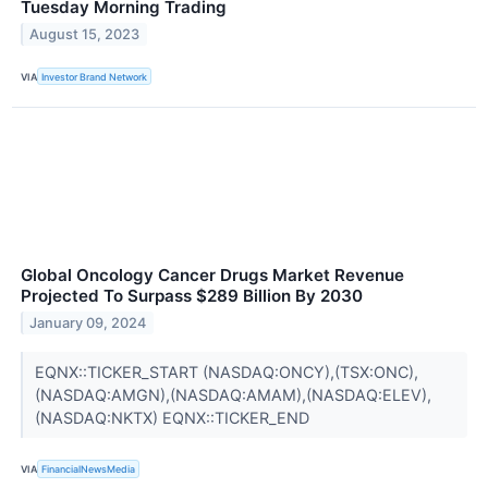
Tuesday Morning Trading
August 15, 2023
VIA
Investor Brand Network
Global Oncology Cancer Drugs Market Revenue
Projected To Surpass $289 Billion By 2030
January 09, 2024
EQNX::TICKER_START (NASDAQ:ONCY),(TSX:ONC),
(NASDAQ:AMGN),(NASDAQ:AMAM),(NASDAQ:ELEV),
(NASDAQ:NKTX) EQNX::TICKER_END
VIA
FinancialNewsMedia