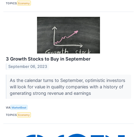
TOPICS
Economy
3 Growth Stocks to Buy in September
September 06, 2023
As the calendar turns to September, optimistic investors
will look for value in quality companies with a history of
generating strong revenue and earnings
VIA
MarketBeat
TOPICS
Economy