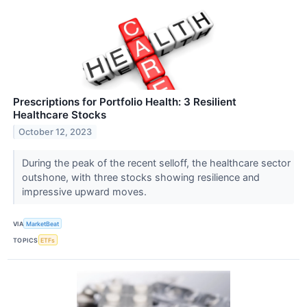
Prescriptions for Portfolio Health: 3 Resilient
Healthcare Stocks
October 12, 2023
During the peak of the recent selloff, the healthcare sector
outshone, with three stocks showing resilience and
impressive upward moves.
VIA
MarketBeat
TOPICS
ETFs