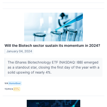
Will the Biotech sector sustain its momentum in 2024?
January 04, 2024
The iShares Biotechnology ETF (NASDAQ: IBB) emerged
as a standout star, closing the first day of the year with a
solid upswing of nearly 4%.
VIA
MarketBeat
TOPICS
ETFs