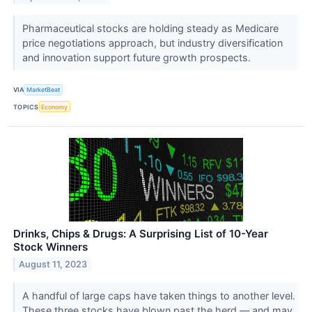
Pharmaceutical stocks are holding steady as Medicare
price negotiations approach, but industry diversification
and innovation support future growth prospects.
VIA
MarketBeat
TOPICS
Economy
Drinks, Chips & Drugs: A Surprising List of 10-Year
Stock Winners
August 11, 2023
A handful of large caps have taken things to another level.
These three stocks have blown past the herd — and may