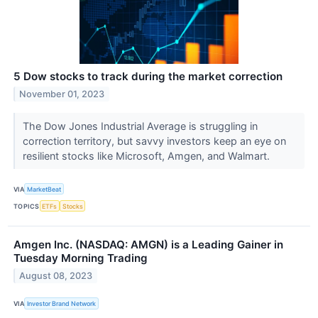
5 Dow stocks to track during the market correction
November 01, 2023
The Dow Jones Industrial Average is struggling in
correction territory, but savvy investors keep an eye on
resilient stocks like Microsoft, Amgen, and Walmart.
VIA
MarketBeat
TOPICS
ETFs
Stocks
Amgen Inc. (NASDAQ: AMGN) is a Leading Gainer in
Tuesday Morning Trading
August 08, 2023
VIA
Investor Brand Network