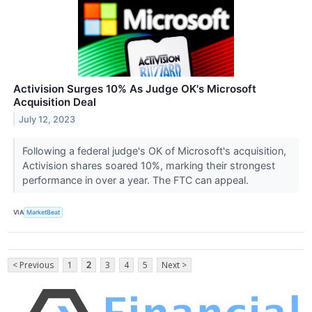
Activision Surges 10% As Judge OK's Microsoft
Acquisition Deal
July 12, 2023
Following a federal judge's OK of Microsoft's acquisition,
Activision shares soared 10%, marking their strongest
performance in over a year. The FTC can appeal.
VIA
MarketBeat
< Previous
1
2
3
4
5
Next >