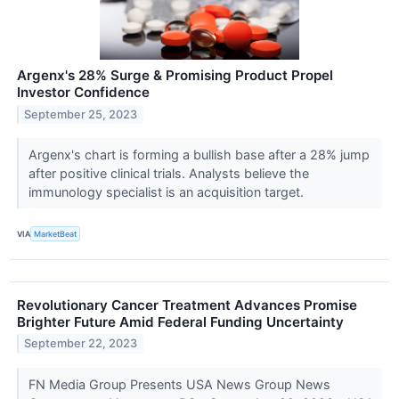
Argenx's 28% Surge & Promising Product Propel
Investor Confidence
September 25, 2023
Argenx's chart is forming a bullish base after a 28% jump
after positive clinical trials. Analysts believe the
immunology specialist is an acquisition target.
VIA
MarketBeat
Revolutionary Cancer Treatment Advances Promise
Brighter Future Amid Federal Funding Uncertainty
September 22, 2023
FN Media Group Presents USA News Group News