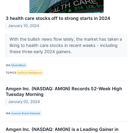
3 health care stocks off to strong starts in 2024
January 10, 2024
With the bullish news flow lately, the market has taken a
liking to health care stocks in recent weeks - including
these three early 2024 gainers.
VIA
MarketBeat
TOPICS
Artificial Intelligence
Amgen Inc. (NASDAQ: AMGN) Records 52-Week High
Tuesday Morning
January 02, 2024
VIA
Investor Brand Network
Amgen Inc. (NASDAQ: AMGN) is a Leading Gainer in