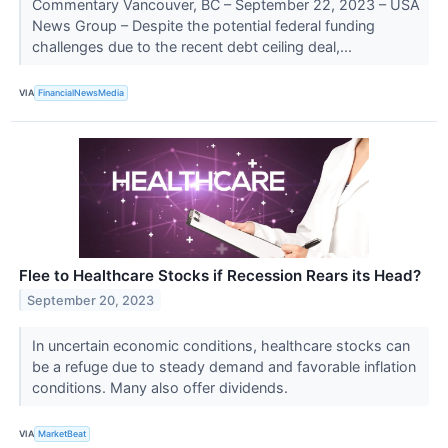
Commentary Vancouver, BC – September 22, 2023 – USA
News Group – Despite the potential federal funding
challenges due to the recent debt ceiling deal,...
VIA
FinancialNewsMedia
Flee to Healthcare Stocks if Recession Rears its Head?
September 20, 2023
In uncertain economic conditions, healthcare stocks can
be a refuge due to steady demand and favorable inflation
conditions. Many also offer dividends.
VIA
MarketBeat