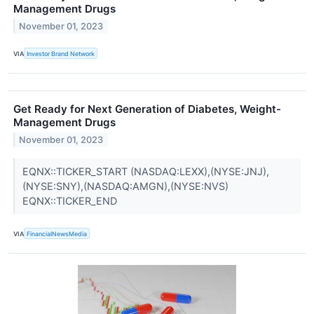
Management Drugs
November 01, 2023
VIA
Investor Brand Network
Get Ready for Next Generation of Diabetes, Weight-
Management Drugs
November 01, 2023
EQNX::TICKER_START (NASDAQ:LEXX),(NYSE:JNJ),
(NYSE:SNY),(NASDAQ:AMGN),(NYSE:NVS)
EQNX::TICKER_END
VIA
FinancialNewsMedia