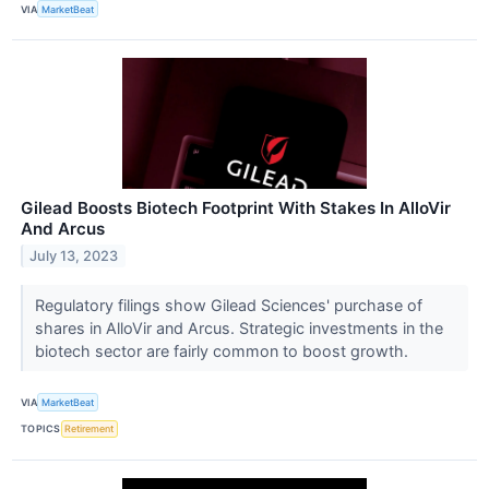
VIA
MarketBeat
Gilead Boosts Biotech Footprint With Stakes In AlloVir
And Arcus
July 13, 2023
Regulatory filings show Gilead Sciences' purchase of
shares in AlloVir and Arcus. Strategic investments in the
biotech sector are fairly common to boost growth.
VIA
MarketBeat
TOPICS
Retirement