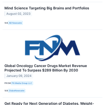
Mind Science Targeting Big Brains and Portfolios
August 02, 2023
VIA
AB Newswire
Global Oncology Cancer Drugs Market Revenue
Projected To Surpass $289 Billion By 2030
January 09, 2024
FROM
FN Media Group LLC
VIA
GlobeNewswire
Get Ready for Next Generation of Diabetes, Weight-