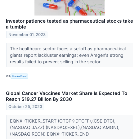
Investor patience tested as pharmaceutical stocks take
a tumble
November 01, 2023
The healthcare sector faces a selloff as pharmaceutical
giants report lackluster earnings; even Amgen's strong
results failed to prevent selling in the sector
VIA
MarketBeat
Global Cancer Vaccines Market Share Is Expected To
Reach $19.27 Billion By 2030
October 25, 2023
EQNX::TICKER_START (OTCPK:DTCFF),(CSE:DTC),
(NASDAQ:JAZZ),(NASDAQ:EXEL),(NASDAQ:AMGN),
(NASDAQ:REGN) EQNX::TICKER_END