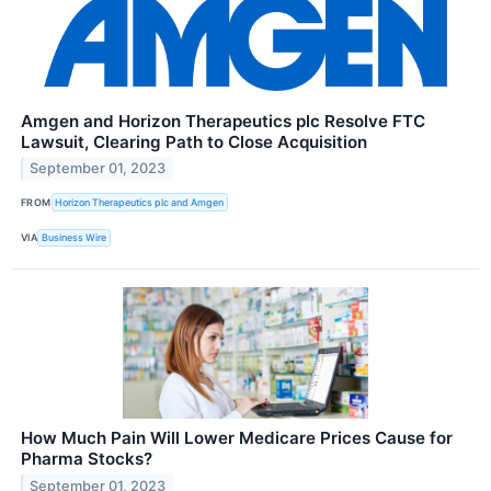
Amgen and Horizon Therapeutics plc Resolve FTC
Lawsuit, Clearing Path to Close Acquisition
September 01, 2023
FROM
Horizon Therapeutics plc and Amgen
VIA
Business Wire
How Much Pain Will Lower Medicare Prices Cause for
Pharma Stocks?
September 01, 2023