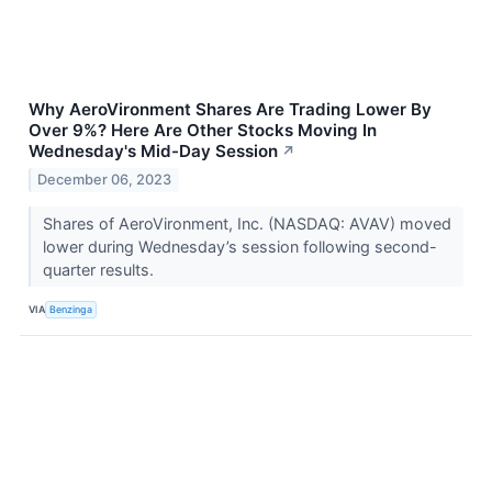
Why AeroVironment Shares Are Trading Lower By
Over 9%? Here Are Other Stocks Moving In
Wednesday's Mid-Day Session
↗
December 06, 2023
Shares of AeroVironment, Inc. (NASDAQ: AVAV) moved
lower during Wednesday’s session following second-
quarter results.
VIA
Benzinga