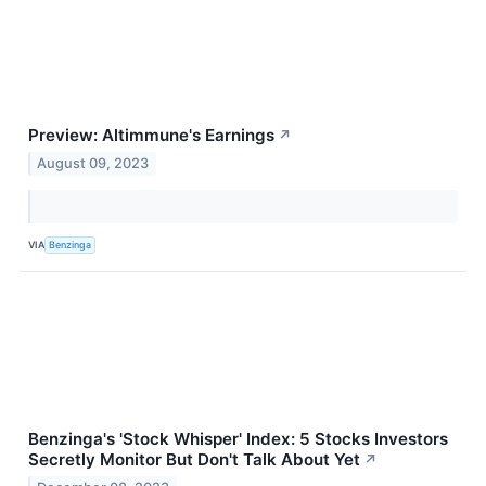
Preview: Altimmune's Earnings
↗
August 09, 2023
VIA
Benzinga
Benzinga's 'Stock Whisper' Index: 5 Stocks Investors
Secretly Monitor But Don't Talk About Yet
↗