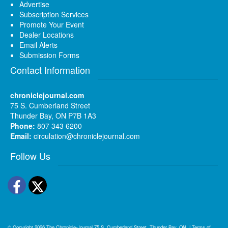
Advertise
Subscription Services
Promote Your Event
Dealer Locations
Email Alerts
Submission Forms
Contact Information
chroniclejournal.com
75 S. Cumberland Street
Thunder Bay, ON P7B 1A3
Phone:
807 343 6200
Email:
circulation@chroniclejournal.com
Follow Us
Facebook
Twitter
© Copyright 2026
The Chronicle-Journal
75 S. Cumberland Street, Thunder Bay, ON
|
Terms of