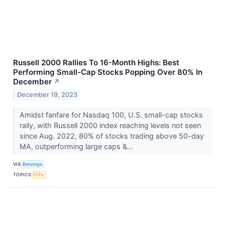
Russell 2000 Rallies To 16-Month Highs: Best
Performing Small-Cap Stocks Popping Over 80% In
December
↗
December 19, 2023
Amidst fanfare for Nasdaq 100, U.S. small-cap stocks
rally, with Russell 2000 index reaching levels not seen
since Aug. 2022, 80% of stocks trading above 50-day
MA, outperforming large caps &...
VIA
Benzinga
TOPICS
ETFs