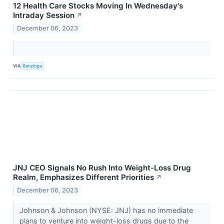
12 Health Care Stocks Moving In Wednesday's
Intraday Session
↗
December 06, 2023
VIA
Benzinga
JNJ CEO Signals No Rush Into Weight-Loss Drug
Realm, Emphasizes Different Priorities
↗
December 06, 2023
Johnson & Johnson (NYSE: JNJ) has no immediate
plans to venture into weight-loss drugs due to the