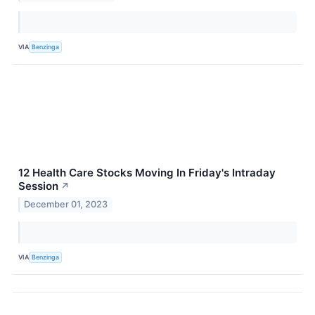
VIA
Benzinga
12 Health Care Stocks Moving In Friday's Intraday
Session
↗
December 01, 2023
VIA
Benzinga