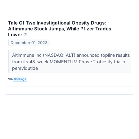
Tale Of Two Investigational Obesity Drugs:
Altimmune Stock Jumps, While Pfizer Trades
Lower
↗
December 01, 2023
Altimmune Inc (NASDAQ: ALT) announced topline results
from its 48-week MOMENTUM Phase 2 obesity trial of
pemvidutide
VIA
Benzinga