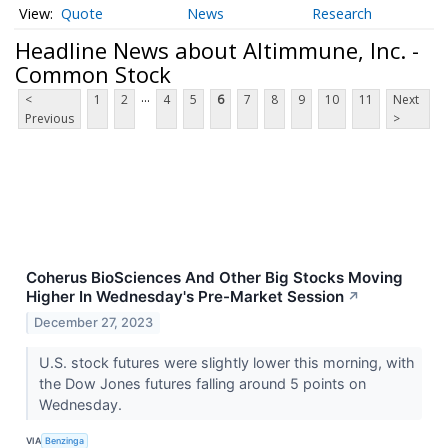
Quote
News
Research
Headline News about Altimmune, Inc. -
Common Stock
...
<
1
2
4
5
6
7
8
9
10
11
Next
Previous
>
Coherus BioSciences And Other Big Stocks Moving
Higher In Wednesday's Pre-Market Session
↗
December 27, 2023
U.S. stock futures were slightly lower this morning, with
the Dow Jones futures falling around 5 points on
Wednesday.
VIA
Benzinga