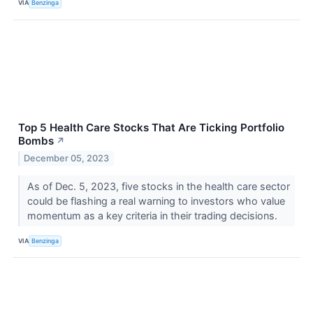
VIA
Benzinga
Top 5 Health Care Stocks That Are Ticking Portfolio
Bombs
↗
December 05, 2023
As of Dec. 5, 2023, five stocks in the health care sector
could be flashing a real warning to investors who value
momentum as a key criteria in their trading decisions.
VIA
Benzinga