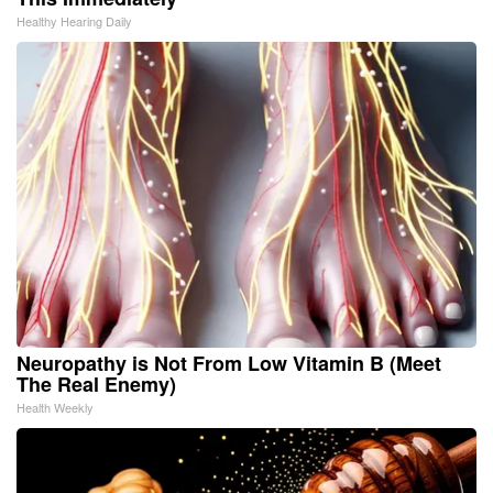
Healthy Hearing Daily
Neuropathy is Not From Low Vitamin B (Meet
The Real Enemy)
Health Weekly