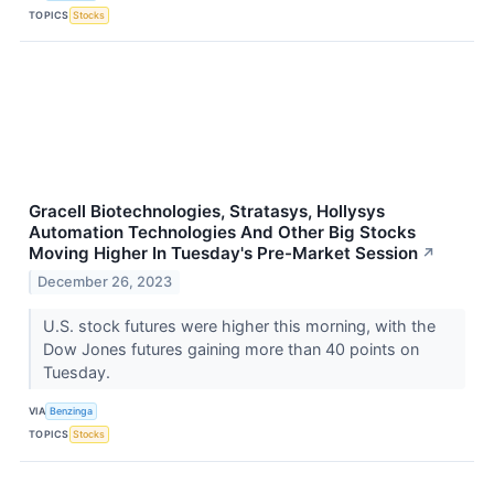
TOPICS
Stocks
Gracell Biotechnologies, Stratasys, Hollysys
Automation Technologies And Other Big Stocks
Moving Higher In Tuesday's Pre-Market Session
↗
December 26, 2023
U.S. stock futures were higher this morning, with the
Dow Jones futures gaining more than 40 points on
Tuesday.
VIA
Benzinga
TOPICS
Stocks