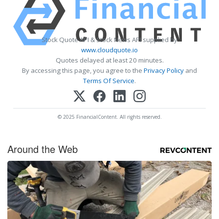
Stock Quote API & Stock News API supplied by
www.cloudquote.io
Quotes delayed at least 20 minutes.
By accessing this page, you agree to the
Privacy Policy
and
Terms Of Service
.
© 2025 FinancialContent. All rights reserved.
Around the Web