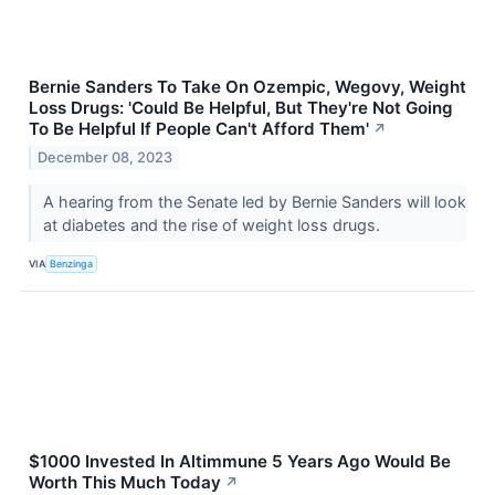
Bernie Sanders To Take On Ozempic, Wegovy, Weight
Loss Drugs: 'Could Be Helpful, But They're Not Going
To Be Helpful If People Can't Afford Them'
↗
December 08, 2023
A hearing from the Senate led by Bernie Sanders will look
at diabetes and the rise of weight loss drugs.
VIA
Benzinga
$1000 Invested In Altimmune 5 Years Ago Would Be
Worth This Much Today
↗