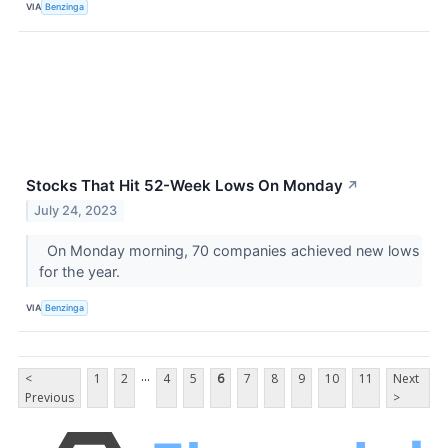
VIA
Benzinga
Stocks That Hit 52-Week Lows On Monday
↗
July 24, 2023
On Monday morning, 70 companies achieved new lows
for the year.
VIA
Benzinga
...
<
1
2
4
5
6
7
8
9
10
11
Next
Previous
>