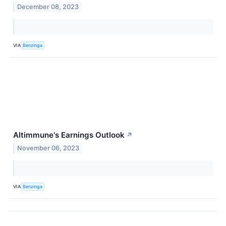
December 08, 2023
VIA
Benzinga
Altimmune's Earnings Outlook
↗
November 06, 2023
VIA
Benzinga