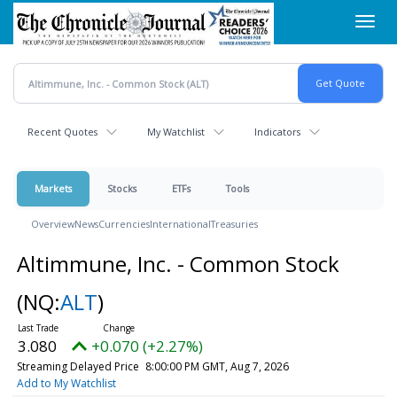
Skip
Toggl
to
navig
main
content
Recent Quotes
My Watchlist
Indicators
Markets
Stocks
ETFs
Tools
Overview
News
Currencies
International
Treasuries
Altimmune, Inc. - Common Stock
(NQ:
ALT
)
3.080
+0.070 (+2.27%)
Streaming Delayed Price
8:00:00 PM GMT, Aug 7, 2026
Add to My Watchlist