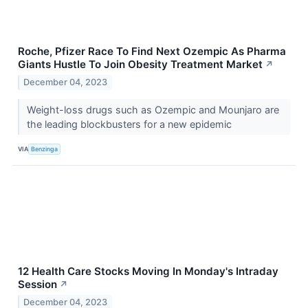
Roche, Pfizer Race To Find Next Ozempic As Pharma
Giants Hustle To Join Obesity Treatment Market
↗
December 04, 2023
Weight-loss drugs such as Ozempic and Mounjaro are
the leading blockbusters for a new epidemic
VIA
Benzinga
12 Health Care Stocks Moving In Monday's Intraday
Session
↗
December 04, 2023