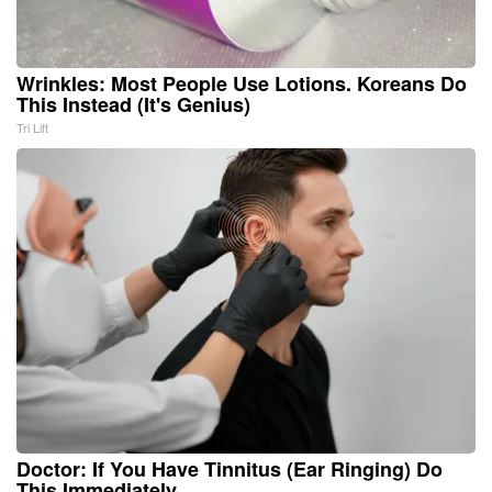
Wrinkles: Most People Use Lotions. Koreans Do
This Instead (It's Genius)
Tri Lift
Doctor: If You Have Tinnitus (Ear Ringing) Do
This Immediately