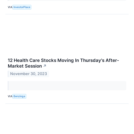
VIA
InvestorPlace
12 Health Care Stocks Moving In Thursday's After-
Market Session
↗
November 30, 2023
VIA
Benzinga