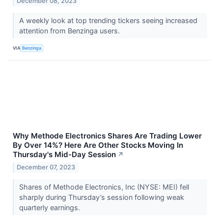
December 08, 2023
A weekly look at top trending tickers seeing increased
attention from Benzinga users.
VIA
Benzinga
Why Methode Electronics Shares Are Trading Lower
By Over 14%? Here Are Other Stocks Moving In
Thursday's Mid-Day Session
↗
December 07, 2023
Shares of Methode Electronics, Inc (NYSE: MEI) fell
sharply during Thursday’s session following weak
quarterly earnings.