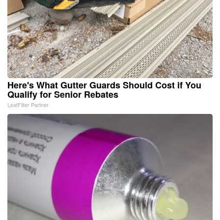
Here's What Gutter Guards Should Cost if You
Qualify for Senior Rebates
LeafFilter Partner