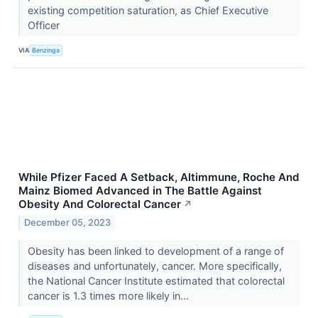
existing competition saturation, as Chief Executive
Officer
VIA
Benzinga
While Pfizer Faced A Setback, Altimmune, Roche And
Mainz Biomed Advanced in The Battle Against
Obesity And Colorectal Cancer
↗
December 05, 2023
Obesity has been linked to development of a range of
diseases and unfortunately, cancer. More specifically,
the National Cancer Institute estimated that colorectal
cancer is 1.3 times more likely in...