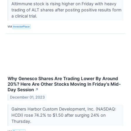
Altimmune stock is rising higher on Friday with heavy
trading of ALT shares after posting positive results form
a clinical trial.
VIA
InvestorPlace
Why Genesco Shares Are Trading Lower By Around
20%? Here Are Other Stocks Moving In Friday's Mid-
Day Session
↗
December 01, 2023
Gainers Harbor Custom Development, Inc. (NASDAQ:
HCDI) rose 74.2% to $1.50 after surging 24% on
Thursday.