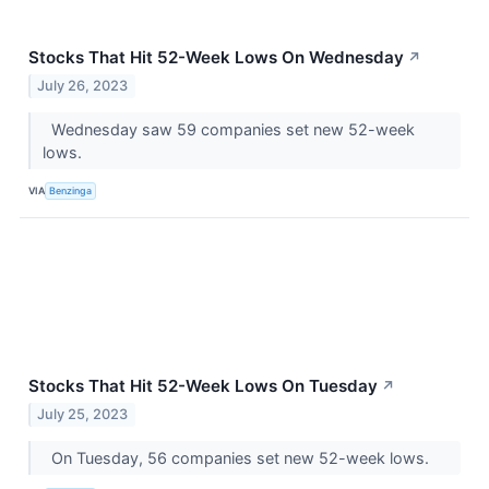
Stocks That Hit 52-Week Lows On Wednesday
↗
July 26, 2023
Wednesday saw 59 companies set new 52-week
lows.
VIA
Benzinga
Stocks That Hit 52-Week Lows On Tuesday
↗
July 25, 2023
On Tuesday, 56 companies set new 52-week lows.