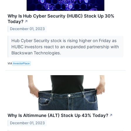
Why Is Hub Cyber Security (HUBC) Stock Up 30%
Today?
↗
December 01, 2023
Hub Cyber Security stock is rising higher on Friday as
HUBC investors react to an expanded partnership with
Blackswan Technologies.
VIA
InvestorPlace
Why Is Altimmune (ALT) Stock Up 43% Today?
↗
December 01, 2023