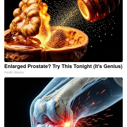
Enlarged Prostate? Try This Tonight (It's Genius)
Health Weekly