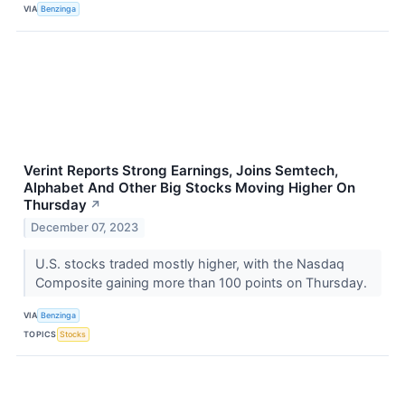
VIA
Benzinga
Verint Reports Strong Earnings, Joins Semtech,
Alphabet And Other Big Stocks Moving Higher On
Thursday
↗
December 07, 2023
U.S. stocks traded mostly higher, with the Nasdaq
Composite gaining more than 100 points on Thursday.
VIA
Benzinga
TOPICS
Stocks