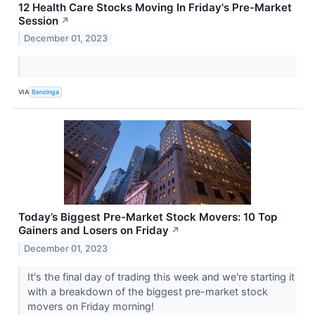
12 Health Care Stocks Moving In Friday's Pre-Market
Session
↗
December 01, 2023
VIA
Benzinga
Today’s Biggest Pre-Market Stock Movers: 10 Top
Gainers and Losers on Friday
↗
December 01, 2023
It's the final day of trading this week and we're starting it
with a breakdown of the biggest pre-market stock
movers on Friday morning!