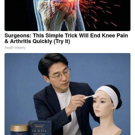
Surgeons: This Simple Trick Will End Knee Pain
& Arthritis Quickly (Try It)
Health Weekly