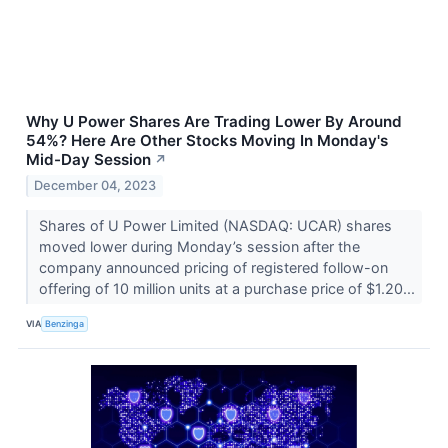
Why U Power Shares Are Trading Lower By Around
54%? Here Are Other Stocks Moving In Monday's
Mid-Day Session
↗
December 04, 2023
Shares of U Power Limited (NASDAQ: UCAR) shares
moved lower during Monday’s session after the
company announced pricing of registered follow-on
offering of 10 million units at a purchase price of $1.20...
VIA
Benzinga