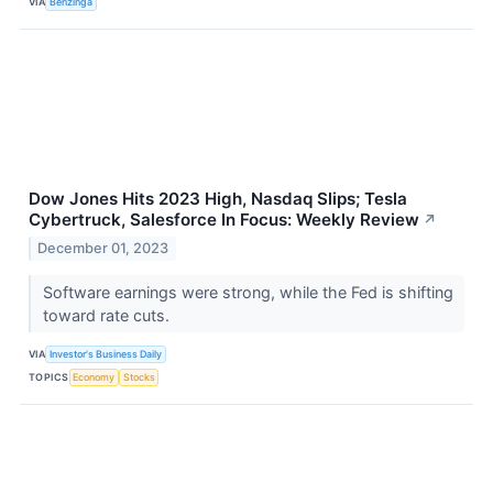
VIA
Benzinga
Dow Jones Hits 2023 High, Nasdaq Slips; Tesla
Cybertruck, Salesforce In Focus: Weekly Review
↗
December 01, 2023
Software earnings were strong, while the Fed is shifting
toward rate cuts.
VIA
Investor's Business Daily
TOPICS
Economy
Stocks