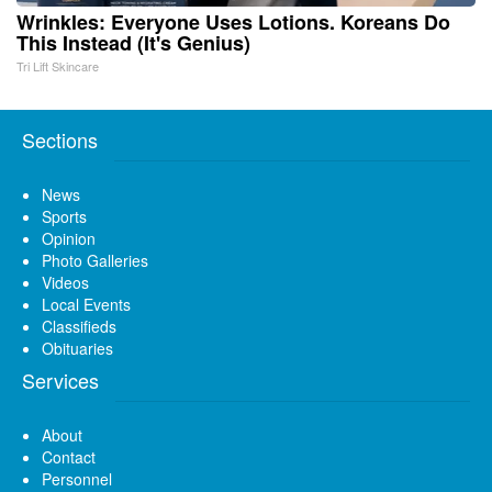
Wrinkles: Everyone Uses Lotions. Koreans Do
This Instead (It's Genius)
Tri Lift Skincare
Sections
News
Sports
Opinion
Photo Galleries
Videos
Local Events
Classifieds
Obituaries
Services
About
Contact
Personnel