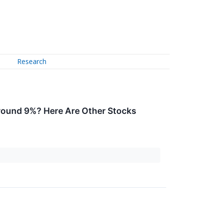
Research
round 9%? Here Are Other Stocks