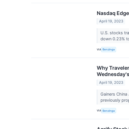
Nasdaq Edges
April 19, 2023
U.S. stocks t
down 0.23% to
VIA
Benzinga
Why Traveler
Wednesday's
April 19, 2023
Gainers China 
previously pro
VIA
Benzinga