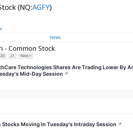
Stock
(NQ:
AGFY
)
st
News
on - Common Stock
20
21
Next >
hCare Technologies Shares Are Trading Lower By A
esday's Mid-Day Session
↗
ls Stocks Moving In Tuesday's Intraday Session
↗