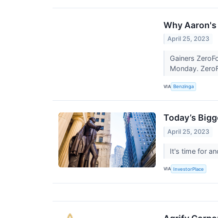
Why Aaron's 
April 25, 2023
Gainers ZeroFo
Monday. ZeroFo
VIA
Benzinga
Today’s Bigg
April 25, 2023
It's time for 
VIA
InvestorPlace