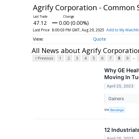
Agrify Corporation - Common 
47.12
0.00 (0.00%)
Last Price
8:00:03 PM GMT, Aug 29, 2025
Add to My Watchli
Quote
All News about Agrify Corporati
...
< Previous
1
2
3
4
5
6
7
8
9
Why GE Healt
Moving In Tu
April 25, 2023
Gainers
VIA
Benzinga
12 Industria
April 25, 2023