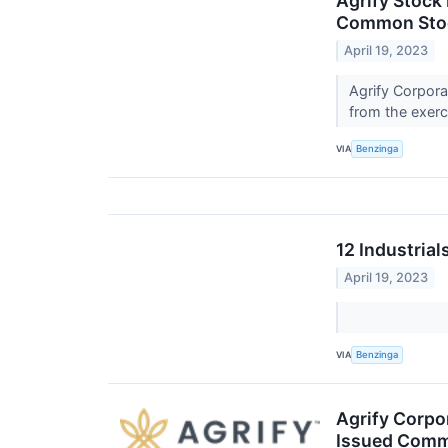
Agrify Stock
Common Sto
April 19, 2023
Agrify Corpora
from the exerc
VIA
Benzinga
12 Industria
April 19, 2023
VIA
Benzinga
Agrify Corpor
Issued Comm