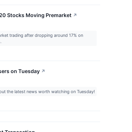
 20 Stocks Moving Premarket
↗
rket trading after dropping around 17% on
c.
sers on Tuesday
↗
k out the latest news worth watching on Tuesday!