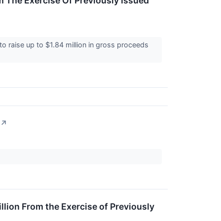
 The Exercise Of Previously Issued
 raise up to $1.84 million in gross proceeds
↗
llion From the Exercise of Previously