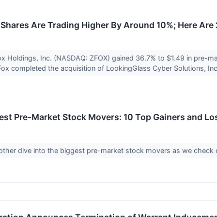
Shares Are Trading Higher By Around 10%; Here Are
x Holdings, Inc. (NASDAQ: ZFOX) gained 36.7% to $1.49 in pre-ma
x completed the acquisition of LookingGlass Cyber Solutions, In
est Pre-Market Stock Movers: 10 Top Gainers and Lo
another dive into the biggest pre-market stock movers as we chec