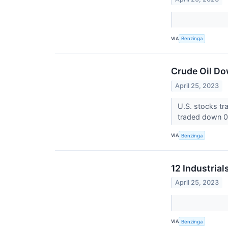
VIA
Benzinga
Crude Oil Do
April 25, 2023
U.S. stocks t
traded down 0.
VIA
Benzinga
12 Industria
April 25, 2023
VIA
Benzinga