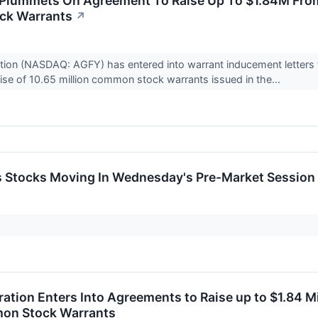
 Plummets On Agreement To Raise Up To $1.84M From
ck Warrants
↗
tion (NASDAQ: AGFY) has entered into warrant inducement letters to
ise of 10.65 million common stock warrants issued in the...
ls Stocks Moving In Wednesday's Pre-Market Session
ation Enters Into Agreements to Raise up to $1.84 Mi
on Stock Warrants