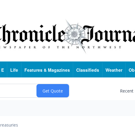
 E
Life
Features & Magazines
Classifieds
Weather
Ob
Recent
reasuries