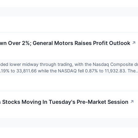
wn Over 2%; General Motors Raises Profit Outlook
↗
raded lower midway through trading, with the Nasdaq Composite 
19% to 33,811.66 while the NASDAQ fell 0.87% to 11,932.83. The.
ls Stocks Moving In Tuesday's Pre-Market Session
↗