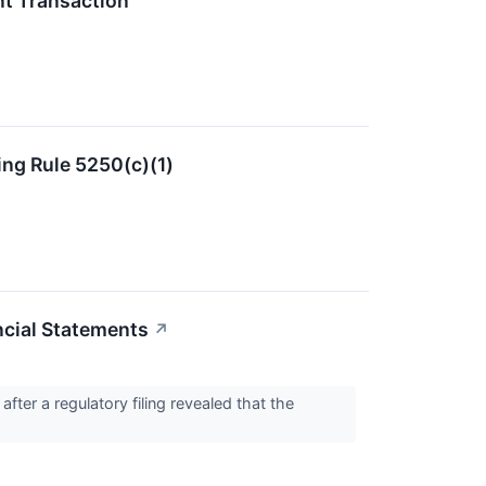
t Transaction
ing Rule 5250(c)(1)
ncial Statements
↗
er a regulatory filing revealed that the