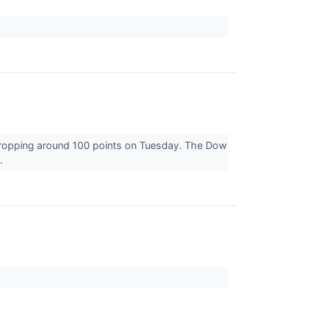
dropping around 100 points on Tuesday. The Dow
..