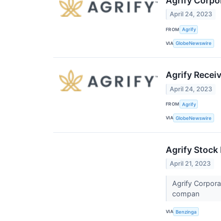
Agrify Corpo
April 24, 2023
FROM
Agrify
VIA
GlobeNewswire
Agrify Recei
April 24, 2023
FROM
Agrify
VIA
GlobeNewswire
Agrify Stock
April 21, 2023
Agrify Corpora
compan
VIA
Benzinga