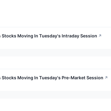
ls Stocks Moving In Tuesday's Intraday Session
↗
ls Stocks Moving In Tuesday's Pre-Market Session
↗