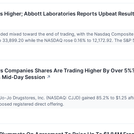
 Higher; Abbott Laboratories Reports Upbeat Resul
raded mixed toward the end of trading, with the Nasdaq Composit
 33,899.20 while the NASDAQ rose 0.16% to 12,172.92. The S&P 5
s Companies Shares Are Trading Higher By Over 5%?
 Mid-Day Session
↗
Jo-Jo Drugstores, Inc. (NASDAQ: CJJD) gained 85.2% to $1.25 aft
posed registered direct offering.