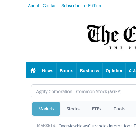
Skip
About
Contact
Subscribe
e-Edition
to
main
content
Home
News
Sports
Business
Opinion
A &
Markets
Stocks
ETFs
Tools
Overview
News
Currencies
International
T
MARKETS: