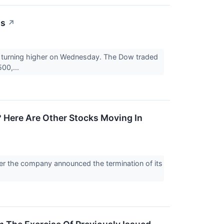
ts
↗
e turning higher on Wednesday. The Dow traded
00,...
 Here Are Other Stocks Moving In
er the company announced the termination of its