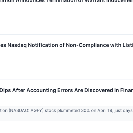
ration Announces Termination of Warrant Inducemen
ves Nasdaq Notification of Non-Compliance with List
 Dips After Accounting Errors Are Discovered In Fina
tion (NASDAQ: AGFY) stock plummeted 30% on April 19, just days aft