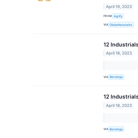
April 19, 2023
FROM
Agrify
VIA
GlobeNewswire
12 Industria
April 18, 2023
VIA
Benzinga
12 Industria
April 18, 2023
VIA
Benzinga