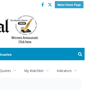
Facebook
Twitter
Make Home Page
ituaries
 Quotes
My Watchlist
Indicators