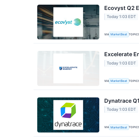
Ecovyst Q2 E
Today 1:03 EDT
VIA
TOPIC
MarketBeat
Excelerate E
Today 1:03 EDT
VIA
TOPIC
MarketBeat
Dynatrace Q1
Today 1:03 EDT
VIA
TOPIC
MarketBeat