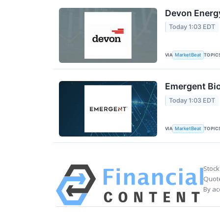
Devon Energy
Today 1:03 EDT
VIA
TOPIC
MarketBeat
Emergent Bio
Today 1:03 EDT
VIA
TOPIC
MarketBeat
Stock
Quote
By ac