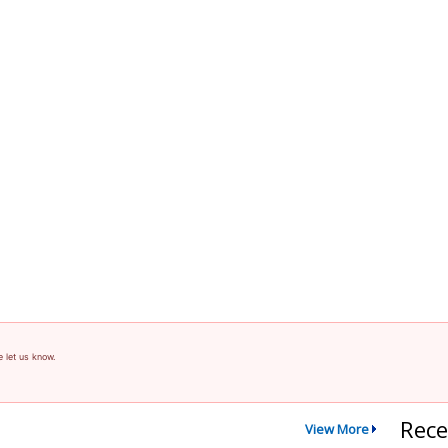
e let us know.
Rece
View More