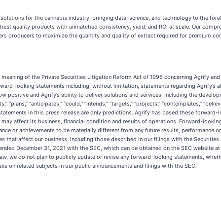
on solutions for the cannabis industry, bringing data, science, and technology to the fo
ighest quality products with unmatched consistency, yield, and ROI at scale. Our compr
s producers to maximize the quantity and quality of extract required for premium con
meaning of the Private Securities Litigation Reform Act of 1995 concerning Agrify and o
rward-looking statements including, without limitation, statements regarding Agrify’s a
ow positive and Agrify’s ability to deliver solutions and services, including the devel
” “plans,” “anticipates,” “could,” “intends,” “targets,” “projects,” “contemplates,” “believ
tatements in this press release are only predictions. Agrify has based these forward-l
es may affect its business, financial condition and results of operations. Forward-look
mance or achievements to be materially different from any future results, performance
ies that affect our business, including those described in our filings with the Securit
ear ended December 31, 2021 with the SEC, which can be obtained on the SEC website a
aw, we do not plan to publicly update or revise any forward-looking statements, whethe
ake on related subjects in our public announcements and filings with the SEC.