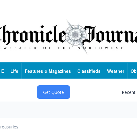
 E
Life
Features & Magazines
Classifieds
Weather
Ob
Recent
reasuries