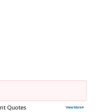
nt Quotes
View More