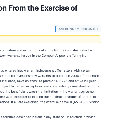
on From the Exercise of
April 19, 2023 at 08:00 AM EDT
ltivation and extraction solutions for the cannabis industry,
tock warrants issued in the Company’s public offering from
so entered into warrant inducement offer letters with certain
sue to such investors new warrants to purchase 200% of the shares
issuance, have an exercise price of $0.1725 and a five (5) year
subject to certain exceptions and substantially consistent with the
ceed the beneficial ownership limitation in the warrant agreement
se the warrantholder to exceed the maximum number of shares of
ions. If all are exercised, the exercise of the 10,651,430 Existing
e securities described herein in any state or jurisdiction in which