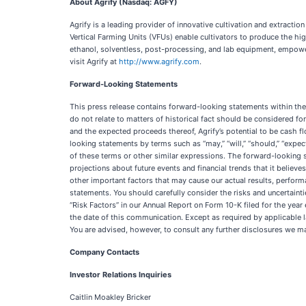
About
Agrify
(Nasdaq: AGFY)
Agrify is a leading provider of innovative cultivation and extracti
Vertical Farming Units (VFUs) enable cultivators to produce the h
ethanol, solventless, post-processing, and lab equipment, empower
visit Agrify at
http://www.agrify.com
.
Forward-Looking
Statements
This press release contains forward-looking statements within the 
do not relate to matters of historical fact should be considered fo
and the expected proceeds thereof, Agrify’s potential to be cash fl
looking statements by terms such as “may,” “will,” “should,” “expects,
of these terms or other similar expressions. The forward-looking s
projections about future events and financial trends that it believ
other important factors that may cause our actual results, perfor
statements. You should carefully consider the risks and uncertaint
“Risk Factors” in our Annual Report on Form 10-K filed for the y
the date of this communication. Except as required by applicable l
You are advised, however, to consult any further disclosures we m
Company Contacts
Investor
Relations Inquiries
Caitlin Moakley Bricker