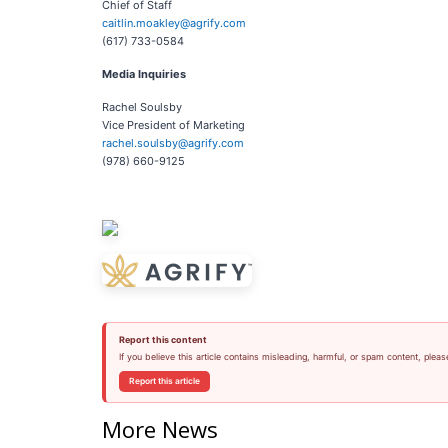
Chief of Staff
caitlin.moakley@agrify.com
(617) 733-0584
Media
Inquiries
Rachel Soulsby
Vice President of Marketing
rachel.soulsby@agrify.com
(978) 660-9125
Report this content
If you believe this article contains misleading, harmful, or spam content, pleas
Report this article
More News