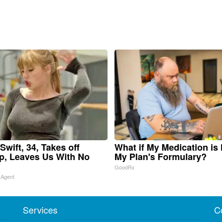
Swift, 34, Takes off
What if My Medication is
, Leaves Us With No
My Plan's Formulary?
GoodRx
 Agent
Services
C