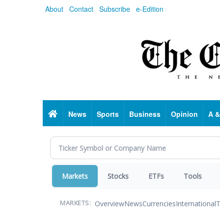
Skip
About
Contact
Subscribe
e-Edition
to
main
content
Home
News
Sports
Business
Opinion
A &
Markets
Stocks
ETFs
Tools
Overview
News
Currencies
International
T
MARKETS: