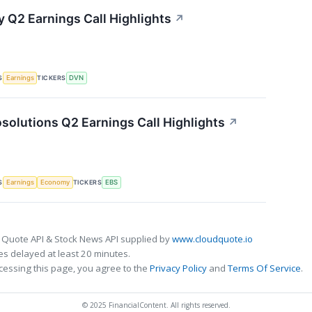
 Q2 Earnings Call Highlights
↗
S
TICKERS
Earnings
DVN
solutions Q2 Earnings Call Highlights
↗
S
TICKERS
Earnings
Economy
EBS
 Quote API & Stock News API supplied by
www.cloudquote.io
s delayed at least 20 minutes.
cessing this page, you agree to the
Privacy Policy
and
Terms Of Service
.
© 2025 FinancialContent. All rights reserved.