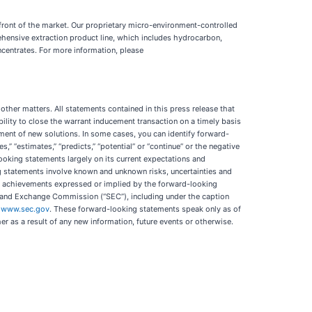
refront of the market. Our proprietary micro-environment-controlled
ehensive extraction product line, which includes hydrocarbon,
centrates. For more information, please
ther matters. All statements contained in this press release that
bility to close the warrant inducement transaction on a timely basis
opment of new solutions. In some cases, you can identify forward-
es,” “estimates,” “predicts,” “potential” or “continue” or the negative
ooking statements largely on its current expectations and
ing statements involve known and unknown risks, uncertainties and
 or achievements expressed or implied by the forward-looking
ies and Exchange Commission (“SEC”), including under the caption
t
www.sec.gov
. These forward-looking statements speak only as of
r as a result of any new information, future events or otherwise.