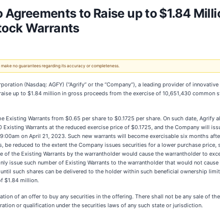
o Agreements to Raise up to $1.84 Milli
tock Warrants
 We make no guarantees regarding its accuracy or completeness.
ation (Nasdaq: AGFY) (“Agrify” or the “Company”), a leading provider of innovative cu
 raise up to $1.84 million in gross proceeds from the exercise of 10,651,430 common s
he Existing Warrants from $0.65 per share to $0.1725 per share. On such date, Agrify al
0 Existing Warrants at the reduced exercise price of $0.1725, and the Company will is
 9:00am on April 21, 2023. Such new warrants will become exercisable six months after 
gs, be reduced to the extent the Company issues securities for a lower purchase price, 
cise of the Existing Warrants by the warrantholder would cause the warrantholder to ex
 only issue such number of Existing Warrants to the warrantholder that would not cau
il such shares can be delivered to the holder within such beneficial ownership limitat
f $1.84 million.
ation of an offer to buy any securities in the offering. There shall not be any sale of th
ration or qualification under the securities laws of any such state or jurisdiction.