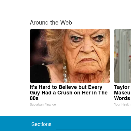
Around the Web
It's Hard to Believe but Every
Taylor 
Guy Had a Crush on Her in The
Makeup
80s
Words
Suburban Finance
Your Health
Sections