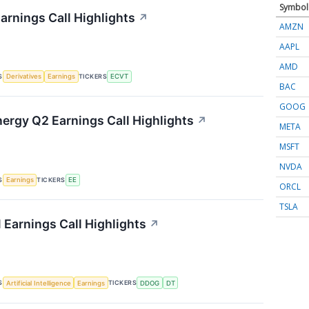
Symbol
arnings Call Highlights
↗
AMZN
AAPL
AMD
S
TICKERS
Derivatives
Earnings
ECVT
BAC
GOOG
nergy Q2 Earnings Call Highlights
↗
META
MSFT
NVDA
S
TICKERS
Earnings
EE
ORCL
TSLA
 Earnings Call Highlights
↗
S
TICKERS
Artificial Intelligence
Earnings
DDOG
DT