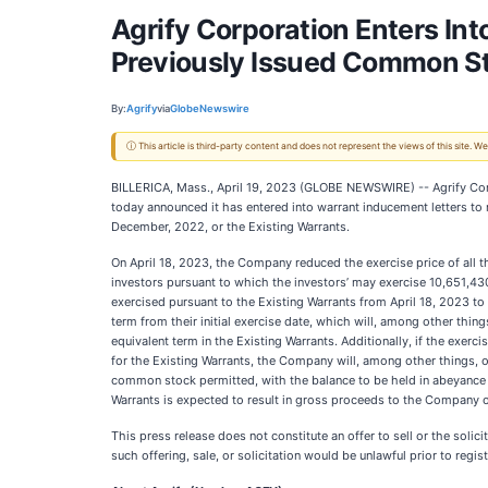
Agrify Corporation Enters Int
Previously Issued Common S
By:
Agrify
via
GlobeNewswire
ⓘ This article is third-party content and does not represent the views of this site.
BILLERICA, Mass., April 19, 2023 (GLOBE NEWSWIRE) -- Agrify Corpor
today announced it has entered into warrant inducement letters to
December, 2022, or the Existing Warrants.
On April 18, 2023, the Company reduced the exercise price of all t
investors pursuant to which the investors’ may exercise 10,651,43
exercised pursuant to the Existing Warrants from April 18, 2023 to
term from their initial exercise date, which will, among other thin
equivalent term in the Existing Warrants. Additionally, if the exer
for the Existing Warrants, the Company will, among other things,
common stock permitted, with the balance to be held in abeyance unt
Warrants is expected to result in gross proceeds to the Company o
This press release does not constitute an offer to sell or the solicit
such offering, sale, or solicitation would be unlawful prior to regist