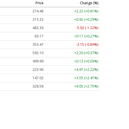
Price
Change (%)
274.48
+2.22 (+0.81%)
313.33
+0.92 (+0.29%)
483.36
-5.92 (-1.22%)
63.17
+0.17 (+0.27%)
353.47
-3.15 (-0.89%)
592.10
+2.20 (+0.37%)
499.99
+0.13 (+0.03%)
223.96
+4.97 (+2.22%)
147.02
+3.55 (+2.41%)
328.58
+9.05 (+2.75%)