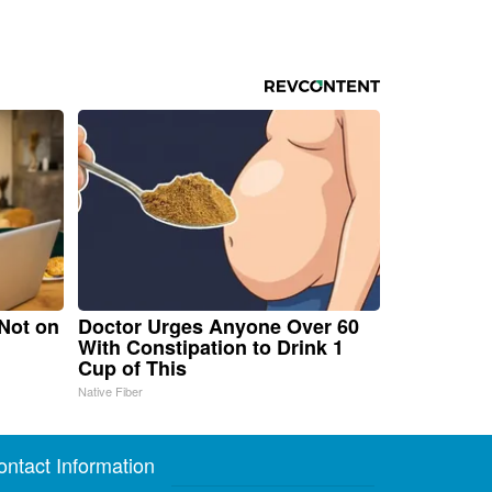
 Not on
Doctor Urges Anyone Over 60
With Constipation to Drink 1
Cup of This
Native Fiber
ontact Information