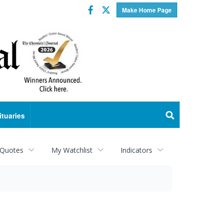
Facebook
Twitter
Make Home Page
ituaries
 Quotes
My Watchlist
Indicators