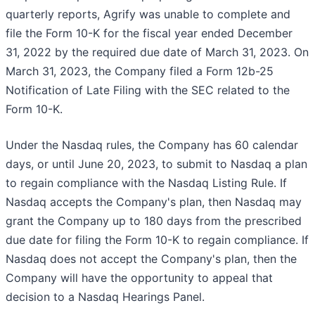
quarterly reports, Agrify was unable to complete and
file the Form 10-K for the fiscal year ended December
31, 2022 by the required due date of March 31, 2023. On
March 31, 2023, the Company filed a Form 12b-25
Notification of Late Filing with the SEC related to the
Form 10-K.
Under the Nasdaq rules, the Company has 60 calendar
days, or until June 20, 2023, to submit to Nasdaq a plan
to regain compliance with the Nasdaq Listing Rule. If
Nasdaq accepts the Company's plan, then Nasdaq may
grant the Company up to 180 days from the prescribed
due date for filing the Form 10-K to regain compliance. If
Nasdaq does not accept the Company's plan, then the
Company will have the opportunity to appeal that
decision to a Nasdaq Hearings Panel.