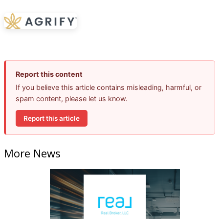
Report this content
If you believe this article contains misleading, harmful, or
spam content, please let us know.
Report this article
More News