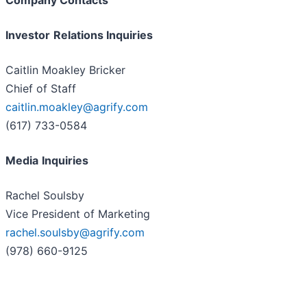
Company Contacts
Investor
Relations Inquiries
Caitlin Moakley Bricker
Chief of Staff
caitlin.moakley@agrify.com
(617) 733-0584
Media
Inquiries
Rachel Soulsby
Vice President of Marketing
rachel.soulsby@agrify.com
(978) 660-9125