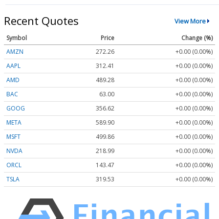
Recent Quotes
View More
Symbol
Price
Change (%)
AMZN
272.26
+0.00 (0.00%)
AAPL
312.41
+0.00 (0.00%)
AMD
489.28
+0.00 (0.00%)
BAC
63.00
+0.00 (0.00%)
GOOG
356.62
+0.00 (0.00%)
META
589.90
+0.00 (0.00%)
MSFT
499.86
+0.00 (0.00%)
NVDA
218.99
+0.00 (0.00%)
ORCL
143.47
+0.00 (0.00%)
TSLA
319.53
+0.00 (0.00%)