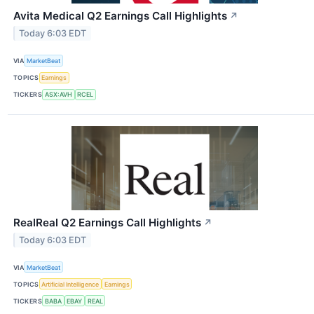
Avita Medical Q2 Earnings Call Highlights
↗
Today 6:03 EDT
VIA
MarketBeat
TOPICS
Earnings
TICKERS
ASX:AVH
RCEL
RealReal Q2 Earnings Call Highlights
↗
Today 6:03 EDT
VIA
MarketBeat
TOPICS
Artificial Intelligence
Earnings
TICKERS
BABA
EBAY
REAL