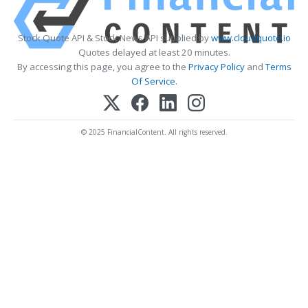
Stock Quote API & Stock News API supplied by
www.cloudquote.io
Quotes delayed at least 20 minutes.
By accessing this page, you agree to the
Privacy Policy
and
Terms
Of Service
.
© 2025 FinancialContent. All rights reserved.