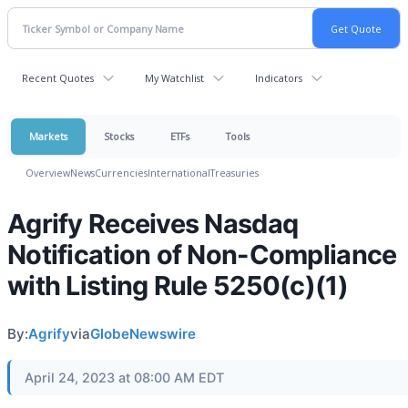
Recent Quotes
My Watchlist
Indicators
Markets
Stocks
ETFs
Tools
Overview
News
Currencies
International
Treasuries
Agrify Receives Nasdaq
Notification of Non-Compliance
with Listing Rule 5250(c)(1)
By:
Agrify
via
GlobeNewswire
April 24, 2023 at 08:00 AM EDT