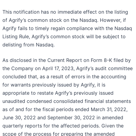
This notification has no immediate effect on the listing
of Agrify’s common stock on the Nasdaq. However, if
Agrify fails to timely regain compliance with the Nasdaq
Listing Rule, Agrify’s common stock will be subject to
delisting from Nasdaq.
As disclosed in the Current Report on Form 8-K filed by
the Company on April 17, 2023, Agrify’s audit committee
concluded that, as a result of errors in the accounting
for warrants previously issued by Agrify, it is
appropriate to restate Agrify’s previously issued
unaudited condensed consolidated financial statements
as of and for the fiscal periods ended March 31, 2022,
June 30, 2022 and September 30, 2022 in amended
quarterly reports for the affected periods. Given the
scope of the process for preparing the amended