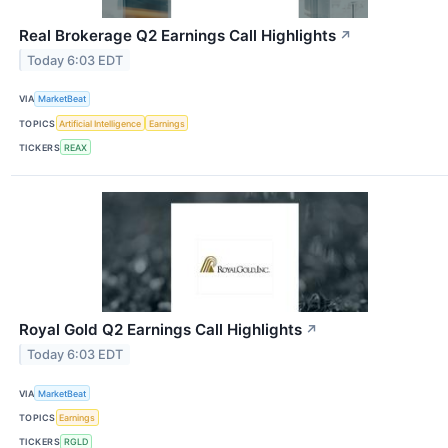
Real Brokerage Q2 Earnings Call Highlights
↗
Today 6:03 EDT
VIA
MarketBeat
TOPICS
Artificial Intelligence
Earnings
TICKERS
REAX
Royal Gold Q2 Earnings Call Highlights
↗
Today 6:03 EDT
VIA
MarketBeat
TOPICS
Earnings
TICKERS
RGLD