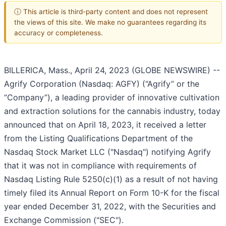
ⓘ This article is third-party content and does not represent
the views of this site. We make no guarantees regarding its
accuracy or completeness.
BILLERICA, Mass., April 24, 2023 (GLOBE NEWSWIRE) --
Agrify Corporation (Nasdaq: AGFY) (“Agrify” or the
“Company”), a leading provider of innovative cultivation
and extraction solutions for the cannabis industry, today
announced that on April 18, 2023, it received a letter
from the Listing Qualifications Department of the
Nasdaq Stock Market LLC ("Nasdaq") notifying Agrify
that it was not in compliance with requirements of
Nasdaq Listing Rule 5250(c)(1) as a result of not having
timely filed its Annual Report on Form 10-K for the fiscal
year ended December 31, 2022, with the Securities and
Exchange Commission ("SEC").