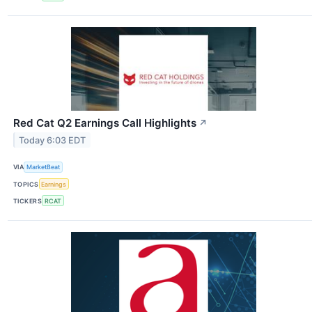
Red Cat Q2 Earnings Call Highlights
↗
Today 6:03 EDT
VIA
MarketBeat
TOPICS
Earnings
TICKERS
RCAT