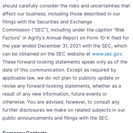
should carefully consider the risks and uncertainties that
affect our business, including those described in our
filings with the Securities and Exchange
Commission (“SEC”), including under the caption “Risk
Factors” in Agrify’s Annual Report on Form 10-K filed for
the year ended December 31, 2021 with the SEC, which
can be obtained on the SEC website at
www.sec.gov
.
These forward-looking statements speak only as of the
date of this communication. Except as required by
applicable law, we do not plan to publicly update or
revise any forward-looking statements, whether as a
result of any new information, future events or
otherwise. You are advised, however, to consult any
further disclosures we make on related subjects in our
public announcements and filings with the SEC.