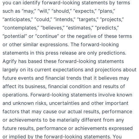
you can identify forward-looking statements by terms
such as “may,” “will,” “should,” “expects,” “plans,”
“anticipates,” “could,” “intends,” “targets,” “projects,”
“contemplates,” “believes,” “estimates,” “predicts,”
“potential” or “continue” or the negative of these terms
or other similar expressions. The forward-looking
statements in this press release are only predictions.
Agrify has based these forward-looking statements
largely on its current expectations and projections about
future events and financial trends that it believes may
affect its business, financial condition and results of
operations. Forward-looking statements involve known
and unknown risks, uncertainties and other important
factors that may cause our actual results, performance
or achievements to be materially different from any
future results, performance or achievements expressed
or implied by the forward-looking statements. You