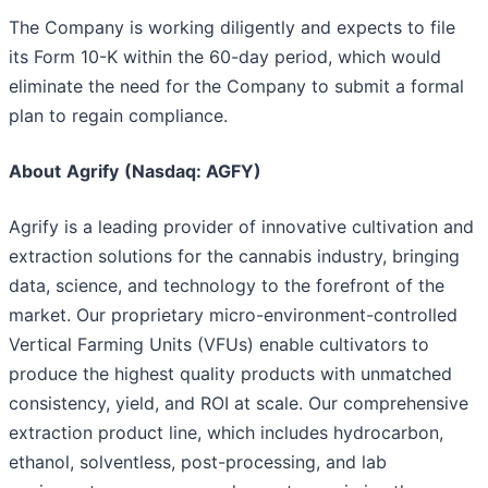
The Company is working diligently and expects to file
its Form 10-K within the 60-day period, which would
eliminate the need for the Company to submit a formal
plan to regain compliance.
About
Agrify
(Nasdaq: AGFY)
Agrify is a leading provider of innovative cultivation and
extraction solutions for the cannabis industry, bringing
data, science, and technology to the forefront of the
market. Our proprietary micro-environment-controlled
Vertical Farming Units (VFUs) enable cultivators to
produce the highest quality products with unmatched
consistency, yield, and ROI at scale. Our comprehensive
extraction product line, which includes hydrocarbon,
ethanol, solventless, post-processing, and lab