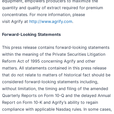
equipment, empowers producers to maximize the
quantity and quality of extract required for premium
concentrates. For more information, please
visit Agrify at
http://www.agrify.com
.
Forward-Looking
Statements
This press release contains forward-looking statements
within the meaning of the Private Securities Litigation
Reform Act of 1995 concerning Agrify and other
matters. All statements contained in this press release
that do not relate to matters of historical fact should be
considered forward-looking statements including,
without limitation, the timing and filing of the amended
Quarterly Reports on Form 10-Q and the delayed Annual
Report on Form 10-K and Agrify’s ability to regain
compliance with applicable Nasdaq rules. In some cases,