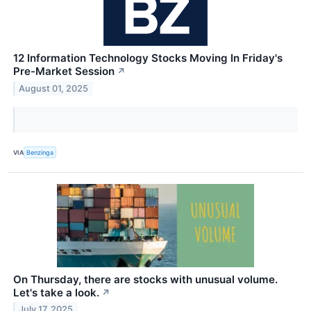
12 Information Technology Stocks Moving In Friday's
Pre-Market Session
↗
August 01, 2025
VIA
Benzinga
On Thursday, there are stocks with unusual volume.
Let's take a look.
↗
July 17, 2025