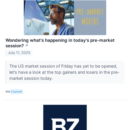
Wondering what's happening in today's pre-market
session?
↗
July 11, 2025
The US market session of Friday has yet to be opened,
let's have a look at the top gainers and losers in the pre-
market session today.
VIA
Chartmill