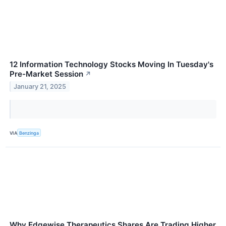
12 Information Technology Stocks Moving In Tuesday's
Pre-Market Session
↗
January 21, 2025
VIA
Benzinga
Why Edgewise Therapeutics Shares Are Trading Higher