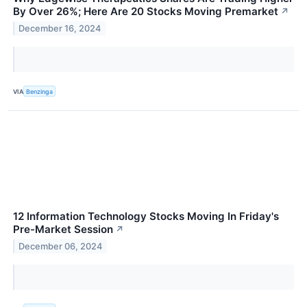
By Over 26%; Here Are 20 Stocks Moving Premarket
↗
December 16, 2024
VIA
Benzinga
12 Information Technology Stocks Moving In Friday's
Pre-Market Session
↗
December 06, 2024