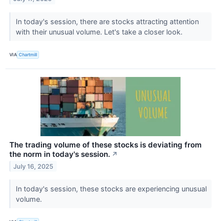
In today's session, there are stocks attracting attention
with their unusual volume. Let's take a closer look.
VIA
Chartmill
The trading volume of these stocks is deviating from
the norm in today's session.
↗
July 16, 2025
In today's session, these stocks are experiencing unusual
volume.