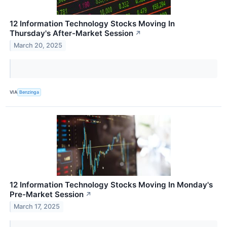
12 Information Technology Stocks Moving In
Thursday's After-Market Session
↗
March 20, 2025
VIA
Benzinga
12 Information Technology Stocks Moving In Monday's
Pre-Market Session
↗
March 17, 2025