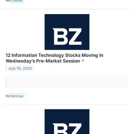
VIA
Chartmill
12 Information Technology Stocks Moving In
Wednesday's Pre-Market Session
↗
July 16, 2025
VIA
Benzinga