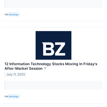
VIA
Benzinga
12 Information Technology Stocks Moving In Friday's
After-Market Session
↗
July 11, 2025
VIA
Benzinga