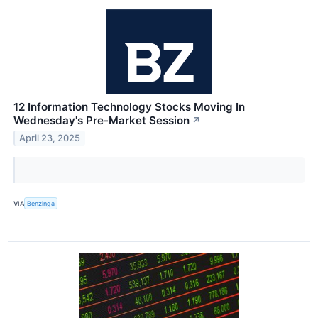
12 Information Technology Stocks Moving In
Wednesday's Pre-Market Session
↗
April 23, 2025
VIA
Benzinga