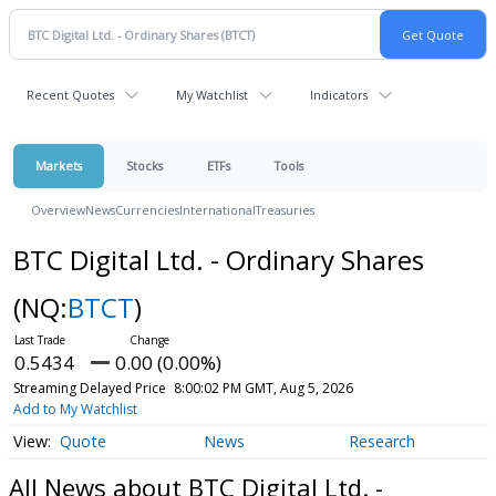
Recent Quotes
My Watchlist
Indicators
Markets
Stocks
ETFs
Tools
Overview
News
Currencies
International
Treasuries
BTC Digital Ltd. - Ordinary Shares
(NQ:
BTCT
)
0.5434
0.00 (0.00%)
Streaming Delayed Price
8:00:02 PM GMT, Aug 5, 2026
Add to My Watchlist
Quote
News
Research
All News about BTC Digital Ltd. -