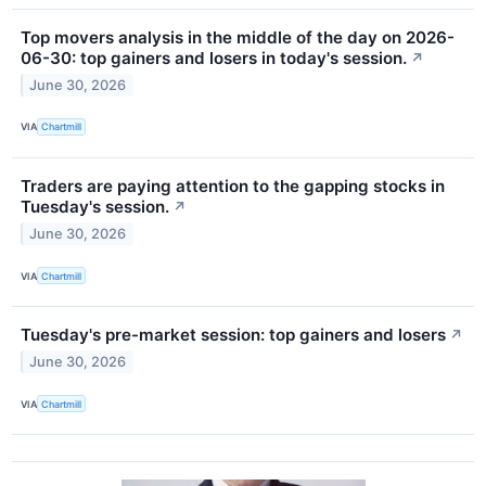
Top movers analysis in the middle of the day on 2026-
06-30: top gainers and losers in today's session.
↗
June 30, 2026
VIA
Chartmill
Traders are paying attention to the gapping stocks in
Tuesday's session.
↗
June 30, 2026
VIA
Chartmill
Tuesday's pre-market session: top gainers and losers
↗
June 30, 2026
VIA
Chartmill