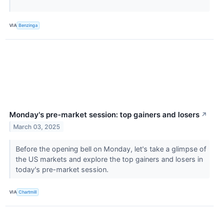
VIA
Benzinga
Monday's pre-market session: top gainers and losers
↗
March 03, 2025
Before the opening bell on Monday, let's take a glimpse of
the US markets and explore the top gainers and losers in
today's pre-market session.
VIA
Chartmill