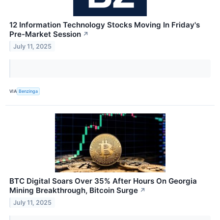
12 Information Technology Stocks Moving In Friday's
Pre-Market Session
↗
July 11, 2025
VIA
Benzinga
BTC Digital Soars Over 35% After Hours On Georgia
Mining Breakthrough, Bitcoin Surge
↗
July 11, 2025