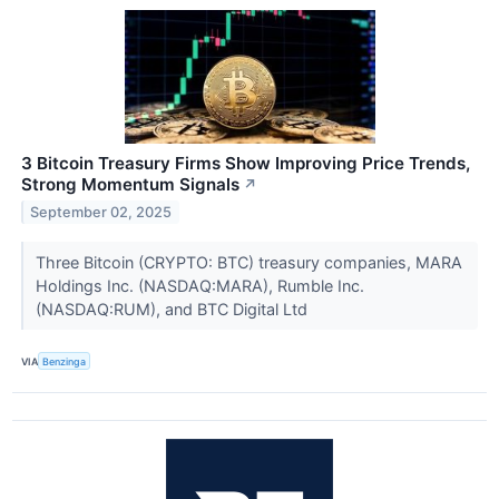
3 Bitcoin Treasury Firms Show Improving Price Trends,
Strong Momentum Signals
↗
September 02, 2025
Three Bitcoin (CRYPTO: BTC) treasury companies, MARA
Holdings Inc. (NASDAQ:MARA), Rumble Inc.
(NASDAQ:RUM), and BTC Digital Ltd
VIA
Benzinga