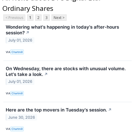
Ordinary Shares
< Previous
1
2
3
Next >
Wondering what's happening in today's after-hours
session?
↗
July 01, 2026
VIA
Chartmill
On Wednesday, there are stocks with unusual volume.
Let's take a look.
↗
July 01, 2026
VIA
Chartmill
Here are the top movers in Tuesday's session.
↗
June 30, 2026
VIA
Chartmill