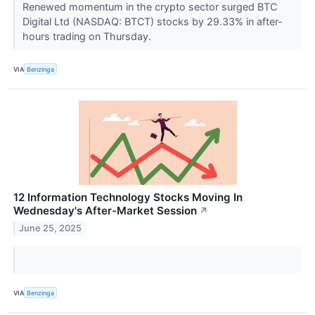
Renewed momentum in the crypto sector surged BTC
Digital Ltd (NASDAQ: BTCT) stocks by 29.33% in after-
hours trading on Thursday.
VIA
Benzinga
12 Information Technology Stocks Moving In
Wednesday's After-Market Session
↗
June 25, 2025
VIA
Benzinga