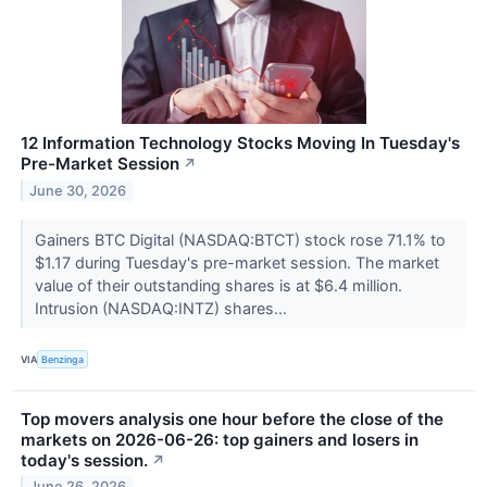
12 Information Technology Stocks Moving In Tuesday's
Pre-Market Session
↗
June 30, 2026
Gainers BTC Digital (NASDAQ:BTCT) stock rose 71.1% to
$1.17 during Tuesday's pre-market session. The market
value of their outstanding shares is at $6.4 million.
Intrusion (NASDAQ:INTZ) shares...
VIA
Benzinga
Top movers analysis one hour before the close of the
markets on 2026-06-26: top gainers and losers in
today's session.
↗
June 26, 2026