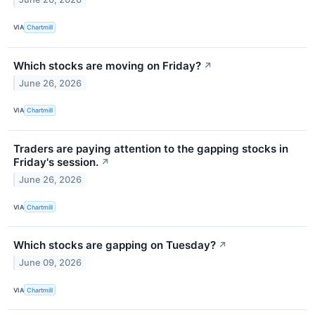
VIA
Chartmill
Which stocks are moving on Friday?
↗
June 26, 2026
VIA
Chartmill
Traders are paying attention to the gapping stocks in
Friday's session.
↗
June 26, 2026
VIA
Chartmill
Which stocks are gapping on Tuesday?
↗
June 09, 2026
VIA
Chartmill