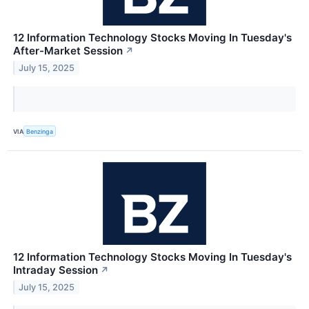
12 Information Technology Stocks Moving In Tuesday's
After-Market Session
↗
July 15, 2025
VIA
Benzinga
12 Information Technology Stocks Moving In Tuesday's
Intraday Session
↗
July 15, 2025