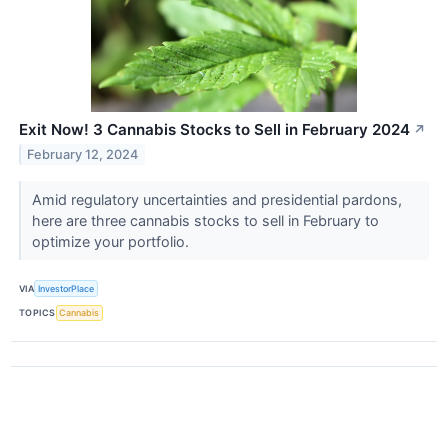
Exit Now! 3 Cannabis Stocks to Sell in February 2024
↗
February 12, 2024
Amid regulatory uncertainties and presidential pardons,
here are three cannabis stocks to sell in February to
optimize your portfolio.
VIA
InvestorPlace
TOPICS
Cannabis