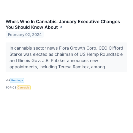
Who's Who In Cannabis: January Executive Changes
You Should Know About
↗
February 02, 2024
In cannabis sector news Flora Growth Corp. CEO Clifford
Starke was elected as chairman of US Hemp Roundtable
and Illinois Gov. J.B. Pritzker announces new
appointments, including Teresa Ramirez, among...
VIA
Benzinga
TOPICS
Cannabis