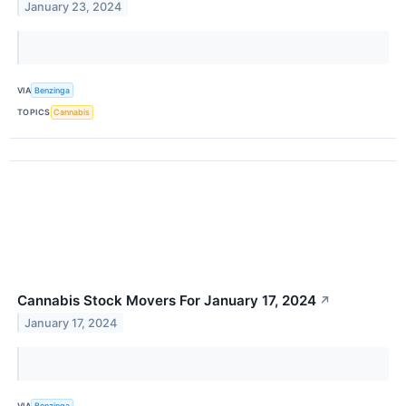
January 23, 2024
VIA
Benzinga
TOPICS
Cannabis
Cannabis Stock Movers For January 17, 2024
↗
January 17, 2024
VIA
Benzinga