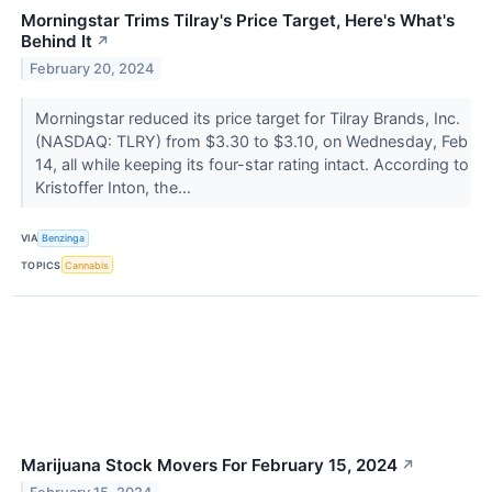
Morningstar Trims Tilray's Price Target, Here's What's
Behind It
↗
February 20, 2024
Morningstar reduced its price target for Tilray Brands, Inc.
(NASDAQ: TLRY) from $3.30 to $3.10, on Wednesday, Feb
14, all while keeping its four-star rating intact. According to
Kristoffer Inton, the...
VIA
Benzinga
TOPICS
Cannabis
Marijuana Stock Movers For February 15, 2024
↗