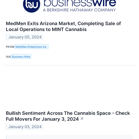
MedMen Exits Arizona Market, Completing Sale of
Local Operations to MINT Cannabis
January 05, 2024
FROM
MedMen Enterprises Inc.
VIA
Business Wire
Bullish Sentiment Across The Cannabis Space - Check
Full Movers For January 3, 2024
↗
January 03, 2024