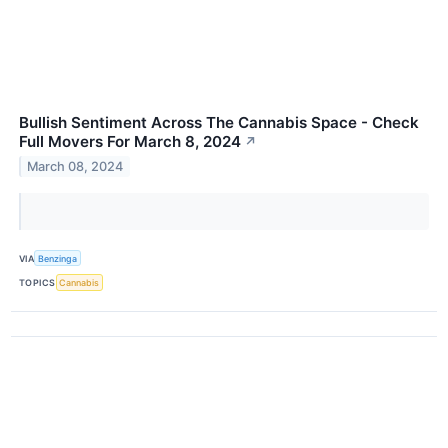
Bullish Sentiment Across The Cannabis Space - Check
Full Movers For March 8, 2024
↗
March 08, 2024
VIA
Benzinga
TOPICS
Cannabis