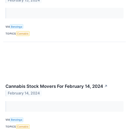
February 15, 2024
VIA
Benzinga
TOPICS
Cannabis
Cannabis Stock Movers For February 14, 2024
↗
February 14, 2024
VIA
Benzinga
TOPICS
Cannabis