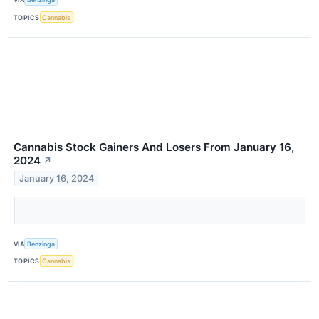
TOPICS
Cannabis
Cannabis Stock Gainers And Losers From January 16,
2024
↗
January 16, 2024
VIA
Benzinga
TOPICS
Cannabis