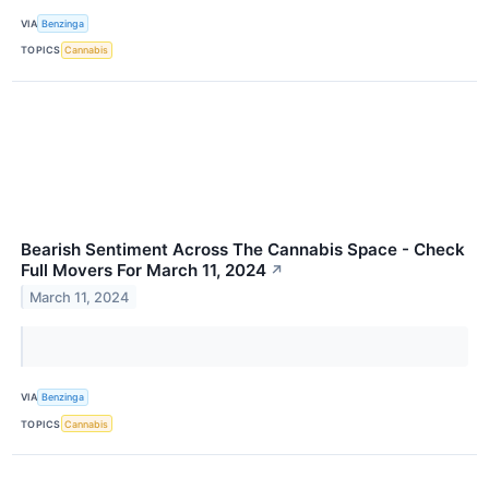
VIA
Benzinga
TOPICS
Cannabis
Bearish Sentiment Across The Cannabis Space - Check
Full Movers For March 11, 2024
↗
March 11, 2024
VIA
Benzinga
TOPICS
Cannabis