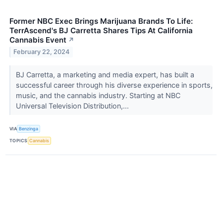
Former NBC Exec Brings Marijuana Brands To Life:
TerrAscend's BJ Carretta Shares Tips At California
Cannabis Event
↗
February 22, 2024
BJ Carretta, a marketing and media expert, has built a
successful career through his diverse experience in sports,
music, and the cannabis industry. Starting at NBC
Universal Television Distribution,...
VIA
Benzinga
TOPICS
Cannabis