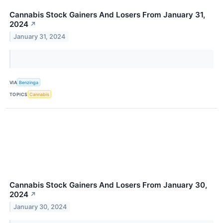
Cannabis Stock Gainers And Losers From January 31,
2024
↗
January 31, 2024
VIA
Benzinga
TOPICS
Cannabis
Cannabis Stock Gainers And Losers From January 30,
2024
↗
January 30, 2024