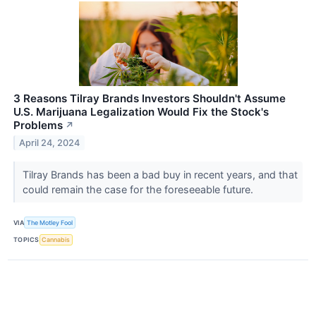
3 Reasons Tilray Brands Investors Shouldn't Assume
U.S. Marijuana Legalization Would Fix the Stock's
Problems
↗
April 24, 2024
Tilray Brands has been a bad buy in recent years, and that
could remain the case for the foreseeable future.
VIA
The Motley Fool
TOPICS
Cannabis