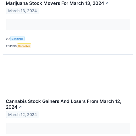
Marijuana Stock Movers For March 13, 2024
↗
March 13, 2024
VIA
Benzinga
TOPICS
Cannabis
Cannabis Stock Gainers And Losers From March 12,
2024
↗
March 12, 2024