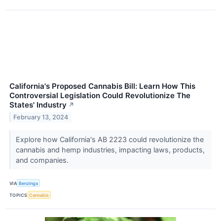
California's Proposed Cannabis Bill: Learn How This
Controversial Legislation Could Revolutionize The
States' Industry
↗
February 13, 2024
Explore how California's AB 2223 could revolutionize the
cannabis and hemp industries, impacting laws, products,
and companies.
VIA
Benzinga
TOPICS
Cannabis