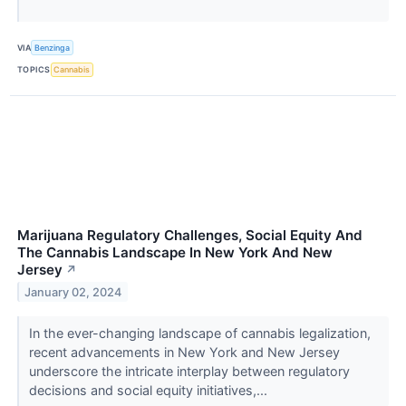
VIA
Benzinga
TOPICS
Cannabis
Marijuana Regulatory Challenges, Social Equity And
The Cannabis Landscape In New York And New
Jersey
↗
January 02, 2024
In the ever-changing landscape of cannabis legalization,
recent advancements in New York and New Jersey
underscore the intricate interplay between regulatory
decisions and social equity initiatives,...