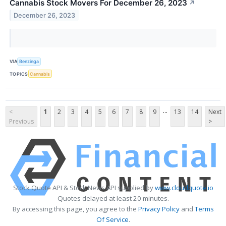
Cannabis Stock Movers For December 26, 2023
↗
December 26, 2023
VIA
Benzinga
TOPICS
Cannabis
...
<
1
2
3
4
5
6
7
8
9
13
14
Next
Previous
>
Stock Quote API & Stock News API supplied by
www.cloudquote.io
Quotes delayed at least 20 minutes.
By accessing this page, you agree to the
Privacy Policy
and
Terms
Of Service
.