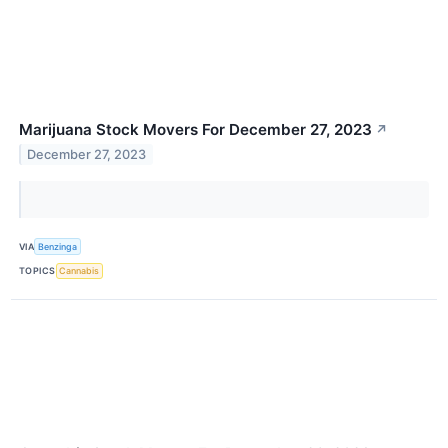
Marijuana Stock Movers For December 27, 2023
↗
December 27, 2023
VIA
Benzinga
TOPICS
Cannabis