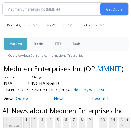
Recent Quotes
My Watchlist
Indicators
Markets
Stocks
ETFs
Tools
Overview
News
Currencies
International
Treasuries
Medmen Enterprises Inc
(OP:
MMNFF
)
N/A
UNCHANGED
Last Price
7:16:06 PM GMT, Jan 30, 2024
Add to My Watchlist
Quote
News
Research
All News about Medmen Enterprises Inc
...
<
1
2
3
4
5
6
7
8
9
13
14
Next
Previous
>