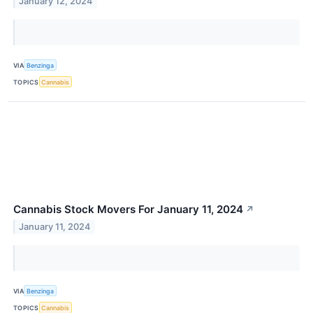
January 12, 2024
VIA
Benzinga
TOPICS
Cannabis
Cannabis Stock Movers For January 11, 2024
↗
January 11, 2024
VIA
Benzinga
TOPICS
Cannabis