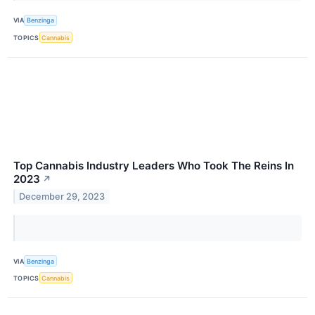
VIA
Benzinga
TOPICS
Cannabis
Top Cannabis Industry Leaders Who Took The Reins In
2023
↗
December 29, 2023
VIA
Benzinga
TOPICS
Cannabis