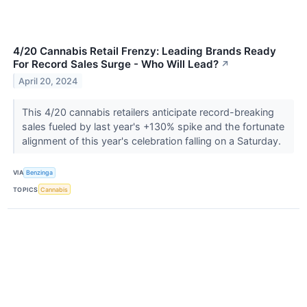
4/20 Cannabis Retail Frenzy: Leading Brands Ready
For Record Sales Surge - Who Will Lead?
↗
April 20, 2024
This 4/20 cannabis retailers anticipate record-breaking
sales fueled by last year's +130% spike and the fortunate
alignment of this year's celebration falling on a Saturday.
VIA
Benzinga
TOPICS
Cannabis