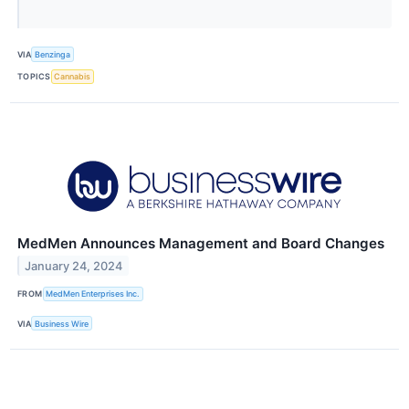
VIA
Benzinga
TOPICS
Cannabis
MedMen Announces Management and Board Changes
January 24, 2024
FROM
MedMen Enterprises Inc.
VIA
Business Wire