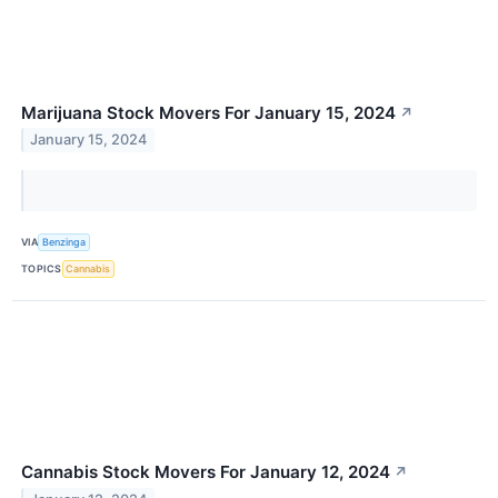
Marijuana Stock Movers For January 15, 2024
↗
January 15, 2024
VIA
Benzinga
TOPICS
Cannabis
Cannabis Stock Movers For January 12, 2024
↗