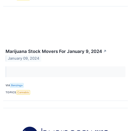
Marijuana Stock Movers For January 9, 2024
↗
January 09, 2024
VIA
Benzinga
TOPICS
Cannabis