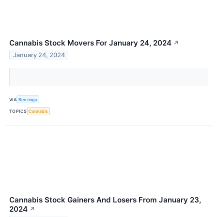
Cannabis Stock Movers For January 24, 2024
↗
January 24, 2024
VIA
Benzinga
TOPICS
Cannabis
Cannabis Stock Gainers And Losers From January 23,
2024
↗