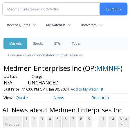
Recent Quotes
My Watchlist
Indicators
Markets
Stocks
ETFs
Tools
Overview
News
Currencies
International
Treasuries
Medmen Enterprises Inc
(OP:
MMNFF
)
N/A
UNCHANGED
Last Price
7:16:06 PM GMT, Jan 30, 2024
Add to My Watchlist
Quote
News
Research
All News about Medmen Enterprises Inc
...
<
1
2
3
4
5
6
7
8
9
13
14
Next
Previous
>