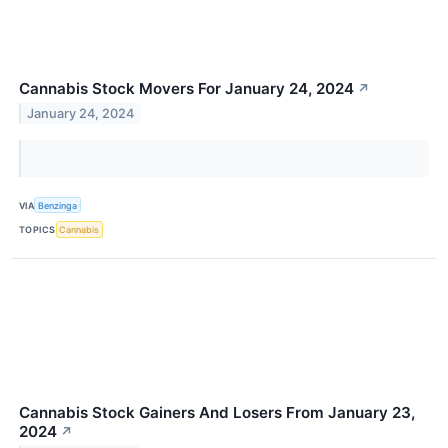
Cannabis Stock Movers For January 24, 2024
↗
January 24, 2024
VIA
Benzinga
TOPICS
Cannabis
Cannabis Stock Gainers And Losers From January 23,
2024
↗