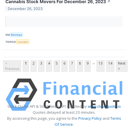
Cannabis Stock Movers For December 26, 2023
↗
December 26, 2023
VIA
Benzinga
TOPICS
Cannabis
...
<
1
2
3
4
5
6
7
8
9
13
14
Next
Previous
>
Stock Quote API & Stock News API supplied by
www.cloudquote.io
Quotes delayed at least 20 minutes.
By accessing this page, you agree to the
Privacy Policy
and
Terms
Of Service
.