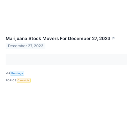
Marijuana Stock Movers For December 27, 2023
↗
December 27, 2023
VIA
Benzinga
TOPICS
Cannabis