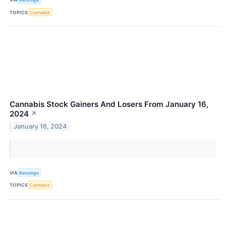
TOPICS
Cannabis
Cannabis Stock Gainers And Losers From January 16,
2024
↗
January 16, 2024
VIA
Benzinga
TOPICS
Cannabis