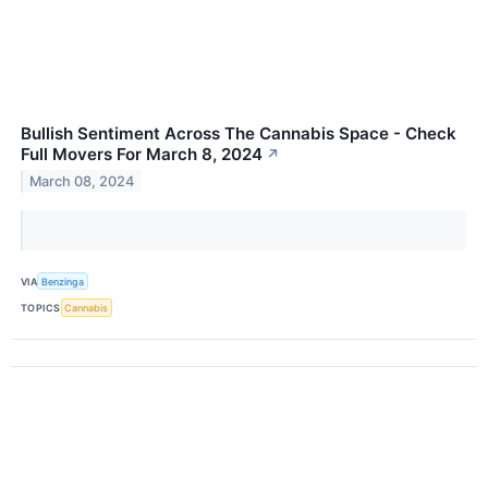
Bullish Sentiment Across The Cannabis Space - Check
Full Movers For March 8, 2024
↗
March 08, 2024
VIA
Benzinga
TOPICS
Cannabis