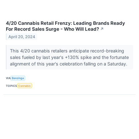
4/20 Cannabis Retail Frenzy: Leading Brands Ready
For Record Sales Surge - Who Will Lead?
↗
April 20, 2024
This 4/20 cannabis retailers anticipate record-breaking
sales fueled by last year's +130% spike and the fortunate
alignment of this year's celebration falling on a Saturday.
VIA
Benzinga
TOPICS
Cannabis