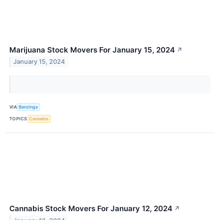
Marijuana Stock Movers For January 15, 2024
↗
January 15, 2024
VIA
Benzinga
TOPICS
Cannabis
Cannabis Stock Movers For January 12, 2024
↗