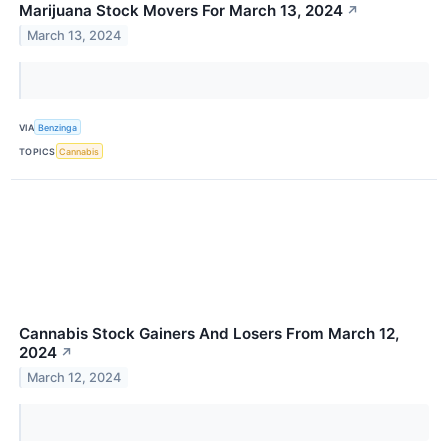
Marijuana Stock Movers For March 13, 2024
↗
March 13, 2024
VIA
Benzinga
TOPICS
Cannabis
Cannabis Stock Gainers And Losers From March 12,
2024
↗
March 12, 2024