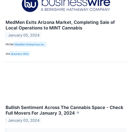
MedMen Exits Arizona Market, Completing Sale of
Local Operations to MINT Cannabis
January 05, 2024
FROM
MedMen Enterprises Inc.
VIA
Business Wire
Bullish Sentiment Across The Cannabis Space - Check
Full Movers For January 3, 2024
↗
January 03, 2024