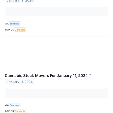
January 12, 2024
VIA
Benzinga
TOPICS
Cannabis
Cannabis Stock Movers For January 11, 2024
↗
January 11, 2024
VIA
Benzinga
TOPICS
Cannabis