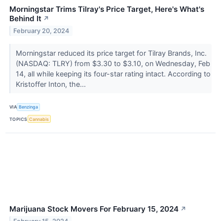
Morningstar Trims Tilray's Price Target, Here's What's
Behind It
↗
February 20, 2024
Morningstar reduced its price target for Tilray Brands, Inc.
(NASDAQ: TLRY) from $3.30 to $3.10, on Wednesday, Feb
14, all while keeping its four-star rating intact. According to
Kristoffer Inton, the...
VIA
Benzinga
TOPICS
Cannabis
Marijuana Stock Movers For February 15, 2024
↗