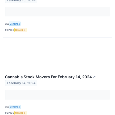
February 15, 2024
VIA
Benzinga
TOPICS
Cannabis
Cannabis Stock Movers For February 14, 2024
↗
February 14, 2024
VIA
Benzinga
TOPICS
Cannabis