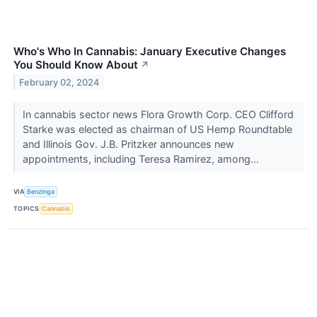
Who's Who In Cannabis: January Executive Changes
You Should Know About
↗
February 02, 2024
In cannabis sector news Flora Growth Corp. CEO Clifford
Starke was elected as chairman of US Hemp Roundtable
and Illinois Gov. J.B. Pritzker announces new
appointments, including Teresa Ramirez, among...
VIA
Benzinga
TOPICS
Cannabis