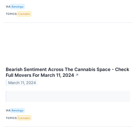
VIA
Benzinga
TOPICS
Cannabis
Bearish Sentiment Across The Cannabis Space - Check
Full Movers For March 11, 2024
↗
March 11, 2024
VIA
Benzinga
TOPICS
Cannabis