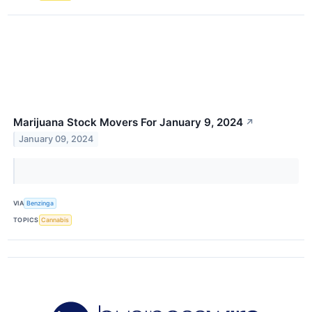
Marijuana Stock Movers For January 9, 2024
↗
January 09, 2024
VIA
Benzinga
TOPICS
Cannabis