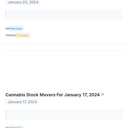
January 23, 2024
VIA
Benzinga
TOPICS
Cannabis
Cannabis Stock Movers For January 17, 2024
↗
January 17, 2024
VIA
Benzinga