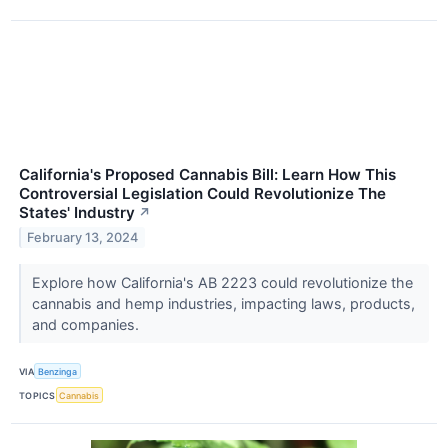
California's Proposed Cannabis Bill: Learn How This
Controversial Legislation Could Revolutionize The
States' Industry
↗
February 13, 2024
Explore how California's AB 2223 could revolutionize the
cannabis and hemp industries, impacting laws, products,
and companies.
VIA
Benzinga
TOPICS
Cannabis