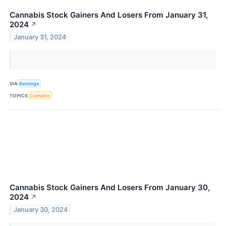
Cannabis Stock Gainers And Losers From January 31,
2024
↗
January 31, 2024
VIA
Benzinga
TOPICS
Cannabis
Cannabis Stock Gainers And Losers From January 30,
2024
↗
January 30, 2024