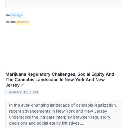
VIA
Benzinga
TOPICS
Cannabis
Marijuana Regulatory Challenges, Social Equity And
The Cannabis Landscape In New York And New
Jersey
↗
January 02, 2024
In the ever-changing landscape of cannabis legalization,
recent advancements in New York and New Jersey
underscore the intricate interplay between regulatory
decisions and social equity initiatives,...