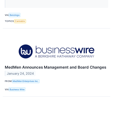
VIA
Benzinga
TOPICS
Cannabis
MedMen Announces Management and Board Changes
January 24, 2024
FROM
MedMen Enterprises Inc.
VIA
Business Wire