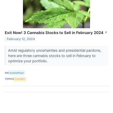
Exit Now! 3 Cannabis Stocks to Sell in February 2024
↗
February 12, 2024
Amid regulatory uncertainties and presidential pardons,
here are three cannabis stocks to sell in February to
optimize your portfolio.
VIA
InvestorPlace
TOPICS
Cannabis