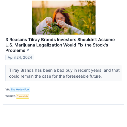
3 Reasons Tilray Brands Investors Shouldn't Assume
U.S. Marijuana Legalization Would Fix the Stock's
Problems
↗
April 24, 2024
Tilray Brands has been a bad buy in recent years, and that
could remain the case for the foreseeable future.
VIA
The Motley Fool
TOPICS
Cannabis