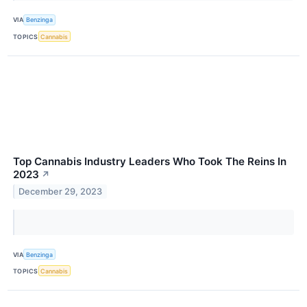
VIA
Benzinga
TOPICS
Cannabis
Top Cannabis Industry Leaders Who Took The Reins In
2023
↗
December 29, 2023
VIA
Benzinga
TOPICS
Cannabis