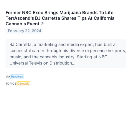
Former NBC Exec Brings Marijuana Brands To Life:
TerrAscend's BJ Carretta Shares Tips At California
Cannabis Event
↗
February 22, 2024
BJ Carretta, a marketing and media expert, has built a
successful career through his diverse experience in sports,
music, and the cannabis industry. Starting at NBC
Universal Television Distribution,...
VIA
Benzinga
TOPICS
Cannabis