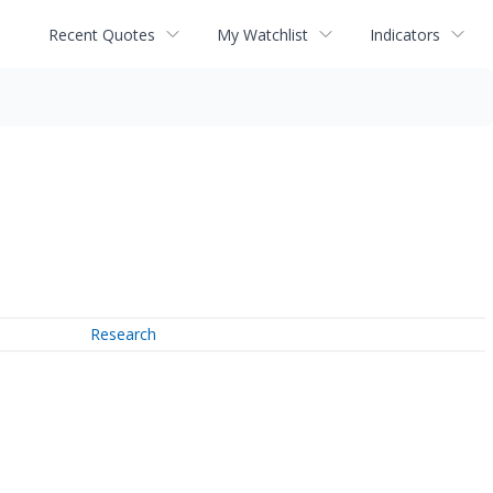
Recent Quotes
My Watchlist
Indicators
Research