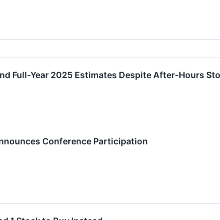
d Full-Year 2025 Estimates Despite After-Hours St
nnounces Conference Participation