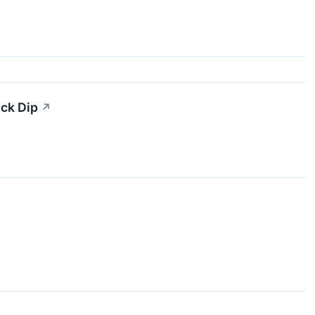
ock Dip
↗