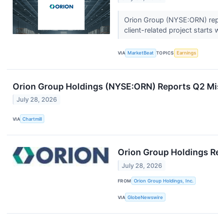
Orion Group (NYSE:ORN) repor
client-related project starts 
VIA
MarketBeat
TOPICS
Earnings
Orion Group Holdings (NYSE:ORN) Reports Q2 Mis
July 28, 2026
VIA
Chartmill
Orion Group Holdings R
July 28, 2026
FROM
Orion Group Holdings, Inc.
VIA
GlobeNewswire