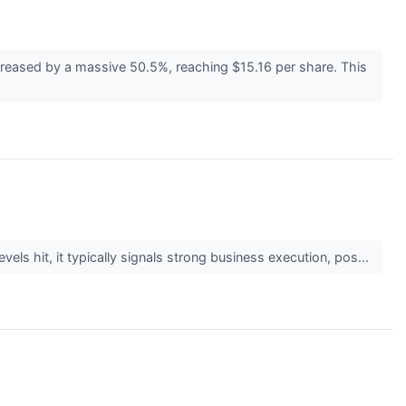
ncreased by a massive 50.5%, reaching $15.16 per share. This
els hit, it typically signals strong business execution, pos...