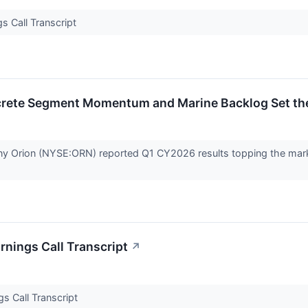
s Call Transcript
rete Segment Momentum and Marine Backlog Set th
ny Orion (NYSE:ORN) reported Q1 CY2026 results topping the marke
nings Call Transcript
↗
s Call Transcript