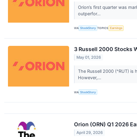
Orion’s first quarter was ma
outperfor...
VIA
StockStory
TOPICS
Earnings
3 Russell 2000 Stocks W
May 01, 2026
The Russell 2000 (^RUT) is 
However,...
VIA
StockStory
Orion (ORN) Q1 2026 Ear
April 29, 2026