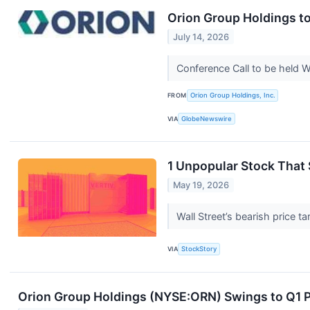
Orion Group Holdings to
July 14, 2026
Conference Call to be held 
FROM
Orion Group Holdings, Inc.
VIA
GlobeNewswire
1 Unpopular Stock That
May 19, 2026
Wall Street’s bearish price t
VIA
StockStory
Orion Group Holdings (NYSE:ORN) Swings to Q1 P