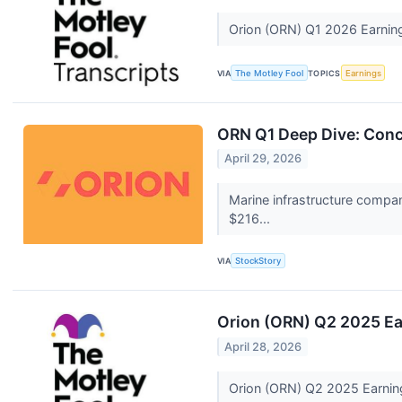
Orion (ORN) Q1 2026 Earning
VIA
The Motley Fool
TOPICS
Earnings
ORN Q1 Deep Dive: Conc
April 29, 2026
Marine infrastructure compa
$216...
VIA
StockStory
Orion (ORN) Q2 2025 Ear
April 28, 2026
Orion (ORN) Q2 2025 Earning