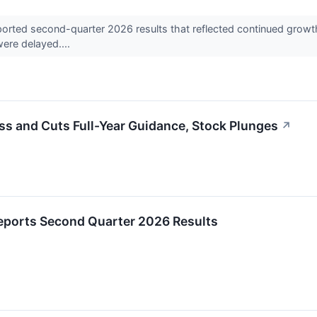
ted second-quarter 2026 results that reflected continued growth i
were delayed....
s and Cuts Full-Year Guidance, Stock Plunges
↗
eports Second Quarter 2026 Results