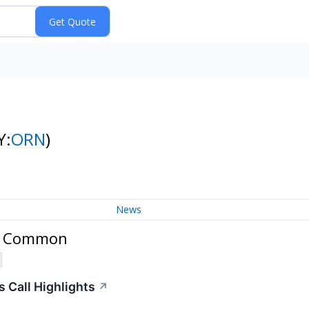
Y:
ORN
)
News
c. Common
 Call Highlights
↗