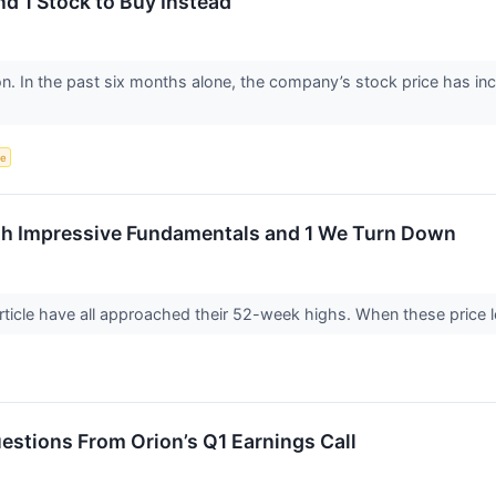
nd 1 Stock to Buy Instead
ion. In the past six months alone, the company’s stock price has i
ce
h Impressive Fundamentals and 1 We Turn Down
rticle have all approached their 52-week highs. When these price lev
stions From Orion’s Q1 Earnings Call