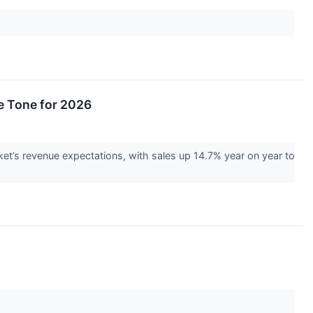
e Tone for 2026
t’s revenue expectations, with sales up 14.7% year on year to