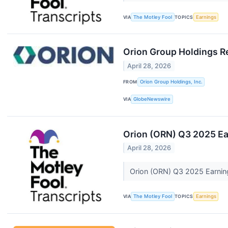
VIA
The Motley Fool
TOPICS
Earnings
Orion Group Holdings Re
April 28, 2026
FROM
Orion Group Holdings, Inc.
VIA
GlobeNewswire
Orion (ORN) Q3 2025 Ear
April 28, 2026
Orion (ORN) Q3 2025 Earning
VIA
The Motley Fool
TOPICS
Earnings