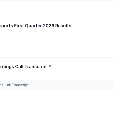
ports First Quarter 2026 Results
nings Call Transcript
↗
s Call Transcript