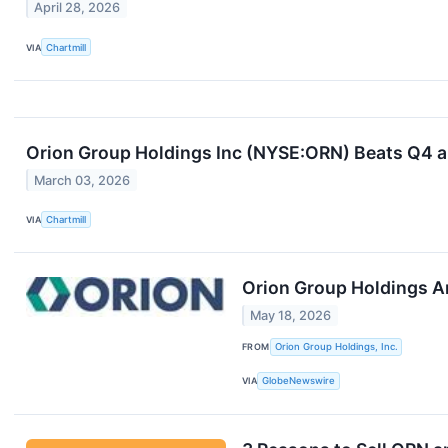
April 28, 2026
VIA
Chartmill
Orion Group Holdings Inc (NYSE:ORN) Beats Q4 an
March 03, 2026
VIA
Chartmill
Orion Group Holdings A
May 18, 2026
FROM
Orion Group Holdings, Inc.
VIA
GlobeNewswire