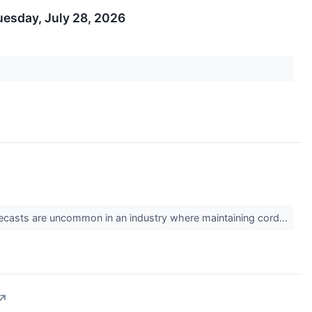
uesday, July 28, 2026
 forecasts are uncommon in an industry where maintaining cord...
↗