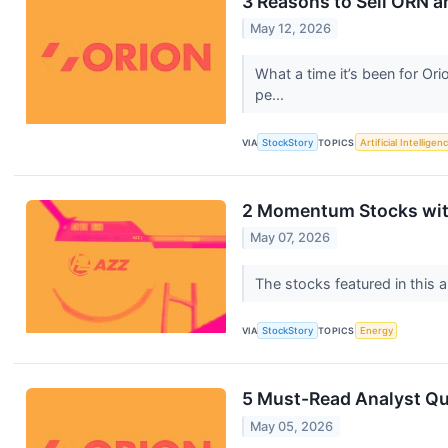
3 Reasons to Sell ORN a
May 12, 2026
What a time it’s been for Or
pe...
VIA
StockStory
TOPICS
Artificial Intelligen
2 Momentum Stocks wit
May 07, 2026
The stocks featured in this a
VIA
StockStory
TOPICS
Energy
5 Must-Read Analyst Que
May 05, 2026