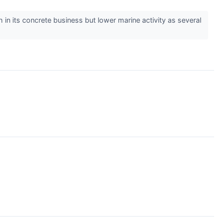
n its concrete business but lower marine activity as several