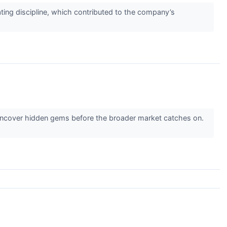
ating discipline, which contributed to the company’s
 uncover hidden gems before the broader market catches on.