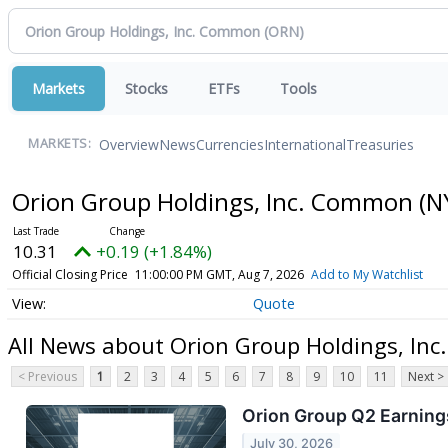
Markets
Stocks
ETFs
Tools
Overview
News
Currencies
International
Treasuries
MARKETS:
Orion Group Holdings, Inc. Common
(N
10.31
+0.19 (+1.84%)
Official Closing Price
11:00:00 PM GMT, Aug 7, 2026
Add to My Watchlist
Quote
All News about Orion Group Holdings, In
< Previous
1
2
3
4
5
6
7
8
9
10
11
Next >
Orion Group Q2 Earnings
July 30, 2026