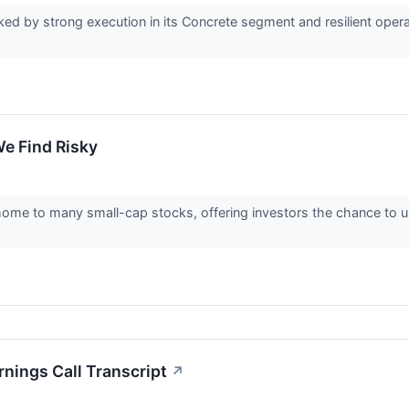
rked by strong execution in its Concrete segment and resilient oper
e Find Risky
home to many small-cap stocks, offering investors the chance to
nings Call Transcript
↗