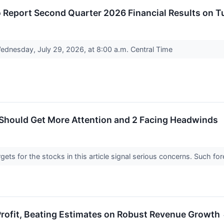
 Report Second Quarter 2026 Financial Results on T
Wednesday, July 29, 2026, at 8:00 a.m. Central Time
 Should Get More Attention and 2 Facing Headwinds
argets for the stocks in this article signal serious concerns. Such
rofit, Beating Estimates on Robust Revenue Growth