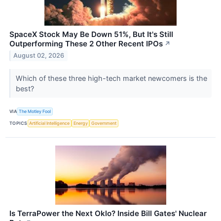
SpaceX Stock May Be Down 51%, But It's Still
Outperforming These 2 Other Recent IPOs
↗
August 02, 2026
Which of these three high-tech market newcomers is the
best?
VIA
The Motley Fool
TOPICS
Artificial Intelligence
Energy
Government
Is TerraPower the Next Oklo? Inside Bill Gates' Nuclear