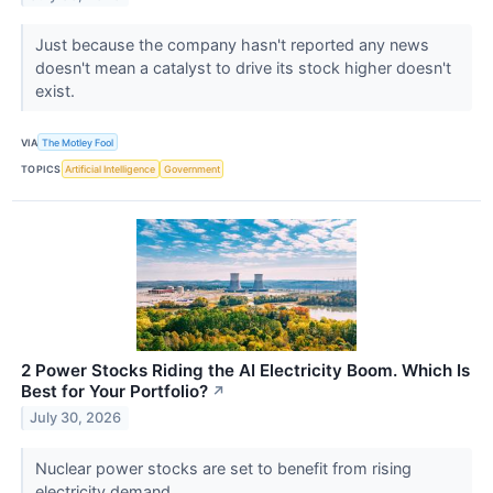
Just because the company hasn't reported any news
doesn't mean a catalyst to drive its stock higher doesn't
exist.
VIA
The Motley Fool
TOPICS
Artificial Intelligence
Government
2 Power Stocks Riding the AI Electricity Boom. Which Is
Best for Your Portfolio?
↗
July 30, 2026
Nuclear power stocks are set to benefit from rising
electricity demand.