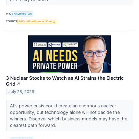
VIA
The Motley Fool
TOPICS
Artificial Intelligence
Energy
3 Nuclear Stocks to Watch as AI Strains the Electric
Grid
↗
July 28, 2026
AI's power crisis could create an enormous nuclear
opportunity, but technology alone will not decide the
winners. Discover which business models may have the
clearest path forward.