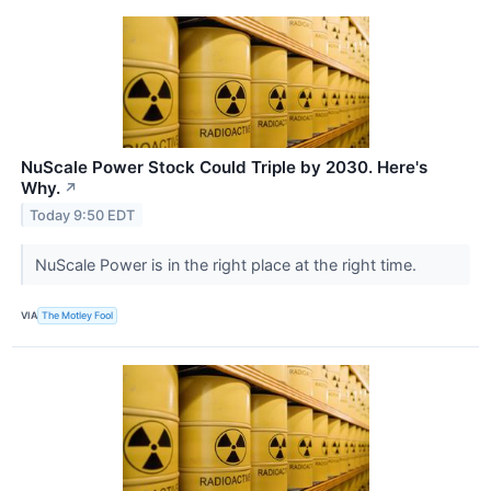
NuScale Power Stock Could Triple by 2030. Here's
Why.
↗
Today 9:50 EDT
NuScale Power is in the right place at the right time.
VIA
The Motley Fool