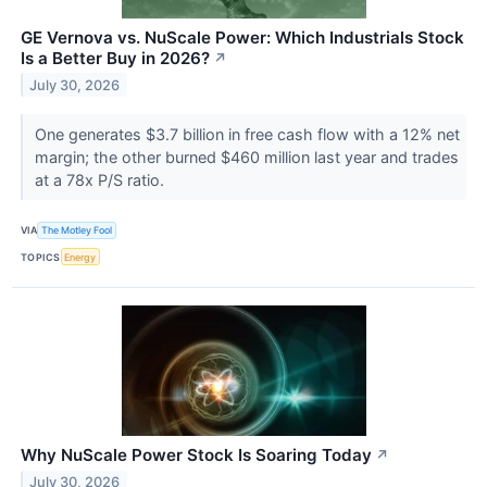
GE Vernova vs. NuScale Power: Which Industrials Stock
Is a Better Buy in 2026?
↗
July 30, 2026
One generates $3.7 billion in free cash flow with a 12% net
margin; the other burned $460 million last year and trades
at a 78x P/S ratio.
VIA
The Motley Fool
TOPICS
Energy
Why NuScale Power Stock Is Soaring Today
↗
July 30, 2026