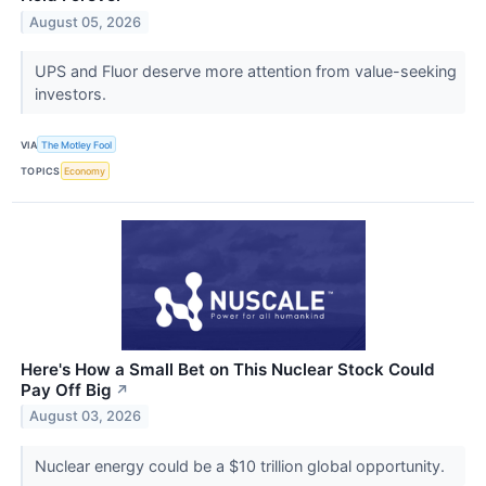
August 05, 2026
UPS and Fluor deserve more attention from value-seeking
investors.
VIA
The Motley Fool
TOPICS
Economy
Here's How a Small Bet on This Nuclear Stock Could
Pay Off Big
↗
August 03, 2026
Nuclear energy could be a $10 trillion global opportunity.