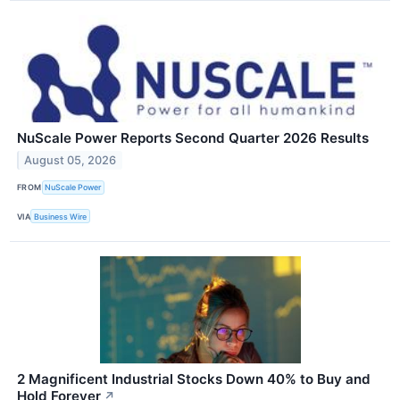
NuScale Power Reports Second Quarter 2026 Results
August 05, 2026
FROM
NuScale Power
VIA
Business Wire
2 Magnificent Industrial Stocks Down 40% to Buy and
Hold Forever
↗