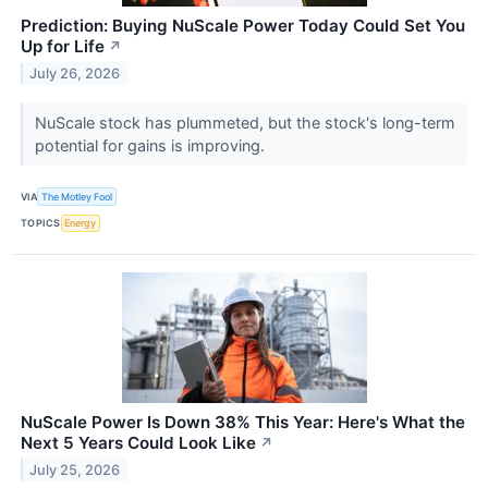
Prediction: Buying NuScale Power Today Could Set You
Up for Life
↗
July 26, 2026
NuScale stock has plummeted, but the stock's long-term
potential for gains is improving.
VIA
The Motley Fool
TOPICS
Energy
NuScale Power Is Down 38% This Year: Here's What the
Next 5 Years Could Look Like
↗
July 25, 2026