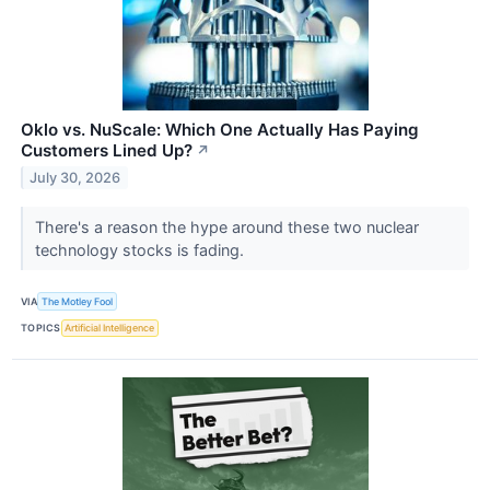
Oklo vs. NuScale: Which One Actually Has Paying
Customers Lined Up?
↗
July 30, 2026
There's a reason the hype around these two nuclear
technology stocks is fading.
VIA
The Motley Fool
TOPICS
Artificial Intelligence