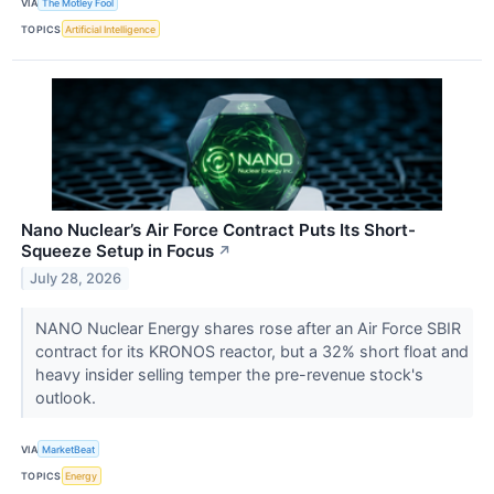
VIA
The Motley Fool
TOPICS
Artificial Intelligence
Nano Nuclear’s Air Force Contract Puts Its Short-
Squeeze Setup in Focus
↗
July 28, 2026
NANO Nuclear Energy shares rose after an Air Force SBIR
contract for its KRONOS reactor, but a 32% short float and
heavy insider selling temper the pre-revenue stock's
outlook.
VIA
MarketBeat
TOPICS
Energy