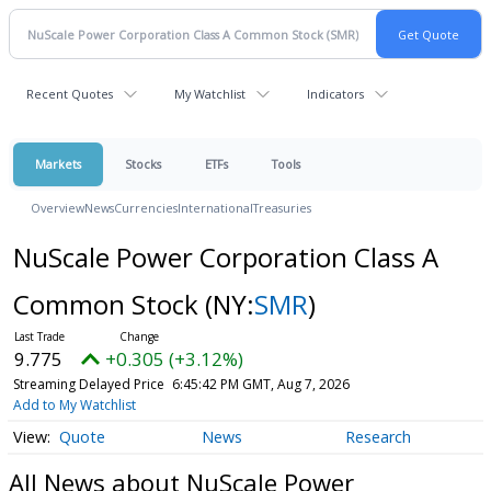
Recent Quotes
My Watchlist
Indicators
Markets
Stocks
ETFs
Tools
Overview
News
Currencies
International
Treasuries
NuScale Power Corporation Class A
Common Stock
(NY:
SMR
)
9.775
+0.305 (+3.12%)
Streaming Delayed Price
6:45:42 PM GMT, Aug 7, 2026
Add to My Watchlist
Quote
News
Research
All News about NuScale Power