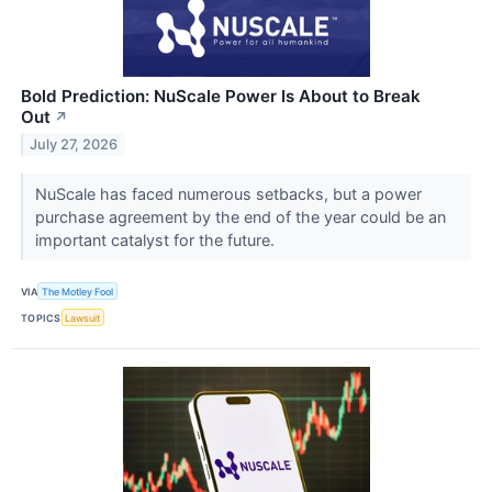
Bold Prediction: NuScale Power Is About to Break
Out
↗
July 27, 2026
NuScale has faced numerous setbacks, but a power
purchase agreement by the end of the year could be an
important catalyst for the future.
VIA
The Motley Fool
TOPICS
Lawsuit