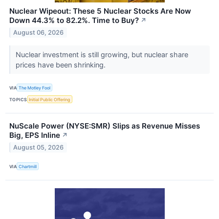
Nuclear Wipeout: These 5 Nuclear Stocks Are Now
Down 44.3% to 82.2%. Time to Buy?
↗
August 06, 2026
Nuclear investment is still growing, but nuclear share
prices have been shrinking.
VIA
The Motley Fool
TOPICS
Initial Public Offering
NuScale Power (NYSE:SMR) Slips as Revenue Misses
Big, EPS Inline
↗
August 05, 2026
VIA
Chartmill