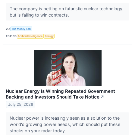
The company is betting on futuristic nuclear technology,
but is failing to win contracts.
VIA
The Motley Fool
TOPICS
Artificial Intelligence
Energy
Nuclear Energy Is Winning Repeated Government
Backing and Investors Should Take Notice
↗
July 25, 2026
Nuclear power is increasingly seen as a solution to the
world's growing power needs, which should put these
stocks on your radar today.