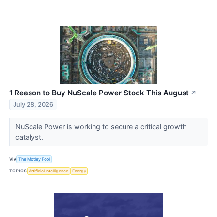
1 Reason to Buy NuScale Power Stock This August
↗
July 28, 2026
NuScale Power is working to secure a critical growth
catalyst.
VIA
The Motley Fool
TOPICS
Artificial Intelligence
Energy