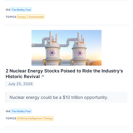
VIA
The Motley Fool
TOPICS
Energy
Government
2 Nuclear Energy Stocks Poised to Ride the Industry's
Historic Revival
↗
July 25, 2026
Nuclear energy could be a $10 trillion opportunity.
VIA
The Motley Fool
TOPICS
Artificial Intelligence
Energy