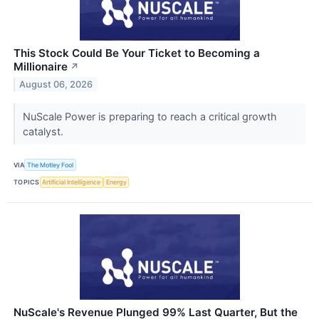
This Stock Could Be Your Ticket to Becoming a
Millionaire
↗
August 06, 2026
NuScale Power is preparing to reach a critical growth
catalyst.
VIA
The Motley Fool
TOPICS
Artificial Intelligence
Energy
NuScale's Revenue Plunged 99% Last Quarter, But the