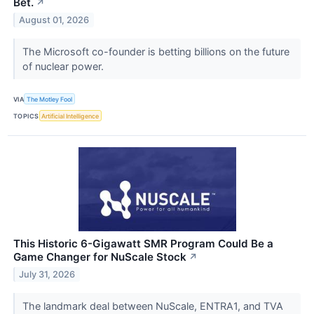
Bet.
↗
August 01, 2026
The Microsoft co-founder is betting billions on the future
of nuclear power.
VIA
The Motley Fool
TOPICS
Artificial Intelligence
This Historic 6-Gigawatt SMR Program Could Be a
Game Changer for NuScale Stock
↗
July 31, 2026
The landmark deal between NuScale, ENTRA1, and TVA