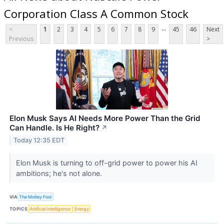
Corporation Class A Common Stock
...
<
1
2
3
4
5
6
7
8
9
45
46
Next
Previous
>
Elon Musk Says AI Needs More Power Than the Grid
Can Handle. Is He Right?
↗
Today 12:35 EDT
Elon Musk is turning to off-grid power to power his AI
ambitions; he's not alone.
VIA
The Motley Fool
TOPICS
Artificial Intelligence
Energy