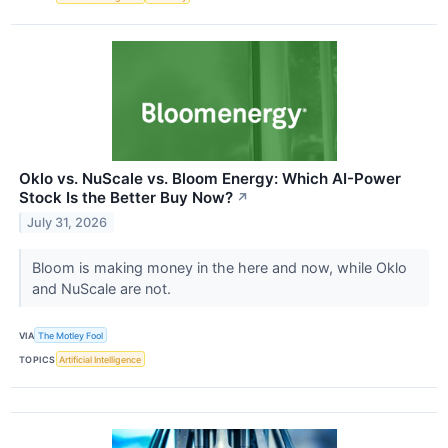
Oklo vs. NuScale vs. Bloom Energy: Which AI-Power
Stock Is the Better Buy Now?
↗
July 31, 2026
Bloom is making money in the here and now, while Oklo
and NuScale are not.
VIA
The Motley Fool
TOPICS
Artificial Intelligence