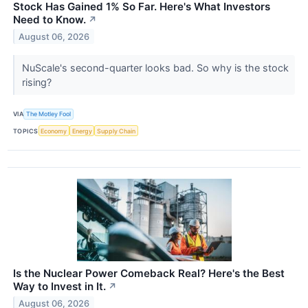
Stock Has Gained 1% So Far. Here's What Investors
Need to Know.
↗
August 06, 2026
NuScale's second-quarter looks bad. So why is the stock
rising?
VIA
The Motley Fool
TOPICS
Economy
Energy
Supply Chain
Is the Nuclear Power Comeback Real? Here's the Best
Way to Invest in It.
↗
August 06, 2026