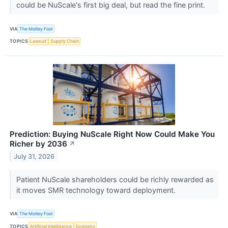
could be NuScale's first big deal, but read the fine print.
VIA
The Motley Fool
TOPICS
Lawsuit
Supply Chain
Prediction: Buying NuScale Right Now Could Make You
Richer by 2036
↗
July 31, 2026
Patient NuScale shareholders could be richly rewarded as
it moves SMR technology toward deployment.
VIA
The Motley Fool
TOPICS
Artificial Intelligence
Economy