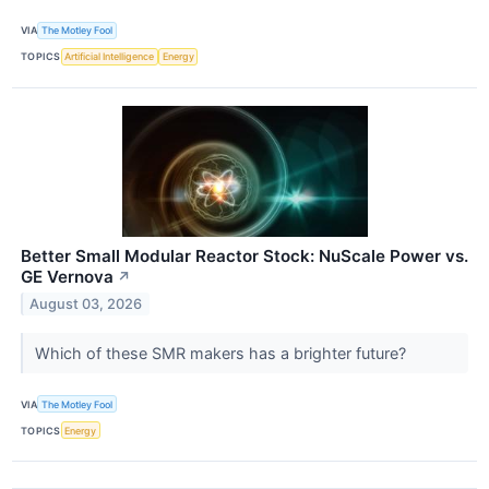
VIA
The Motley Fool
TOPICS
Artificial Intelligence
Energy
Better Small Modular Reactor Stock: NuScale Power vs.
GE Vernova
↗
August 03, 2026
Which of these SMR makers has a brighter future?
VIA
The Motley Fool
TOPICS
Energy