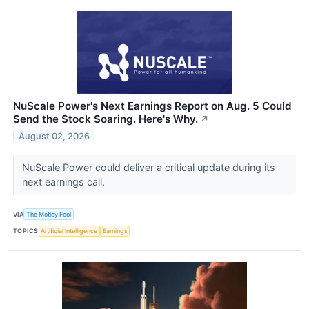
NuScale Power's Next Earnings Report on Aug. 5 Could
Send the Stock Soaring. Here's Why.
↗
August 02, 2026
NuScale Power could deliver a critical update during its
next earnings call.
VIA
The Motley Fool
TOPICS
Artificial Intelligence
Earnings