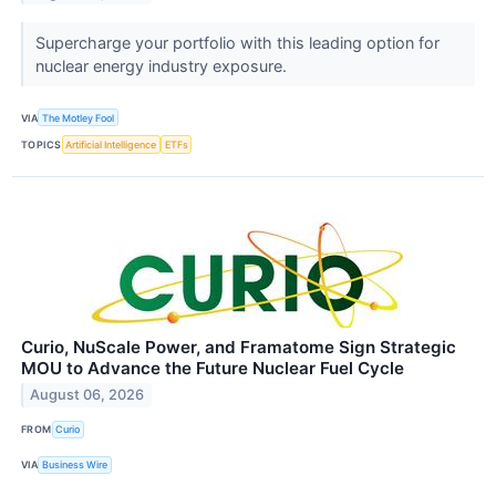
Supercharge your portfolio with this leading option for
nuclear energy industry exposure.
VIA
The Motley Fool
TOPICS
Artificial Intelligence
ETFs
Curio, NuScale Power, and Framatome Sign Strategic
MOU to Advance the Future Nuclear Fuel Cycle
August 06, 2026
FROM
Curio
VIA
Business Wire