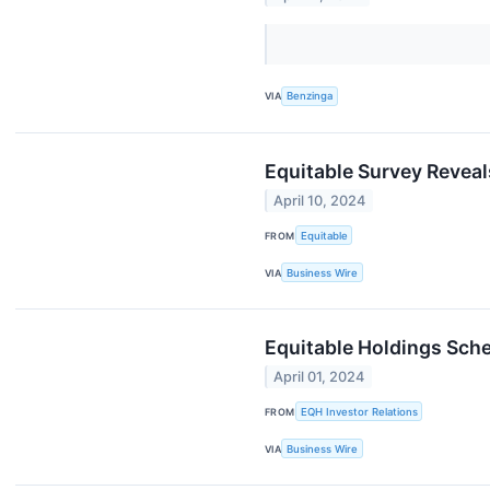
VIA
Benzinga
Equitable Survey Reveal
April 10, 2024
FROM
Equitable
VIA
Business Wire
Equitable Holdings Sch
April 01, 2024
FROM
EQH Investor Relations
VIA
Business Wire