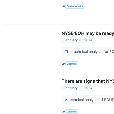
VIA
Business Wire
NYSE:EQH may be ready 
February 28, 2024
The technical analysis for E
VIA
Chartmill
There are signs that NY
February 23, 2024
A technical analysis of EQ
VIA
Chartmill