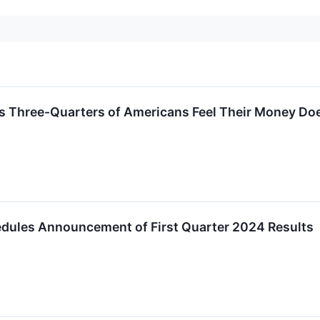
s Three-Quarters of Americans Feel Their Money Does 
edules Announcement of First Quarter 2024 Results