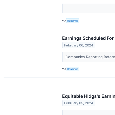
VIA
Benzinga
Earnings Scheduled For 
February 06, 2024
Companies Reporting Before T
VIA
Benzinga
Equitable Hldgs's Earni
February 05, 2024