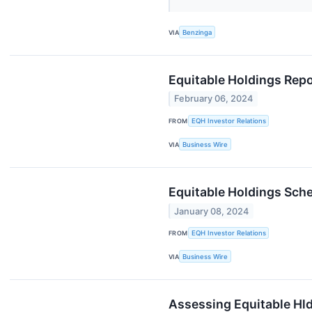
VIA
Benzinga
Equitable Holdings Repo
February 06, 2024
FROM
EQH Investor Relations
VIA
Business Wire
Equitable Holdings Sch
January 08, 2024
FROM
EQH Investor Relations
VIA
Business Wire
Assessing Equitable Hld