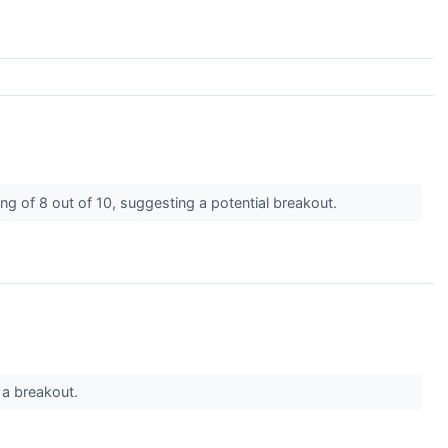
g of 8 out of 10, suggesting a potential breakout.
 a breakout.