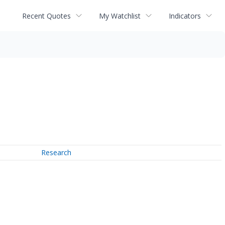
Recent Quotes
My Watchlist
Indicators
Research