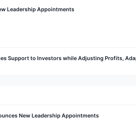
ew Leadership Appointments
es Support to Investors while Adjusting Profits, Ad
nounces New Leadership Appointments