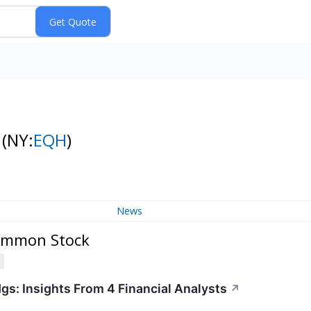
k
(NY:
EQH
)
News
Common Stock
gs: Insights From 4 Financial Analysts
↗