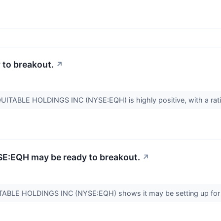
to breakout.
↗
QUITABLE HOLDINGS INC (NYSE:EQH) is highly positive, with a ratin
SE:EQH may be ready to breakout.
↗
UITABLE HOLDINGS INC (NYSE:EQH) shows it may be setting up for