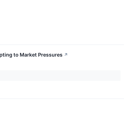
apting to Market Pressures
↗