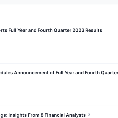
rts Full Year and Fourth Quarter 2023 Results
edules Announcement of Full Year and Fourth Quarte
gs: Insights From 8 Financial Analysts
↗