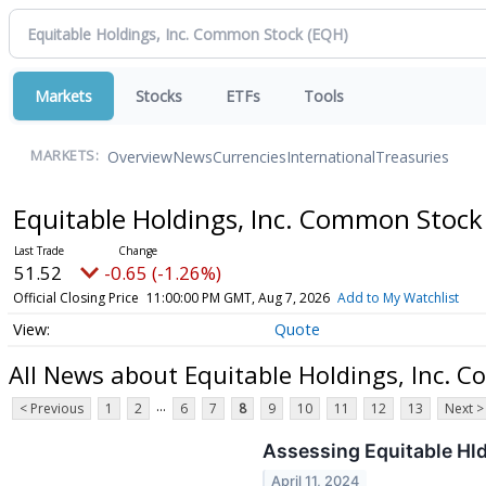
Markets
Stocks
ETFs
Tools
Overview
News
Currencies
International
Treasuries
MARKETS:
Equitable Holdings, Inc. Common Stoc
51.52
-0.65 (-1.26%)
Official Closing Price
11:00:00 PM GMT, Aug 7, 2026
Add to My Watchlist
Quote
All News about Equitable Holdings, Inc. 
...
< Previous
1
2
6
7
8
9
10
11
12
13
Next >
Assessing Equitable Hld
April 11, 2024