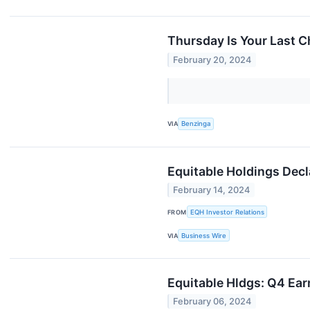
Thursday Is Your Last C
February 20, 2024
VIA
Benzinga
Equitable Holdings Dec
February 14, 2024
FROM
EQH Investor Relations
VIA
Business Wire
Equitable Hldgs: Q4 Ear
February 06, 2024