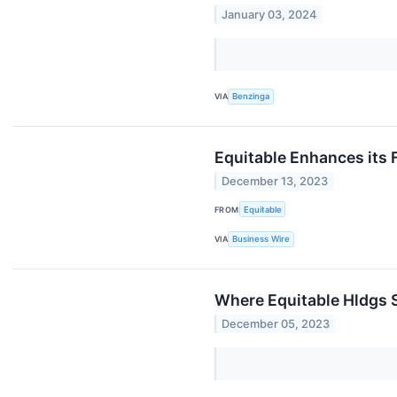
January 03, 2024
VIA
Benzinga
Equitable Enhances its 
December 13, 2023
FROM
Equitable
VIA
Business Wire
Where Equitable Hldgs 
December 05, 2023