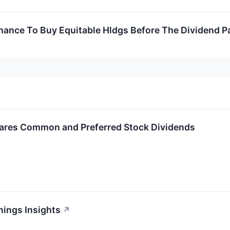
hance To Buy Equitable Hldgs Before The Dividend P
lares Common and Preferred Stock Dividends
nings Insights
↗