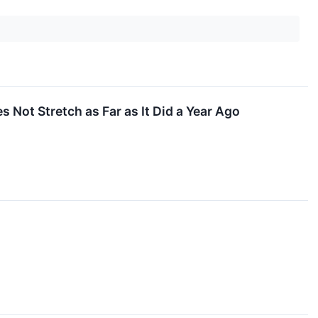
Not Stretch as Far as It Did a Year Ago