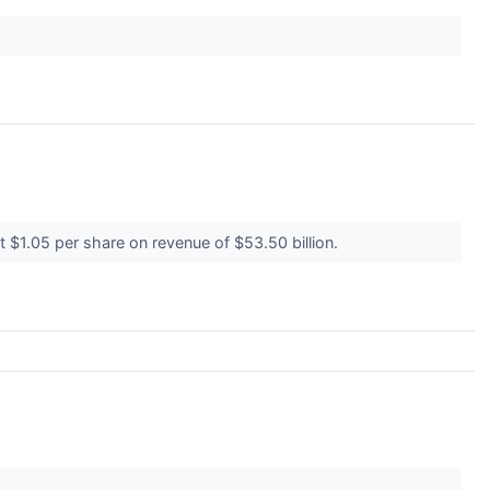
t $1.05 per share on revenue of $53.50 billion.