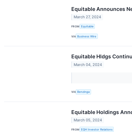
Equitable Announces N
March 27, 2024
FROM
Equitable
VIA
Business Wire
Equitable Hldgs Continu
March 04, 2024
VIA
Benzinga
Equitable Holdings An
March 05, 2024
FROM
EQH Investor Relations