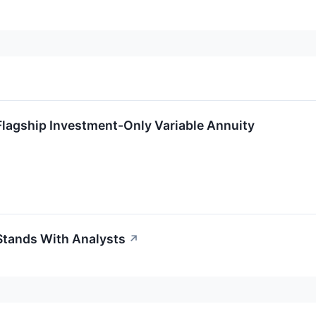
Flagship Investment-Only Variable Annuity
Stands With Analysts
↗