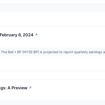
February 6, 2024
↗
he Bell • BP (NYSE:BP) is projected to report quarterly earnings a
ngs: A Preview
↗