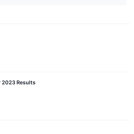
r 2023 Results