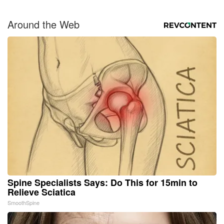
Around the Web
Spine Specialists Says: Do This for 15min to
Relieve Sciatica
SmoothSpine