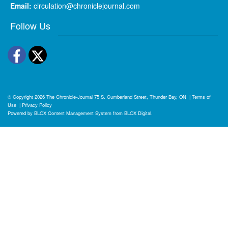
Email:
circulation@chroniclejournal.com
Follow Us
Facebook
Twitter
© Copyright 2026
The Chronicle-Journal
75 S. Cumberland Street, Thunder Bay, ON
|
Terms of
Use
|
Privacy Policy
Powered by
BLOX Content Management System
from
BLOX Digital
.