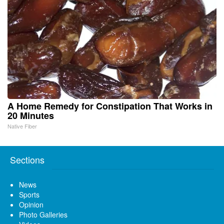
A Home Remedy for Constipation That Works in
20 Minutes
Native Fiber
Sections
News
Sports
Opinion
Photo Galleries