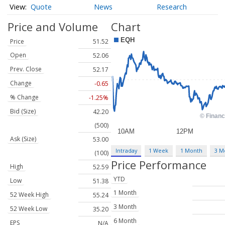
Quote
News
Research
Price and Volume
Chart
Price
51.52
Open
52.06
Prev. Close
52.17
Change
-0.65
% Change
-1.25%
Bid (Size)
42.20
(500)
Ask (Size)
53.00
Intraday
1 Week
1 Month
3 M
(100)
Price Performance
High
52.59
YTD
Low
51.38
1 Month
52 Week High
55.24
3 Month
52 Week Low
35.20
6 Month
EPS
N/A