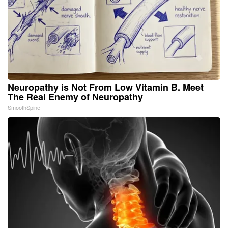
Neuropathy is Not From Low Vitamin B. Meet
The Real Enemy of Neuropathy
SmoothSpine