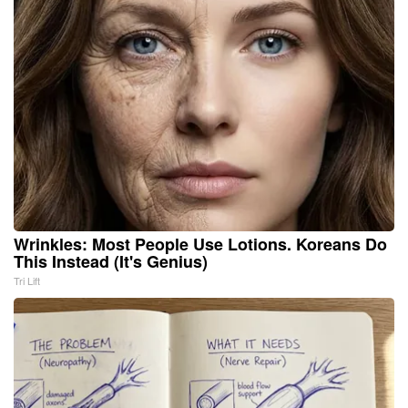
Wrinkles: Most People Use Lotions. Koreans Do
This Instead (It's Genius)
Tri Lift