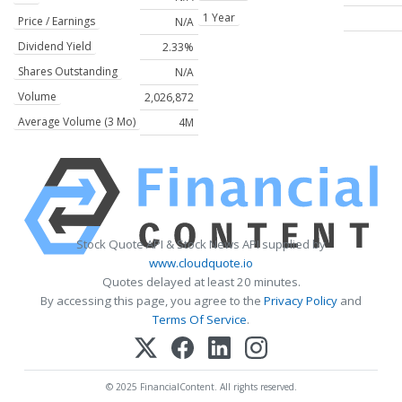
1 Year
Price / Earnings
N/A
Dividend Yield
2.33%
Shares Outstanding
N/A
Volume
2,026,872
Average Volume (3 Mo)
4M
Stock Quote API & Stock News API supplied by
www.cloudquote.io
Quotes delayed at least 20 minutes.
By accessing this page, you agree to the
Privacy Policy
and
Terms Of Service
.
© 2025 FinancialContent. All rights reserved.