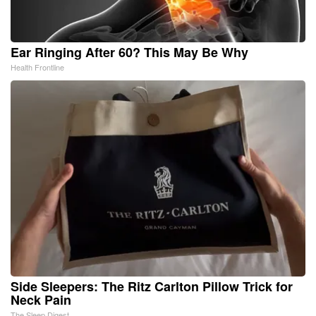
Ear Ringing After 60? This May Be Why
Health Frontline
Side Sleepers: The Ritz Carlton Pillow Trick for
Neck Pain
The Sleep Digest