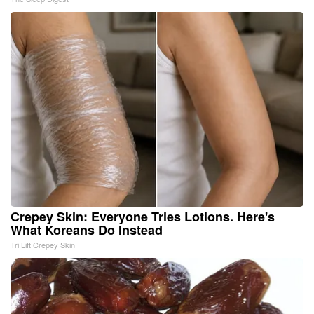
Crepey Skin: Everyone Tries Lotions. Here's
What Koreans Do Instead
Tri Lift Crepey Skin