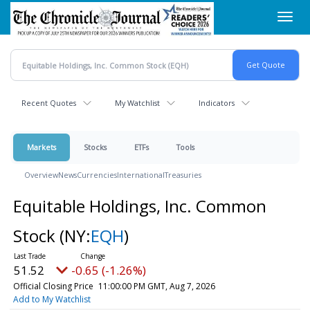
Skip
Toggl
to
navig
main
content
Recent Quotes
My Watchlist
Indicators
Markets
Stocks
ETFs
Tools
Overview
News
Currencies
International
Treasuries
Equitable Holdings, Inc. Common
Stock
(NY:
EQH
)
51.52
-0.65 (-1.26%)
Official Closing Price
11:00:00 PM GMT, Aug 7, 2026
Add to My Watchlist