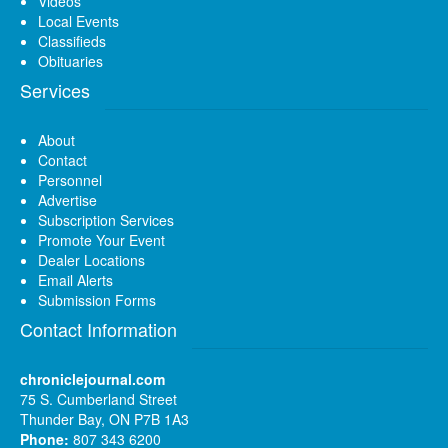
Videos
Local Events
Classifieds
Obituaries
Services
About
Contact
Personnel
Advertise
Subscription Services
Promote Your Event
Dealer Locations
Email Alerts
Submission Forms
Contact Information
chroniclejournal.com
75 S. Cumberland Street
Thunder Bay, ON P7B 1A3
Phone:
807 343 6200