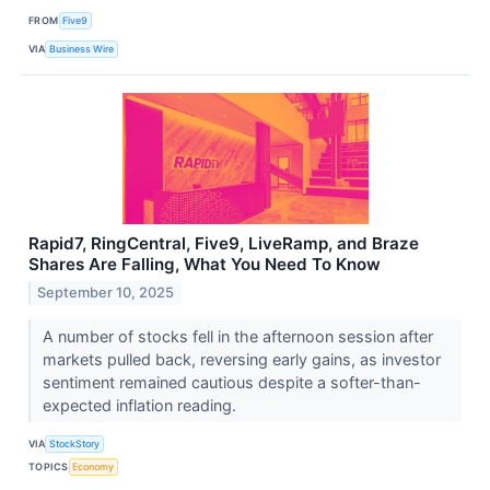
FROM
Five9
VIA
Business Wire
Rapid7, RingCentral, Five9, LiveRamp, and Braze
Shares Are Falling, What You Need To Know
September 10, 2025
A number of stocks fell in the afternoon session after
markets pulled back, reversing early gains, as investor
sentiment remained cautious despite a softer-than-
expected inflation reading.
VIA
StockStory
TOPICS
Economy