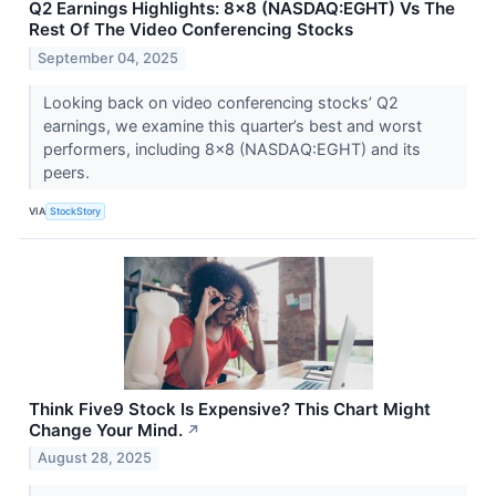
Q2 Earnings Highlights: 8x8 (NASDAQ:EGHT) Vs The
Rest Of The Video Conferencing Stocks
September 04, 2025
Looking back on video conferencing stocks’ Q2
earnings, we examine this quarter’s best and worst
performers, including 8x8 (NASDAQ:EGHT) and its
peers.
VIA
StockStory
Think Five9 Stock Is Expensive? This Chart Might
Change Your Mind.
↗
August 28, 2025