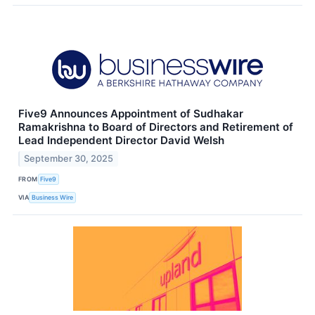
Five9 Announces Appointment of Sudhakar
Ramakrishna to Board of Directors and Retirement of
Lead Independent Director David Welsh
September 30, 2025
FROM
Five9
VIA
Business Wire