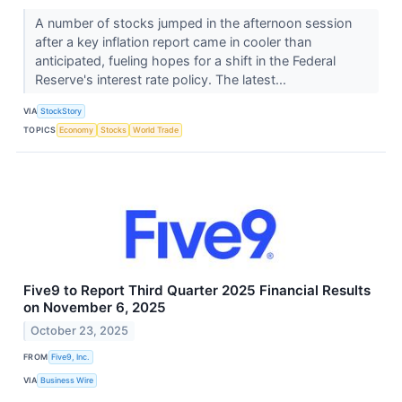
A number of stocks jumped in the afternoon session
after a key inflation report came in cooler than
anticipated, fueling hopes for a shift in the Federal
Reserve's interest rate policy. The latest...
VIA
StockStory
TOPICS
Economy
Stocks
World Trade
Five9 to Report Third Quarter 2025 Financial Results
on November 6, 2025
October 23, 2025
FROM
Five9, Inc.
VIA
Business Wire