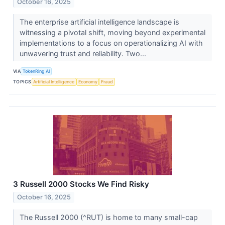
October 16, 2025
The enterprise artificial intelligence landscape is
witnessing a pivotal shift, moving beyond experimental
implementations to a focus on operationalizing AI with
unwavering trust and reliability. Two...
VIA
TokenRing AI
TOPICS
Artificial Intelligence
Economy
Fraud
3 Russell 2000 Stocks We Find Risky
October 16, 2025
The Russell 2000 (^RUT) is home to many small-cap