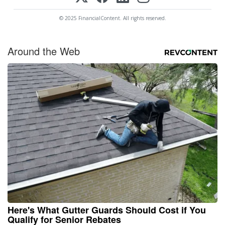
© 2025 FinancialContent. All rights reserved.
Around the Web
Here's What Gutter Guards Should Cost if You
Qualify for Senior Rebates