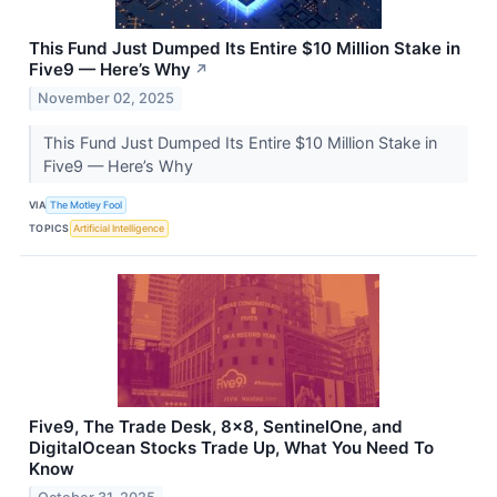
This Fund Just Dumped Its Entire $10 Million Stake in
Five9 — Here’s Why
↗
November 02, 2025
This Fund Just Dumped Its Entire $10 Million Stake in
Five9 — Here’s Why
VIA
The Motley Fool
TOPICS
Artificial Intelligence
Five9, The Trade Desk, 8x8, SentinelOne, and
DigitalOcean Stocks Trade Up, What You Need To
Know