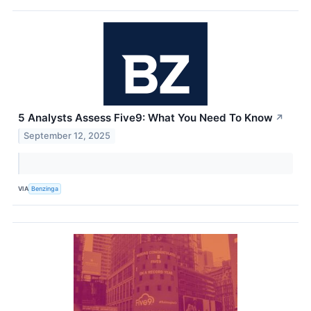
5 Analysts Assess Five9: What You Need To Know
↗
September 12, 2025
VIA
Benzinga