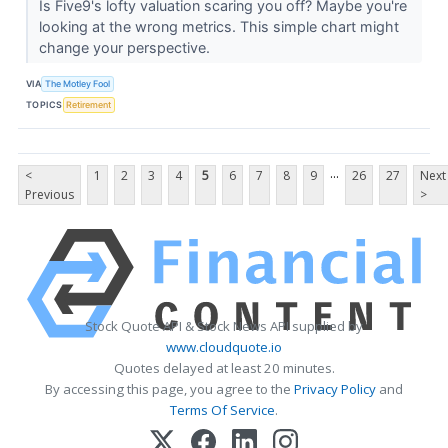
Is Five9's lofty valuation scaring you off? Maybe you're
looking at the wrong metrics. This simple chart might
change your perspective.
VIA
The Motley Fool
TOPICS
Retirement
...
<
1
2
3
4
5
6
7
8
9
26
27
Next
Previous
>
Stock Quote API & Stock News API supplied by
www.cloudquote.io
Quotes delayed at least 20 minutes.
By accessing this page, you agree to the
Privacy Policy
and
Terms Of Service
.