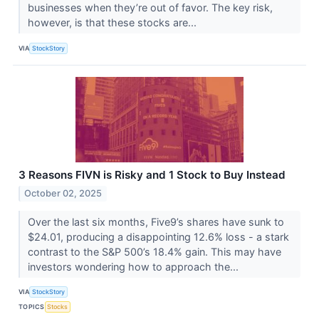
businesses when they’re out of favor. The key risk,
however, is that these stocks are...
VIA
StockStory
3 Reasons FIVN is Risky and 1 Stock to Buy Instead
October 02, 2025
Over the last six months, Five9’s shares have sunk to
$24.01, producing a disappointing 12.6% loss - a stark
contrast to the S&P 500’s 18.4% gain. This may have
investors wondering how to approach the...
VIA
StockStory
TOPICS
Stocks