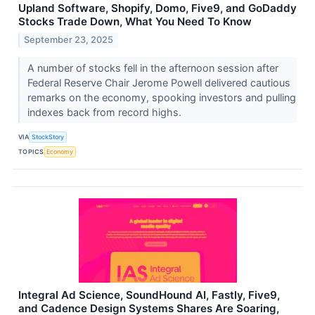
Upland Software, Shopify, Domo, Five9, and GoDaddy
Stocks Trade Down, What You Need To Know
September 23, 2025
A number of stocks fell in the afternoon session after
Federal Reserve Chair Jerome Powell delivered cautious
remarks on the economy, spooking investors and pulling
indexes back from record highs.
VIA
StockStory
TOPICS
Economy
Integral Ad Science, SoundHound AI, Fastly, Five9,
and Cadence Design Systems Shares Are Soaring,