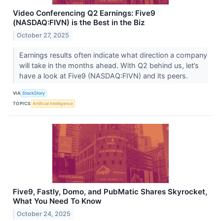
Video Conferencing Q2 Earnings: Five9
(NASDAQ:FIVN) is the Best in the Biz
October 27, 2025
Earnings results often indicate what direction a company
will take in the months ahead. With Q2 behind us, let’s
have a look at Five9 (NASDAQ:FIVN) and its peers.
VIA
StockStory
TOPICS
Artificial Intelligence
Five9, Fastly, Domo, and PubMatic Shares Skyrocket,
What You Need To Know
October 24, 2025