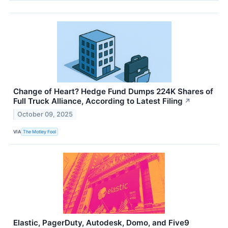
Change of Heart? Hedge Fund Dumps 224K Shares of
Full Truck Alliance, According to Latest Filing
↗
October 09, 2025
VIA
The Motley Fool
Elastic, PagerDuty, Autodesk, Domo, and Five9