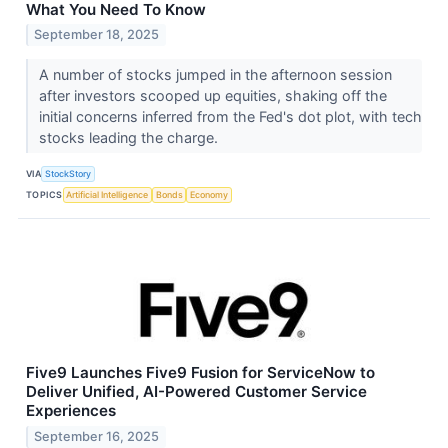
What You Need To Know
September 18, 2025
A number of stocks jumped in the afternoon session
after investors scooped up equities, shaking off the
initial concerns inferred from the Fed's dot plot, with tech
stocks leading the charge.
VIA
StockStory
TOPICS
Artificial Intelligence
Bonds
Economy
Five9 Launches Five9 Fusion for ServiceNow to
Deliver Unified, AI-Powered Customer Service
Experiences
September 16, 2025