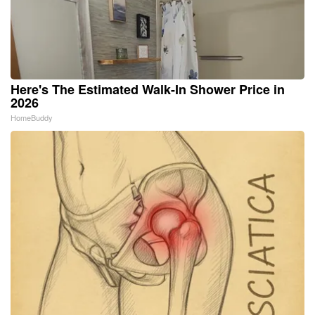
Here's The Estimated Walk-In Shower Price in
2026
HomeBuddy