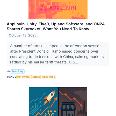
AppLovin, Unity, Five9, Upland Software, and ON24
Shares Skyrocket, What You Need To Know
October 13, 2025
A number of stocks jumped in the afternoon session
after President Donald Trump eased concerns over
escalating trade tensions with China, calming markets
rattled by his earlier tariff threats. U.S....
VIA
StockStory
TOPICS
Government
Stocks
World Trade