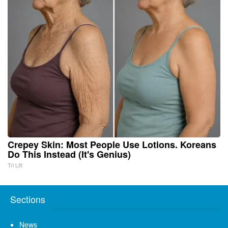
Crepey Skin: Most People Use Lotions. Koreans
Do This Instead (It's Genius)
Tri Lift
Sections
News