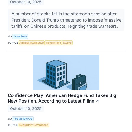
October 10, 2025
A number of stocks fell in the afternoon session after
President Donald Trump threatened to impose 'massive'
tariffs on Chinese products, reigniting trade war fears.
VIA
StockStory
TOPICS
Artificial Intelligence
Government
Stocks
Confidence Play: American Hedge Fund Takes Big
New Position, According to Latest Filing
↗
October 10, 2025
VIA
The Motley Fool
TOPICS
Regulatory Compliance