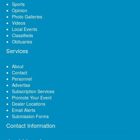
Sports
Opinion
Photo Galleries
Videos
Local Events
Classifieds
Obituaries
Services
About
Contact
Personnel
Advertise
Subscription Services
Promote Your Event
Dealer Locations
Email Alerts
Submission Forms
Contact Information