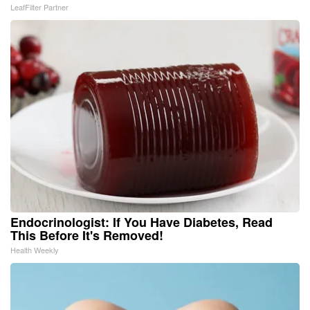
LeafFilter Partner
Endocrinologist: If You Have Diabetes, Read
This Before It's Removed!
Health Weekly