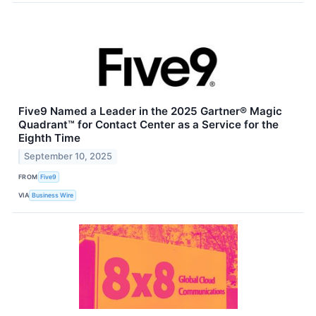
Five9 Named a Leader in the 2025 Gartner® Magic
Quadrant™ for Contact Center as a Service for the
Eighth Time
September 10, 2025
FROM
Five9
VIA
Business Wire