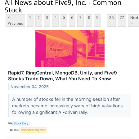
All News about Five9, Inc. - Common
Stock
...
<
1
2
3
4
5
6
7
8
9
26
27
Next
Previous
>
Rapid7, RingCentral, MongoDB, Unity, and Five9
Stocks Trade Down, What You Need To Know
November 04, 2025
A number of stocks fell in the morning session after
markets became increasingly wary of high valuations
following a significant AI-driven rally.
VIA
StockStory
TOPICS
Artificial Intelligence