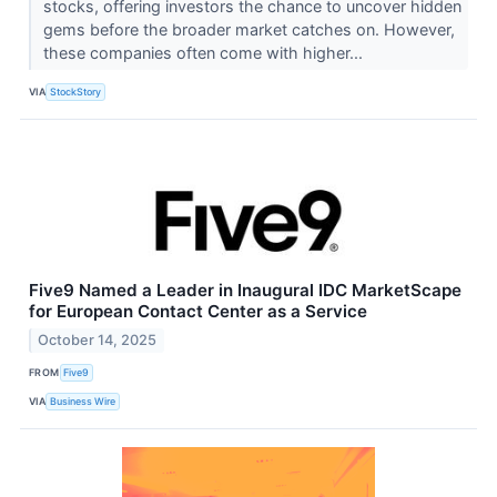
stocks, offering investors the chance to uncover hidden
gems before the broader market catches on. However,
these companies often come with higher...
VIA
StockStory
Five9 Named a Leader in Inaugural IDC MarketScape
for European Contact Center as a Service
October 14, 2025
FROM
Five9
VIA
Business Wire