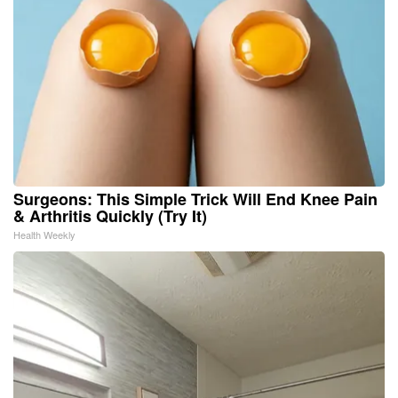
Surgeons: This Simple Trick Will End Knee Pain
& Arthritis Quickly (Try It)
Health Weekly