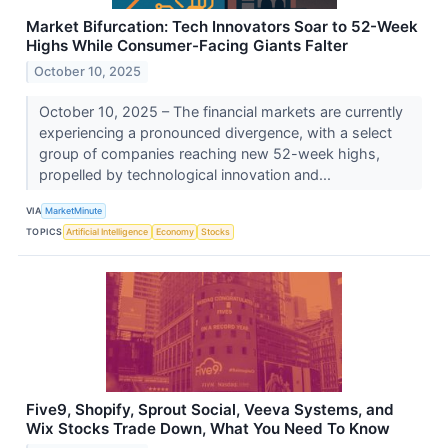
Market Bifurcation: Tech Innovators Soar to 52-Week
Highs While Consumer-Facing Giants Falter
October 10, 2025
October 10, 2025 – The financial markets are currently
experiencing a pronounced divergence, with a select
group of companies reaching new 52-week highs,
propelled by technological innovation and...
VIA
MarketMinute
TOPICS
Artificial Intelligence
Economy
Stocks
Five9, Shopify, Sprout Social, Veeva Systems, and
Wix Stocks Trade Down, What You Need To Know