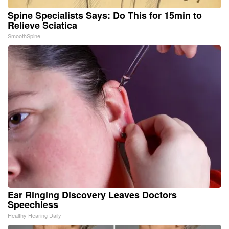
Spine Specialists Says: Do This for 15min to
Relieve Sciatica
SmoothSpine
Ear Ringing Discovery Leaves Doctors
Speechless
Healthy Hearing Daily