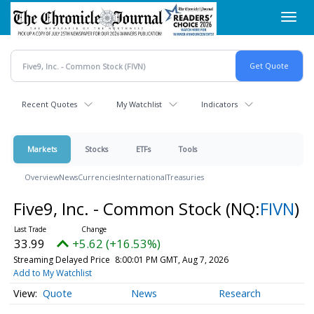
Skip
Toggl
to
navig
main
content
Recent Quotes
My Watchlist
Indicators
Markets
Stocks
ETFs
Tools
Overview
News
Currencies
International
Treasuries
Five9, Inc. - Common Stock
(NQ:
FIVN
)
33.99
+5.62 (+16.53%)
Streaming Delayed Price
8:00:01 PM GMT, Aug 7, 2026
Add to My Watchlist
Quote
News
Research