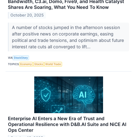
Bandwidth, C3.ai, Domo, Five9, and Health Catalyst
Shares Are Soaring, What You Need To Know
October 20, 2025
A number of stocks jumped in the afternoon session
after positive news on corporate earnings, easing
political and trade tensions, and optimism about future
interest rate cuts all converged to lift...
VIA
StockStory
TOPICS
Economy
Stocks
World Trade
Enterprise AI Enters a New Era of Trust and
Operational Resilience with D&B.AI Suite and NiCE AI
Ops Center