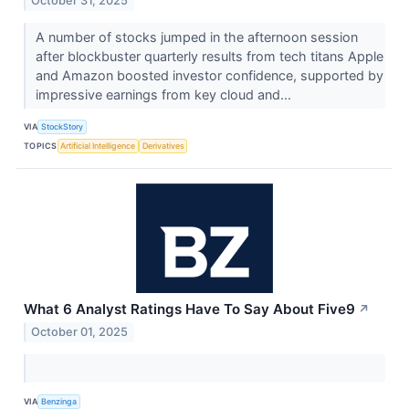
October 31, 2025
A number of stocks jumped in the afternoon session
after blockbuster quarterly results from tech titans Apple
and Amazon boosted investor confidence, supported by
impressive earnings from key cloud and...
VIA
StockStory
TOPICS
Artificial Intelligence
Derivatives
What 6 Analyst Ratings Have To Say About Five9
↗
October 01, 2025
VIA
Benzinga