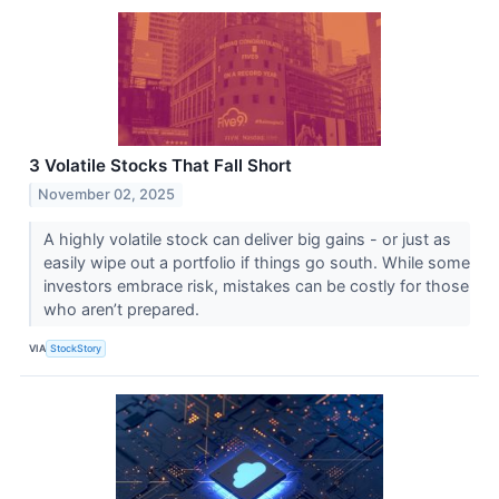
3 Volatile Stocks That Fall Short
November 02, 2025
A highly volatile stock can deliver big gains - or just as
easily wipe out a portfolio if things go south. While some
investors embrace risk, mistakes can be costly for those
who aren’t prepared.
VIA
StockStory