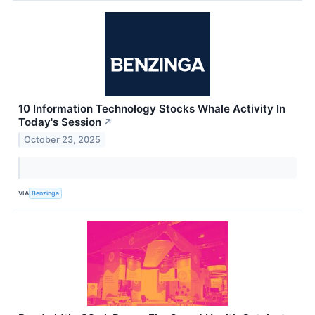
10 Information Technology Stocks Whale Activity In
Today's Session
↗
October 23, 2025
VIA
Benzinga