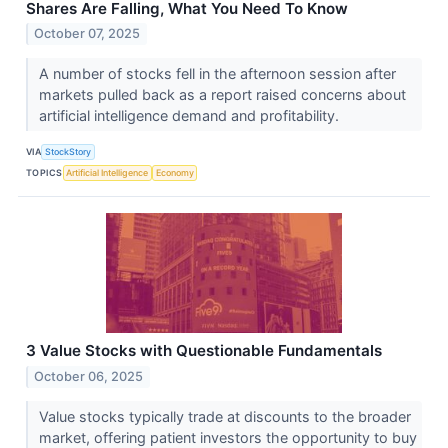
Shares Are Falling, What You Need To Know
October 07, 2025
A number of stocks fell in the afternoon session after
markets pulled back as a report raised concerns about
artificial intelligence demand and profitability.
VIA
StockStory
TOPICS
Artificial Intelligence
Economy
3 Value Stocks with Questionable Fundamentals
October 06, 2025
Value stocks typically trade at discounts to the broader
market, offering patient investors the opportunity to buy