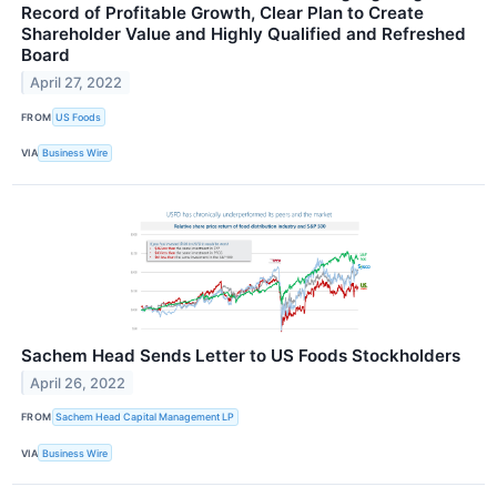
Record of Profitable Growth, Clear Plan to Create
Shareholder Value and Highly Qualified and Refreshed
Board
April 27, 2022
FROM
US Foods
VIA
Business Wire
Sachem Head Sends Letter to US Foods Stockholders
April 26, 2022
FROM
Sachem Head Capital Management LP
VIA
Business Wire