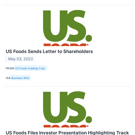
US Foods Sends Letter to Shareholders
May 03, 2022
FROM
US Foods Holding Corp.
VIA
Business Wire
US Foods Files Investor Presentation Highlighting Track