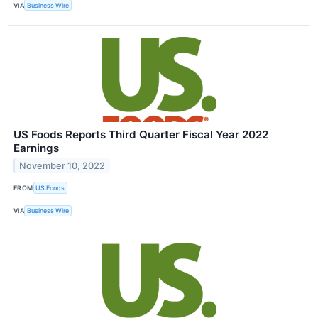
VIA
Business Wire
US Foods Reports Third Quarter Fiscal Year 2022
Earnings
November 10, 2022
FROM
US Foods
VIA
Business Wire