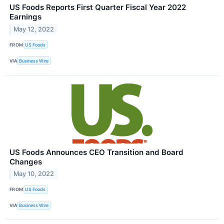
US Foods Reports First Quarter Fiscal Year 2022
Earnings
May 12, 2022
FROM
US Foods
VIA
Business Wire
US Foods Announces CEO Transition and Board
Changes
May 10, 2022
FROM
US Foods
VIA
Business Wire