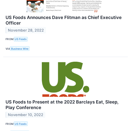
US Foods Announces Dave Flitman as Chief Executive
Officer
November 28, 2022
FROM
US Foods
VIA
Business Wire
US Foods to Present at the 2022 Barclays Eat, Sleep,
Play Conference
November 10, 2022
FROM
US Foods