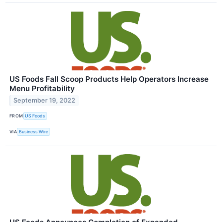
US Foods Fall Scoop Products Help Operators Increase
Menu Profitability
September 19, 2022
FROM
US Foods
VIA
Business Wire