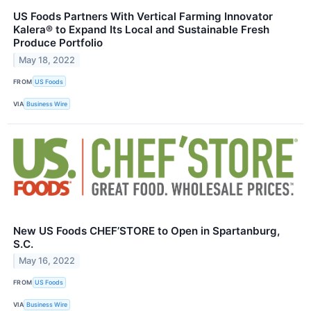
US Foods Partners With Vertical Farming Innovator
Kalera® to Expand Its Local and Sustainable Fresh
Produce Portfolio
May 18, 2022
FROM
US Foods
VIA
Business Wire
New US Foods CHEF’STORE to Open in Spartanburg,
S.C.
May 16, 2022
FROM
US Foods
VIA
Business Wire