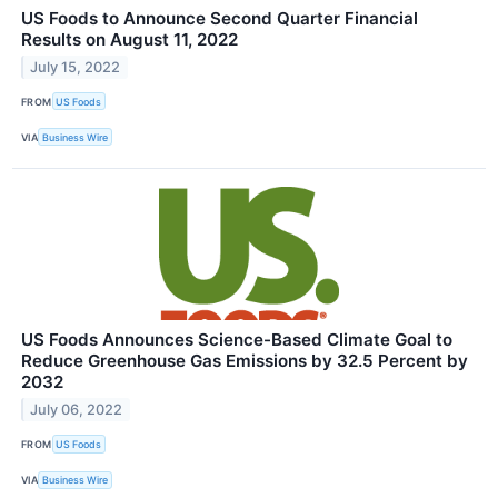
US Foods to Announce Second Quarter Financial
Results on August 11, 2022
July 15, 2022
FROM
US Foods
VIA
Business Wire
US Foods Announces Science-Based Climate Goal to
Reduce Greenhouse Gas Emissions by 32.5 Percent by
2032
July 06, 2022
FROM
US Foods
VIA
Business Wire