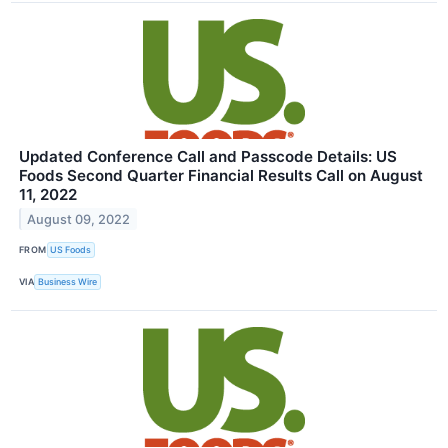
Updated Conference Call and Passcode Details: US
Foods Second Quarter Financial Results Call on August
11, 2022
August 09, 2022
FROM
US Foods
VIA
Business Wire