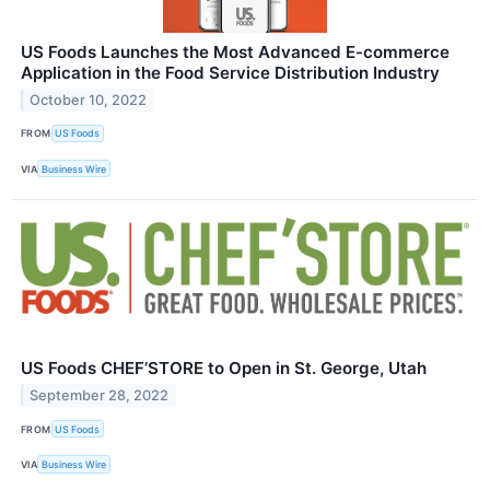
US Foods Launches the Most Advanced E-commerce
Application in the Food Service Distribution Industry
October 10, 2022
FROM
US Foods
VIA
Business Wire
US Foods CHEF’STORE to Open in St. George, Utah
September 28, 2022
FROM
US Foods
VIA
Business Wire