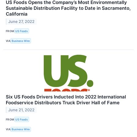
US Foods Opens the Company’s Most Environmentally
Sustainable Distribution Facility to Date in Sacramento,
California
June 27, 2022
FROM
US Foods
VIA
Business Wire
Six US Foods Drivers Inducted Into 2022 International
Foodservice Distributors Truck Driver Hall of Fame
June 21, 2022
FROM
US Foods
VIA
Business Wire