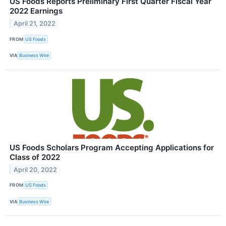
US Foods Reports Preliminary First Quarter Fiscal Year
2022 Earnings
April 21, 2022
FROM
US Foods
VIA
Business Wire
US Foods Scholars Program Accepting Applications for
Class of 2022
April 20, 2022
FROM
US Foods
VIA
Business Wire