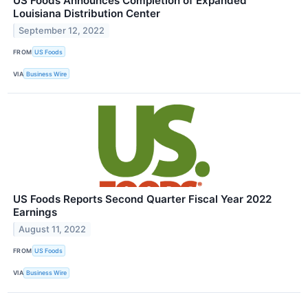
US Foods Announces Completion of Expanded
Louisiana Distribution Center
September 12, 2022
FROM
US Foods
VIA
Business Wire
US Foods Reports Second Quarter Fiscal Year 2022
Earnings
August 11, 2022
FROM
US Foods
VIA
Business Wire