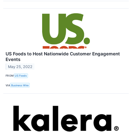
US Foods to Host Nationwide Customer Engagement
Events
May 25, 2022
FROM
US Foods
VIA
Business Wire