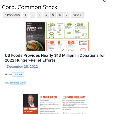
Corp. Common Stock
< Previous
1
2
3
4
5
6
7
Next >
US Foods Provides Nearly $13 Million in Donations for
2022 Hunger-Relief Efforts
December 28, 2022
FROM
US Foods
VIA
Business Wire