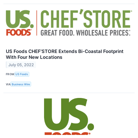
US Foods CHEF’STORE Extends Bi-Coastal Footprint
With Four New Locations
July 05, 2022
FROM
US Foods
VIA
Business Wire