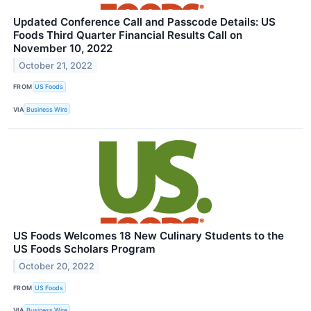
Updated Conference Call and Passcode Details: US
Foods Third Quarter Financial Results Call on
November 10, 2022
October 21, 2022
FROM
US Foods
VIA
Business Wire
US Foods Welcomes 18 New Culinary Students to the
US Foods Scholars Program
October 20, 2022
FROM
US Foods
VIA
Business Wire