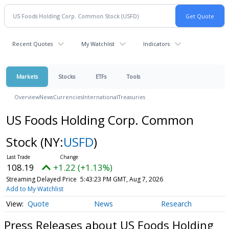
Recent Quotes
My Watchlist
Indicators
Markets
Stocks
ETFs
Tools
Overview
News
Currencies
International
Treasuries
US Foods Holding Corp. Common
Stock
(NY:
USFD
)
108.19
+1.22 (+1.13%)
Streaming Delayed Price
5:43:23 PM GMT, Aug 7, 2026
Add to My Watchlist
Quote
News
Research
Press Releases about US Foods Holding