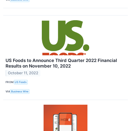
US Foods to Announce Third Quarter 2022 Financial
Results on November 10, 2022
October 11, 2022
FROM
US Foods
VIA
Business Wire