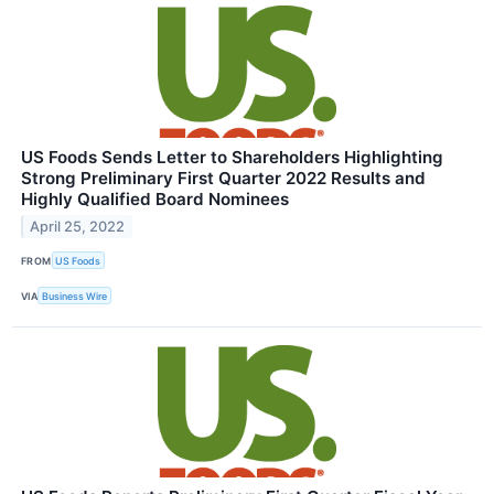
US Foods Sends Letter to Shareholders Highlighting
Strong Preliminary First Quarter 2022 Results and
Highly Qualified Board Nominees
April 25, 2022
FROM
US Foods
VIA
Business Wire