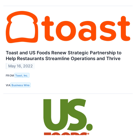
Toast and US Foods Renew Strategic Partnership to
Help Restaurants Streamline Operations and Thrive
May 16, 2022
FROM
Toast, Inc.
VIA
Business Wire