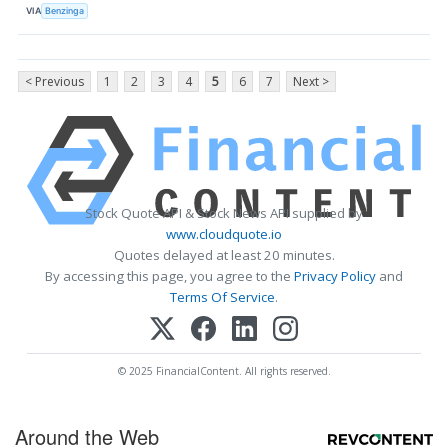
VIA
Benzinga
< Previous
1
2
3
4
5
6
7
Next >
Stock Quote API & Stock News API supplied by
www.cloudquote.io
Quotes delayed at least 20 minutes.
By accessing this page, you agree to the
Privacy Policy
and
Terms Of Service
.
© 2025 FinancialContent. All rights reserved.
Around the Web