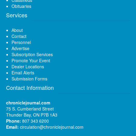
Classifieds
Obituaries
Services
About
Contact
Personnel
Advertise
Subscription Services
Promote Your Event
Dealer Locations
Email Alerts
Submission Forms
Contact Information
chroniclejournal.com
75 S. Cumberland Street
Thunder Bay, ON P7B 1A3
Phone:
807 343 6200
Email:
circulation@chroniclejournal.com