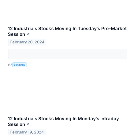
12 Industrials Stocks Moving In Tuesday's Pre-Market
Session
↗
February 20, 2024
VIA
Benzinga
12 Industrials Stocks Moving In Monday's Intraday
Session
↗
February 19, 2024