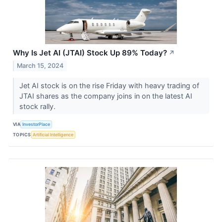
Why Is Jet AI (JTAI) Stock Up 89% Today?
↗
March 15, 2024
Jet AI stock is on the rise Friday with heavy trading of
JTAI shares as the company joins in on the latest AI
stock rally.
VIA
InvestorPlace
TOPICS
Artificial Intelligence