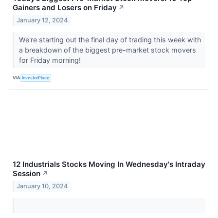
Gainers and Losers on Friday
↗
January 12, 2024
We're starting out the final day of trading this week with
a breakdown of the biggest pre-market stock movers
for Friday morning!
VIA
InvestorPlace
12 Industrials Stocks Moving In Wednesday's Intraday
Session
↗
January 10, 2024