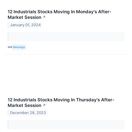
12 Industrials Stocks Moving In Monday's After-
Market Session
↗
January 01, 2024
VIA
Benzinga
12 Industrials Stocks Moving In Thursday's After-
Market Session
↗
December 28, 2023