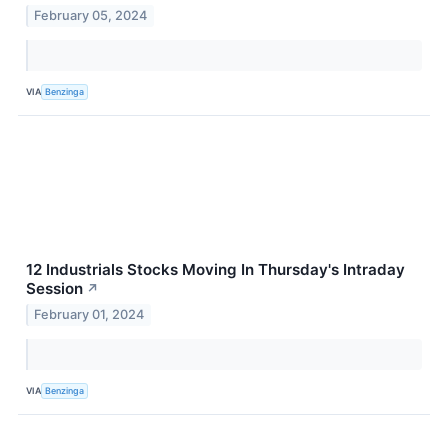
February 05, 2024
VIA
Benzinga
12 Industrials Stocks Moving In Thursday's Intraday
Session
↗
February 01, 2024
VIA
Benzinga