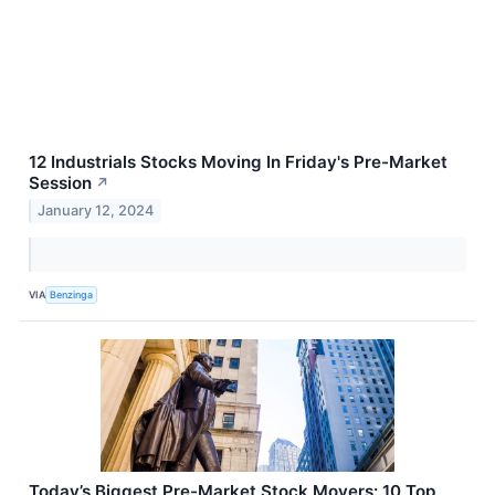
12 Industrials Stocks Moving In Friday's Pre-Market
Session
↗
January 12, 2024
VIA
Benzinga
Today’s Biggest Pre-Market Stock Movers: 10 Top