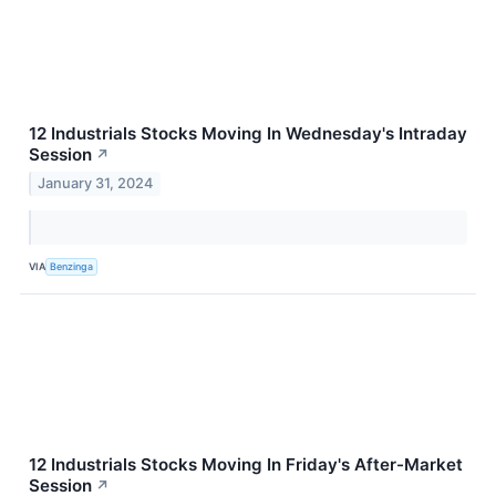
12 Industrials Stocks Moving In Wednesday's Intraday
Session
↗
January 31, 2024
VIA
Benzinga
12 Industrials Stocks Moving In Friday's After-Market
Session
↗