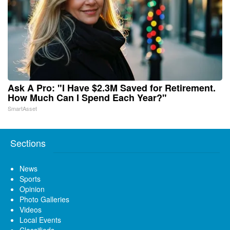
Ask A Pro: "I Have $2.3M Saved for Retirement.
How Much Can I Spend Each Year?"
SmartAsset
Sections
News
Sports
Opinion
Photo Galleries
Videos
Local Events