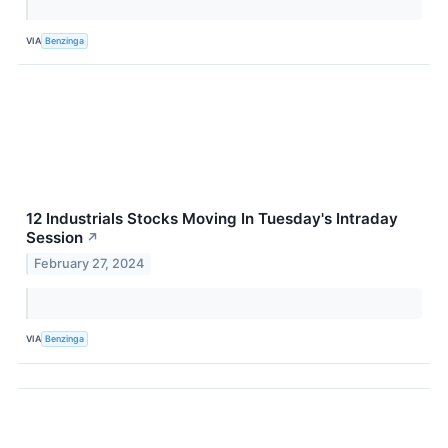
VIA
Benzinga
12 Industrials Stocks Moving In Tuesday's Intraday
Session
↗
February 27, 2024
VIA
Benzinga