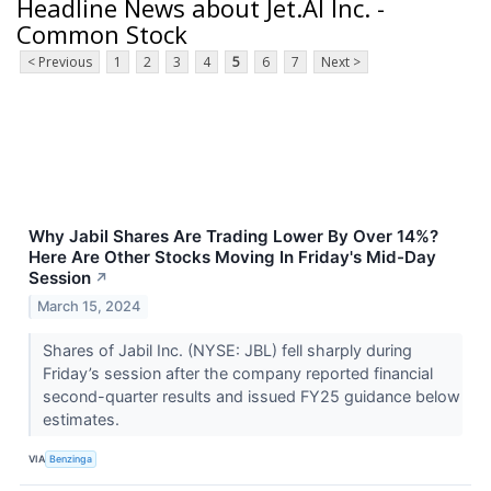
Headline News about Jet.AI Inc. -
Common Stock
< Previous
1
2
3
4
5
6
7
Next >
Why Jabil Shares Are Trading Lower By Over 14%?
Here Are Other Stocks Moving In Friday's Mid-Day
Session
↗
March 15, 2024
Shares of Jabil Inc. (NYSE: JBL) fell sharply during
Friday’s session after the company reported financial
second-quarter results and issued FY25 guidance below
estimates.
VIA
Benzinga