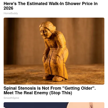
Here's The Estimated Walk-In Shower Price in
2026
HomeBuddy
Spinal Stenosis is Not From "Getting Older".
Meet The Real Enemy (Stop This)
SmoothSpine