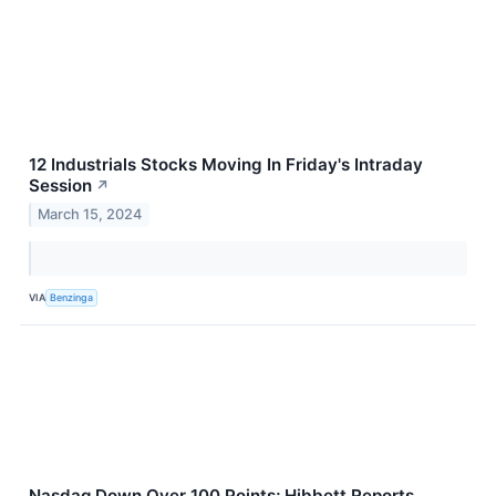
12 Industrials Stocks Moving In Friday's Intraday
Session
↗
March 15, 2024
VIA
Benzinga
Nasdaq Down Over 100 Points; Hibbett Reports