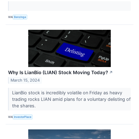
VIA
Benzinga
Why Is LianBio (LIAN) Stock Moving Today?
↗
March 15, 2024
LianBio stock is incredibly volatile on Friday as heavy
trading rocks LIAN amid plans for a voluntary delisting of
the shares.
VIA
InvestorPlace