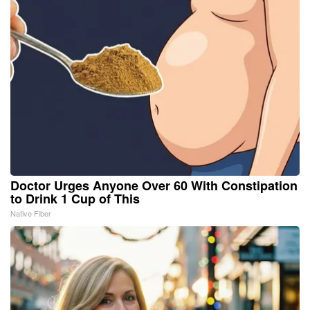
Doctor Urges Anyone Over 60 With Constipation
to Drink 1 Cup of This
Native Fiber