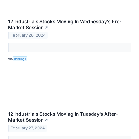
12 Industrials Stocks Moving In Wednesday's Pre-
Market Session
↗
February 28, 2024
VIA
Benzinga
12 Industrials Stocks Moving In Tuesday's After-
Market Session
↗
February 27, 2024