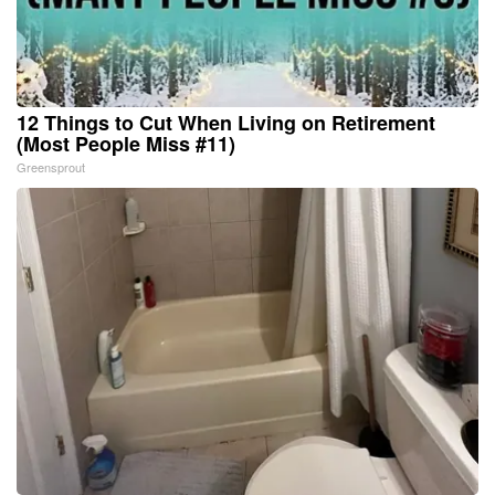
12 Things to Cut When Living on Retirement
(Most People Miss #11)
Greensprout