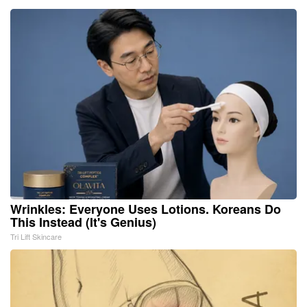
Wrinkles: Everyone Uses Lotions. Koreans Do
This Instead (It's Genius)
Tri Lift Skincare