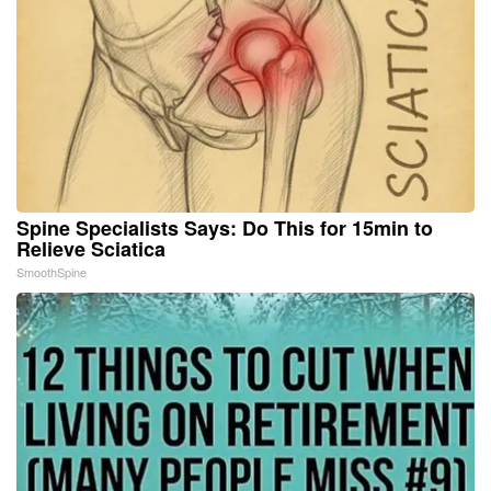
Spine Specialists Says: Do This for 15min to
Relieve Sciatica
SmoothSpine