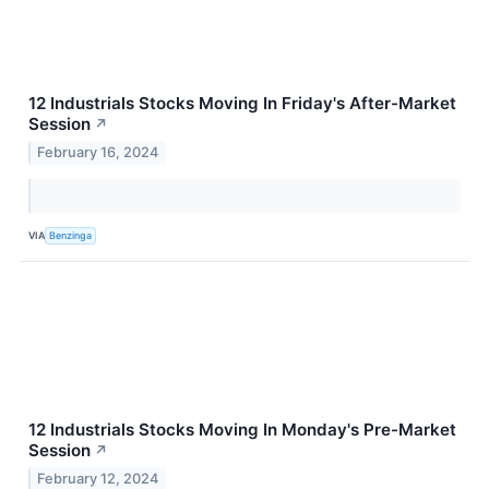
12 Industrials Stocks Moving In Friday's After-Market
Session
↗
February 16, 2024
VIA
Benzinga
12 Industrials Stocks Moving In Monday's Pre-Market
Session
↗
February 12, 2024