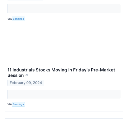
VIA
Benzinga
11 Industrials Stocks Moving In Friday's Pre-Market
Session
↗
February 09, 2024
VIA
Benzinga