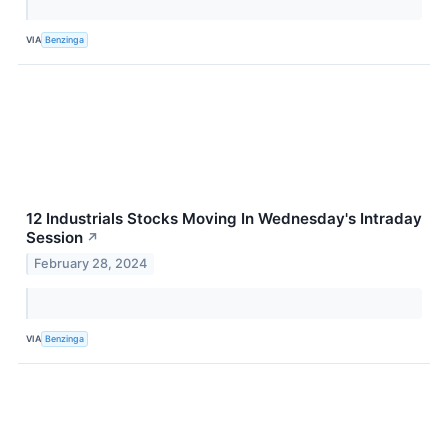
VIA
Benzinga
12 Industrials Stocks Moving In Wednesday's Intraday
Session
↗
February 28, 2024
VIA
Benzinga