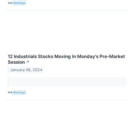
VIA
Benzinga
12 Industrials Stocks Moving In Monday's Pre-Market
Session
↗
January 08, 2024
VIA
Benzinga