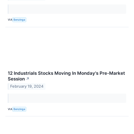
VIA
Benzinga
12 Industrials Stocks Moving In Monday's Pre-Market
Session
↗
February 19, 2024
VIA
Benzinga