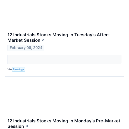
12 Industrials Stocks Moving In Tuesday's After-
Market Session
↗
February 06, 2024
VIA
Benzinga
12 Industrials Stocks Moving In Monday's Pre-Market
Session
↗