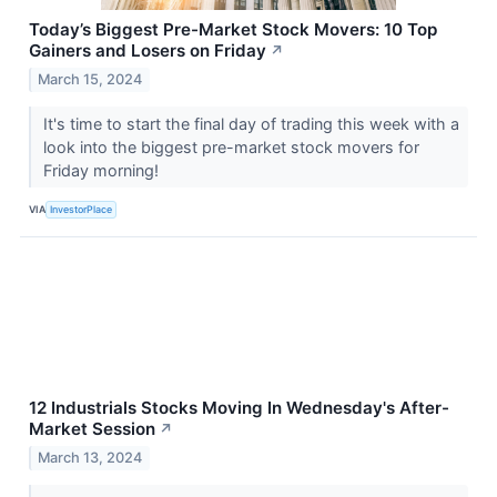
Today’s Biggest Pre-Market Stock Movers: 10 Top
Gainers and Losers on Friday
↗
March 15, 2024
It's time to start the final day of trading this week with a
look into the biggest pre-market stock movers for
Friday morning!
VIA
InvestorPlace
12 Industrials Stocks Moving In Wednesday's After-
Market Session
↗
March 13, 2024