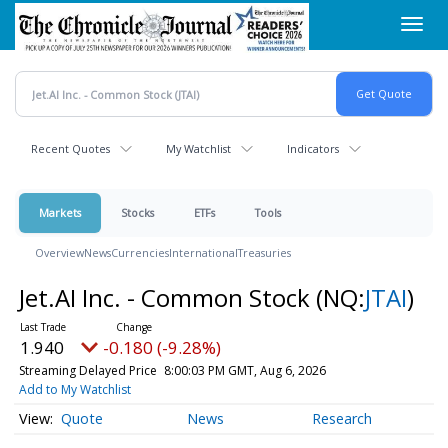
Skip
Toggl
to
navig
main
content
Recent Quotes
My Watchlist
Indicators
Markets
Stocks
ETFs
Tools
Overview
News
Currencies
International
Treasuries
Jet.AI Inc. - Common Stock
(NQ:
JTAI
)
1.940
-0.180 (-9.28%)
Streaming Delayed Price
8:00:03 PM GMT, Aug 6, 2026
Add to My Watchlist
Quote
News
Research