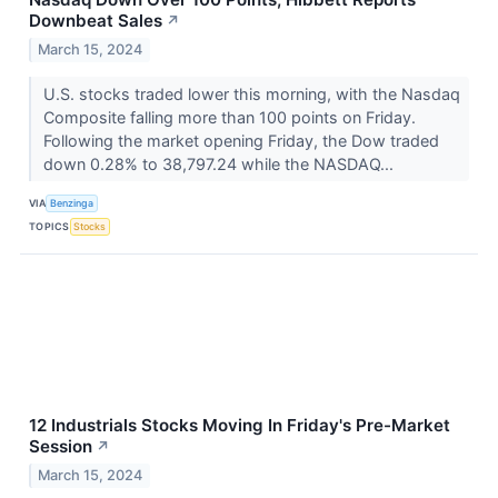
Downbeat Sales
↗
March 15, 2024
U.S. stocks traded lower this morning, with the Nasdaq
Composite falling more than 100 points on Friday.
Following the market opening Friday, the Dow traded
down 0.28% to 38,797.24 while the NASDAQ...
VIA
Benzinga
TOPICS
Stocks
12 Industrials Stocks Moving In Friday's Pre-Market
Session
↗
March 15, 2024