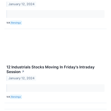
January 12, 2024
VIA
Benzinga
12 Industrials Stocks Moving In Friday's Intraday
Session
↗
January 12, 2024
VIA
Benzinga