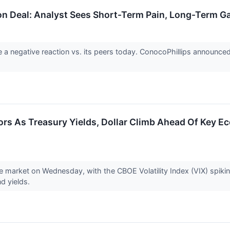
on Deal: Analyst Sees Short-Term Pain, Long-Term G
a negative reaction vs. its peers today. ConocoPhillips announced 
tors As Treasury Yields, Dollar Climb Ahead Of Key 
he market on Wednesday, with the CBOE Volatility Index (VIX) spikin
nd yields.