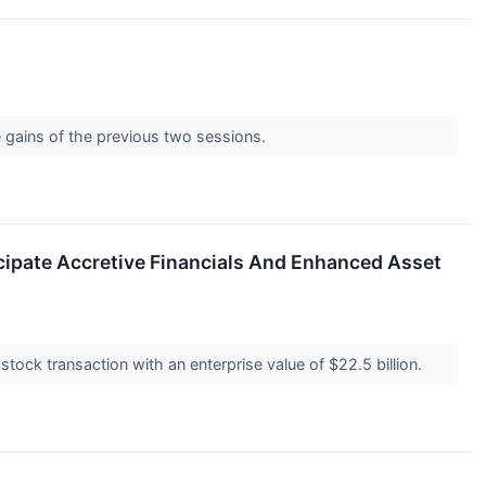
e gains of the previous two sessions.
icipate Accretive Financials And Enhanced Asset
stock transaction with an enterprise value of $22.5 billion.