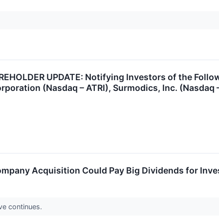
OLDER UPDATE: Notifying Investors of the Followi
poration (Nasdaq – ATRI), Surmodics, Inc. (Nasdaq – 
Company Acquisition Could Pay Big Dividends for Inve
ave continues.