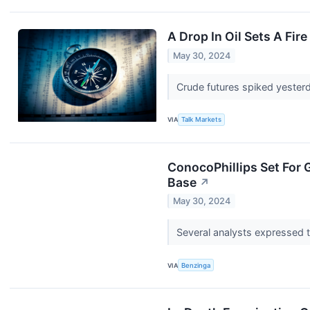
A Drop In Oil Sets A Fire
May 30, 2024
Crude futures spiked yesterd
VIA
Talk Markets
ConocoPhillips Set For 
Base
↗
May 30, 2024
Several analysts expressed th
VIA
Benzinga