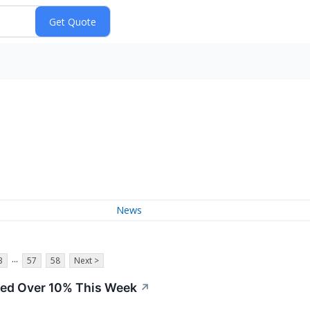
News
...
3
57
58
Next >
ed Over 10% This Week
↗