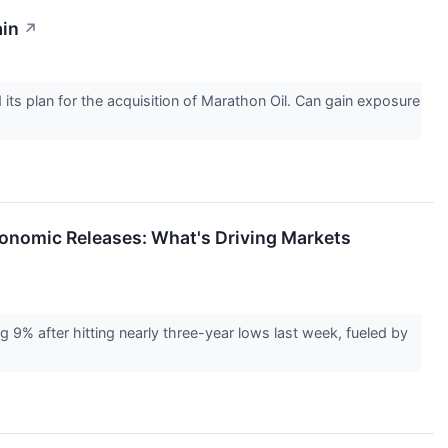
ain
↗
its plan for the acquisition of Marathon Oil. Can gain exposure
Economic Releases: What's Driving Markets
g 9% after hitting nearly three-year lows last week, fueled by