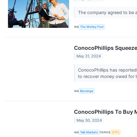
The company agreed to be a
VIA
The Motley Fool
ConocoPhillips Squeeze
May 31, 2024
ConocoPhillips has reportedly
to recover money owed for t
VIA
Benzinga
ConocoPhillips To Buy 
May 30, 2024
VIA
Talk Markets
TOPICS
ETFs