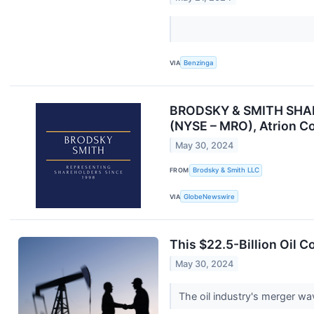
VIA
Benzinga
BRODSKY & SMITH SHAREH
(NYSE – MRO), Atrion Cor
May 30, 2024
FROM
Brodsky & Smith LLC
VIA
GlobeNewswire
This $22.5-Billion Oil 
May 30, 2024
The oil industry's merger w