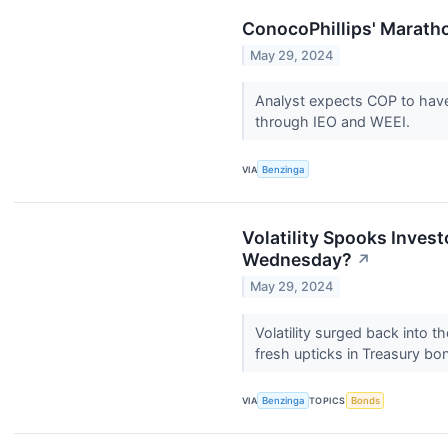
ConocoPhillips' Marath
May 29, 2024
Analyst expects COP to have 
through IEO and WEEI.
VIA
Benzinga
Volatility Spooks Inves
Wednesday?
↗
May 29, 2024
Volatility surged back into t
fresh upticks in Treasury bo
VIA
Benzinga
TOPICS
Bonds