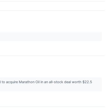
o acquire Marathon Oil in an all-stock deal worth $22.5