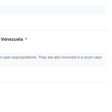
t Venezuela
↗
or past expropriations. They are also involved in a court case