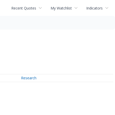
Recent Quotes
My Watchlist
Indicators
Research