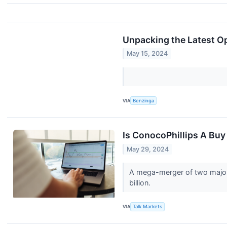
Unpacking the Latest Op
May 15, 2024
VIA
Benzinga
Is ConocoPhillips A Buy
May 29, 2024
A mega-merger of two major 
billion.
VIA
Talk Markets