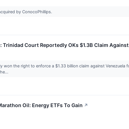
cquired by ConocoPhillips.
: Trinidad Court Reportedly OKs $1.3B Claim Agains
 won the right to enforce a $1.33 billion claim against Venezuela f
he...
Marathon Oil: Energy ETFs To Gain
↗