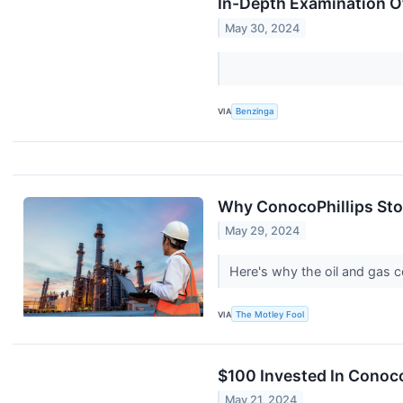
In-Depth Examination O
May 30, 2024
VIA
Benzinga
Why ConocoPhillips Stoc
May 29, 2024
Here's why the oil and gas c
VIA
The Motley Fool
$100 Invested In Conoc
May 21, 2024