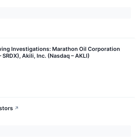
ng Investigations: Marathon Oil Corporation
SRDX), Akili, Inc. (Nasdaq – AKLI)
stors
↗