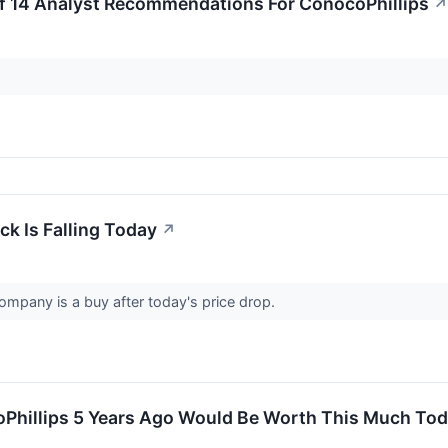
f 14 Analyst Recommendations For ConocoPhillips
↗
k Is Falling Today
↗
ompany is a buy after today's price drop.
oPhillips 5 Years Ago Would Be Worth This Much To