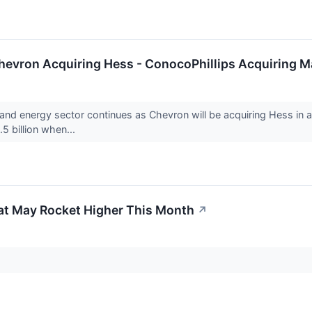
Chevron Acquiring Hess - ConocoPhillips Acquiring M
nd energy sector continues as Chevron will be acquiring Hess in a d
5 billion when...
at May Rocket Higher This Month
↗