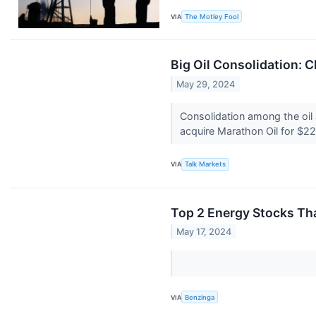
VIA
The Motley Fool
Big Oil Consolidation: 
May 29, 2024
Consolidation among the oil a
acquire Marathon Oil for $22.
VIA
Talk Markets
Top 2 Energy Stocks Th
May 17, 2024
VIA
Benzinga