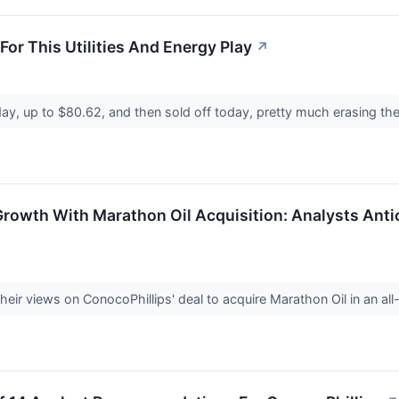
 For This Utilities And Energy Play
↗
ay, up to $80.62, and then sold off today, pretty much erasing th
Growth With Marathon Oil Acquisition: Analysts Ant
eir views on ConocoPhillips' deal to acquire Marathon Oil in an all-