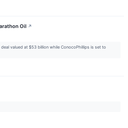
arathon Oil
↗
eal valued at $53 billion while ConocoPhillips is set to