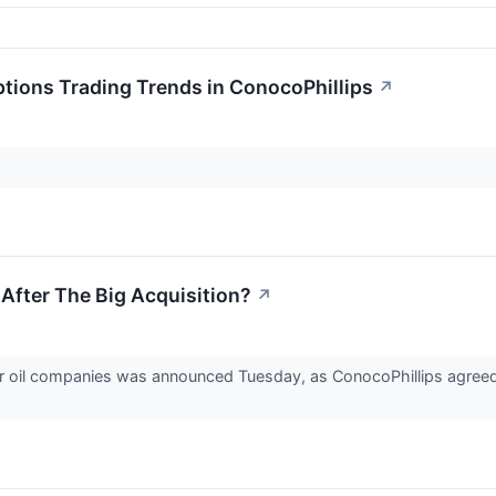
tions Trading Trends in ConocoPhillips
↗
 After The Big Acquisition?
↗
oil companies was announced Tuesday, as ConocoPhillips agreed t