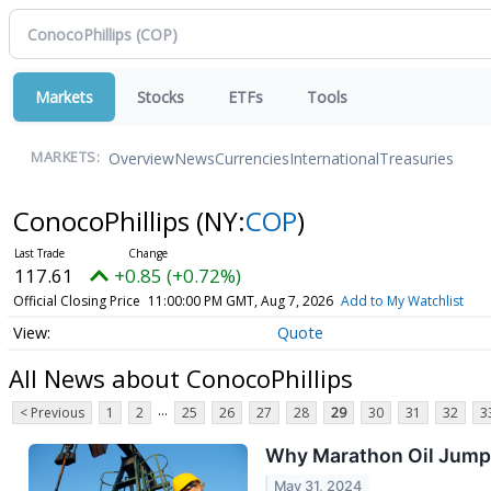
Markets
Stocks
ETFs
Tools
Overview
News
Currencies
International
Treasuries
MARKETS:
ConocoPhillips
(NY:
COP
)
117.61
+0.85 (+0.72%)
Official Closing Price
11:00:00 PM GMT, Aug 7, 2026
Add to My Watchlist
Quote
All News about ConocoPhillips
...
< Previous
1
2
25
26
27
28
29
30
31
32
3
Why Marathon Oil Jump
May 31, 2024