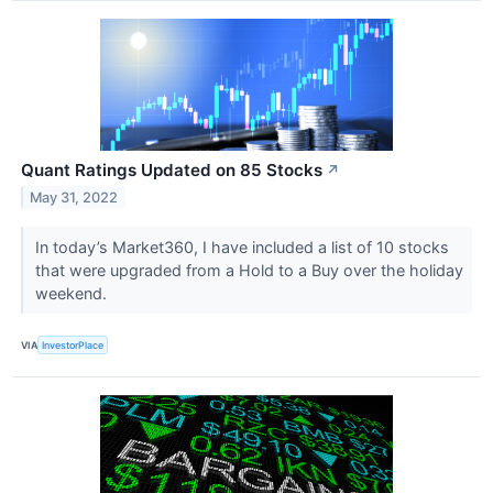
Quant Ratings Updated on 85 Stocks
↗
May 31, 2022
In today’s Market360, I have included a list of 10 stocks
that were upgraded from a Hold to a Buy over the holiday
weekend.
VIA
InvestorPlace