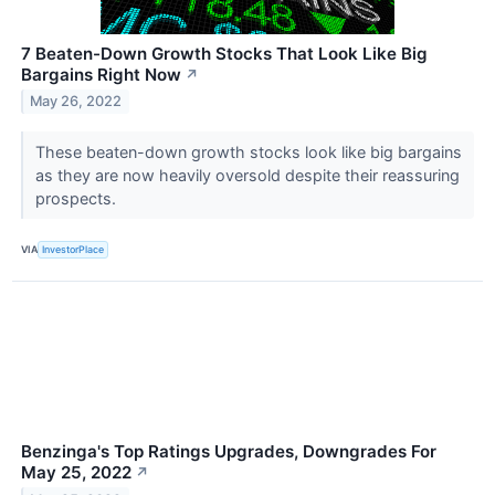
7 Beaten-Down Growth Stocks That Look Like Big
Bargains Right Now
↗
May 26, 2022
These beaten-down growth stocks look like big bargains
as they are now heavily oversold despite their reassuring
prospects.
VIA
InvestorPlace
Benzinga's Top Ratings Upgrades, Downgrades For
May 25, 2022
↗