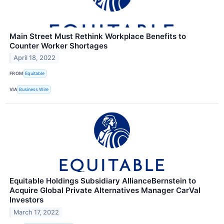
Main Street Must Rethink Workplace Benefits to
Counter Worker Shortages
April 18, 2022
FROM
Equitable
VIA
Business Wire
Equitable Holdings Subsidiary AllianceBernstein to
Acquire Global Private Alternatives Manager CarVal
Investors
March 17, 2022