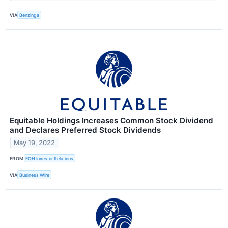
VIA
Benzinga
Equitable Holdings Increases Common Stock Dividend
and Declares Preferred Stock Dividends
May 19, 2022
FROM
EQH Investor Relations
VIA
Business Wire