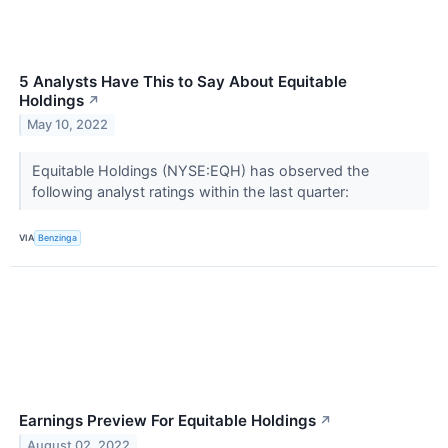
5 Analysts Have This to Say About Equitable
Holdings
↗
May 10, 2022
Equitable Holdings (NYSE:EQH) has observed the
following analyst ratings within the last quarter:
VIA
Benzinga
Earnings Preview For Equitable Holdings
↗
August 02, 2022