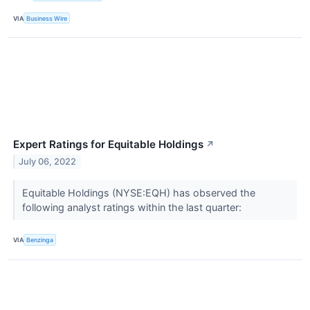
VIA
Business Wire
Expert Ratings for Equitable Holdings
↗
July 06, 2022
Equitable Holdings (NYSE:EQH) has observed the
following analyst ratings within the last quarter:
VIA
Benzinga