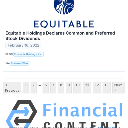
Equitable Holdings Declares Common and Preferred
Stock Dividends
February 16, 2022
FROM
Equitable Holdings, Inc.
VIA
Business Wire
...
<
1
2
6
7
8
9
10
11
12
13
Next
Previous
>
Stock Quote API & Stock News API supplied by
www.cloudquote.io