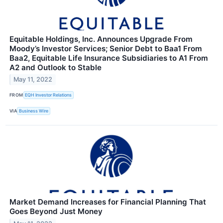
Equitable Holdings, Inc. Announces Upgrade From
Moody’s Investor Services; Senior Debt to Baa1 From
Baa2, Equitable Life Insurance Subsidiaries to A1 From
A2 and Outlook to Stable
May 11, 2022
FROM
EQH Investor Relations
VIA
Business Wire
Market Demand Increases for Financial Planning That
Goes Beyond Just Money