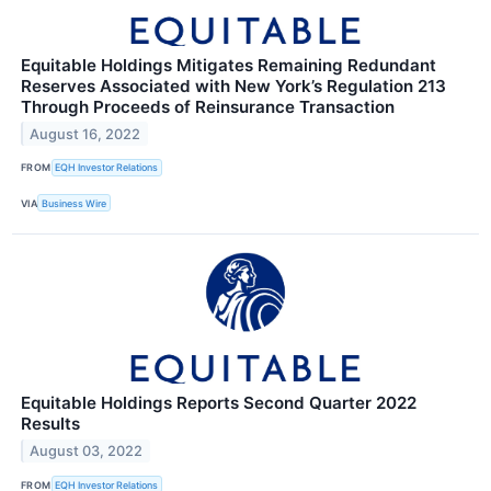
Equitable Holdings Mitigates Remaining Redundant
Reserves Associated with New York’s Regulation 213
Through Proceeds of Reinsurance Transaction
August 16, 2022
FROM
EQH Investor Relations
VIA
Business Wire
Equitable Holdings Reports Second Quarter 2022
Results
August 03, 2022
FROM
EQH Investor Relations