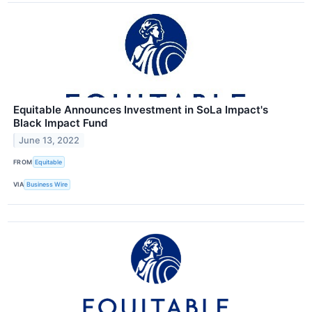
Equitable Announces Investment in SoLa Impact's
Black Impact Fund
June 13, 2022
FROM
Equitable
VIA
Business Wire