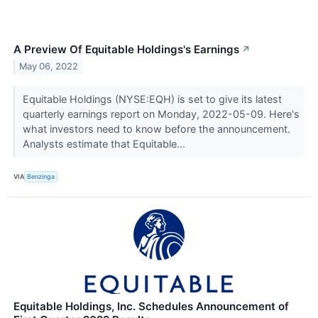
A Preview Of Equitable Holdings's Earnings
↗
May 06, 2022
Equitable Holdings (NYSE:EQH) is set to give its latest
quarterly earnings report on Monday, 2022-05-09. Here's
what investors need to know before the announcement.
Analysts estimate that Equitable...
VIA
Benzinga
Equitable Holdings, Inc. Schedules Announcement of