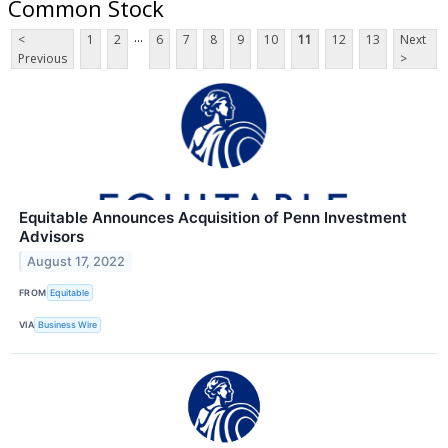
Common Stock
...
<
1
2
6
7
8
9
10
11
12
13
Next
Previous
>
Equitable Announces Acquisition of Penn Investment
Advisors
August 17, 2022
FROM
Equitable
VIA
Business Wire