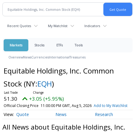
Recent Quotes
My Watchlist
Indicators
Markets
Stocks
ETFs
Tools
Overview
News
Currencies
International
Treasuries
Equitable Holdings, Inc. Common
Stock
(NY:
EQH
)
51.30
+3.05 (+5.95%)
Official Closing Price
11:00:00 PM GMT, Aug 5, 2026
Add to My Watchlist
Quote
News
Research
All News about Equitable Holdings, Inc.