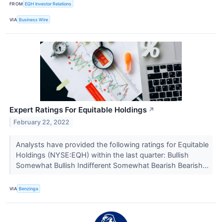
FROM
EQH Investor Relations
VIA
Business Wire
Expert Ratings For Equitable Holdings
↗
February 22, 2022
Analysts have provided the following ratings for Equitable
Holdings (NYSE:EQH) within the last quarter: Bullish
Somewhat Bullish Indifferent Somewhat Bearish Bearish...
VIA
Benzinga