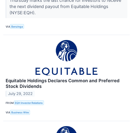
Thursday marks the last chance for investors to receive
the next dividend payout from Equitable Holdings
(NYSE:EQH).
VIA
Benzinga
Equitable Holdings Declares Common and Preferred
Stock Dividends
July 29, 2022
FROM
EQH Investor Relations
VIA
Business Wire