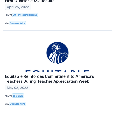
First Quarter 2022 Results
April 25, 2022
FROM
EQH Investor Relations
VIA
Business Wire
Equitable Reinforces Commitment to America’s
Teachers During Teacher Appreciation Week
May 02, 2022
FROM
Equitable
VIA
Business Wire