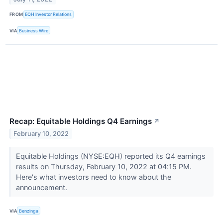
FROM
EQH Investor Relations
VIA
Business Wire
Recap: Equitable Holdings Q4 Earnings
↗
February 10, 2022
Equitable Holdings (NYSE:EQH) reported its Q4 earnings
results on Thursday, February 10, 2022 at 04:15 PM.
Here's what investors need to know about the
announcement.
VIA
Benzinga