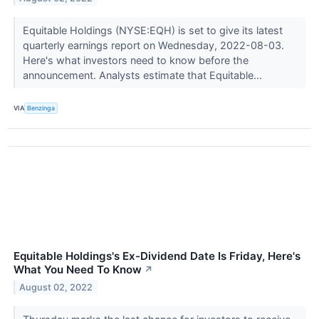
Equitable Holdings (NYSE:EQH) is set to give its latest
quarterly earnings report on Wednesday, 2022-08-03.
Here's what investors need to know before the
announcement. Analysts estimate that Equitable...
VIA
Benzinga
Equitable Holdings's Ex-Dividend Date Is Friday, Here's
What You Need To Know
↗
August 02, 2022