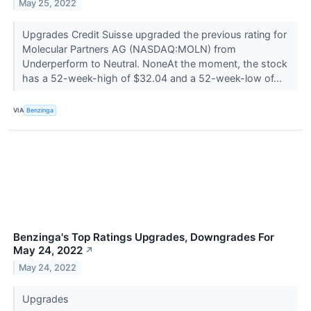
May 25, 2022
Upgrades Credit Suisse upgraded the previous rating for
Molecular Partners AG (NASDAQ:MOLN) from
Underperform to Neutral. NoneAt the moment, the stock
has a 52-week-high of $32.04 and a 52-week-low of...
VIA
Benzinga
Benzinga's Top Ratings Upgrades, Downgrades For
May 24, 2022
↗
May 24, 2022
Upgrades