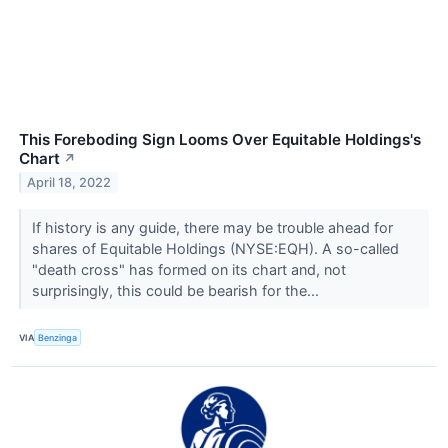
This Foreboding Sign Looms Over Equitable Holdings's
Chart
↗
April 18, 2022
If history is any guide, there may be trouble ahead for
shares of Equitable Holdings (NYSE:EQH). A so-called
"death cross" has formed on its chart and, not
surprisingly, this could be bearish for the...
VIA
Benzinga