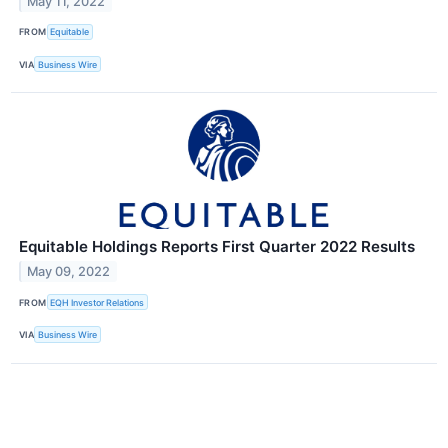
May 11, 2022
FROM
Equitable
VIA
Business Wire
Equitable Holdings Reports First Quarter 2022 Results
May 09, 2022
FROM
EQH Investor Relations
VIA
Business Wire