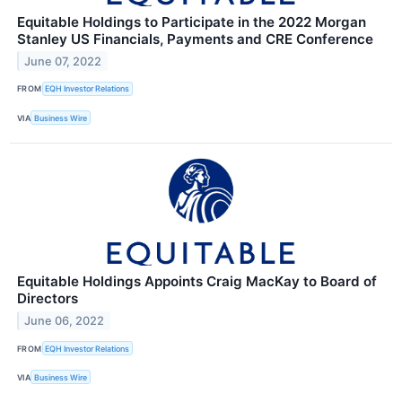
Equitable Holdings to Participate in the 2022 Morgan
Stanley US Financials, Payments and CRE Conference
June 07, 2022
FROM
EQH Investor Relations
VIA
Business Wire
Equitable Holdings Appoints Craig MacKay to Board of
Directors
June 06, 2022
FROM
EQH Investor Relations
VIA
Business Wire