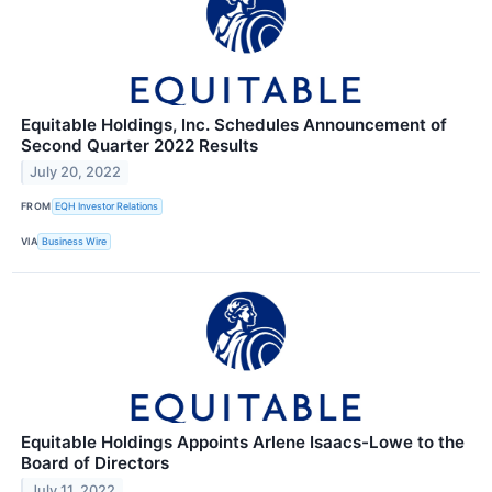
Equitable Holdings, Inc. Schedules Announcement of
Second Quarter 2022 Results
July 20, 2022
FROM
EQH Investor Relations
VIA
Business Wire
Equitable Holdings Appoints Arlene Isaacs-Lowe to the
Board of Directors
July 11, 2022