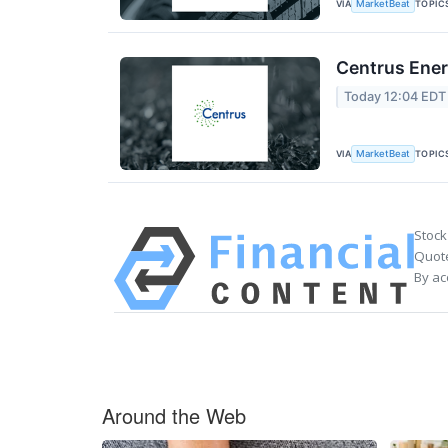
VIA
TOPIC
MarketBeat
Centrus Ener
Today 12:04 EDT
VIA
TOPIC
MarketBeat
Stock
Quote
By ac
Around the Web