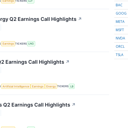
S
TICKERS
Earnings
LLY
BAC
GOOG
rgy Q2 Earnings Call Highlights
↗
META
MSFT
NVDA
S
TICKERS
Earnings
LNG
ORCL
TSLA
2 Earnings Call Highlights
↗
S
TICKERS
Artificial Intelligence
Earnings
Energy
LB
s Q2 Earnings Call Highlights
↗