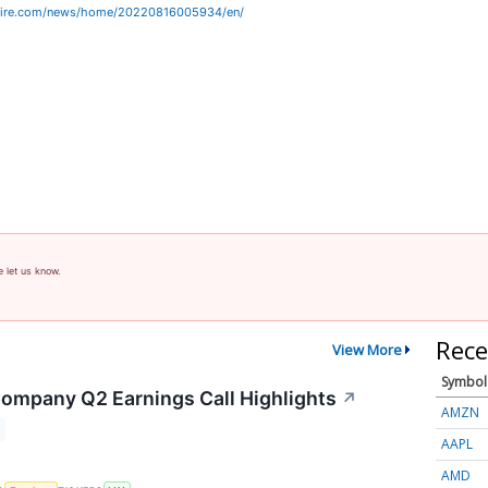
wire.com/news/home/20220816005934/en/
e let us know.
Rece
View More
Symbol
 Company Q2 Earnings Call Highlights
↗
AMZN
AAPL
AMD