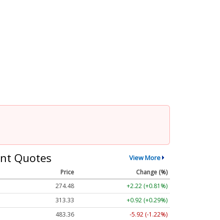
nt Quotes
View More
Price
Change (%)
274.48
+2.22 (+0.81%)
313.33
+0.92 (+0.29%)
483.36
-5.92 (-1.22%)