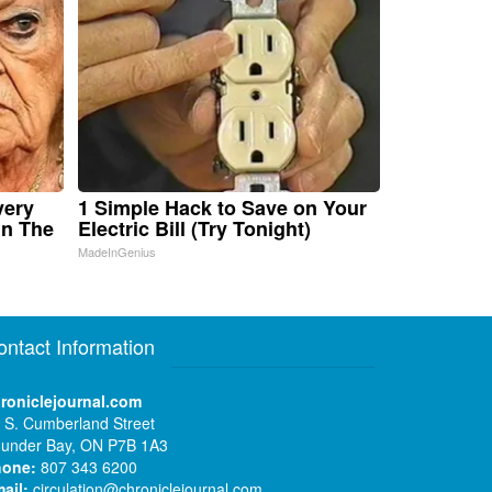
very
1 Simple Hack to Save on Your
in The
Electric Bill (Try Tonight)
MadeInGenius
ontact Information
roniclejournal.com
 S. Cumberland Street
under Bay, ON P7B 1A3
hone:
807 343 6200
ail:
circulation@chroniclejournal.com