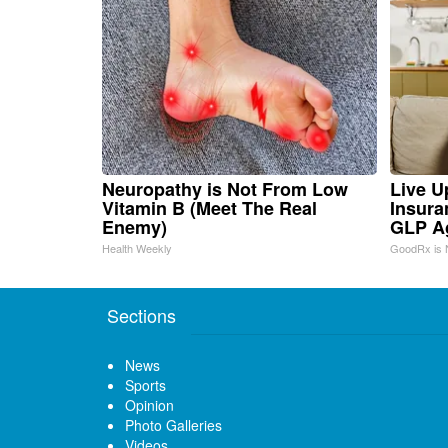
Neuropathy is Not From Low
Live U
Vitamin B (Meet The Real
Insura
Enemy)
GLP A
Health Weekly
GoodRx is 
Sections
News
Sports
Opinion
Photo Galleries
Videos