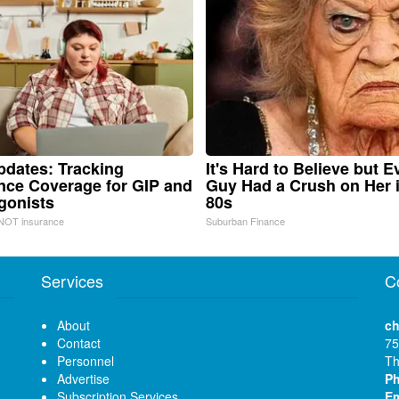
pdates: Tracking
It's Hard to Believe but E
nce Coverage for GIP and
Guy Had a Crush on Her 
gonists
80s
NOT insurance
Suburban Finance
Services
C
About
ch
Contact
75
Personnel
Th
Advertise
P
Subscription Services
Em