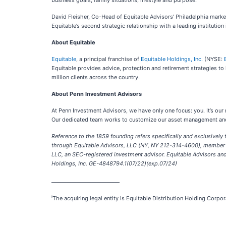
business goals, family situations, lifestyle and purpose.
David Fleisher, Co-Head of Equitable Advisors’ Philadelphia marke
Equitable’s second strategic relationship with a leading institution
About Equitable
Equitable
, a principal franchise of
Equitable Holdings, Inc.
(NYSE:
Equitable provides advice, protection and retirement strategies to
million clients across the country.
About Penn Investment Advisors
At Penn Investment Advisors, we have only one focus: you. It’s ou
Our dedicated team works to customize our asset management and in
Reference to the 1859 founding refers specifically and exclusively 
through Equitable Advisors, LLC (NY, NY 212-314-4600), member FI
LLC, an SEC-registered investment advisor. Equitable Advisors and 
Holdings, Inc. GE-4848794.1(07/22)(exp.07/24)
___________________________
i
The acquiring legal entity is Equitable Distribution Holding Corpo