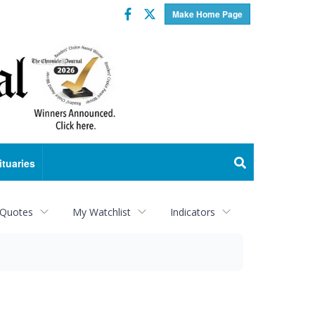
Facebook
Twitter
Make Home Page
ituaries
 Quotes
My Watchlist
Indicators