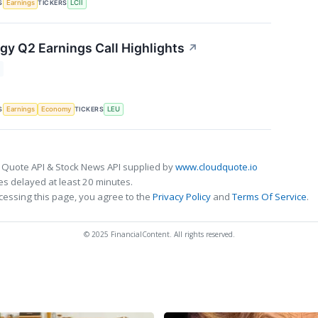
S
TICKERS
Earnings
LCII
gy Q2 Earnings Call Highlights
↗
S
TICKERS
Earnings
Economy
LEU
 Quote API & Stock News API supplied by
www.cloudquote.io
s delayed at least 20 minutes.
cessing this page, you agree to the
Privacy Policy
and
Terms Of Service
.
© 2025 FinancialContent. All rights reserved.