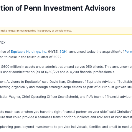
tion of Penn Investment Advisors
 We make no guarantees regarding its accuracy or completeness.
tegy
i
chise of
Equitable Holdings, Inc.
(NYSE:
EQH
), announced today the acquisition
of
Penn
d to close in the fourth quarter of 2022.
 $600 million in assets under administration and serves 950 clients. This announcem
s under administration (as of 6/30/22) and c. 4,200 financial professionals.
ent Advisors to Equitable,” said David Karr, Chairman of Equitable Advisors. “Equitab
growing organically and through strategic acquisitions as part of our robust growth str
hristian Wagner, Chief Operating Officer Sean Schmid, and PIA’s team of financial advis
 much easier when you have the right financial partner on your side,” said Christian W
ture that could provide a seamless transition for our clients and advisors at Penn Inve
l planning goes beyond investments to provide individuals, families and small to medi