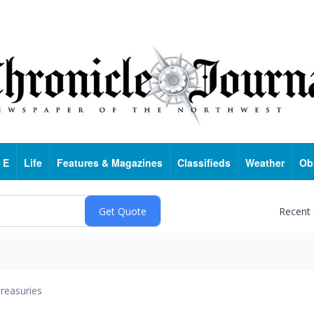
 E
Life
Features & Magazines
Classifieds
Weather
Ob
Recent
reasuries