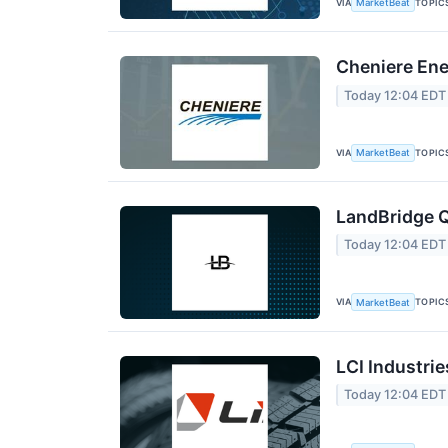
VIA
TOPIC
MarketBeat
Cheniere Ene
Today 12:04 EDT
VIA
TOPIC
MarketBeat
LandBridge Q
Today 12:04 EDT
VIA
TOPIC
MarketBeat
LCI Industrie
Today 12:04 EDT