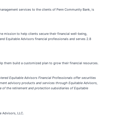
h management services to the clients of Penn Community Bank, is
he mission to help clients secure their financial well-being,
and Equitable Advisors financial professionals and serves 2.8
p them build a customized plan to grow their financial resources.
stered Equitable Advisors Financial Professionals offer s
ecurities
tment advisory products and services through Equitable Advisors,
e of the retirement and protection subsidiaries of Equitable
le Advisors, LLC.