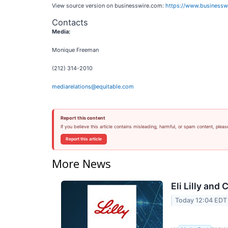
View source version on businesswire.com:
https://www.business
Contacts
Media:
Monique Freeman
(212) 314-2010
mediarelations@equitable.com
Report this content
If you believe this article contains misleading, harmful, or spam content, pleas
Report this article
More News
Eli Lilly and
Today 12:04 EDT