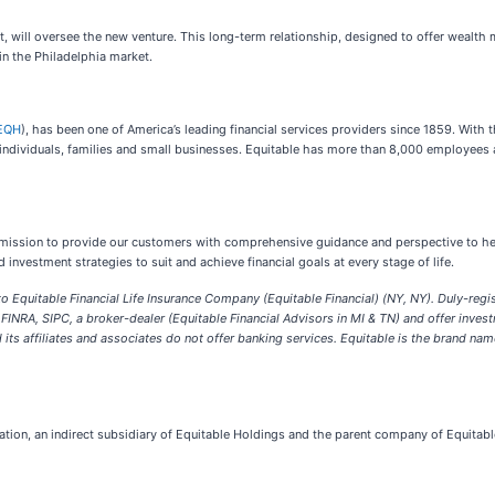
t, will oversee the new venture. This long-term relationship, designed to offer wealt
 in the Philadelphia market.
EQH
), has been one of America’s leading financial services providers since 1859. With t
 individuals, families and small businesses. Equitable has more than 8,000 employees 
r mission to provide our customers with comprehensive guidance and perspective to hel
vestment strategies to suit and achieve financial goals at every stage of life.
to Equitable Financial Life Insurance Company (Equitable Financial) (NY, NY). Duly-regi
NRA, SIPC, a broker-dealer (Equitable Financial Advisors in MI & TN) and offer inves
its affiliates and associates do not offer banking services.
Equitable is the brand nam
ration, an indirect subsidiary of Equitable Holdings and the parent company of Equitab