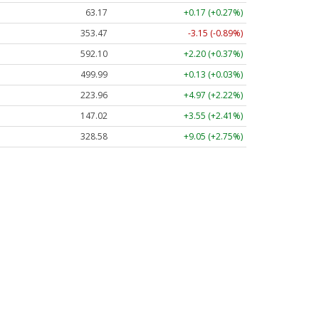
63.17
+0.17 (+0.27%)
353.47
-3.15 (-0.89%)
592.10
+2.20 (+0.37%)
499.99
+0.13 (+0.03%)
223.96
+4.97 (+2.22%)
147.02
+3.55 (+2.41%)
328.58
+9.05 (+2.75%)