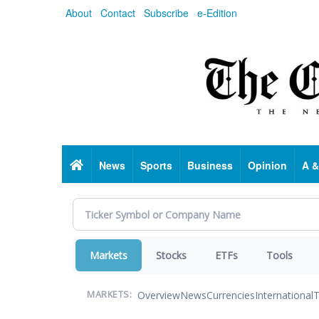
Skip
About
Contact
Subscribe
e-Edition
to
main
content
Home
News
Sports
Business
Opinion
A &
Markets
Stocks
ETFs
Tools
Overview
News
Currencies
International
T
MARKETS: