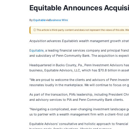
Equitable Announces Acquisi
By:
Equitable
via
Business Wire
ⓘ This article is third-party content and does not represent the views of this site.
Acquisition advances Equitable’s wealth management growth stra
Equitable
, a leading financial services company and principal fran
and subsidiary of Penn Community Bank. The acquisition is expecte
Headquartered in Bucks County, Pa., Penn Investment Advisors has
business, Equitable Advisors, LLC, which has $70.8 billion in asset
“We are proud to welcome the clients and advisors of Penn Investm
resonates loudly in the marketplace. We will continue to focus on 
As part of the transaction, PIA’s leadership, including President C
and advisory services to PIA and Penn Community Bank clients.
“Navigating a complicated, ever-changing investment landscape gets
us to partner with a wealth management firm with a client-first cul
Equitable Advisors’ consultative and holistic approach to financia