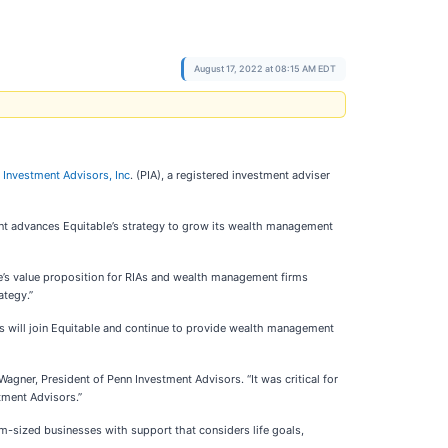
August 17, 2022 at 08:15 AM EDT
 Investment Advisors, Inc
. (PIA), a registered investment adviser
ent advances Equitable’s strategy to grow its wealth management
le’s value proposition for RIAs and wealth management firms
ategy.”
ors will join Equitable and continue to provide wealth management
agner, President of Penn Investment Advisors. “It was critical for
stment Advisors.”
um-sized businesses with support that considers life goals,