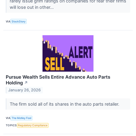
rarely issue grim ratings on companies for fear their firms
will lose out in other...
VIA
StockStory
Pursue Wealth Sells Entire Advance Auto Parts
Holding
↗
January 26, 2026
The firm sold all of its shares in the auto parts retailer.
VIA
The Motley Fool
TOPICS
Regulatory Compliance