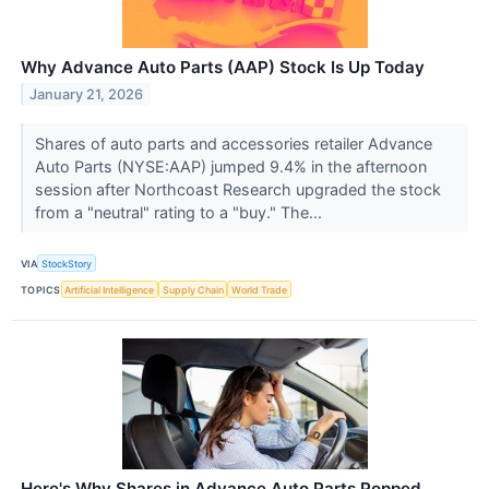
Why Advance Auto Parts (AAP) Stock Is Up Today
January 21, 2026
Shares of auto parts and accessories retailer Advance
Auto Parts (NYSE:AAP) jumped 9.4% in the afternoon
session after Northcoast Research upgraded the stock
from a "neutral" rating to a "buy." The...
VIA
StockStory
TOPICS
Artificial Intelligence
Supply Chain
World Trade
Here's Why Shares in Advance Auto Parts Popped