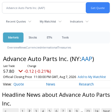
Recent Quotes
My Watchlist
Indicators
Markets
Stocks
ETFs
Tools
Overview
News
Currencies
International
Treasuries
Advance Auto Parts Inc.
(NY:
AAP
)
57.80
-0.12 (-0.21%)
Official Closing Price
11:00:00 PM GMT, Aug 7, 2026
Add to My Watchlist
Quote
News
Research
Headline News about Advance Auto Parts
Inc.
...
<
1
2
3
4
5
6
7
8
9
23
24
Next