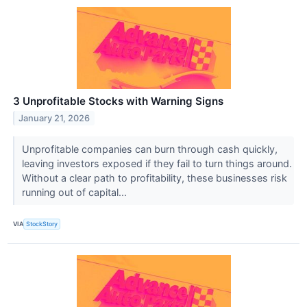
3 Unprofitable Stocks with Warning Signs
January 21, 2026
Unprofitable companies can burn through cash quickly,
leaving investors exposed if they fail to turn things around.
Without a clear path to profitability, these businesses risk
running out of capital...
VIA
StockStory