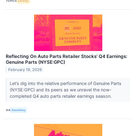
TOPICS
Earnings
Reflecting On Auto Parts Retailer Stocks’ Q4 Earnings:
Genuine Parts (NYSE:GPC)
February 19, 2026
Let’s dig into the relative performance of Genuine Parts
(NYSE:GPC) and its peers as we unravel the now-
completed Q4 auto parts retailer earnings season.
VIA
StockStory