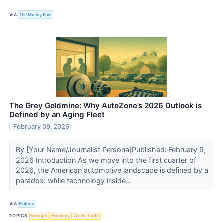
VIA
The Motley Fool
The Grey Goldmine: Why AutoZone’s 2026 Outlook is
Defined by an Aging Fleet
February 09, 2026
By [Your Name/Journalist Persona]Published: February 9,
2026 Introduction As we move into the first quarter of
2026, the American automotive landscape is defined by a
paradox: while technology inside...
VIA
Finterra
TOPICS
Earnings
Economy
World Trade