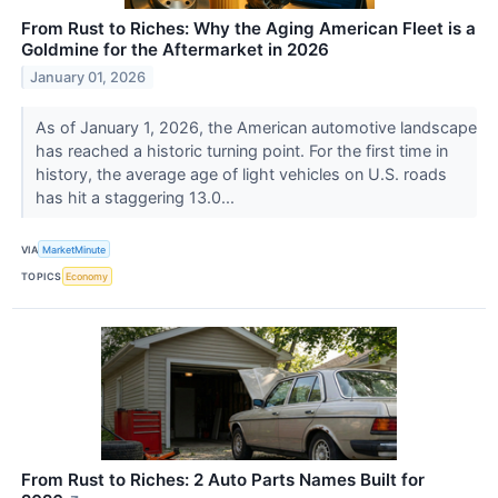
From Rust to Riches: Why the Aging American Fleet is a
Goldmine for the Aftermarket in 2026
January 01, 2026
As of January 1, 2026, the American automotive landscape
has reached a historic turning point. For the first time in
history, the average age of light vehicles on U.S. roads
has hit a staggering 13.0...
VIA
MarketMinute
TOPICS
Economy
From Rust to Riches: 2 Auto Parts Names Built for