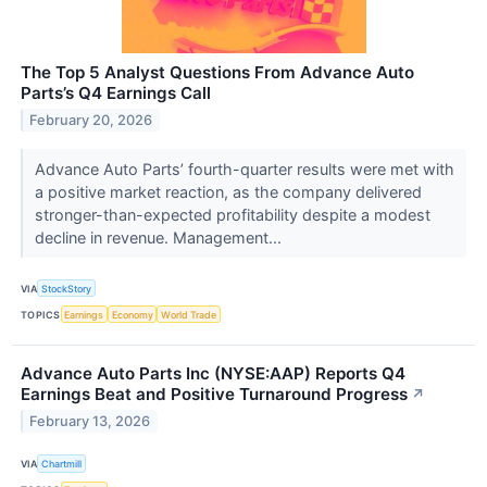
The Top 5 Analyst Questions From Advance Auto
Parts’s Q4 Earnings Call
February 20, 2026
Advance Auto Parts’ fourth-quarter results were met with
a positive market reaction, as the company delivered
stronger-than-expected profitability despite a modest
decline in revenue. Management...
VIA
StockStory
TOPICS
Earnings
Economy
World Trade
Advance Auto Parts Inc (NYSE:AAP) Reports Q4
Earnings Beat and Positive Turnaround Progress
↗
February 13, 2026
VIA
Chartmill