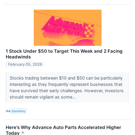
1 Stock Under $50 to Target This Week and 2 Facing
Headwinds
February 05, 2026
Stocks trading between $10 and $50 can be particularly
interesting as they frequently represent businesses that
have survived their early challenges. However, investors
should remain vigilant as some...
VIA
StockStory
Here's Why Advance Auto Parts Accelerated Higher
Today
↗