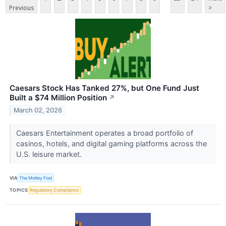
Previous
>
Caesars Stock Has Tanked 27%, but One Fund Just
Built a $74 Million Position
↗
March 02, 2026
Caesars Entertainment operates a broad portfolio of
casinos, hotels, and digital gaming platforms across the
U.S. leisure market.
VIA
The Motley Fool
TOPICS
Regulatory Compliance