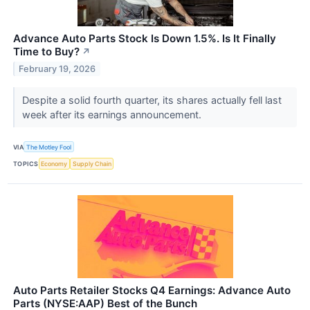
Advance Auto Parts Stock Is Down 1.5%. Is It Finally
Time to Buy?
↗
February 19, 2026
Despite a solid fourth quarter, its shares actually fell last
week after its earnings announcement.
VIA
The Motley Fool
TOPICS
Economy
Supply Chain
Auto Parts Retailer Stocks Q4 Earnings: Advance Auto
Parts (NYSE:AAP) Best of the Bunch