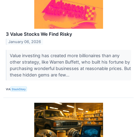
3 Value Stocks We Find Risky
January 06, 2026
Value investing has created more billionaires than any
other strategy, like Warren Buffett, who built his fortune by
purchasing wonderful businesses at reasonable prices. But
these hidden gems are few...
VIA
StockStory