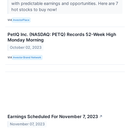
with predictable earnings and opportunities. Here are 7
hot stocks to buy now!
VIA
InvestorPlace
PetIQ Inc. (NASDAQ: PETQ) Records 52-Week High
Monday Morning
October 02, 2023
VIA
Investor Brand Network
Earnings Scheduled For November 7, 2023
↗
November 07, 2023