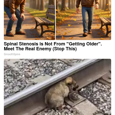
Spinal Stenosis is Not From "Getting Older".
Meet The Real Enemy (Stop This)
SmoothSpine