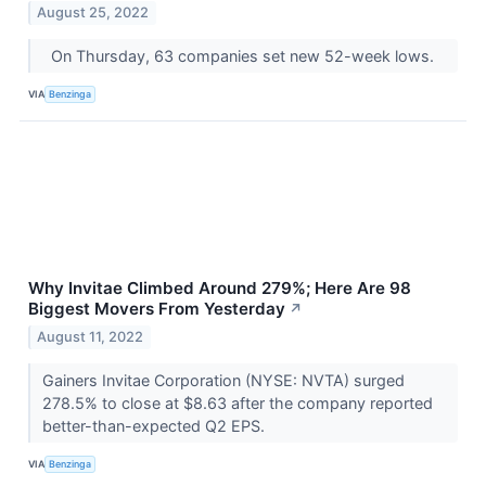
August 25, 2022
On Thursday, 63 companies set new 52-week lows.
VIA
Benzinga
Why Invitae Climbed Around 279%; Here Are 98
Biggest Movers From Yesterday
↗
August 11, 2022
Gainers Invitae Corporation (NYSE: NVTA) surged
278.5% to close at $8.63 after the company reported
better-than-expected Q2 EPS.
VIA
Benzinga