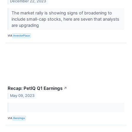
December 22, 2023
The market rally is showing signs of broadening to
include small-cap stocks, here are seven that analysts
are upgrading
VIA
InvestorPlace
Recap: PetIQ Q1 Earnings
↗
May 09, 2023
VIA
Benzinga