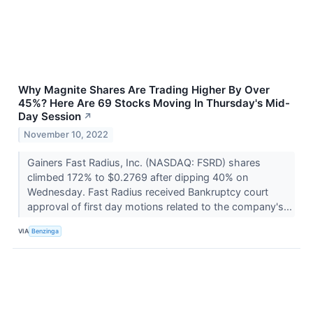
Why Magnite Shares Are Trading Higher By Over
45%? Here Are 69 Stocks Moving In Thursday's Mid-
Day Session
↗
November 10, 2022
Gainers Fast Radius, Inc. (NASDAQ: FSRD) shares
climbed 172% to $0.2769 after dipping 40% on
Wednesday. Fast Radius received Bankruptcy court
approval of first day motions related to the company's...
VIA
Benzinga