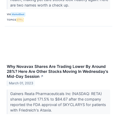
are two names worth a check up.
VIA
MarketBeat
TOPICS
ETFs
Why Novavax Shares Are Trading Lower By Around
28%? Here Are Other Stocks Moving In Wednesday's
Mid-Day Session
↗
March 01, 2023
Gainers Reata Pharmaceuticals Inc (NASDAQ: RETA)
shares jumped 171.5% to $84.67 after the company
reported the FDA approval of SKYCLARYS for patients
with Friedreich's Ataxia.