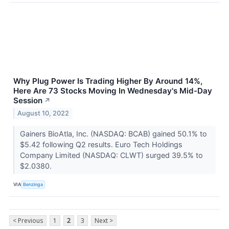
Why Plug Power Is Trading Higher By Around 14%,
Here Are 73 Stocks Moving In Wednesday's Mid-Day
Session
↗
August 10, 2022
Gainers BioAtla, Inc. (NASDAQ: BCAB) gained 50.1% to
$5.42 following Q2 results. Euro Tech Holdings
Company Limited (NASDAQ: CLWT) surged 39.5% to
$2.0380.
VIA
Benzinga
< Previous
1
2
3
Next >