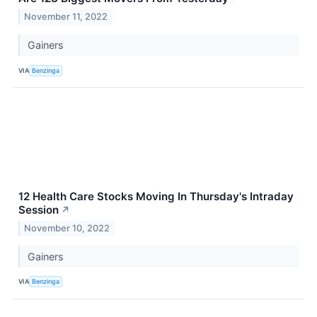
November 11, 2022
Gainers
VIA
Benzinga
12 Health Care Stocks Moving In Thursday's Intraday
Session
↗
November 10, 2022
Gainers
VIA
Benzinga