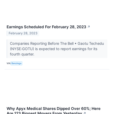
Earnings Scheduled For February 28, 2023
↗
February 28, 2023
Companies Reporting Before The Bell • Gaotu Techedu
(NYSE:GOTU) is expected to report earnings for its
fourth quarter.
VIA
Benzinga
Why Apyx Medical Shares Dipped Over 60%; Here
Are 123 Biggest Movers From Yesterday
↗