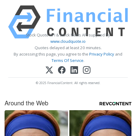
Stock Quote API & Stock News API supplied by
www.cloudquote.io
Quotes delayed at least 20 minutes.
By accessing this page, you agree to the
Privacy Policy
and
Terms Of Service
.
© 2025 FinancialContent. All rights reserved.
Around the Web