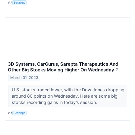
VIA
Benzinga
3D Systems, CarGurus, Sarepta Therapeutics And
Other Big Stocks Moving Higher On Wednesday
↗
March 01, 2023
U.S. stocks traded lower, with the Dow Jones dropping
around 80 points on Wednesday. Here are some big
stocks recording gains in today’s session.
VIA
Benzinga