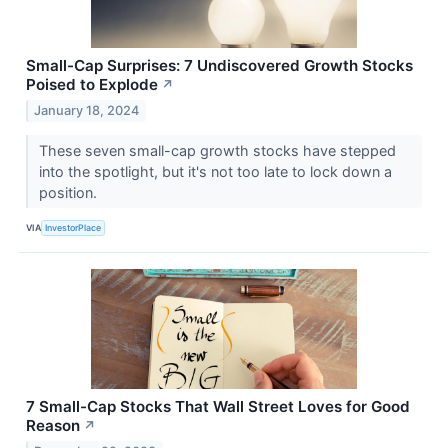
Small-Cap Surprises: 7 Undiscovered Growth Stocks
Poised to Explode
↗
January 18, 2024
These seven small-cap growth stocks have stepped
into the spotlight, but it's not too late to lock down a
position.
VIA
InvestorPlace
7 Small-Cap Stocks That Wall Street Loves for Good
Reason
↗