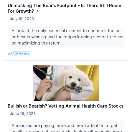
Unmasking The Bear's Footprint - Is There Still Room
For Growth?
↗
July 19, 2023
A look at the only essential element to confirm if the bull
or bear is winning and the outperforming sector to focus
on maximizing the return.
VIA
Talk Markets
Bullish or Bearish? Vetting Animal Health Care Stocks
June 16, 2023
Americans are paying more and more attention to pet
health, making pet care stocks look healthy again. Here