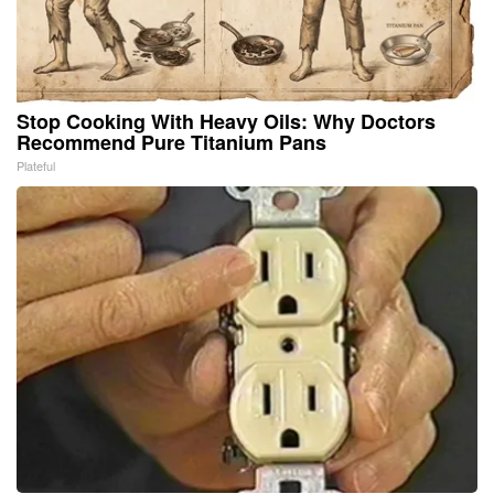
Stop Cooking With Heavy Oils: Why Doctors
Recommend Pure Titanium Pans
Plateful