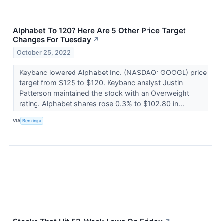
Alphabet To 120? Here Are 5 Other Price Target
Changes For Tuesday
↗
October 25, 2022
Keybanc lowered Alphabet Inc. (NASDAQ: GOOGL) price
target from $125 to $120. Keybanc analyst Justin
Patterson maintained the stock with an Overweight
rating. Alphabet shares rose 0.3% to $102.80 in...
VIA
Benzinga