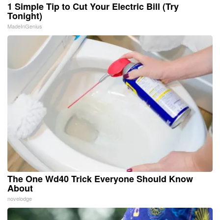
1 Simple Tip to Cut Your Electric Bill (Try
Tonight)
MadeInGenius
The One Wd40 Trick Everyone Should Know
About
novelodge