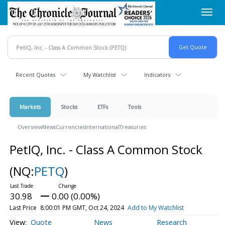
Skip
Toggl
to
navig
main
content
Recent Quotes
My Watchlist
Indicators
Markets
Stocks
ETFs
Tools
Overview
News
Currencies
International
Treasuries
PetIQ, Inc. - Class A Common Stock
(NQ:
PETQ
)
30.98
0.00 (0.00%)
Last Price
8:00:01 PM GMT, Oct 24, 2024
Add to My Watchlist
Quote
News
Research