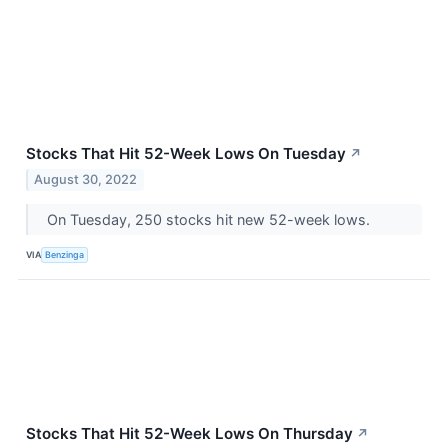
Stocks That Hit 52-Week Lows On Tuesday
↗
August 30, 2022
On Tuesday, 250 stocks hit new 52-week lows.
VIA
Benzinga
Stocks That Hit 52-Week Lows On Thursday
↗