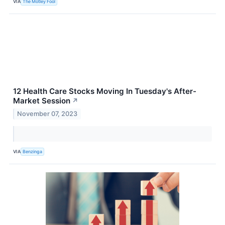
VIA
The Motley Fool
12 Health Care Stocks Moving In Tuesday's After-
Market Session
↗
November 07, 2023
VIA
Benzinga