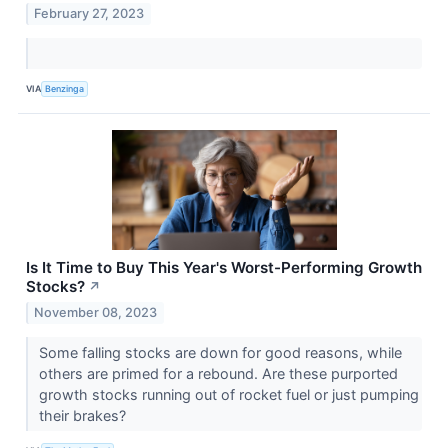
February 27, 2023
VIA
Benzinga
Is It Time to Buy This Year's Worst-Performing Growth
Stocks?
↗
November 08, 2023
Some falling stocks are down for good reasons, while
others are primed for a rebound. Are these purported
growth stocks running out of rocket fuel or just pumping
their brakes?