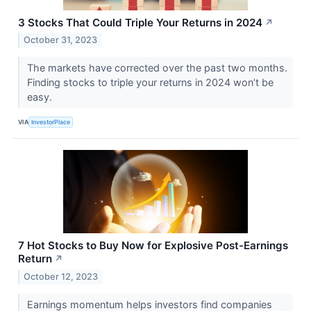
3 Stocks That Could Triple Your Returns in 2024
↗
October 31, 2023
The markets have corrected over the past two months.
Finding stocks to triple your returns in 2024 won’t be
easy.
VIA
InvestorPlace
7 Hot Stocks to Buy Now for Explosive Post-Earnings
Return
↗
October 12, 2023
Earnings momentum helps investors find companies