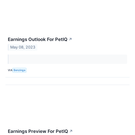
Earnings Outlook For PetIQ
↗
May 08, 2023
VIA
Benzinga
Earnings Preview For PetIQ
↗