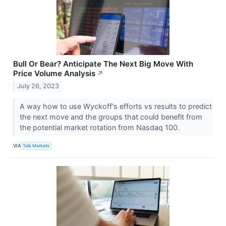
Bull Or Bear? Anticipate The Next Big Move With
Price Volume Analysis
↗
July 26, 2023
A way how to use Wyckoff's efforts vs results to predict
the next move and the groups that could benefit from
the potential market rotation from Nasdaq 100.
VIA
Talk Markets