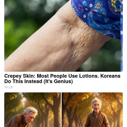
Crepey Skin: Most People Use Lotions. Koreans
Do This Instead (It's Genius)
Tri Lift