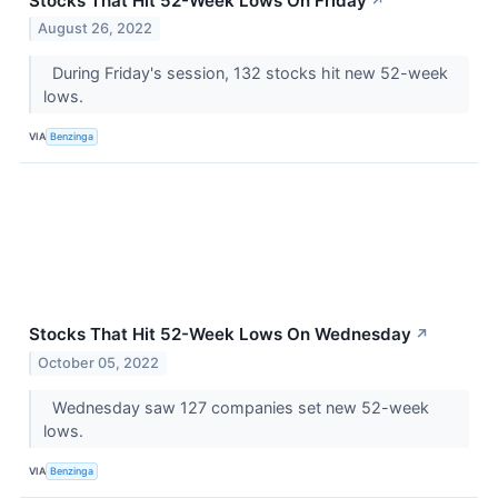
Stocks That Hit 52-Week Lows On Friday
↗
August 26, 2022
During Friday's session, 132 stocks hit new 52-week
lows.
VIA
Benzinga
Stocks That Hit 52-Week Lows On Wednesday
↗
October 05, 2022
Wednesday saw 127 companies set new 52-week
lows.
VIA
Benzinga