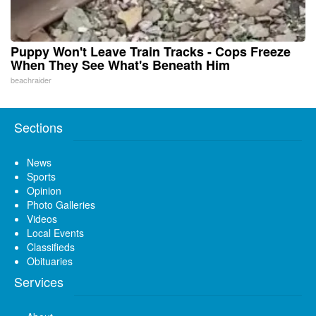
Puppy Won't Leave Train Tracks - Cops Freeze
When They See What's Beneath Him
beachraider
Sections
News
Sports
Opinion
Photo Galleries
Videos
Local Events
Classifieds
Obituaries
Services