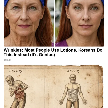
Wrinkles: Most People Use Lotions. Koreans Do
This Instead (It's Genius)
Tri Lift