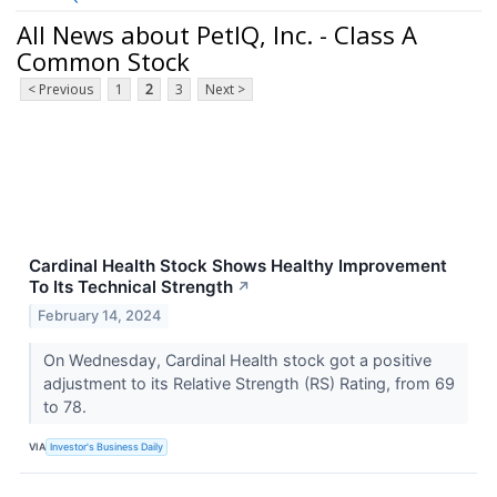
All News about PetIQ, Inc. - Class A
Common Stock
< Previous
1
2
3
Next >
Cardinal Health Stock Shows Healthy Improvement
To Its Technical Strength
↗
February 14, 2024
On Wednesday, Cardinal Health stock got a positive
adjustment to its Relative Strength (RS) Rating, from 69
to 78.
VIA
Investor's Business Daily