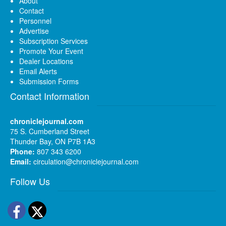
About
Contact
Personnel
Advertise
Subscription Services
Promote Your Event
Dealer Locations
Email Alerts
Submission Forms
Contact Information
chroniclejournal.com
75 S. Cumberland Street
Thunder Bay, ON P7B 1A3
Phone:
807 343 6200
Email:
circulation@chroniclejournal.com
Follow Us
Facebook
Twitter