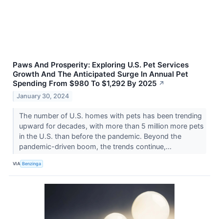
Paws And Prosperity: Exploring U.S. Pet Services
Growth And The Anticipated Surge In Annual Pet
Spending From $980 To $1,292 By 2025
↗
January 30, 2024
The number of U.S. homes with pets has been trending
upward for decades, with more than 5 million more pets
in the U.S. than before the pandemic. Beyond the
pandemic-driven boom, the trends continue,...
VIA
Benzinga