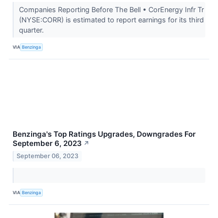
Companies Reporting Before The Bell • CorEnergy Infr Tr
(NYSE:CORR) is estimated to report earnings for its third
quarter.
VIA
Benzinga
Benzinga's Top Ratings Upgrades, Downgrades For
September 6, 2023
↗
September 06, 2023
VIA
Benzinga