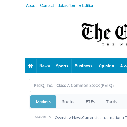
Skip
About
Contact
Subscribe
e-Edition
to
main
content
Home
News
Sports
Business
Opinion
A &
Markets
Stocks
ETFs
Tools
Overview
News
Currencies
International
T
MARKETS: