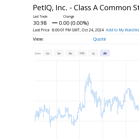
PetIQ, Inc. - Class A Common 
30.98
0.00 (0.00%)
Last Price
8:00:01 PM GMT, Oct 24, 2024
Add to My Watchlis
Quote
Zoom
1m
3m
6m
YTD
1y
All