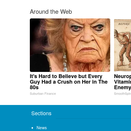
Around the Web
It's Hard to Believe but Every
Neurop
Guy Had a Crush on Her in The
Vitami
80s
Enemy
Suburban Finance
SmoothSpi
Sections
News