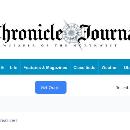
 E
Life
Features & Magazines
Classifieds
Weather
Ob
Recent
reasuries