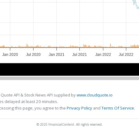
Jan 2020
Jul 2020
Jan 2021
Jul 2021
Jan 2022
Jul 2022
2020
2020
2021
2021
2022
2022
 Quote API & Stock News API supplied by
www.cloudquote.io
s delayed at least 20 minutes.
cessing this page, you agree to the
Privacy Policy
and
Terms Of Service
.
© 2025 FinancialContent. All rights reserved.