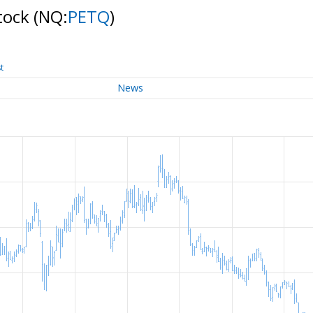
Stock
(NQ:
PETQ
)
t
News