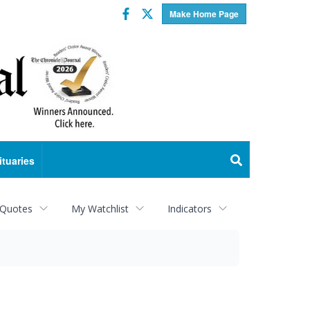
Facebook
Twitter
Make Home Page
ituaries
 Quotes
My Watchlist
Indicators