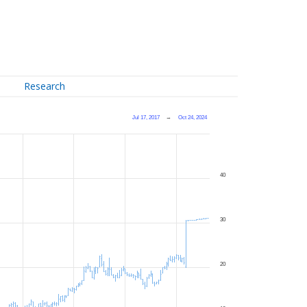
Research
Jul 17, 2017
→
Oct 24, 2024
40
30
20