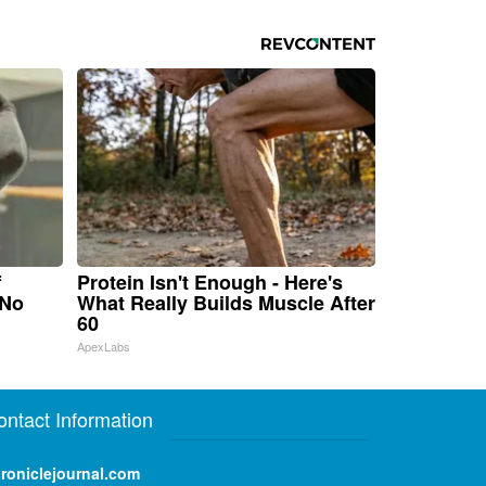
f
Protein Isn't Enough - Here's
 No
What Really Builds Muscle After
60
ApexLabs
ontact Information
roniclejournal.com