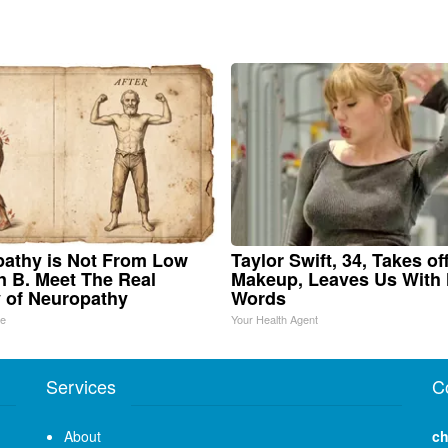
athy is Not From Low
Taylor Swift, 34, Takes of
n B. Meet The Real
Makeup, Leaves Us With
 of Neuropathy
Words
ne
Your Health Agent
Services
C
About
ch