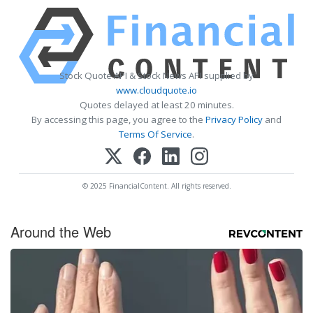
Stock Quote API & Stock News API supplied by
www.cloudquote.io
Quotes delayed at least 20 minutes.
By accessing this page, you agree to the
Privacy Policy
and
Terms Of Service
.
© 2025 FinancialContent. All rights reserved.
Around the Web