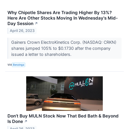
Why Chipotle Shares Are Trading Higher By 13%?
Here Are Other Stocks Moving In Wednesday's Mid-
Day Session
↗
April 26, 2023
Gainers Crown ElectroKinetics Corp. (NASDAQ: CRKN)
shares jumped 105% to $0.1730 after the company
issued a letter to shareholders.
VIA
Benzinga
Don’t Buy MULN Stock Now That Bed Bath & Beyond
Is Done
↗
April 26, 2023