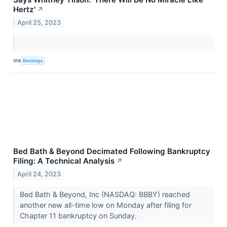
Hertz'
↗
April 25, 2023
VIA
Benzinga
Bed Bath & Beyond Decimated Following Bankruptcy
Filing: A Technical Analysis
↗
April 24, 2023
Bed Bath & Beyond, Inc (NASDAQ: BBBY) reached
another new all-time low on Monday after filing for
Chapter 11 bankruptcy on Sunday.