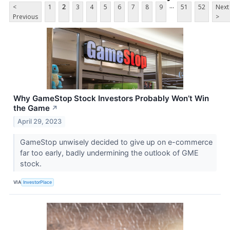
...
<
1
2
3
4
5
6
7
8
9
51
52
Next
Previous
>
Why GameStop Stock Investors Probably Won’t Win
the Game
↗
April 29, 2023
GameStop unwisely decided to give up on e-commerce
far too early, badly undermining the outlook of GME
stock.
VIA
InvestorPlace