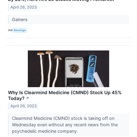
April 26, 2023
Gainers
VIA
Benzinga
Why Is Clearmind Medicine (CMND) Stock Up 45%
Today?
↗
April 26, 2023
Clearmind Medicine (CMND) stock is taking off on
Wednesday even without any recent news from the
psychedelic medicine company.