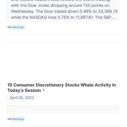
with the Dow Jones dropping around 150 points on
Wednesday. The Dow traded down 0.49% to 33,366.74
while the NASDAQ rose 0.75% to 11,887.81. The S&P...
VIA
Benzinga
10 Consumer Discretionary Stocks Whale Activity In
Today's Session
↗
April 26, 2023
VIA
Benzinga