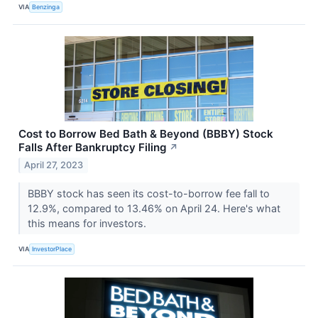
VIA
Benzinga
Cost to Borrow Bed Bath & Beyond (BBBY) Stock
Falls After Bankruptcy Filing
↗
April 27, 2023
BBBY stock has seen its cost-to-borrow fee fall to
12.9%, compared to 13.46% on April 24. Here's what
this means for investors.
VIA
InvestorPlace