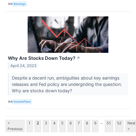
VIA
Benzinga
Why Are Stocks Down Today?
↗
April 24, 2023
Despite a decent run, ambiguities about key earnings
releases and Fed policy are undergirding the question:
Why are stocks down today?
VIA
InvestorPlace
...
<
1
2
3
4
5
6
7
8
9
51
52
Next
Previous
>