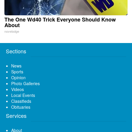
The One Wd40 Trick Everyone Should Know
About
novelodge
Sections
News
Sports
Opinion
Photo Galleries
Videos
Local Events
Classifieds
Obituaries
Services
About