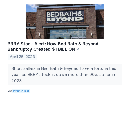
BBBY Stock Alert: How Bed Bath & Beyond
Bankruptcy Created $1 BILLION
↗
April 25, 2023
Short sellers in Bed Bath & Beyond have a fortune this
year, as BBBY stock is down more than 90% so far in
2023.
VIA
InvestorPlace