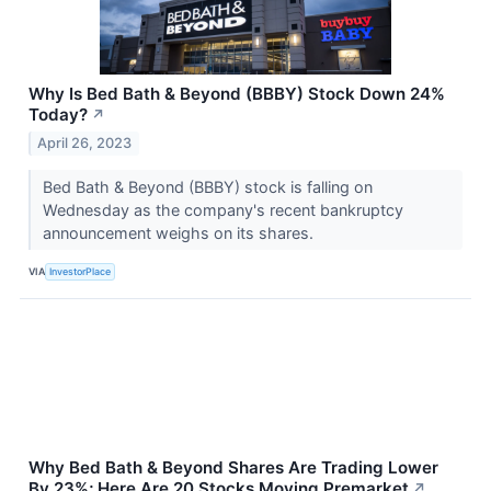
Why Is Bed Bath & Beyond (BBBY) Stock Down 24%
Today?
↗
April 26, 2023
Bed Bath & Beyond (BBBY) stock is falling on
Wednesday as the company's recent bankruptcy
announcement weighs on its shares.
VIA
InvestorPlace
Why Bed Bath & Beyond Shares Are Trading Lower
By 23%; Here Are 20 Stocks Moving Premarket
↗