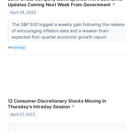
Updates Coming Next Week From Government
↗
April 28, 2023
The S&P 500 logged a weekly gain following the release
of encouraging inflation data and a weaker-than-
expected first-quarter economic growth report.
VIA
Benzinga
12 Consumer Discretionary Stocks Moving In
Thursday's Intraday Session
↗
April 27, 2023