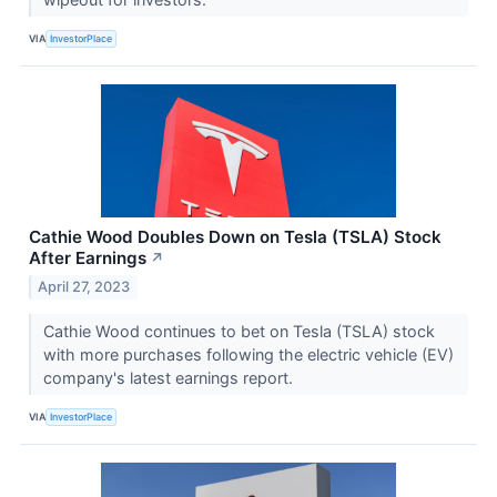
VIA
InvestorPlace
Cathie Wood Doubles Down on Tesla (TSLA) Stock
After Earnings
↗
April 27, 2023
Cathie Wood continues to bet on Tesla (TSLA) stock
with more purchases following the electric vehicle (EV)
company's latest earnings report.
VIA
InvestorPlace