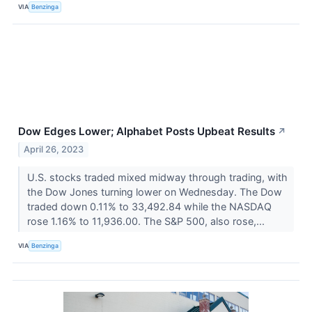
VIA
Benzinga
Dow Edges Lower; Alphabet Posts Upbeat Results
↗
April 26, 2023
U.S. stocks traded mixed midway through trading, with
the Dow Jones turning lower on Wednesday. The Dow
traded down 0.11% to 33,492.84 while the NASDAQ
rose 1.16% to 11,936.00. The S&P 500, also rose,...
VIA
Benzinga