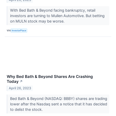
With Bed Bath & Beyond facing bankruptcy, retail
investors are turning to Mullen Automotive. But betting
on MULN stock may be worse.
VIA
InvestorPlace
Why Bed Bath & Beyond Shares Are Crashing
Today
↗
April 26, 2023
Bed Bath & Beyond (NASDAQ: BBBY) shares are trading
lower after the Nasdaq sent a notice that it has decided
to delist the stock.