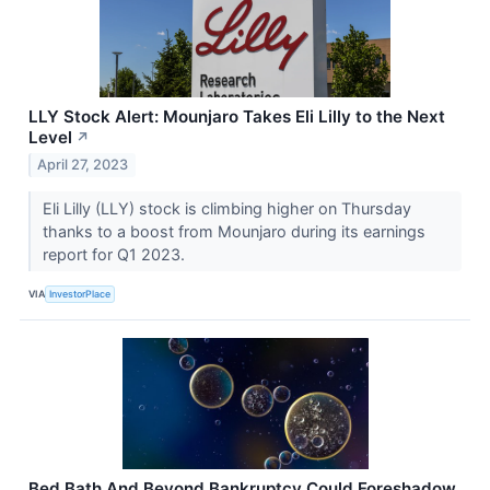
LLY Stock Alert: Mounjaro Takes Eli Lilly to the Next
Level
↗
April 27, 2023
Eli Lilly (LLY) stock is climbing higher on Thursday
thanks to a boost from Mounjaro during its earnings
report for Q1 2023.
VIA
InvestorPlace
Bed Bath And Beyond Bankruptcy Could Foreshadow