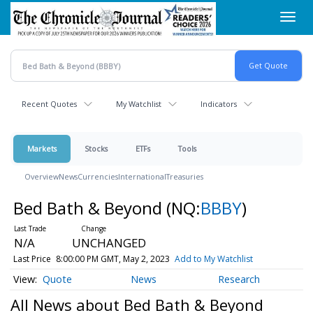
Skip
Toggl
to
navig
main
content
Recent Quotes
My Watchlist
Indicators
Markets
Stocks
ETFs
Tools
Overview
News
Currencies
International
Treasuries
Bed Bath & Beyond
(NQ:
BBBY
)
N/A
UNCHANGED
Last Price
8:00:00 PM GMT, May 2, 2023
Add to My Watchlist
Quote
News
Research
All News about Bed Bath & Beyond