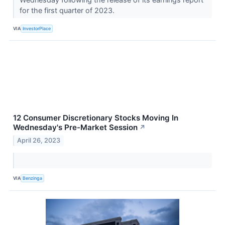
for the first quarter of 2023.
VIA
InvestorPlace
12 Consumer Discretionary Stocks Moving In
Wednesday's Pre-Market Session
↗
April 26, 2023
VIA
Benzinga