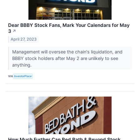
Dear BBBY Stock Fans, Mark Your Calendars for May
3
↗
April 27, 2023
Management will oversee the chain's liquidation, and
BBBY stock holders after May 2 are unlikely to see
anything.
VIA
InvestorPlace
How Much Further Can Bed Bath & Beyond Stock