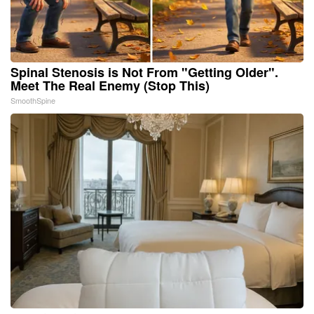
Spinal Stenosis is Not From "Getting Older".
Meet The Real Enemy (Stop This)
SmoothSpine