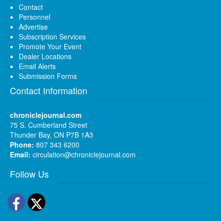
Contact
Personnel
Advertise
Subscription Services
Promote Your Event
Dealer Locations
Email Alerts
Submission Forms
Contact Information
chroniclejournal.com
75 S. Cumberland Street
Thunder Bay, ON P7B 1A3
Phone:
807 343 6200
Email:
circulation@chroniclejournal.com
Follow Us
Facebook
Twitter