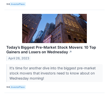
VIA
InvestorPlace
Today’s Biggest Pre-Market Stock Movers: 10 Top
Gainers and Losers on Wednesday
↗
April 26, 2023
It's time for another dive into the biggest pre-market
stock movers that investors need to know about on
Wednesday morning!
VIA
InvestorPlace