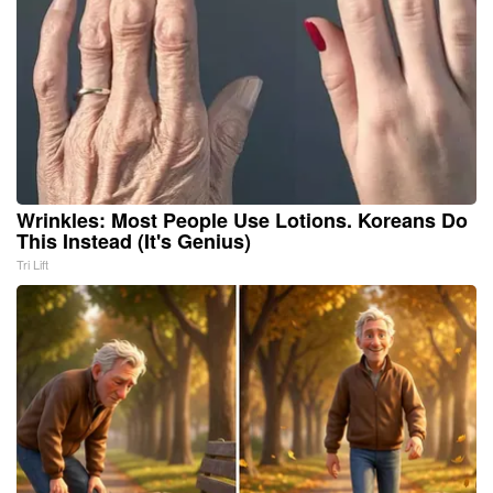
Wrinkles: Most People Use Lotions. Koreans Do
This Instead (It's Genius)
Tri Lift