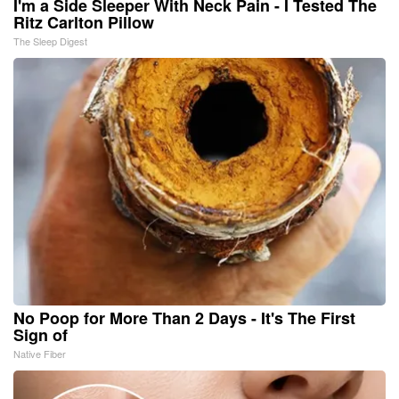
I'm a Side Sleeper With Neck Pain - I Tested The
Ritz Carlton Pillow
The Sleep Digest
No Poop for More Than 2 Days - It's The First
Sign of
Native Fiber