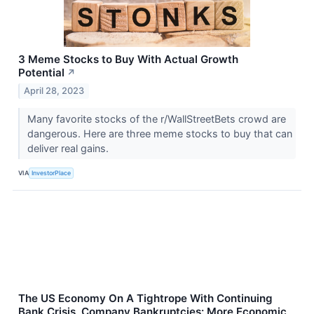
3 Meme Stocks to Buy With Actual Growth
Potential
↗
April 28, 2023
Many favorite stocks of the r/WallStreetBets crowd are
dangerous. Here are three meme stocks to buy that can
deliver real gains.
VIA
InvestorPlace
The US Economy On A Tightrope With Continuing
Bank Crisis, Company Bankruptcies: More Economic