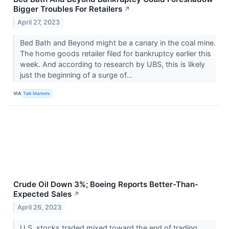
Bigger Troubles For Retailers
↗
April 27, 2023
Bed Bath and Beyond might be a canary in the coal mine.
The home goods retailer filed for bankruptcy earlier this
week. And according to research by UBS, this is likely
just the beginning of a surge of...
VIA
Talk Markets
Crude Oil Down 3%; Boeing Reports Better-Than-
Expected Sales
↗
April 26, 2023
U.S. stocks traded mixed toward the end of trading,