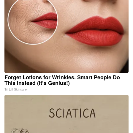
Forget Lotions for Wrinkles. Smart People Do
This Instead (It’s Genius!)
Tri Lift Skincare