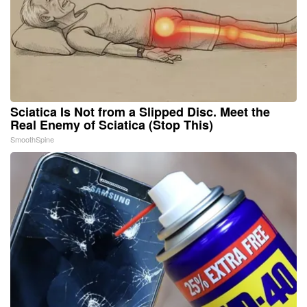
Sciatica Is Not from a Slipped Disc. Meet the
Real Enemy of Sciatica (Stop This)
SmoothSpine