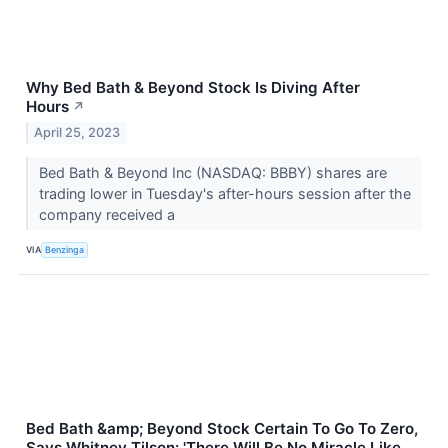
Why Bed Bath & Beyond Stock Is Diving After
Hours
↗
April 25, 2023
Bed Bath & Beyond Inc (NASDAQ: BBBY) shares are
trading lower in Tuesday's after-hours session after the
company received a
VIA
Benzinga
Bed Bath &amp; Beyond Stock Certain To Go To Zero,
Says Whitney Tilson: 'There Will Be No Miracle Like