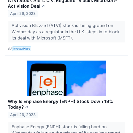
ATVI Stock Alert: U.K. Regulator Blocks Microsoft-
Activision Deal
↗
April 26, 2023
Activision Blizzard (ATVI) stock is losing ground on
Wednesday as a regulator in the U.K. steps in to block
its deal with Microsoft (MSFT).
VIA
InvestorPlace
Why Is Enphase Energy (ENPH) Stock Down 19%
Today?
↗
April 26, 2023
Enphase Energy (ENPH) stock is falling hard on
Wednesday following the release of its earnings report