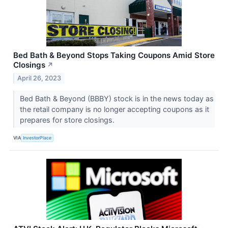
Bed Bath & Beyond Stops Taking Coupons Amid Store
Closings
↗
April 26, 2023
Bed Bath & Beyond (BBBY) stock is in the news today as
the retail company is no longer accepting coupons as it
prepares for store closings.
VIA
InvestorPlace