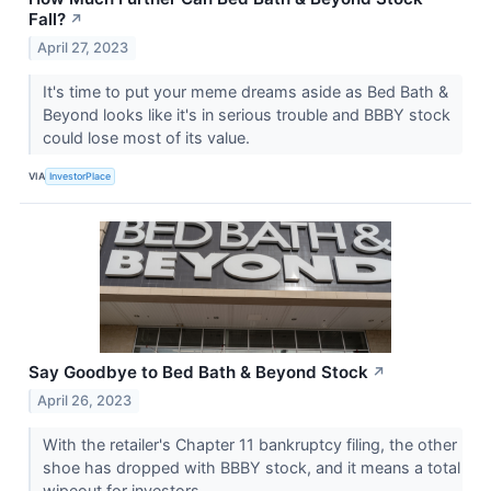
Fall?
↗
April 27, 2023
It's time to put your meme dreams aside as Bed Bath &
Beyond looks like it's in serious trouble and BBBY stock
could lose most of its value.
VIA
InvestorPlace
Say Goodbye to Bed Bath & Beyond Stock
↗
April 26, 2023
With the retailer's Chapter 11 bankruptcy filing, the other
shoe has dropped with BBBY stock, and it means a total
wipeout for investors.