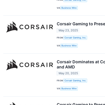
VIA
Business Wire
Corsair Gaming to Pres
May 23, 2025
FROM
Corsair Gaming, Inc.
VIA
Business Wire
Corsair Dominates at C
and AMD
May 20, 2025
FROM
Corsair Gaming, Inc.
VIA
Business Wire
Corsair Gaming to Presen