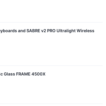
boards and SABRE v2 PRO Ultralight Wireless
ic Glass FRAME 4500X