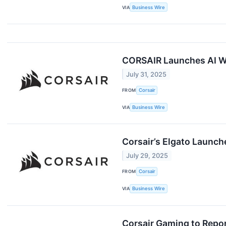
VIA
Business Wire
CORSAIR Launches AI WO
July 31, 2025
FROM
Corsair
VIA
Business Wire
Corsair’s Elgato Launc
July 29, 2025
FROM
Corsair
VIA
Business Wire
Corsair Gaming to Repor