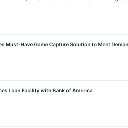
hes Must-Have Game Capture Solution to Meet Dema
es Loan Facility with Bank of America