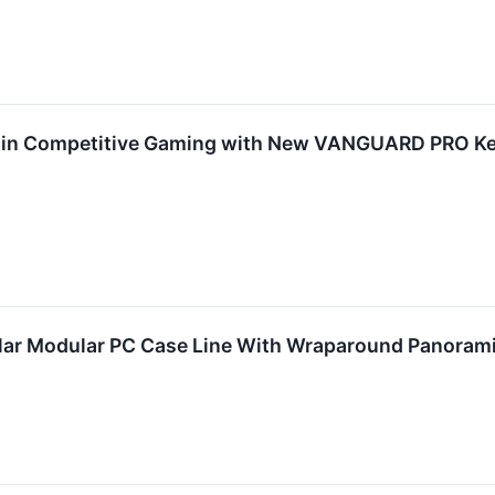
 in Competitive Gaming with New VANGUARD PRO Key
ar Modular PC Case Line With Wraparound Panoram