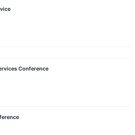
vice
ervices Conference
nference