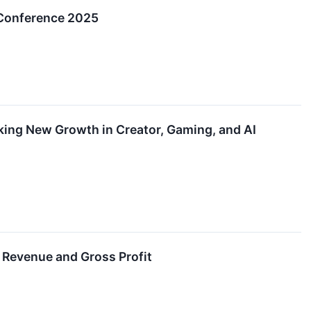
Conference 2025
ng New Growth in Creator, Gaming, and AI
 Revenue and Gross Profit