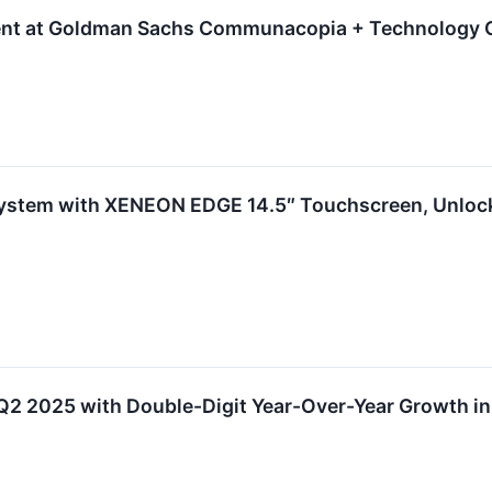
sent at Goldman Sachs Communacopia + Technology 
stem with XENEON EDGE 14.5″ Touchscreen, Unlocki
Q2 2025 with Double-Digit Year-Over-Year Growth in