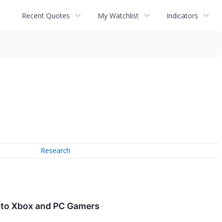
Recent Quotes
My Watchlist
Indicators
Research
e to Xbox and PC Gamers