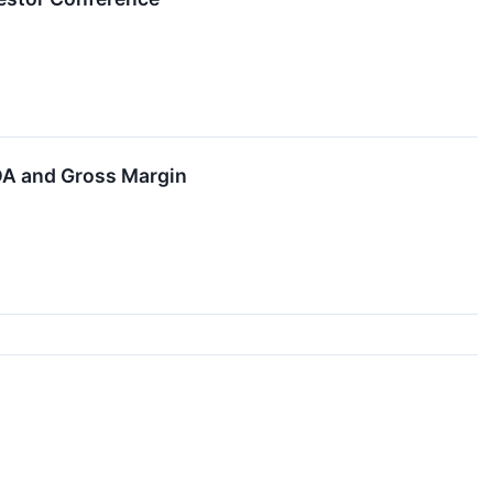
DA and Gross Margin