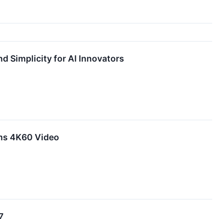
 Simplicity for AI Innovators
ams 4K60 Video
7