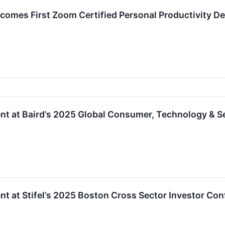
comes First Zoom Certified Personal Productivity De
nt at Baird’s 2025 Global Consumer, Technology & S
nt at Stifel’s 2025 Boston Cross Sector Investor Co