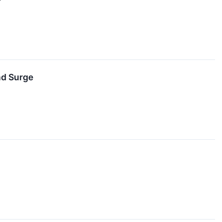
nd Surge