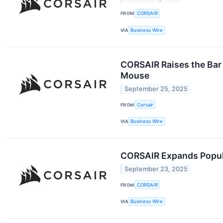
FROM
CORSAIR
VIA
Business Wire
CORSAIR Raises the Bar
Mouse
September 25, 2025
FROM
Corsair
VIA
Business Wire
CORSAIR Expands Popul
September 23, 2025
FROM
CORSAIR
VIA
Business Wire