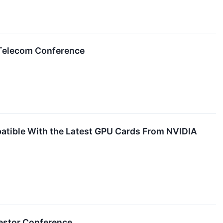
 Telecom Conference
atible With the Latest GPU Cards From NVIDIA
nvestor Conference