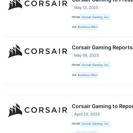
May 12, 2025
FROM
Corsair Gaming, Inc.
VIA
Business Wire
Corsair Gaming Reports
May 06, 2025
FROM
Corsair Gaming, Inc.
VIA
Business Wire
Corsair Gaming to Repor
April 22, 2025
FROM
Corsair Gaming, Inc.