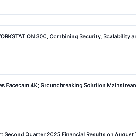
RKSTATION 300, Combining Security, Scalability and
hes Facecam 4K; Groundbreaking Solution Mainstre
t Second Quarter 2025 Financial Results on August 