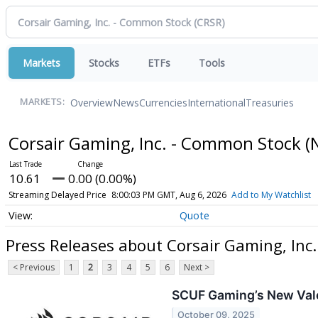
Markets
Stocks
ETFs
Tools
Overview
News
Currencies
International
Treasuries
MARKETS:
Corsair Gaming, Inc. - Common Stock
(
10.61
0.00 (0.00%)
Streaming Delayed Price
8:00:03 PM GMT, Aug 6, 2026
Add to My Watchlist
Quote
Press Releases about Corsair Gaming, Inc
< Previous
1
2
3
4
5
6
Next >
SCUF Gaming’s New Valo
October 09, 2025