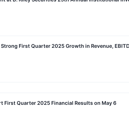
 Strong First Quarter 2025 Growth in Revenue, EBIT
t First Quarter 2025 Financial Results on May 6