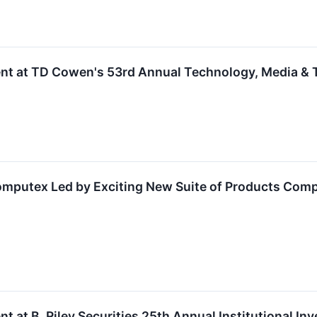
ent at TD Cowen's 53rd Annual Technology, Media &
omputex Led by Exciting New Suite of Products Comp
t at B. Riley Securities 25th Annual Institutional I