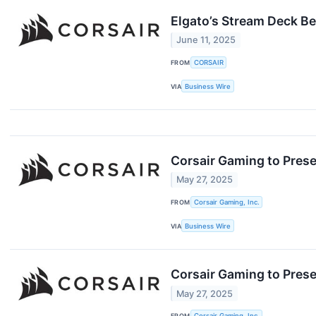
Elgato’s Stream Deck Be
June 11, 2025
FROM
CORSAIR
VIA
Business Wire
Corsair Gaming to Prese
May 27, 2025
FROM
Corsair Gaming, Inc.
VIA
Business Wire
Corsair Gaming to Prese
May 27, 2025
FROM
Corsair Gaming, Inc.