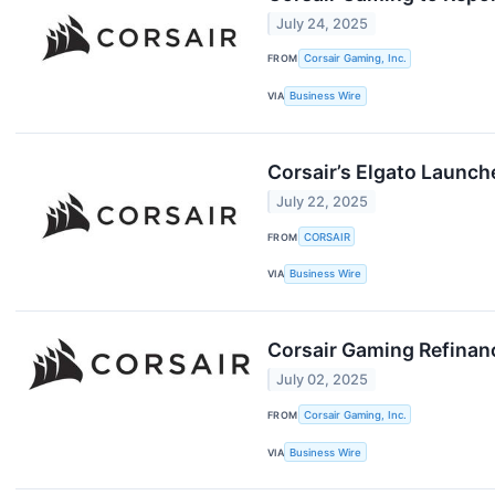
July 24, 2025
FROM
Corsair Gaming, Inc.
VIA
Business Wire
Corsair’s Elgato Launc
July 22, 2025
FROM
CORSAIR
VIA
Business Wire
Corsair Gaming Refinanc
July 02, 2025
FROM
Corsair Gaming, Inc.
VIA
Business Wire