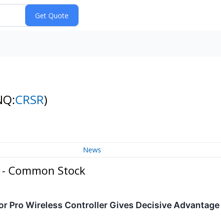
NQ:
CRSR
)
News
. - Common Stock
r Pro Wireless Controller Gives Decisive Advantag