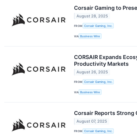
Corsair Gaming to Pre
August 28, 2025
FROM
Corsair Gaming, Inc.
VIA
Business Wire
CORSAIR Expands Ecosy
Productivity Markets
August 26, 2025
FROM
Corsair Gaming, Inc.
VIA
Business Wire
Corsair Reports Strong 
August 07, 2025
FROM
Corsair Gaming, Inc.